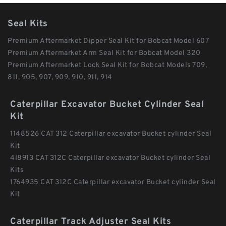
Seal Kits
Premium Aftermarket Dipper Seal Kit for Bobcat Model 607
Premium Aftermarket Arm Seal Kit for Bobcat Model 320
Premium Aftermarket Lock Seal Kit for Bobcat Models 709,
811, 905, 907, 909, 910, 911, 914
Caterpillar Excavator Bucket Cylinder Seal
Kit
1148526 CAT 312 Caterpillar excavator Bucket cylinder Seal
Kit
4I8913 CAT 312C Caterpillar excavator Bucket cylinder Seal
Kits
1764935 CAT 312C Caterpillar excavator Bucket cylinder Seal
Kit
Caterpillar Track Adjuster Seal Kits