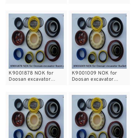
cylinder fits
Bucket cylinder fits
K9001878 NOK for
K9001009 NOK for
Doosan excavator
Doosan excavator
Boom cylinder fits
Bucket cylinder