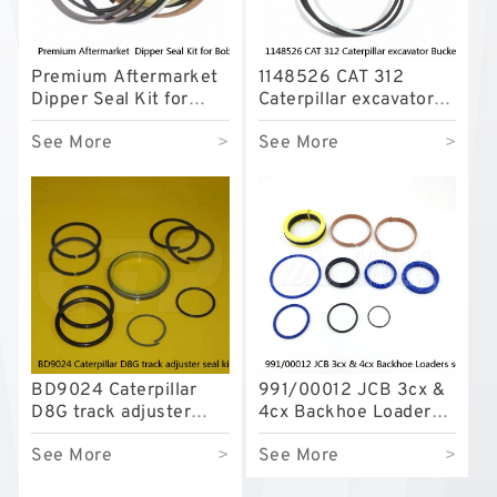
Premium Aftermarket
1148526 CAT 312
Dipper Seal Kit for
Caterpillar excavator
Bobcat Model 607
Bucket cylinder Seal
See More
>
See More
>
Kit
BD9024 Caterpillar
991/00012 JCB 3cx &
D8G track adjuster
4cx Backhoe Loaders
seal kits
seal kits
See More
>
See More
>