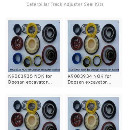
Caterpillar Track Adjuster Seal Kits
K9003935 NOK for
K9003934 NOK for
Doosan excavator
Doosan excavator
Bucket Arm cylinder
Bucket Arm cylinder