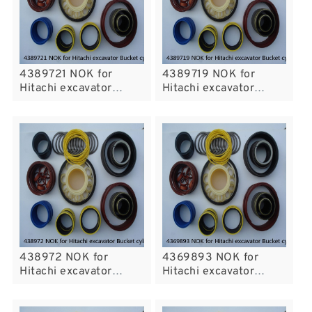
4389721 NOK for
4389719 NOK for
Hitachi excavator
Hitachi excavator
Bucket cylinder fits
Bucket cylinder fits
438972 NOK for
4369893 NOK for
Hitachi excavator
Hitachi excavator
Bucket cylinder fits
Bucket cylinder fits