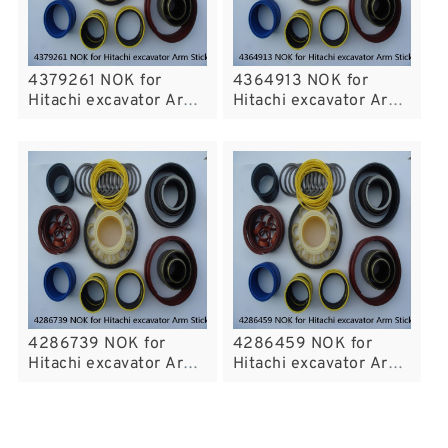
4379261 NOK for
4364913 NOK for
Hitachi excavator Arm
Hitachi excavator Arm
Stickcylinder fits
Stickcylinder fits
4286739 NOK for
4286459 NOK for
Hitachi excavator Arm
Hitachi excavator Arm
Stickcylinder fits
Stickcylinder fits