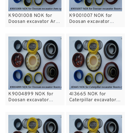
K9001008 NOK for
K9001007 NOK for
Doosan excavator Arm
Doosan excavator
cylinder
Boom cylinder
K9004899 NOK for
4I3665 NOK for
Doosan excavator
Caterpillar excavator
Boom cylinder fits
Boom cylinder