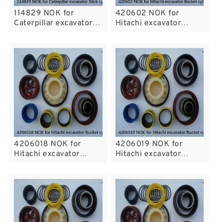
114829 NOK for
420602 NOK for
Caterpillar excavator
Hitachi excavator
Stick cylinder
Bucket cylinder fits
4206018 NOK for
4206019 NOK for
Hitachi excavator
Hitachi excavator
Bucket cylinder fits
Bucket cylinder fits