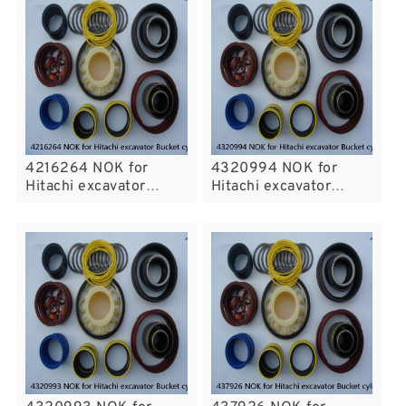
4216264 NOK for
4320994 NOK for
Hitachi excavator
Hitachi excavator
Bucket cylinder fits
Bucket cylinder fits