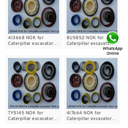
4I3668 NOK for
8U5852 NOK for
Caterpillar excavator
Caterpillar excavator
Stick cylinder
Stick cylinder
7Y5145 NOK for
4I7664 NOK for
Caterpillar excavator
Caterpillar excavator
Stick cylinder
Stick cylinder