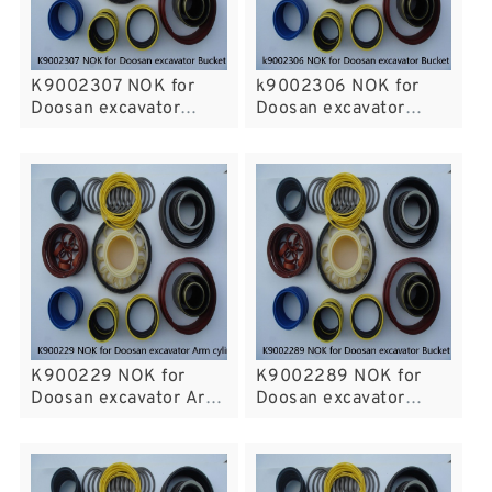
K9002307 NOK for
k9002306 NOK for
Doosan excavator
Doosan excavator
Bucket Arm cylinder
Bucket Arm cylinder
K900229 NOK for
K9002289 NOK for
Doosan excavator Arm
Doosan excavator
cylinder fits
Bucket Arm cylinder