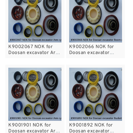
K9002067 NOK for
K9002066 NOK for
Doosan excavator Arm
Doosan excavator
cylinder
Boom cylinder
K9001901 NOK for
K9001892 NOK for
Doosan excavator Arm
Doosan excavator