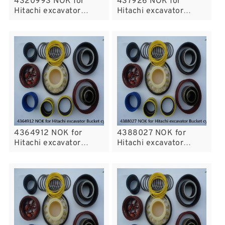
4320993 NOK for
437926 NOK for
Hitachi excavator
Hitachi excavator
Bucket cylinder fits
Bucket cylinder fits
4364912 NOK for
4388027 NOK for
Hitachi excavator
Hitachi excavator
Bucket cylinder fits
Bucket cylinder fits