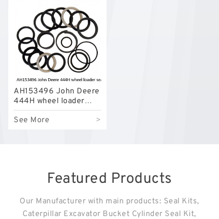
AH153496 John Deere
444H wheel loader
seal kits
See More
>
Featured Products
Our Manufacturer with main products: Seal Kits,
Caterpillar Excavator Bucket Cylinder Seal Kit,