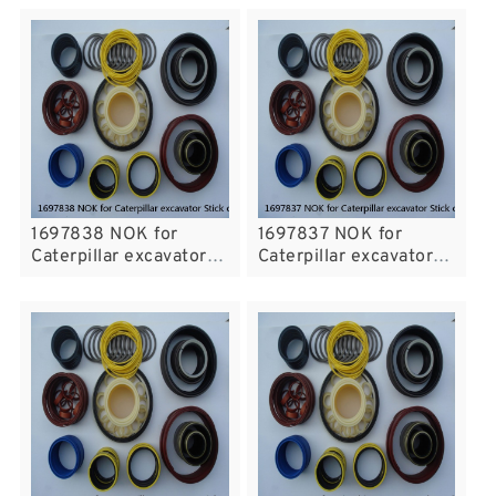
1697838 NOK for
1697837 NOK for
Caterpillar excavator
Caterpillar excavator
Stick cylinder
Stick cylinder