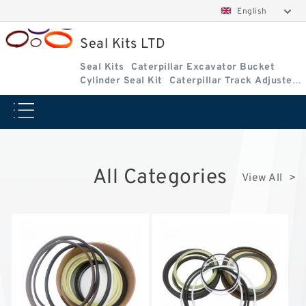
English
Seal Kits LTD
Seal Kits
Caterpillar Excavator Bucket
Cylinder Seal Kit
Caterpillar Track Adjuster
Seal Kits
All Categories
View All >