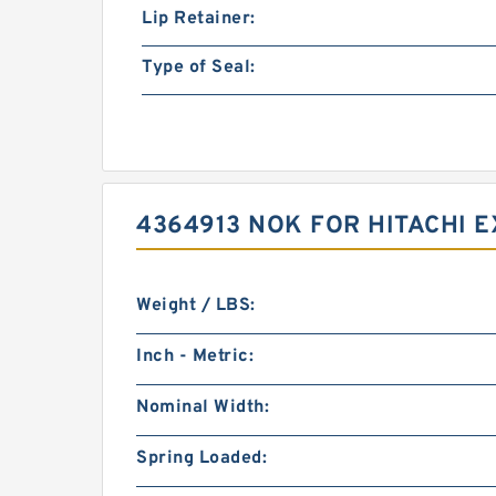
Lip Retainer:
Type of Seal:
4364913 NOK FOR HITACHI 
Weight / LBS:
Inch - Metric:
Nominal Width:
Spring Loaded: