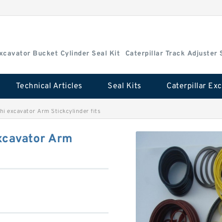
Excavator Bucket Cylinder Seal Kit
Caterpillar Track Adjuster 
Technical Articles
Seal Kits
i excavator Arm Stickcylinder fits
xcavator Arm