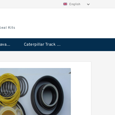
English
Seal Kits
Caterpillar Excavator Bucket Cylinder Seal Kit
Caterpillar Track Adjuster Seal Kits