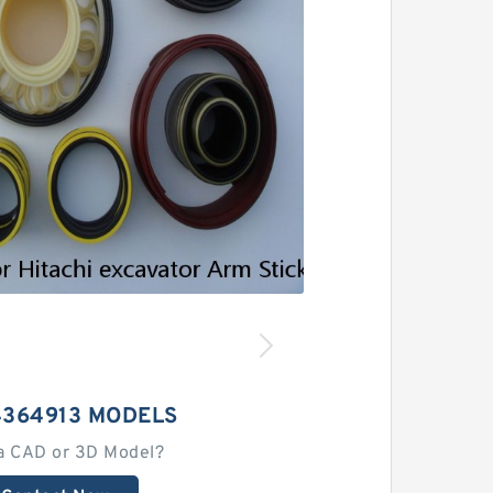
4364913 MODELS
a CAD or 3D Model?