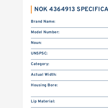
NOK 4364913 SPECIFIC
Brand Name:
Model Number:
Noun:
UNSPSC:
Category:
Actual Width:
Housing Bore:
Lip Material: