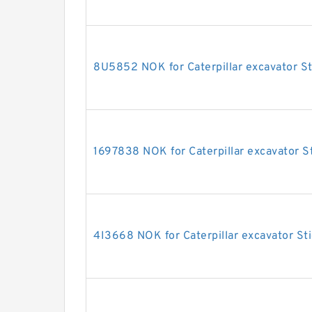
8U5852 NOK for Caterpillar excavator St
1697838 NOK for Caterpillar excavator St
4I3668 NOK for Caterpillar excavator Sti