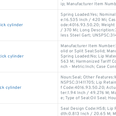
ip; Manufacturer Item Numb
Spring Loaded:Yes; Nominal 
e:16.535 Inch / 420 Mi; Cas
ick cylinder
ode:4016.93.50.20; Weight 
/ 370 Mi; Long Description:
less Steel Gart; UNSPSC:31
Manufacturer Item Number:
olid or Split Seal:Solid; M
ick cylinder
Spring Loaded:No; Lip Materi
563 M; Harmonized Tariff Co
nch - Metric:Inch; Case Cons
Noun:Seal; Other Features:W
NSPSC:31411705; Lip Retain
ck cylinder
f Code:4016.93.50.20; Actua
ter:1.94 Inch / 49.276 M; M
e; Type of Seal:Oil Seal; Hou
Seal Design Code:HS8; Lip R
dth:0.813 Inch / 20.65 M; M