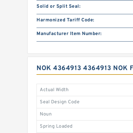
Solid or Split Seal:
Harmonized Tariff Code:
Manufacturer Item Number:
NOK 4364913 4364913 NOK 
Actual Width
Seal Design Code
Noun
Spring Loaded