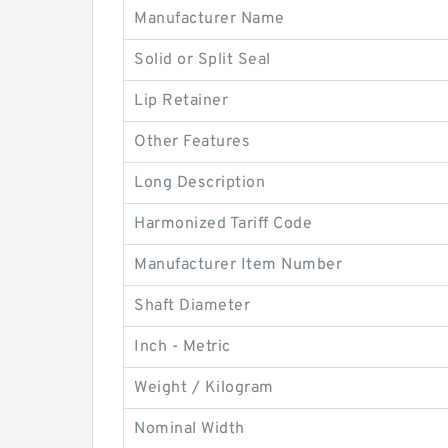
Manufacturer Name
Solid or Split Seal
Lip Retainer
Other Features
Long Description
Harmonized Tariff Code
Manufacturer Item Number
Shaft Diameter
Inch - Metric
Weight / Kilogram
Nominal Width