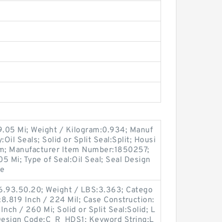
9.05 Mi; Weight / Kilogram:0.934; Manuf
il Seals; Solid or Split Seal:Split; Housi
im; Manufacturer Item Number:1850257;
05 Mi; Type of Seal:Oil Seal; Seal Design
le
6.93.50.20; Weight / LBS:3.363; Catego
:8.819 Inch / 224 Mil; Case Construction:
nch / 260 Mi; Solid or Split Seal:Solid; L
c Design Code:C_R_HDS1; Keyword String:L