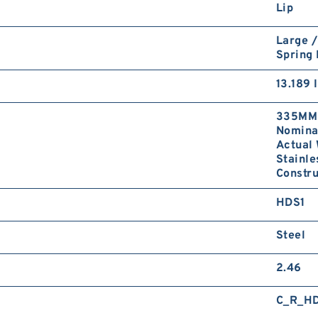
Lip
Large /
Spring
13.189 
335MM 
Nominal
Actual 
Stainle
Constru
HDS1
Steel
2.46
C_R_H