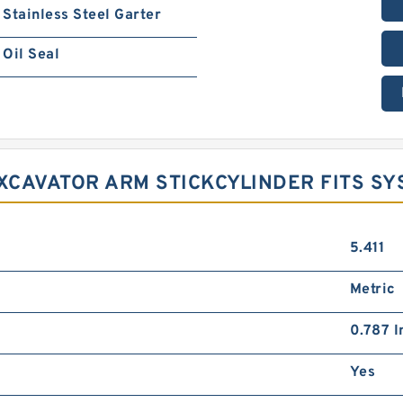
Stainless Steel Garter
Oil Seal
EXCAVATOR ARM STICKCYLINDER FITS S
5.411
Metric
0.787 I
Yes