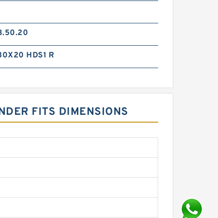
3.50.20
80X20 HDS1 R
INDER FITS DIMENSIONS