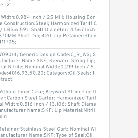
er:2
Width:0.984 Inch / 25 Mill; Housing Bor
e Construction:Steel; Harmonized Tariff C
/ LBS:6.591; Shaft Diameter:14.567 Inch
370MM Shaft Dia; 420; Lip Retainer:Stain
411705;
709014; Generic Design Code:C_R_WS; S
anufacturer Name:SKF; Keyword String:Lip;
al:Nitrile; Nominal Width:0.219 Inch / 5.
de:4016.93.50.20; Category:Oil Seals; I
tructi
ithout Inner Case; Keyword String:Lip; U
er:Carbon Steel Garter; Harmonized Tarif
l Width:0.516 Inch / 13.106; Shaft Diame
anufacturer Name:SKF; Lip Material:Nitril
sin
etainer:Stainless Steel Gart; Nominal Wi
anufacturer Name:SKF; Type of Seal:Oil