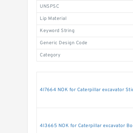
UNSPSC
Lip Material
Keyword String
Generic Design Code
Category
4I7664 NOK for Caterpillar excavator Sti
4I3665 NOK for Caterpillar excavator Bo