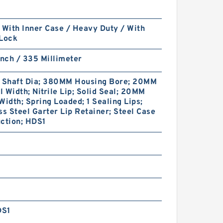
 With Inner Case / Heavy Duty / With
 Lock
Inch / 335 Millimeter
Shaft Dia; 380MM Housing Bore; 20MM
 Width; Nitrile Lip; Solid Seal; 20MM
Width; Spring Loaded; 1 Sealing Lips;
ss Steel Garter Lip Retainer; Steel Case
ction; HDS1
DS1