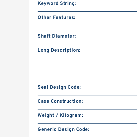
Keyword String:
Other Features:
Shaft Diameter:
Long Description:
Seal Design Code:
Case Construction:
Weight / Kilogram:
Generic Design Code: