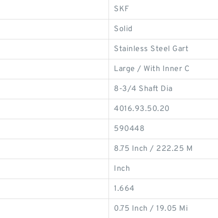
SKF
Solid
Stainless Steel Gart
Large / With Inner C
8-3/4 Shaft Dia
4016.93.50.20
590448
8.75 Inch / 222.25 M
Inch
1.664
0.75 Inch / 19.05 Mi