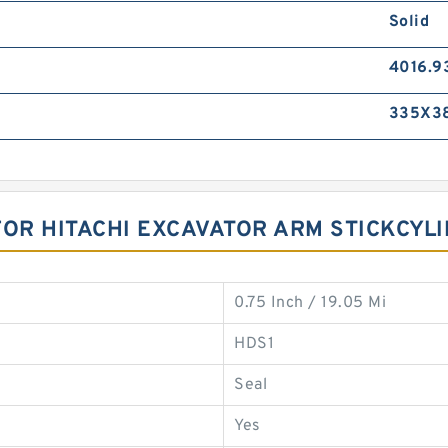
Solid
4016.9
335X3
FOR HITACHI EXCAVATOR ARM STICKCYL
0.75 Inch / 19.05 Mi
HDS1
Seal
Yes