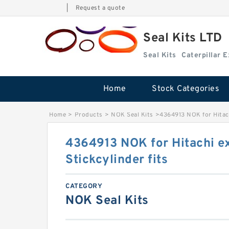
|
Request a quote
Seal Kits LTD
Seal Kits
Caterpillar 
Home
Stock Categories
Home
>
Products
>
NOK Seal Kits
>
4364913 NOK for Hitach
4364913 NOK for Hitachi e
Stickcylinder fits
CATEGORY
NOK Seal Kits