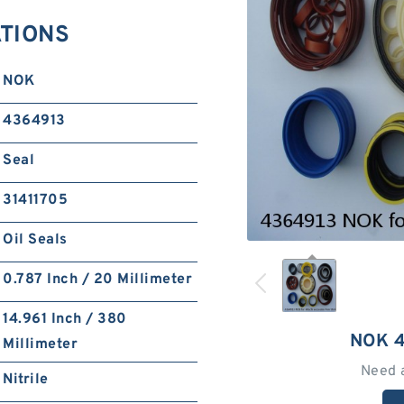
ATIONS
NOK
4364913
Seal
31411705
Oil Seals
0.787 Inch / 20 Millimeter
14.961 Inch / 380
NOK 
Millimeter
Need 
Nitrile