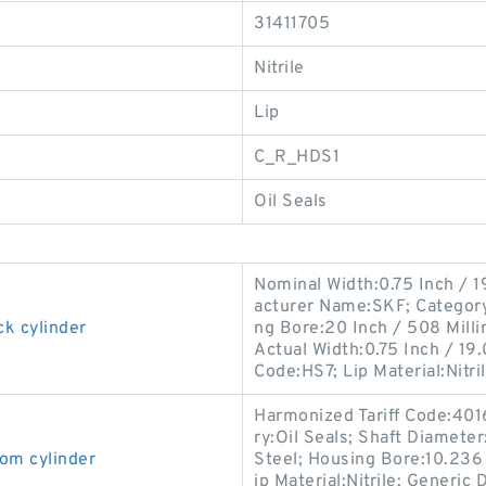
31411705
Nitrile
Lip
C_R_HDS1
Oil Seals
Nominal Width:0.75 Inch / 1
acturer Name:SKF; Category:O
ck cylinder
ng Bore:20 Inch / 508 Mill
Actual Width:0.75 Inch / 19.
Code:HS7; Lip Material:Nitri
Harmonized Tariff Code:401
ry:Oil Seals; Shaft Diameter
om cylinder
Steel; Housing Bore:10.236 I
ip Material:Nitrile; Generi