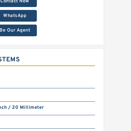
Contact Now
WhatsApp
Be Our Agent
YSTEMS
nch / 20 Millimeter