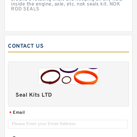
inside the engine, axle, etc. nok seals kit. NOK
ROD SEALS
CONTACT US
Seal Kits LTD
Email
*