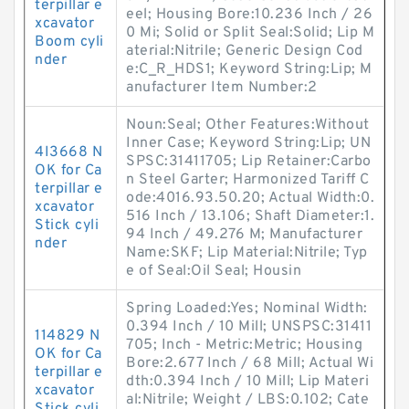
terpillar e
eel; Housing Bore:10.236 Inch / 26
xcavator
0 Mi; Solid or Split Seal:Solid; Lip M
Boom cyli
aterial:Nitrile; Generic Design Cod
nder
e:C_R_HDS1; Keyword String:Lip; M
anufacturer Item Number:2
Noun:Seal; Other Features:Without
Inner Case; Keyword String:Lip; UN
4I3668 N
SPSC:31411705; Lip Retainer:Carbo
OK for Ca
n Steel Garter; Harmonized Tariff C
terpillar e
ode:4016.93.50.20; Actual Width:0.
xcavator
516 Inch / 13.106; Shaft Diameter:1.
Stick cyli
94 Inch / 49.276 M; Manufacturer
nder
Name:SKF; Lip Material:Nitrile; Typ
e of Seal:Oil Seal; Housin
Spring Loaded:Yes; Nominal Width:
0.394 Inch / 10 Mill; UNSPSC:31411
114829 N
705; Inch - Metric:Metric; Housing
OK for Ca
Bore:2.677 Inch / 68 Mill; Actual Wi
terpillar e
dth:0.394 Inch / 10 Mill; Lip Materi
xcavator
al:Nitrile; Weight / LBS:0.102; Cate