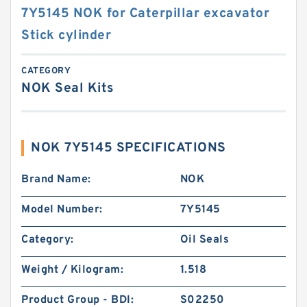
7Y5145 NOK for Caterpillar excavator
Stick cylinder
CATEGORY
NOK Seal Kits
NOK 7Y5145 SPECIFICATIONS
Brand Name:
NOK
Model Number:
7Y5145
Category:
Oil Seals
Weight / Kilogram:
1.518
Product Group - BDI:
S02250