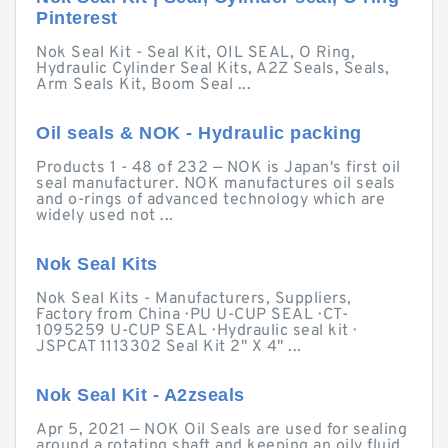
Pinterest
Nok Seal Kit - Seal Kit, OIL SEAL, O Ring,
Hydraulic Cylinder Seal Kits, A2Z Seals, Seals,
Arm Seals Kit, Boom Seal ...
Oil seals & NOK - Hydraulic packing
Products 1 - 48 of 232 — NOK is Japan's first oil
seal manufacturer. NOK manufactures oil seals
and o-rings of advanced technology which are
widely used not ...
Nok Seal Kits
Nok Seal Kits - Manufacturers, Suppliers,
Factory from China · PU U-CUP SEAL · CT-
1095259 U-CUP SEAL · Hydraulic seal kit ·
JSPCAT 1113302 Seal Kit 2" X 4" ...
Nok Seal Kit - A2zseals
Apr 5, 2021 — NOK Oil Seals are used for sealing
around a rotating shaft and keeping an oily fluid