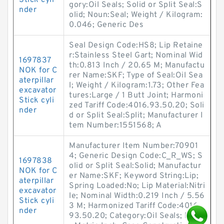
Stick cyli
gory:Oil Seals; Solid or Split Seal:S
nder
olid; Noun:Seal; Weight / Kilogram:
0.046; Generic Des
Seal Design Code:HS8; Lip Retaine
r:Stainless Steel Gart; Nominal Wid
1697837
th:0.813 Inch / 20.65 M; Manufactu
NOK for C
rer Name:SKF; Type of Seal:Oil Sea
aterpillar
l; Weight / Kilogram:1.73; Other Fea
excavator
tures:Large / 1 Butt Joint; Harmoni
Stick cyli
zed Tariff Code:4016.93.50.20; Soli
nder
d or Split Seal:Split; Manufacturer I
tem Number:1551568; A
Manufacturer Item Number:70901
4; Generic Design Code:C_R_WS; S
1697838
olid or Split Seal:Solid; Manufactur
NOK for C
er Name:SKF; Keyword String:Lip;
aterpillar
Spring Loaded:No; Lip Material:Nitri
excavator
le; Nominal Width:0.219 Inch / 5.56
Stick cyli
3 M; Harmonized Tariff Code:4016.
nder
93.50.20; Category:Oil Seals; Inch