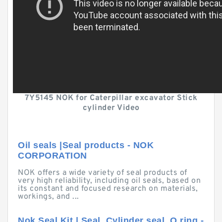
7Y5145 NOK for Caterpillar excavator Stick
cylinder Video
Oil seals |Seal products - NOK
CORPORATION
NOK offers a wide variety of seal products of
very high reliability, including oil seals, based on
its constant and focused research on materials,
workings, and ...
Nok Seal Kit | Seal, Cylinder seal, O ring -