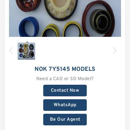
NOK 7Y5145 MODELS
Need a CAD or 3D Model?
Contact Now
WhatsApp
Be Our Agent