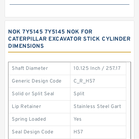
NOK 7Y5145 7Y5145 NOK FOR
CATERPILLAR EXCAVATOR STICK CYLINDER
DIMENSIONS
Shaft Diameter
10.125 Inch / 257.17
Generic Design Code
C_R_HS7
Solid or Split Seal
Split
Lip Retainer
Stainless Steel Gart
Spring Loaded
Yes
Seal Design Code
HS7