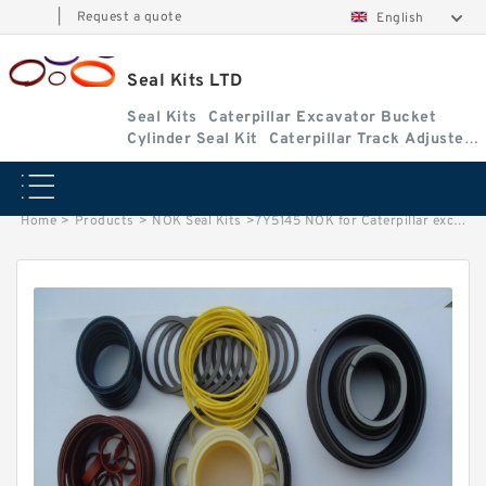
|
Request a quote
English
Seal Kits LTD
Seal Kits
Caterpillar Excavator Bucket
Cylinder Seal Kit
Caterpillar Track Adjuster
Seal Kits
Home
>
Products
>
NOK Seal Kits
>
7Y5145 NOK for Caterpillar excavator Stick cylinder