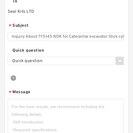
To
Seal Kits LTD
Subject
*
Quick question
Quick question
Message
*