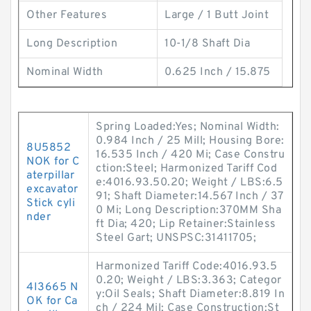
Other Features
Large / 1 Butt Joint
Long Description
10-1/8 Shaft Dia
Nominal Width
0.625 Inch / 15.875
Spring Loaded:Yes; Nominal Width:
0.984 Inch / 25 Mill; Housing Bore:
8U5852
16.535 Inch / 420 Mi; Case Constru
NOK for C
ction:Steel; Harmonized Tariff Cod
aterpillar
e:4016.93.50.20; Weight / LBS:6.5
excavator
91; Shaft Diameter:14.567 Inch / 37
Stick cyli
0 Mi; Long Description:370MM Sha
nder
ft Dia; 420; Lip Retainer:Stainless
Steel Gart; UNSPSC:31411705;
Harmonized Tariff Code:4016.93.5
0.20; Weight / LBS:3.363; Categor
4I3665 N
y:Oil Seals; Shaft Diameter:8.819 In
OK for Ca
ch / 224 Mil; Case Construction:St