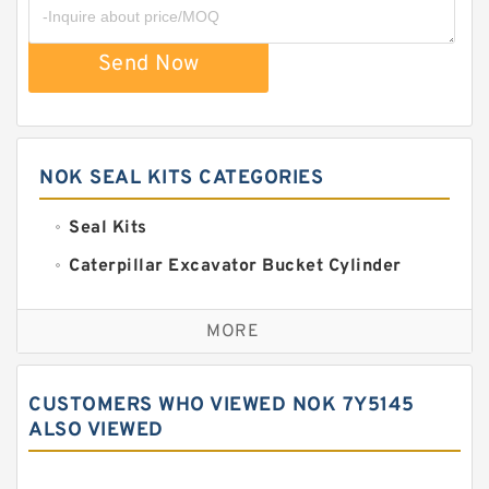
Send Now
NOK SEAL KITS CATEGORIES
Seal Kits
Caterpillar Excavator Bucket Cylinder
Seal Kit
Caterpillar Track Adjuster Seal Kits
MORE
JCB Backhoe Loaders Seal Kits
John Deere Backhoe Loader Seal Kits
CUSTOMERS WHO VIEWED NOK 7Y5145
Komatsu Excavator Seal Kits
ALSO VIEWED
Komatsu Seal Kit