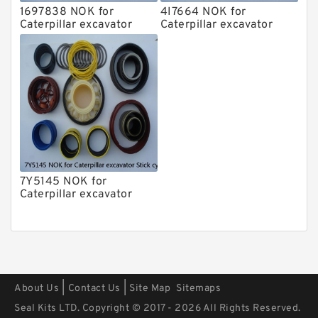
1697838 NOK for
4I7664 NOK for
Caterpillar excavator
Caterpillar excavator
Stick cylinder
Stick cylinder
7Y5145 NOK for
Caterpillar excavator
Stick cylinder
|
|
About Us
Contact Us
Site Map
Sitemaps
Seal Kits LTD. Copyright © 2017 - 2026 All Rights Reserved.