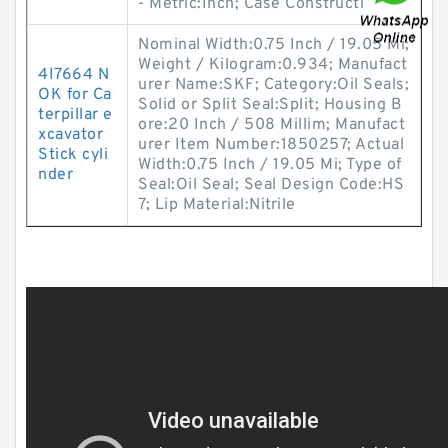
- Metric:Inch; Case Constructi
Nominal Width:0.75 Inch / 19.05 Mi;
Weight / Kilogram:0.934; Manufact
4I7664 N
urer Name:SKF; Category:Oil Seals;
OK for Ca
Solid or Split Seal:Split; Housing B
terpillar e
ore:20 Inch / 508 Millim; Manufact
xcavator
urer Item Number:1850257; Actual
Stick cyli
Width:0.75 Inch / 19.05 Mi; Type of
nder
Seal:Oil Seal; Seal Design Code:HS
7; Lip Material:Nitrile