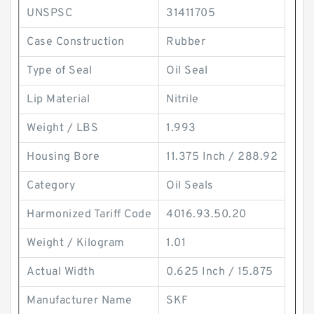
UNSPSC
31411705
Case Construction
Rubber
Type of Seal
Oil Seal
Lip Material
Nitrile
Weight / LBS
1.993
Housing Bore
11.375 Inch / 288.92
Category
Oil Seals
Harmonized Tariff Code
4016.93.50.20
Weight / Kilogram
1.01
Actual Width
0.625 Inch / 15.875
Manufacturer Name
SKF