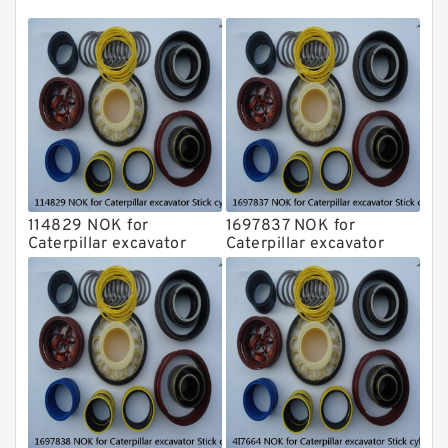
NOK Seal Kits
114829 NOK for
1697837 NOK for
Caterpillar excavator
Caterpillar excavator
Stick cylinder
Stick cylinder