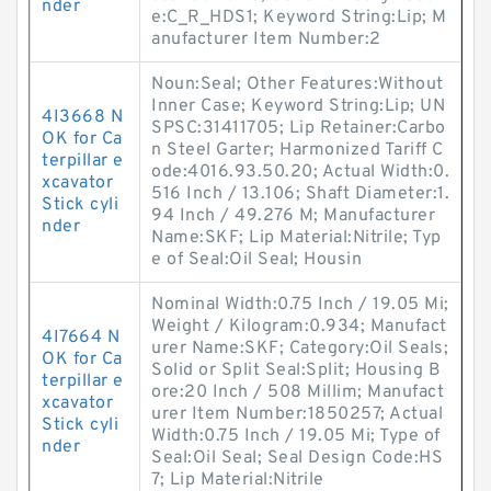
nder
e:C_R_HDS1; Keyword String:Lip; M
anufacturer Item Number:2
Noun:Seal; Other Features:Without
Inner Case; Keyword String:Lip; UN
4I3668 N
SPSC:31411705; Lip Retainer:Carbo
OK for Ca
n Steel Garter; Harmonized Tariff C
terpillar e
ode:4016.93.50.20; Actual Width:0.
xcavator
516 Inch / 13.106; Shaft Diameter:1.
Stick cyli
94 Inch / 49.276 M; Manufacturer
nder
Name:SKF; Lip Material:Nitrile; Typ
e of Seal:Oil Seal; Housin
Nominal Width:0.75 Inch / 19.05 Mi;
Weight / Kilogram:0.934; Manufact
4I7664 N
urer Name:SKF; Category:Oil Seals;
OK for Ca
Solid or Split Seal:Split; Housing B
terpillar e
ore:20 Inch / 508 Millim; Manufact
xcavator
urer Item Number:1850257; Actual
Stick cyli
Width:0.75 Inch / 19.05 Mi; Type of
nder
Seal:Oil Seal; Seal Design Code:HS
7; Lip Material:Nitrile