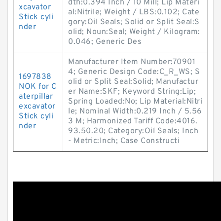
dth:0.394 Inch / 10 Mill; Lip Materi
xcavator
al:Nitrile; Weight / LBS:0.102; Cate
Stick cyli
gory:Oil Seals; Solid or Split Seal:S
nder
olid; Noun:Seal; Weight / Kilogram:
0.046; Generic Des
Manufacturer Item Number:70901
4; Generic Design Code:C_R_WS; S
1697838
olid or Split Seal:Solid; Manufactur
NOK for C
er Name:SKF; Keyword String:Lip;
aterpillar
Spring Loaded:No; Lip Material:Nitri
excavator
le; Nominal Width:0.219 Inch / 5.56
Stick cyli
3 M; Harmonized Tariff Code:4016.
nder
93.50.20; Category:Oil Seals; Inch
- Metric:Inch; Case Constructi