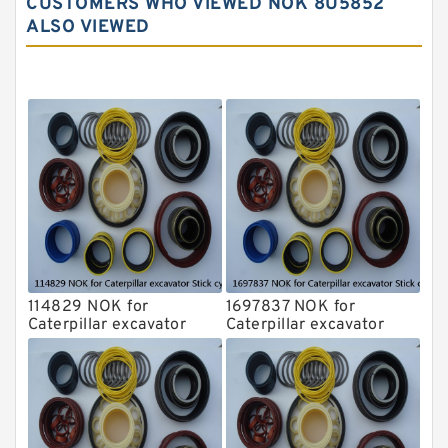
CUSTOMERS WHO VIEWED NOK 8U5852
Komatsu Excavator Seal Kits
ALSO VIEWED
Komatsu Seal Kit
NOK Seal Kits
114829 NOK for
1697837 NOK for
Caterpillar excavator
Caterpillar excavator
Stick cylinder
Stick cylinder