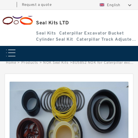
|
Request a quote
English
Seal Kits LTD
Seal Kits
Caterpillar Excavator Bucket
Cylinder Seal Kit
Caterpillar Track Adjuster
Seal Kits
Home
>
Products
>
NOK Seal Kits
>
8U5852 NOK for Caterpillar excavator Stick cylinder