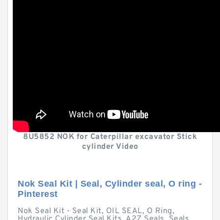
8U5852 NOK for Caterpillar excavator Stick
cylinder Video
Nok Seal Kit | Seal, Cylinder seal, O ring -
Pinterest
Nok Seal Kit - Seal Kit, OIL SEAL, O Ring,
Hydraulic Cylinder Seal Kits, A2Z Seals, Seals,