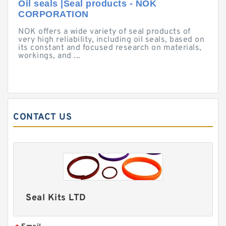
Oil seals |Seal products - NOK
CORPORATION
NOK offers a wide variety of seal products of
very high reliability, including oil seals, based on
its constant and focused research on materials,
workings, and ...
CONTACT US
Seal Kits LTD