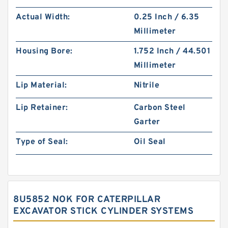
Actual Width:
0.25 Inch / 6.35
Millimeter
Housing Bore:
1.752 Inch / 44.501
Millimeter
Lip Material:
Nitrile
Lip Retainer:
Carbon Steel
Garter
Type of Seal:
Oil Seal
8U5852 NOK FOR CATERPILLAR
EXCAVATOR STICK CYLINDER SYSTEMS