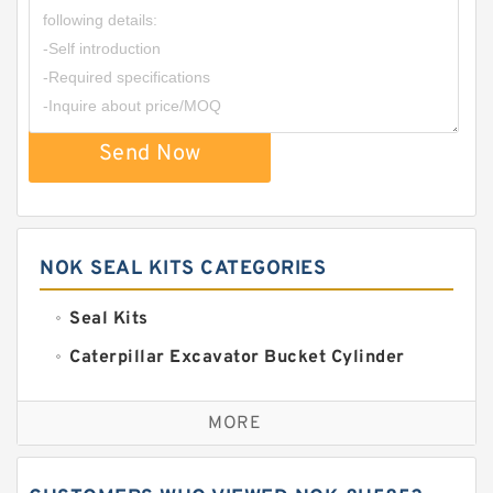
Send Now
NOK SEAL KITS CATEGORIES
Seal Kits
Caterpillar Excavator Bucket Cylinder
Seal Kit
Caterpillar Track Adjuster Seal Kits
MORE
JCB Backhoe Loaders Seal Kits
John Deere Backhoe Loader Seal Kits