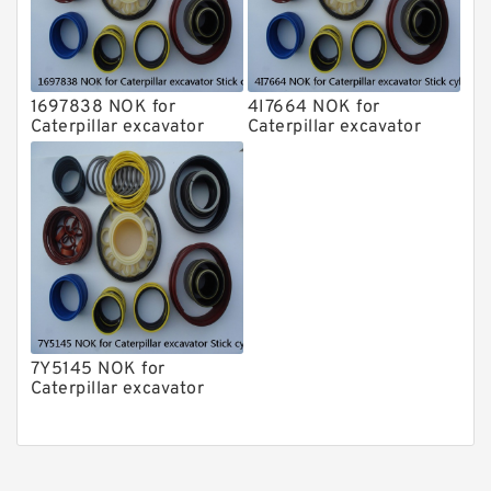
1697838 NOK for
4I7664 NOK for
Caterpillar excavator
Caterpillar excavator
Stick cylinder
Stick cylinder
7Y5145 NOK for
Caterpillar excavator
Stick cylinder