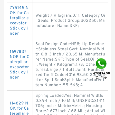
7Y5145 N
OK for Ca
Weight / Kilogram:0.11; Category:Oi
terpillar e
l Seals; Product Group:S02250; Ma
xcavator
nufacturer Name:SKF;
Stick cyli
nder
Seal Design Code:HS8; Lip Retaine
r:Stainless Steel Gart; Nominal Wid
1697837
th:0.813 Inch / 20.65 M; Manufactu
NOK for C
rer Name:SKF; Type of Seal:Oil Sea
aterpillar
l; Weight / Kilogram:1.73; Other Fea
excavator
tures:Large / 1 Butt Joint; Harmoni
Stick cyli
zed Tariff Code:4016.93.50.20; Soli
nder
d or Split Seal:Split; Manufacturer I
tem Number:1551568; A
Spring Loaded:Yes; Nominal Width:
0.394 Inch / 10 Mill; UNSPSC:31411
114829 N
705; Inch - Metric:Metric; Housing
OK for Ca
Bore:2.677 Inch / 68 Mill; Actual Wi
terpillar e