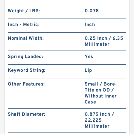
Weight / LBS:
0.078
Inch - Metric:
Inch
Nominal Width:
0.25 Inch / 6.35
Millimeter
Spring Loaded:
Yes
Keyword String:
Lip
Other Features:
Small / Bore-
Tite on OD /
Without Inner
Case
Shaft Diameter:
0.875 Inch /
22.225
Millimeter