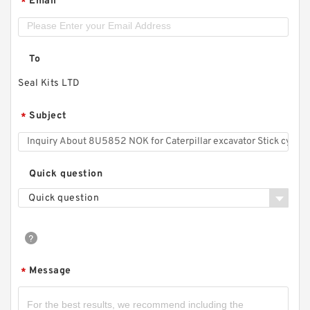
Email
*
To
Seal Kits LTD
Subject
*
Quick question
Quick question
Message
*