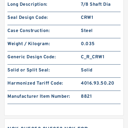
Long Description:
7/8 Shaft Dia
Seal Design Code:
CRW1
Case Construction:
Steel
Weight / Kilogram:
0.035
Generic Design Code:
C_R_CRW1
Solid or Split Seal:
Solid
Harmonized Tariff Code:
4016.93.50.20
Manufacturer Item Number:
8821