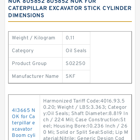
NOK 8U5852 8U5852 NOK FOR
CATERPILLAR EXCAVATOR STICK CYLINDER
DIMENSIONS
Weight / Kilogram
0.11
Category
Oil Seals
Product Group
S02250
Manufacturer Name
SKF
Harmonized Tariff Code:4016.93.5
0.20; Weight / LBS:3.363; Categor
4I3665 N
y:Oil Seals; Shaft Diameter:8.819 In
OK for Ca
ch / 224 Mil; Case Construction:St
terpillar e
eel; Housing Bore:10.236 Inch / 26
xcavator
0 Mi; Solid or Split Seal:Solid; Lip M
Boom cyli
aterial:Nitrile; Generic Design Cod