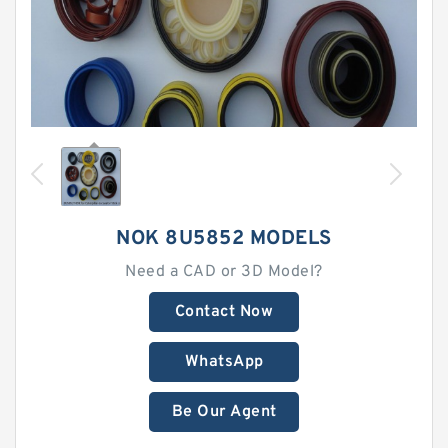
NOK 8U5852 MODELS
Need a CAD or 3D Model?
Contact Now
WhatsApp
Be Our Agent