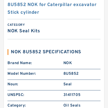
8U5852 NOK for Caterpillar excavator
Stick cylinder
CATEGORY
NOK Seal Kits
NOK 8U5852 SPECIFICATIONS
Brand Name:
NOK
Model Number:
8U5852
Noun:
Seal
UNSPSC:
31411705
Category:
Oil Seals