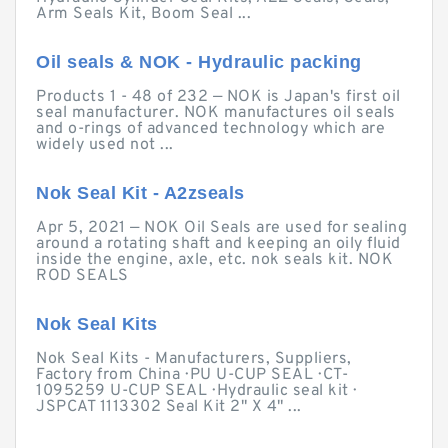
Arm Seals Kit, Boom Seal ...
Oil seals & NOK - Hydraulic packing
Products 1 - 48 of 232 — NOK is Japan's first oil
seal manufacturer. NOK manufactures oil seals
and o-rings of advanced technology which are
widely used not ...
Nok Seal Kit - A2zseals
Apr 5, 2021 — NOK Oil Seals are used for sealing
around a rotating shaft and keeping an oily fluid
inside the engine, axle, etc. nok seals kit. NOK
ROD SEALS
Nok Seal Kits
Nok Seal Kits - Manufacturers, Suppliers,
Factory from China · PU U-CUP SEAL · CT-
1095259 U-CUP SEAL · Hydraulic seal kit ·
JSPCAT 1113302 Seal Kit 2" X 4" ...