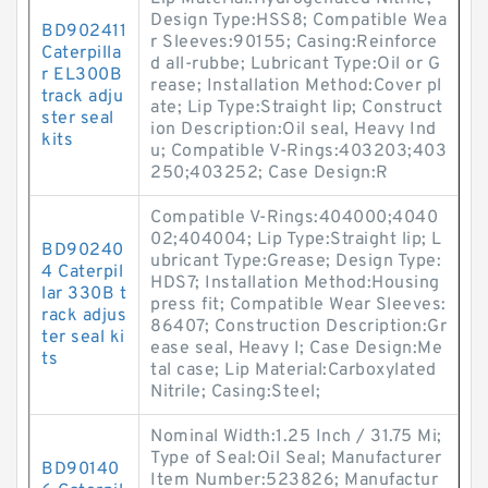
Design Type:HSS8; Compatible Wea
BD902411
r Sleeves:90155; Casing:Reinforce
Caterpilla
d all-rubbe; Lubricant Type:Oil or G
r EL300B
rease; Installation Method:Cover pl
track adju
ate; Lip Type:Straight lip; Construct
ster seal
ion Description:Oil seal, Heavy Ind
kits
u; Compatible V-Rings:403203;403
250;403252; Case Design:R
Compatible V-Rings:404000;4040
02;404004; Lip Type:Straight lip; L
BD90240
ubricant Type:Grease; Design Type:
4 Caterpil
HDS7; Installation Method:Housing
lar 330B t
press fit; Compatible Wear Sleeves:
rack adjus
86407; Construction Description:Gr
ter seal ki
ease seal, Heavy I; Case Design:Me
ts
tal case; Lip Material:Carboxylated
Nitrile; Casing:Steel;
Nominal Width:1.25 Inch / 31.75 Mi;
Type of Seal:Oil Seal; Manufacturer
BD90140
Item Number:523826; Manufactur