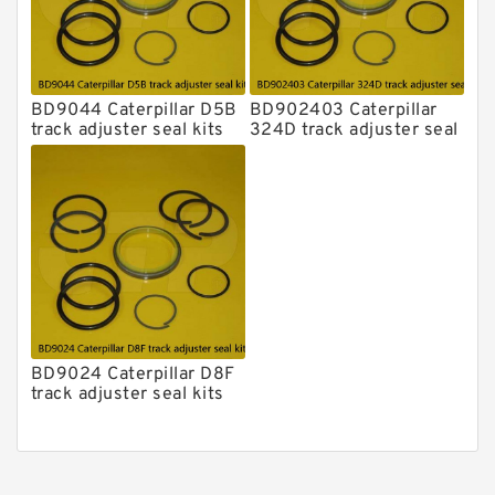
BD9044 Caterpillar D5B
BD902403 Caterpillar
track adjuster seal kits
324D track adjuster seal
kits
BD9024 Caterpillar D8F
track adjuster seal kits