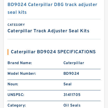
BD9024 Caterpillar D8G track adjuster
seal kits
CATEGORY
Caterpillar Track Adjuster Seal Kits
Caterpillar BD9024 SPECIFICATIONS
Brand Name:
Caterpillar
Model Number:
BD9024
Noun:
Seal
UNSPSC:
31411705
Category:
Oil Seals