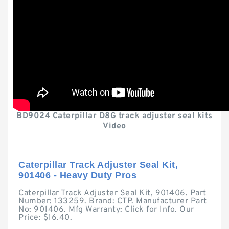
BD9024 Caterpillar D8G track adjuster seal kits
Video
Caterpillar Track Adjuster Seal Kit,
901406 - Heavy Duty Pros
Caterpillar Track Adjuster Seal Kit, 901406. Part
Number: 133259. Brand: CTP. Manufacturer Part
No: 901406. Mfg Warranty: Click for Info. Our
Price: $16.40.