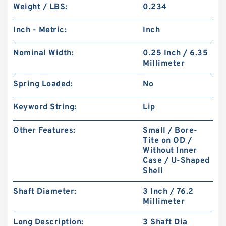
Weight / LBS:
0.234
Inch - Metric:
Inch
Nominal Width:
0.25 Inch / 6.35
Millimeter
Spring Loaded:
No
Keyword String:
Lip
Other Features:
Small / Bore-
Tite on OD /
Without Inner
Case / U-Shaped
Shell
Shaft Diameter:
3 Inch / 76.2
Millimeter
Long Description:
3 Shaft Dia