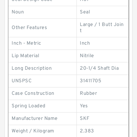
Noun
Seal
Large / 1 Butt Join
Other Features
t
Inch - Metric
Inch
Lip Material
Nitrile
Long Description
20-1/4 Shaft Dia
UNSPSC
31411705
Case Construction
Rubber
Spring Loaded
Yes
Manufacturer Name
SKF
Weight / Kilogram
2.383