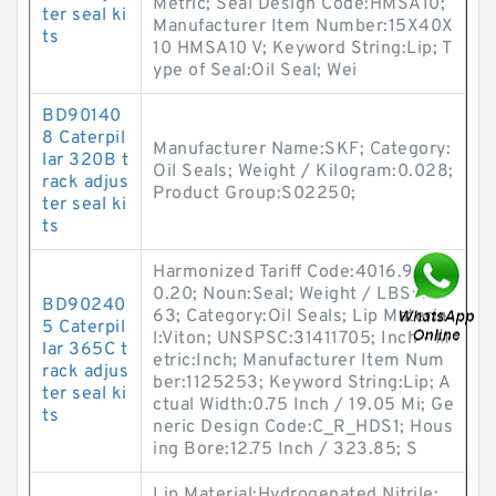
Metric; Seal Design Code:HMSA10;
ter seal ki
Manufacturer Item Number:15X40X
ts
10 HMSA10 V; Keyword String:Lip; T
ype of Seal:Oil Seal; Wei
BD90140
8 Caterpil
Manufacturer Name:SKF; Category:
lar 320B t
Oil Seals; Weight / Kilogram:0.028;
rack adjus
Product Group:S02250;
ter seal ki
ts
Harmonized Tariff Code:4016.93.5
0.20; Noun:Seal; Weight / LBS:4.5
BD90240
63; Category:Oil Seals; Lip Materia
5 Caterpil
l:Viton; UNSPSC:31411705; Inch - M
lar 365C t
etric:Inch; Manufacturer Item Num
rack adjus
ber:1125253; Keyword String:Lip; A
ter seal ki
ctual Width:0.75 Inch / 19.05 Mi; Ge
ts
neric Design Code:C_R_HDS1; Hous
ing Bore:12.75 Inch / 323.85; S
Lip Material:Hydrogenated Nitrile;