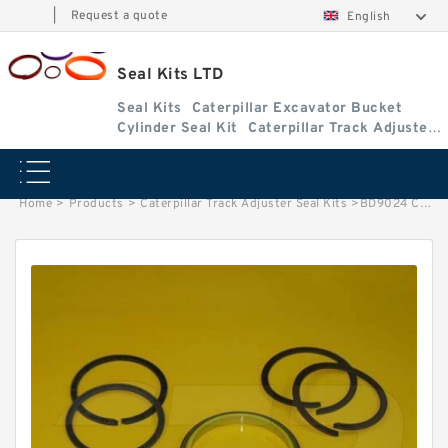
|
Request a quote
English
Seal Kits LTD
Seal Kits
Caterpillar Excavator Bucket
Cylinder Seal Kit
Caterpillar Track Adjuster
Seal Kits
Home
>
Products
>
Caterpillar Track Adjuster Seal Kits
>
BD9024 Caterpillar D8G track adjuster seal kits