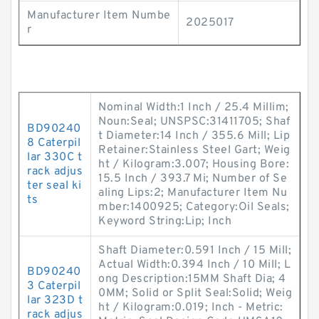
Manufacturer Item Numbe
2025017
r
Nominal Width:1 Inch / 25.4 Millim;
Noun:Seal; UNSPSC:31411705; Shaf
BD90240
t Diameter:14 Inch / 355.6 Mill; Lip
8 Caterpil
Retainer:Stainless Steel Gart; Weig
lar 330C t
ht / Kilogram:3.007; Housing Bore:
rack adjus
15.5 Inch / 393.7 Mi; Number of Se
ter seal ki
aling Lips:2; Manufacturer Item Nu
ts
mber:1400925; Category:Oil Seals;
Keyword String:Lip; Inch
Shaft Diameter:0.591 Inch / 15 Mill;
Actual Width:0.394 Inch / 10 Mill; L
BD90240
ong Description:15MM Shaft Dia; 4
3 Caterpil
0MM; Solid or Split Seal:Solid; Weig
lar 323D t
ht / Kilogram:0.019; Inch - Metric:
rack adjus