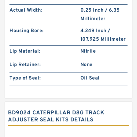
Actual Width:
0.25 Inch / 6.35
Millimeter
Housing Bore:
4.249 Inch /
107.925 Millimeter
Lip Material:
Nitrile
Lip Retainer:
None
Type of Seal:
Oil Seal
BD9024 CATERPILLAR D8G TRACK
ADJUSTER SEAL KITS DETAILS