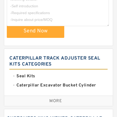
Send Now
CATERPILLAR TRACK ADJUSTER SEAL
KITS CATEGORIES
Seal Kits
Caterpillar Excavator Bucket Cylinder
Seal Kit
Caterpillar Track Adjuster Seal Kits
MORE
JCB Backhoe Loaders Seal Kits
John Deere Backhoe Loader Seal Kits