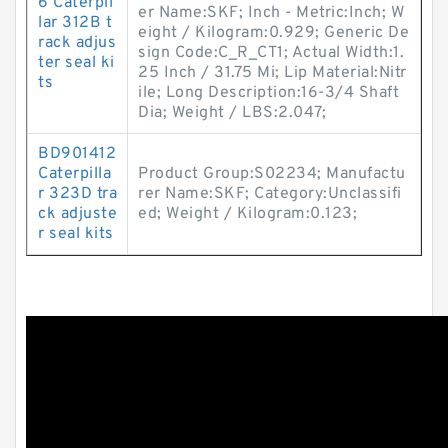
6 Caterpil
er Name:SKF; Inch - Metric:Inch; W
lar 312B t
eight / Kilogram:0.929; Generic De
rack adjus
sign Code:C_R_CT1; Actual Width:1.
ter seal ki
25 Inch / 31.75 Mi; Lip Material:Nitr
ts
ile; Long Description:16-3/4 Shaft
Dia; Weight / LBS:2.047;
BD901412
Caterpilla
Product Group:S02234; Manufactu
r 323D tra
rer Name:SKF; Category:Unclassifi
ck adjuste
ed; Weight / Kilogram:0.123;
r seal kits