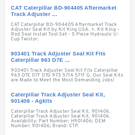
CAT Caterpillar BD-904405 Aftermarket
Track Adjuster ...
CAT Caterpillar BD-904405 Aftermarket Track
Adjuster Seal Kit by Kit King USA. +. Kit King -
Rod Seal Install Tool Set - 5 Piece Hydraulic U-
Cup Twistor.
903401 Track Adjuster Seal Kit Fits
Caterpillar 963 D7E ...
903401 Track Adjuster Seal Kit Fits Caterpillar
963 D7E D7F D7G 973 571A 571F G. Our Seal Kits
are Made to Meet the Most Demanding Jobs!
Caterpillar Track Adjuster Seal Kit,
901406 - Agkits
Caterpillar Track Adjuster Seal Kit, 901406.
Caterpillar Track Adjuster Seal Kit, 901406.
Availability: Part Number: H901406; OEM
Number: 901406; Brand: CTP.