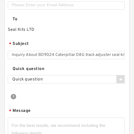
To
Seal Kits LTD
Subject
*
Quick question
Quick question
Message
*