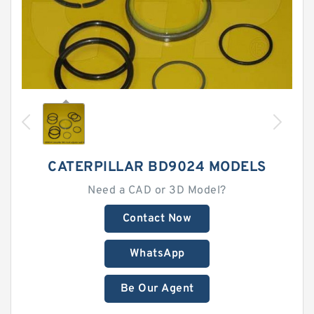
CATERPILLAR BD9024 MODELS
Need a CAD or 3D Model?
Contact Now
WhatsApp
Be Our Agent