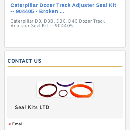
Caterpillar Dozer Track Adjuster Seal Kit
-- 904405 - Broken ...
Caterpillar D3, D3B, D3C, D4C Dozer Track
Adjuster Seal Kit -- 904405.
CONTACT US
Seal Kits LTD
Email
*