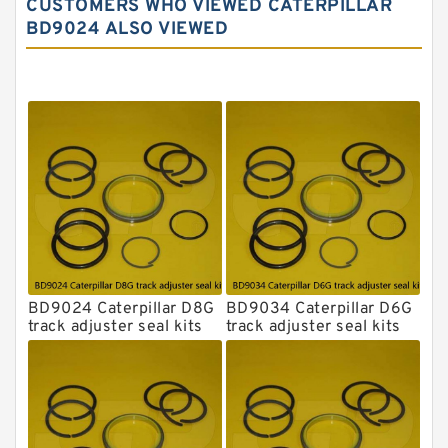
CUSTOMERS WHO VIEWED CATERPILLAR
Komatsu Excavator Seal Kits
BD9024 ALSO VIEWED
Komatsu Seal Kit
NOK Seal Kits
BD9024 Caterpillar D8G
BD9034 Caterpillar D6G
track adjuster seal kits
track adjuster seal kits