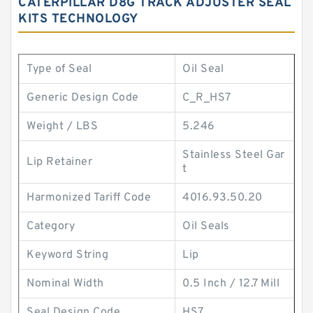
CATERPILLAR D8G TRACK ADJUSTER SEAL
KITS TECHNOLOGY
Type of Seal
Oil Seal
Generic Design Code
C_R_HS7
Weight / LBS
5.246
Stainless Steel Gar
Lip Retainer
t
Harmonized Tariff Code
4016.93.50.20
Category
Oil Seals
Keyword String
Lip
Nominal Width
0.5 Inch / 12.7 Mill
Seal Design Code
HS7