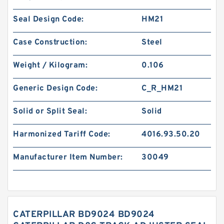
Seal Design Code:
HM21
Case Construction:
Steel
Weight / Kilogram:
0.106
Generic Design Code:
C_R_HM21
Solid or Split Seal:
Solid
Harmonized Tariff Code:
4016.93.50.20
Manufacturer Item Number:
30049
CATERPILLAR BD9024 BD9024