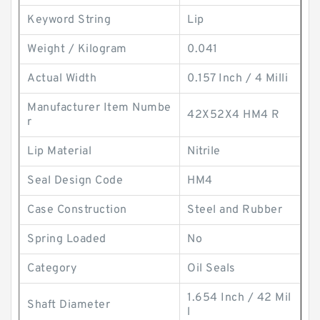
Keyword String
Lip
Weight / Kilogram
0.041
Actual Width
0.157 Inch / 4 Milli
Manufacturer Item Numbe
42X52X4 HM4 R
r
Lip Material
Nitrile
Seal Design Code
HM4
Case Construction
Steel and Rubber
Spring Loaded
No
Category
Oil Seals
1.654 Inch / 42 Mil
Shaft Diameter
l