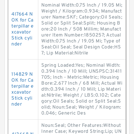
Nominal Width:0.75 Inch / 19.05 Mi;
Weight / Kilogram:0.934; Manufact
4I7664 N
urer Name:SKF; Category:Oil Seals;
OK for Ca
Solid or Split Seal:Split; Housing B
terpillar e
ore:20 Inch / 508 Millim; Manufact
xcavator
urer Item Number:1850257; Actual
Stick cyli
Width:0.75 Inch / 19.05 Mi; Type of
nder
Seal:Oil Seal; Seal Design Code:HS
7; Lip Material:Nitrile
Spring Loaded:Yes; Nominal Width:
0.394 Inch / 10 Mill; UNSPSC:31411
114829 N
705; Inch - Metric:Metric; Housing
OK for Ca
Bore:2.677 Inch / 68 Mill; Actual Wi
terpillar e
dth:0.394 Inch / 10 Mill; Lip Materi
xcavator
al:Nitrile; Weight / LBS:0.102; Cate
Stick cyli
gory:Oil Seals; Solid or Split Seal:S
nder
olid; Noun:Seal; Weight / Kilogram:
0.046; Generic Des
Noun:Seal; Other Features:Without
Inner Case; Keyword String:Lip; UN