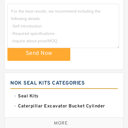
Send Now
NOK SEAL KITS CATEGORIES
Seal Kits
Caterpillar Excavator Bucket Cylinder
Seal Kit
Caterpillar Track Adjuster Seal Kits
MORE
JCB Backhoe Loaders Seal Kits