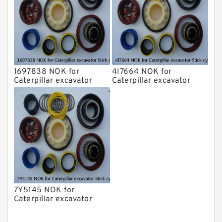
1697838 NOK for
4I7664 NOK for
Caterpillar excavator
Caterpillar excavator
Stick cylinder
Stick cylinder
7Y5145 NOK for
Caterpillar excavator
Stick cylinder