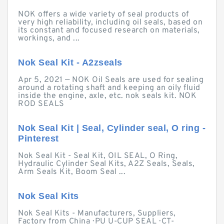
NOK offers a wide variety of seal products of
very high reliability, including oil seals, based on
its constant and focused research on materials,
workings, and ...
Nok Seal Kit - A2zseals
Apr 5, 2021 — NOK Oil Seals are used for sealing
around a rotating shaft and keeping an oily fluid
inside the engine, axle, etc. nok seals kit. NOK
ROD SEALS
Nok Seal Kit | Seal, Cylinder seal, O ring -
Pinterest
Nok Seal Kit - Seal Kit, OIL SEAL, O Ring,
Hydraulic Cylinder Seal Kits, A2Z Seals, Seals,
Arm Seals Kit, Boom Seal ...
Nok Seal Kits
Nok Seal Kits - Manufacturers, Suppliers,
Factory from China · PU U-CUP SEAL · CT-