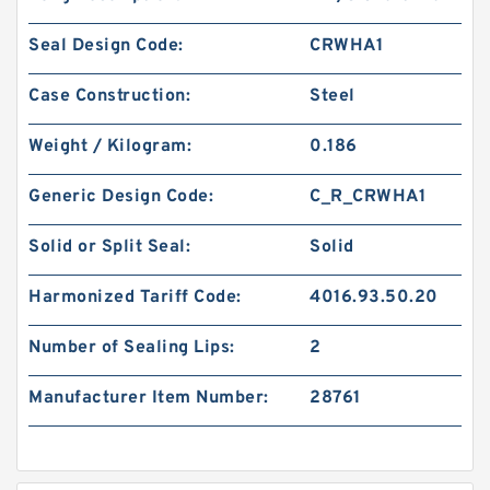
Seal Design Code:
CRWHA1
Case Construction:
Steel
Weight / Kilogram:
0.186
Generic Design Code:
C_R_CRWHA1
Solid or Split Seal:
Solid
Harmonized Tariff Code:
4016.93.50.20
Number of Sealing Lips:
2
Manufacturer Item Number:
28761