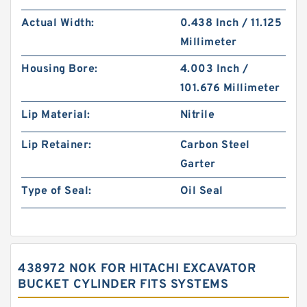
Actual Width:
0.438 Inch / 11.125
Millimeter
Housing Bore:
4.003 Inch /
101.676 Millimeter
Lip Material:
Nitrile
Lip Retainer:
Carbon Steel
Garter
Type of Seal:
Oil Seal
438972 NOK FOR HITACHI EXCAVATOR
BUCKET CYLINDER FITS SYSTEMS