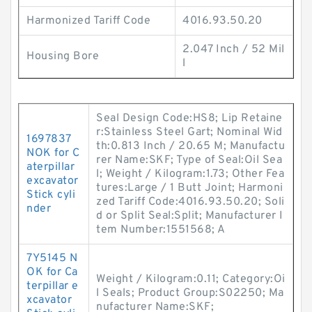
Harmonized Tariff Code
4016.93.50.20
2.047 Inch / 52 Mil
Housing Bore
l
Seal Design Code:HS8; Lip Retaine
r:Stainless Steel Gart; Nominal Wid
1697837
th:0.813 Inch / 20.65 M; Manufactu
NOK for C
rer Name:SKF; Type of Seal:Oil Sea
aterpillar
l; Weight / Kilogram:1.73; Other Fea
excavator
tures:Large / 1 Butt Joint; Harmoni
Stick cyli
zed Tariff Code:4016.93.50.20; Soli
nder
d or Split Seal:Split; Manufacturer I
tem Number:1551568; A
7Y5145 N
OK for Ca
Weight / Kilogram:0.11; Category:Oi
terpillar e
l Seals; Product Group:S02250; Ma
xcavator
nufacturer Name:SKF;