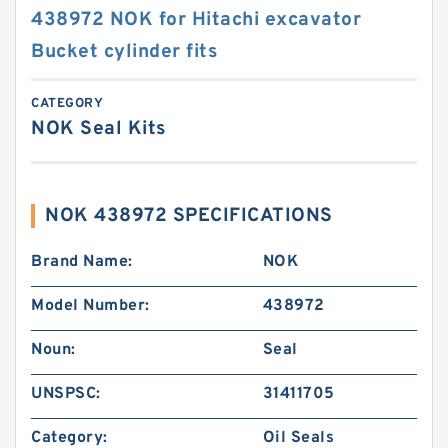
438972 NOK for Hitachi excavator
Bucket cylinder fits
CATEGORY
NOK Seal Kits
NOK 438972 SPECIFICATIONS
Brand Name:
NOK
Model Number:
438972
Noun:
Seal
UNSPSC:
31411705
Category:
Oil Seals