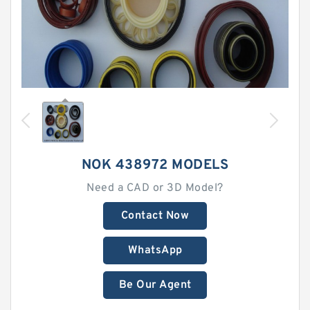
NOK 438972 MODELS
Need a CAD or 3D Model?
Contact Now
WhatsApp
Be Our Agent