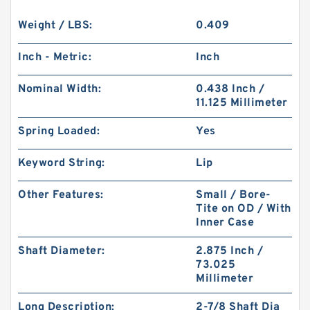
Weight / LBS:
0.409
Inch - Metric:
Inch
Nominal Width:
0.438 Inch /
11.125 Millimeter
Spring Loaded:
Yes
Keyword String:
Lip
Other Features:
Small / Bore-
Tite on OD / With
Inner Case
Shaft Diameter:
2.875 Inch /
73.025
Millimeter
Long Description:
2-7/8 Shaft Dia