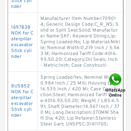
Stick cyli
nder
Manufacturer Item Number:70901
4; Generic Design Code:C_R_WS; S
1697838
olid or Split Seal:Solid; Manufactur
NOK for C
er Name:SKF; Keyword String:Lip;
aterpillar
Spring Loaded:No; Lip Material:Nitri
excavator
le; Nominal Width:0.219 Inch / 5.56
Stick cyli
3 M; Harmonized Tariff Code:4016.
nder
93.50.20; Category:Oil Seals; Inch
- Metric:Inch; Case Constructi
Spring Loaded:Yes; Nominal Width:
0.984 Inch / 25 Mill; Housing Bore:
8U5852
16.535 Inch / 420 Mi; Case Constru
NOK for C
ction:Steel; Harmonized Tariff Cod
aterpillar
e:4016.93.50.20; Weight / LBS:6.5
excavator
91; Shaft Diameter:14.567 Inch / 37
Stick cyli
0 Mi; Long Description:370MM Sha
nder
ft Dia; 420; Lip Retainer:Stainless
Steel Gart; UNSPSC:31411705;