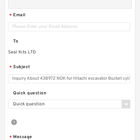
Email
*
To
Seal Kits LTD
Subject
*
Quick question
Quick question
Message
*