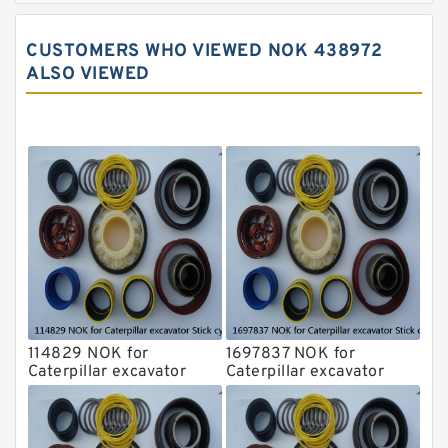
John Deere Backhoe Loader Seal Kits
CUSTOMERS WHO VIEWED NOK 438972
Komatsu Excavator Seal Kits
ALSO VIEWED
Komatsu Seal Kit
NOK Seal Kits
114829 NOK for
1697837 NOK for
Caterpillar excavator
Caterpillar excavator
Stick cylinder
Stick cylinder