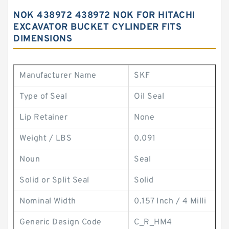
NOK 438972 438972 NOK FOR HITACHI
EXCAVATOR BUCKET CYLINDER FITS
DIMENSIONS
Manufacturer Name
SKF
Type of Seal
Oil Seal
Lip Retainer
None
Weight / LBS
0.091
Noun
Seal
Solid or Split Seal
Solid
Nominal Width
0.157 Inch / 4 Milli
Generic Design Code
C_R_HM4