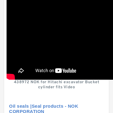
438972 NOK for Hitachi excavator Bucket
cylinder fits Video
Oil seals |Seal products - NOK
CORPORATION