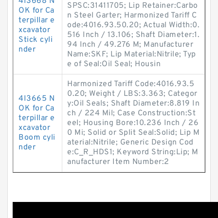
4I3668 N
SPSC:31411705; Lip Retainer:Carbo
OK for Ca
n Steel Garter; Harmonized Tariff C
terpillar e
ode:4016.93.50.20; Actual Width:0.
xcavator
516 Inch / 13.106; Shaft Diameter:1.
Stick cyli
94 Inch / 49.276 M; Manufacturer
nder
Name:SKF; Lip Material:Nitrile; Typ
e of Seal:Oil Seal; Housin
Harmonized Tariff Code:4016.93.5
0.20; Weight / LBS:3.363; Categor
4I3665 N
y:Oil Seals; Shaft Diameter:8.819 In
OK for Ca
ch / 224 Mil; Case Construction:St
terpillar e
eel; Housing Bore:10.236 Inch / 26
xcavator
0 Mi; Solid or Split Seal:Solid; Lip M
Boom cyli
aterial:Nitrile; Generic Design Cod
nder
e:C_R_HDS1; Keyword String:Lip; M
anufacturer Item Number:2