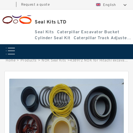
|
Request a quote
English
Seal Kits LTD
Seal Kits
Caterpillar Excavator Bucket
Cylinder Seal Kit
Caterpillar Track Adjuster
Seal Kits
Home
>
Products
>
NOK Seal Kits
>
438972 NOK for Hitachi excavator Bucket cylinder fits