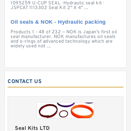
1095259 U-CUP SEAL · Hydraulic seal kit ·
JSPCAT 1113302 Seal Kit 2" X 4" ...
Oil seals & NOK - Hydraulic packing
Products 1 - 48 of 232 — NOK is Japan's first oil
seal manufacturer. NOK manufactures oil seals
and o-rings of advanced technology which are
widely used not ...
CONTACT US
Seal Kits LTD