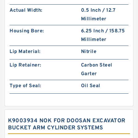
Actual Width:
0.5 Inch / 12.7
Millimeter
Housing Bore:
6.25 Inch / 158.75
Millimeter
Lip Material:
Nitrile
Lip Retainer:
Carbon Steel
Garter
Type of Seal:
Oil Seal
K9003934 NOK FOR DOOSAN EXCAVATOR
BUCKET ARM CYLINDER SYSTEMS