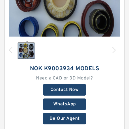
NOK K9003934 MODELS
Need a CAD or 3D Model?
Contact Now
WhatsApp
Be Our Agent