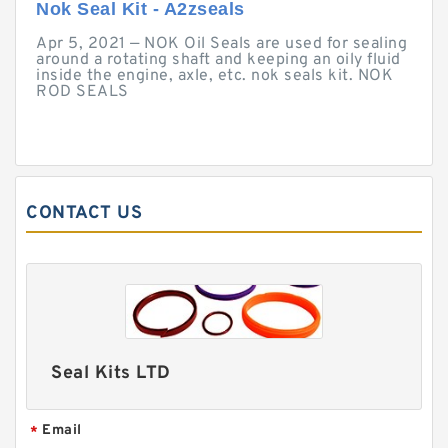
Nok Seal Kit - A2zseals
Apr 5, 2021 — NOK Oil Seals are used for sealing
around a rotating shaft and keeping an oily fluid
inside the engine, axle, etc. nok seals kit. NOK
ROD SEALS
CONTACT US
Seal Kits LTD
Email
*