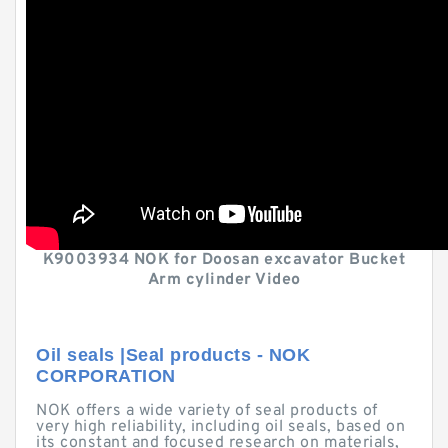
K9003934 NOK for Doosan excavator Bucket
Arm cylinder Video
Oil seals |Seal products - NOK
CORPORATION
NOK offers a wide variety of seal products of
very high reliability, including oil seals, based on
its constant and focused research on materials,