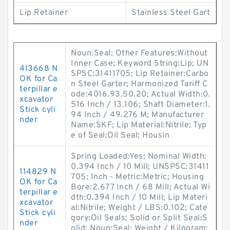
Lip Retainer
Stainless Steel Gart
Noun:Seal; Other Features:Without
Inner Case; Keyword String:Lip; UN
4I3668 N
SPSC:31411705; Lip Retainer:Carbo
OK for Ca
n Steel Garter; Harmonized Tariff C
terpillar e
ode:4016.93.50.20; Actual Width:0.
xcavator
516 Inch / 13.106; Shaft Diameter:1.
Stick cyli
94 Inch / 49.276 M; Manufacturer
nder
Name:SKF; Lip Material:Nitrile; Typ
e of Seal:Oil Seal; Housin
Spring Loaded:Yes; Nominal Width:
0.394 Inch / 10 Mill; UNSPSC:31411
114829 N
705; Inch - Metric:Metric; Housing
OK for Ca
Bore:2.677 Inch / 68 Mill; Actual Wi
terpillar e
dth:0.394 Inch / 10 Mill; Lip Materi
xcavator
al:Nitrile; Weight / LBS:0.102; Cate
Stick cyli
gory:Oil Seals; Solid or Split Seal:S
nder
olid; Noun:Seal; Weight / Kilogram: