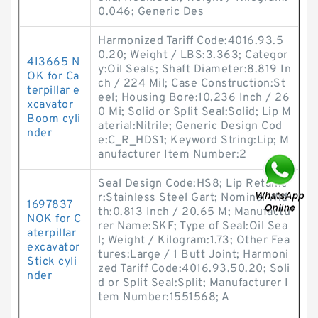
0.046; Generic Des
Harmonized Tariff Code:4016.93.5
0.20; Weight / LBS:3.363; Categor
4I3665 N
y:Oil Seals; Shaft Diameter:8.819 In
OK for Ca
ch / 224 Mil; Case Construction:St
terpillar e
eel; Housing Bore:10.236 Inch / 26
xcavator
0 Mi; Solid or Split Seal:Solid; Lip M
Boom cyli
aterial:Nitrile; Generic Design Cod
nder
e:C_R_HDS1; Keyword String:Lip; M
anufacturer Item Number:2
Seal Design Code:HS8; Lip Retaine
r:Stainless Steel Gart; Nominal Wid
1697837
th:0.813 Inch / 20.65 M; Manufactu
NOK for C
rer Name:SKF; Type of Seal:Oil Sea
aterpillar
l; Weight / Kilogram:1.73; Other Fea
excavator
tures:Large / 1 Butt Joint; Harmoni
Stick cyli
zed Tariff Code:4016.93.50.20; Soli
nder
d or Split Seal:Split; Manufacturer I
tem Number:1551568; A