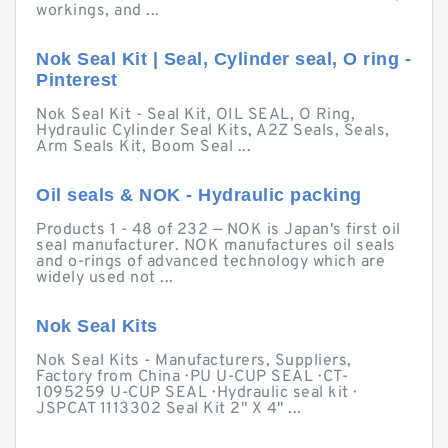
workings, and ...
Nok Seal Kit | Seal, Cylinder seal, O ring -
Pinterest
Nok Seal Kit - Seal Kit, OIL SEAL, O Ring,
Hydraulic Cylinder Seal Kits, A2Z Seals, Seals,
Arm Seals Kit, Boom Seal ...
Oil seals & NOK - Hydraulic packing
Products 1 - 48 of 232 — NOK is Japan's first oil
seal manufacturer. NOK manufactures oil seals
and o-rings of advanced technology which are
widely used not ...
Nok Seal Kits
Nok Seal Kits - Manufacturers, Suppliers,
Factory from China · PU U-CUP SEAL · CT-
1095259 U-CUP SEAL · Hydraulic seal kit ·
JSPCAT 1113302 Seal Kit 2" X 4" ...