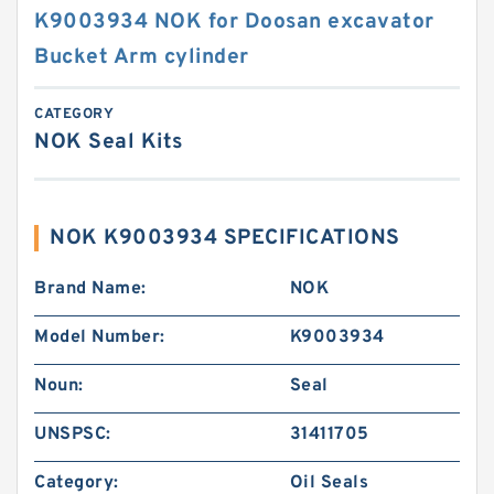
K9003934 NOK for Doosan excavator
Bucket Arm cylinder
CATEGORY
NOK Seal Kits
NOK K9003934 SPECIFICATIONS
Brand Name:
NOK
Model Number:
K9003934
Noun:
Seal
UNSPSC:
31411705
Category:
Oil Seals