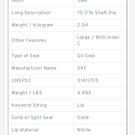
Noun
Seal
Long Description
10-7/16 Shaft Dia
Weight / Kilogram
2.04
Large / With Inner
Other Features
C
Type of Seal
Oil Seal
Manufacturer Name
SKF
UNSPSC
31411705
Weight / LBS
4.483
Keyword String
Lip
Solid or Split Seal
Solid
Lip Material
Nitrile