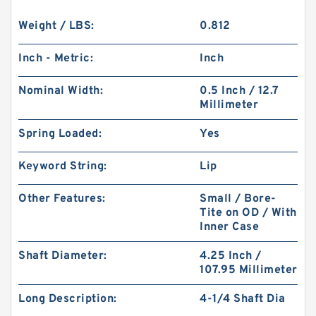
Weight / LBS:
0.812
Inch - Metric:
Inch
Nominal Width:
0.5 Inch / 12.7
Millimeter
Spring Loaded:
Yes
Keyword String:
Lip
Other Features:
Small / Bore-
Tite on OD / With
Inner Case
Shaft Diameter:
4.25 Inch /
107.95 Millimeter
Long Description:
4-1/4 Shaft Dia