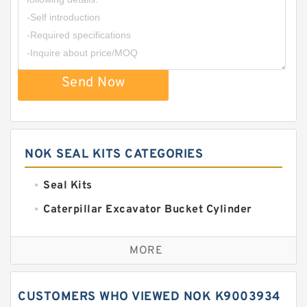
Send Now
NOK SEAL KITS CATEGORIES
Seal Kits
Caterpillar Excavator Bucket Cylinder
Seal Kit
Caterpillar Track Adjuster Seal Kits
MORE
JCB Backhoe Loaders Seal Kits
John Deere Backhoe Loader Seal Kits
CUSTOMERS WHO VIEWED NOK K9003934
Komatsu Excavator Seal Kits