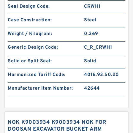
Seal Design Code:
CRWH1
Case Construction:
Steel
Weight / Kilogram:
0.369
Generic Design Code:
C_R_CRWH1
Solid or Split Seal:
Solid
Harmonized Tariff Code:
4016.93.50.20
Manufacturer Item Number:
42644
NOK K9003934 K9003934 NOK FOR
DOOSAN EXCAVATOR BUCKET ARM