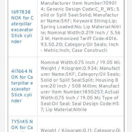
Manufacturer Item Number:70901
4; Generic Design Code:C_R_WS; S
1697838
olid or Split Seal:Solid; Manufactur
NOK for C
er Name:SKF; Keyword String:Lip;
aterpillar
Spring Loaded:No; Lip Material:Nitri
excavator
le; Nominal Width:0.219 Inch / 5.56
Stick cyli
3 M; Harmonized Tariff Code:4016.
nder
93.50.20; Category:Oil Seals; Inch
- Metric:Inch; Case Constructi
Nominal Width:0.75 Inch / 19.05 Mi;
Weight / Kilogram:0.934; Manufact
4I7664 N
urer Name:SKF; Category:Oil Seals;
OK for Ca
Solid or Split Seal:Split; Housing B
terpillar e
ore:20 Inch / 508 Millim; Manufact
xcavator
urer Item Number:1850257; Actual
Stick cyli
Width:0.75 Inch / 19.05 Mi; Type of
nder
Seal:Oil Seal; Seal Design Code:HS
7; Lip Material:Nitrile
7Y5145 N
OK for Ca
Weight / Kilogram:0.11; Category:Oi