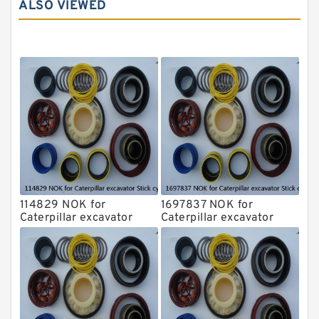
ALSO VIEWED
Komatsu Seal Kit
NOK Seal Kits
114829 NOK for
1697837 NOK for
Caterpillar excavator
Caterpillar excavator
Stick cylinder
Stick cylinder