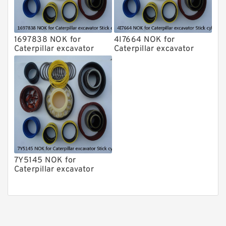
1697838 NOK for
4I7664 NOK for
Caterpillar excavator
Caterpillar excavator
Stick cylinder
Stick cylinder
7Y5145 NOK for
Caterpillar excavator
Stick cylinder