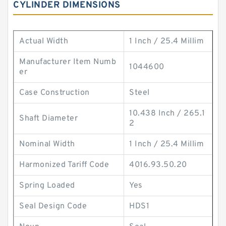
CYLINDER DIMENSIONS
Actual Width
1 Inch / 25.4 Millim
Manufacturer Item Numb
1044600
er
Case Construction
Steel
10.438 Inch / 265.1
Shaft Diameter
2
Nominal Width
1 Inch / 25.4 Millim
Harmonized Tariff Code
4016.93.50.20
Spring Loaded
Yes
Seal Design Code
HDS1