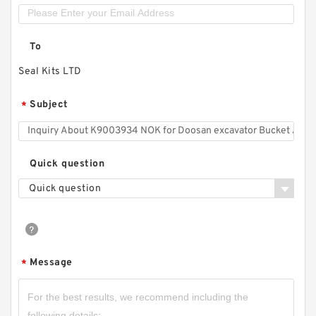
To
Seal Kits LTD
Subject
*
Quick question
Quick question
Message
*