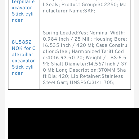
terpillar e
l Seals; Product Group:S02250; Ma
xcavator
nufacturer Name:SKF;
Stick cyli
nder
Spring Loaded:Yes; Nominal Width:
0.984 Inch / 25 Mill; Housing Bore:
8U5852
16.535 Inch / 420 Mi; Case Constru
NOK for C
ction:Steel; Harmonized Tariff Cod
aterpillar
e:4016.93.50.20; Weight / LBS:6.5
excavator
91; Shaft Diameter:14.567 Inch / 37
Stick cyli
0 Mi; Long Description:370MM Sha
nder
ft Dia; 420; Lip Retainer:Stainless
Steel Gart; UNSPSC:31411705;