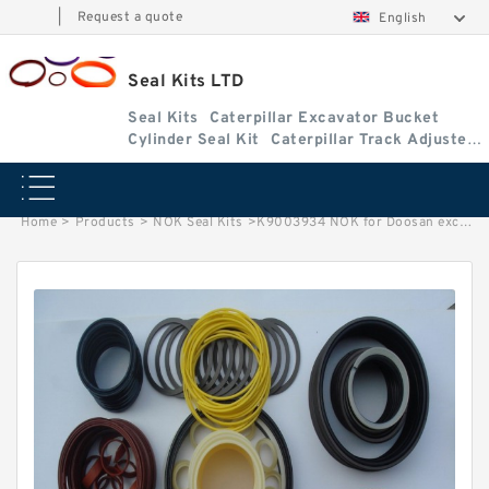
|
Request a quote
English
Seal Kits LTD
Seal Kits
Caterpillar Excavator Bucket
Cylinder Seal Kit
Caterpillar Track Adjuster
Seal Kits
Home
>
Products
>
NOK Seal Kits
>
K9003934 NOK for Doosan excavator Bucket Arm cylinder