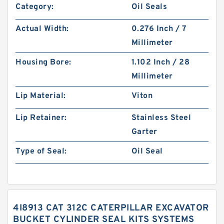
Category:
Oil Seals
Actual Width:
0.276 Inch / 7
Millimeter
Housing Bore:
1.102 Inch / 28
Millimeter
Lip Material:
Viton
Lip Retainer:
Stainless Steel
Garter
Type of Seal:
Oil Seal
4I8913 CAT 312C CATERPILLAR EXCAVATOR
BUCKET CYLINDER SEAL KITS SYSTEMS