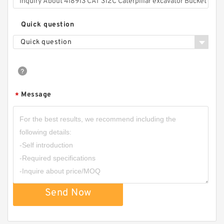
Quick question
Quick question
Message
*
Send Now