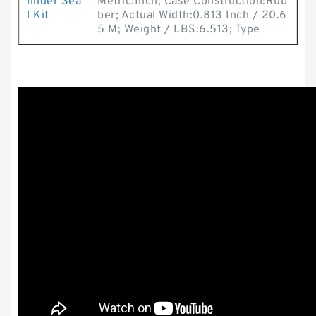
linder Sea
Metric:Inch; Case Construction:Rub
l Kit
ber; Actual Width:0.813 Inch / 20.6
5 M; Weight / LBS:6.513; Type