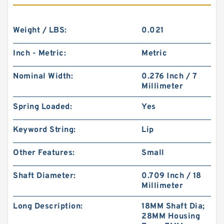
Weight / LBS:
0.021
Inch - Metric:
Metric
Nominal Width:
0.276 Inch / 7
Millimeter
Spring Loaded:
Yes
Keyword String:
Lip
Other Features:
Small
Shaft Diameter:
0.709 Inch / 18
Millimeter
Long Description:
18MM Shaft Dia;
28MM Housing