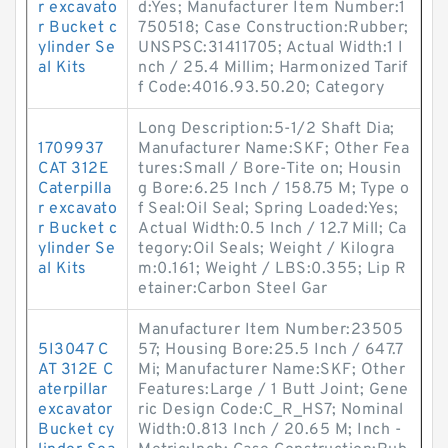
r excavato
d:Yes; Manufacturer Item Number:1
r Bucket c
750518; Case Construction:Rubber;
ylinder Se
UNSPSC:31411705; Actual Width:1 I
al Kits
nch / 25.4 Millim; Harmonized Tarif
f Code:4016.93.50.20; Category
Long Description:5-1/2 Shaft Dia;
1709937
Manufacturer Name:SKF; Other Fea
CAT 312E
tures:Small / Bore-Tite on; Housin
Caterpilla
g Bore:6.25 Inch / 158.75 M; Type o
r excavato
f Seal:Oil Seal; Spring Loaded:Yes;
r Bucket c
Actual Width:0.5 Inch / 12.7 Mill; Ca
ylinder Se
tegory:Oil Seals; Weight / Kilogra
al Kits
m:0.161; Weight / LBS:0.355; Lip R
etainer:Carbon Steel Gar
Manufacturer Item Number:23505
5I3047 C
57; Housing Bore:25.5 Inch / 647.7
AT 312E C
Mi; Manufacturer Name:SKF; Other
aterpillar
Features:Large / 1 Butt Joint; Gene
excavator
ric Design Code:C_R_HS7; Nominal
Bucket cy
Width:0.813 Inch / 20.65 M; Inch -