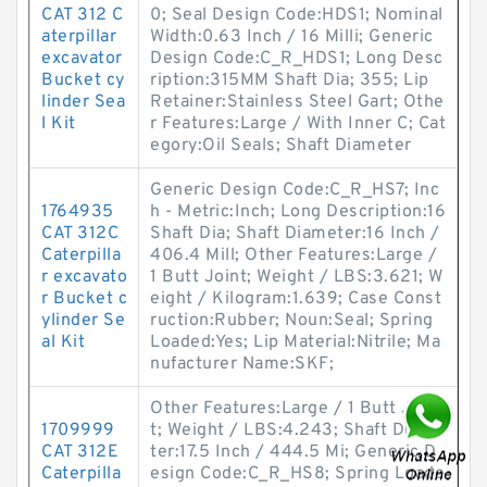
CAT 312 C
0; Seal Design Code:HDS1; Nominal
aterpillar
Width:0.63 Inch / 16 Milli; Generic
excavator
Design Code:C_R_HDS1; Long Desc
Bucket cy
ription:315MM Shaft Dia; 355; Lip
linder Sea
Retainer:Stainless Steel Gart; Othe
l Kit
r Features:Large / With Inner C; Cat
egory:Oil Seals; Shaft Diameter
Generic Design Code:C_R_HS7; Inc
1764935
h - Metric:Inch; Long Description:16
CAT 312C
Shaft Dia; Shaft Diameter:16 Inch /
Caterpilla
406.4 Mill; Other Features:Large /
r excavato
1 Butt Joint; Weight / LBS:3.621; W
r Bucket c
eight / Kilogram:1.639; Case Const
ylinder Se
ruction:Rubber; Noun:Seal; Spring
al Kit
Loaded:Yes; Lip Material:Nitrile; Ma
nufacturer Name:SKF;
Other Features:Large / 1 Butt Join
1709999
t; Weight / LBS:4.243; Shaft Diame
CAT 312E
ter:17.5 Inch / 444.5 Mi; Generic D
Caterpilla
esign Code:C_R_HS8; Spring Loade