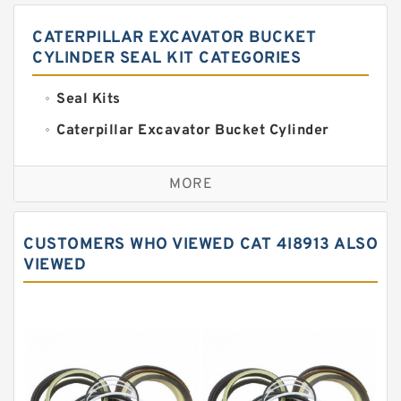
CATERPILLAR EXCAVATOR BUCKET
CYLINDER SEAL KIT CATEGORIES
Seal Kits
Caterpillar Excavator Bucket Cylinder
Seal Kit
Caterpillar Track Adjuster Seal Kits
MORE
JCB Backhoe Loaders Seal Kits
John Deere Backhoe Loader Seal Kits
CUSTOMERS WHO VIEWED CAT 4I8913 ALSO
Komatsu Excavator Seal Kits
VIEWED
Komatsu Seal Kit
NOK Seal Kits