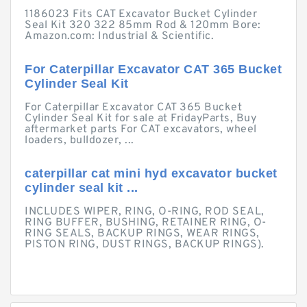
1186023 Fits CAT Excavator Bucket Cylinder
Seal Kit 320 322 85mm Rod & 120mm Bore:
Amazon.com: Industrial & Scientific.
For Caterpillar Excavator CAT 365 Bucket
Cylinder Seal Kit
For Caterpillar Excavator CAT 365 Bucket
Cylinder Seal Kit for sale at FridayParts, Buy
aftermarket parts For CAT excavators, wheel
loaders, bulldozer, ...
caterpillar cat mini hyd excavator bucket
cylinder seal kit ...
INCLUDES WIPER, RING, O-RING, ROD SEAL,
RING BUFFER, BUSHING, RETAINER RING, O-
RING SEALS, BACKUP RINGS, WEAR RINGS,
PISTON RING, DUST RINGS, BACKUP RINGS).