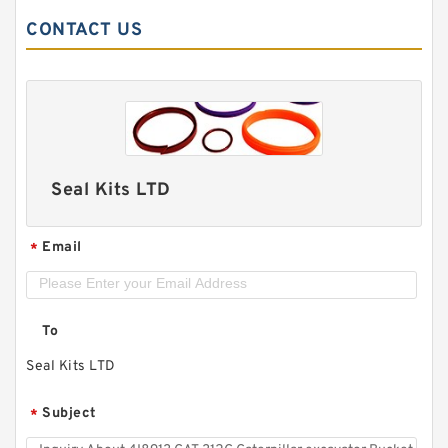
CONTACT US
Seal Kits LTD
Email
*
To
Seal Kits LTD
Subject
*