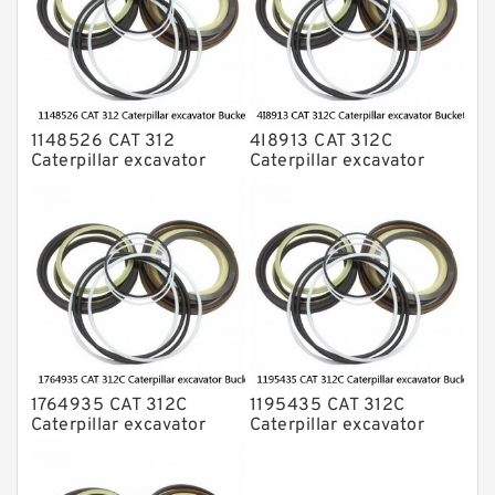
1148526 CAT 312
4I8913 CAT 312C
Caterpillar excavator
Caterpillar excavator
Bucket cylinder Seal Kit
Bucket cylinder Seal Kits
1764935 CAT 312C
1195435 CAT 312C
Caterpillar excavator
Caterpillar excavator
Bucket cylinder Seal Kit
Bucket cylinder Seal Kits