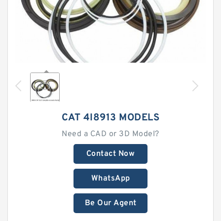
CAT 4I8913 MODELS
Need a CAD or 3D Model?
Contact Now
WhatsApp
Be Our Agent