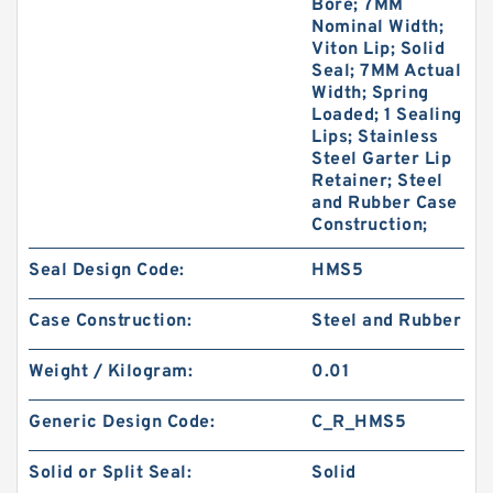
Bore; 7MM
Nominal Width;
Viton Lip; Solid
Seal; 7MM Actual
Width; Spring
Loaded; 1 Sealing
Lips; Stainless
Steel Garter Lip
Retainer; Steel
and Rubber Case
Construction;
Seal Design Code:
HMS5
Case Construction:
Steel and Rubber
Weight / Kilogram:
0.01
Generic Design Code:
C_R_HMS5
Solid or Split Seal:
Solid