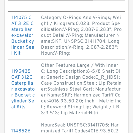
114075 C
Category:O-Rings And V-Rings; Wei
AT 312E C
ght / Kilogram:0.028; Product Spe
aterpillar
cification:V-Ring; 2.087-2.283"; Pro
excavator
duct Detail:V-Ring; Manufacturer N
Bucket cy
ame:SKF; UNSPSC:31411704; Long
linder Sea
Description:V-Ring; 2.087-2.283";
l Kit
Noun:V-Ring;
Other Features:Large / With Inner
1195435
C; Long Description:8-5/8 Shaft Di
CAT 312C
a; Generic Design Code:C_R_HDS1;
Caterpilla
Case Construction:Steel; Lip Retain
r excavato
er:Stainless Steel Gart; Manufactur
r Bucket c
er Name:SKF; Harmonized Tariff Co
ylinder Se
de:4016.93.50.20; Inch - Metric:Inc
al Kits
h; Keyword String:Lip; Weight / LB
S:3.513; Lip Material:Nitri
Noun:Seal; UNSPSC:31411705; Har
1148526
monized Tariff Code:4016.93.50.2