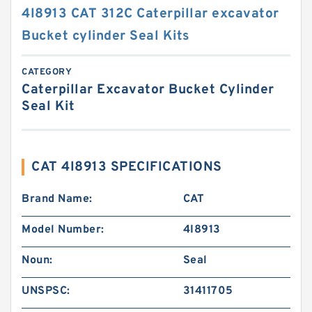
4I8913 CAT 312C Caterpillar excavator
Bucket cylinder Seal Kits
CATEGORY
Caterpillar Excavator Bucket Cylinder
Seal Kit
CAT 4I8913 SPECIFICATIONS
Brand Name:
CAT
Model Number:
4I8913
Noun:
Seal
UNSPSC:
31411705