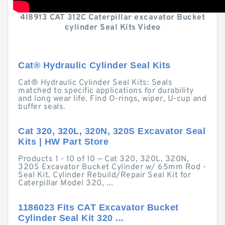
4I8913 CAT 312C Caterpillar excavator Bucket
cylinder Seal Kits Video
Cat® Hydraulic Cylinder Seal Kits
Cat® Hydraulic Cylinder Seal Kits: Seals
matched to specific applications for durability
and long wear life. Find O-rings, wiper, U-cup and
buffer seals.
Cat 320, 320L, 320N, 320S Excavator Seal
Kits | HW Part Store
Products 1 - 10 of 10 — Cat 320, 320L, 320N,
320S Excavator Bucket Cylinder w/ 65mm Rod -
Seal Kit. Cylinder Rebuild/Repair Seal Kit for
Caterpillar Model 320, ...
1186023 Fits CAT Excavator Bucket
Cylinder Seal Kit 320 ...