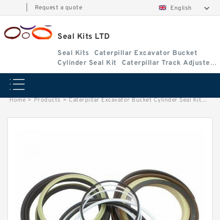
|
Request a quote
English
Seal Kits LTD
Seal Kits
Caterpillar Excavator Bucket
Cylinder Seal Kit
Caterpillar Track Adjuster
Seal Kits
Home
>
Products
>
Caterpillar Excavator Bucket Cylinder Seal Kit
>
4I89