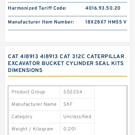
Harmonized Tariff Code:
4016.93.50.20
Manufacturer Item Number:
18X28X7 HMS5 V
CAT 4I8913 4I8913 CAT 312C CATERPILLAR
EXCAVATOR BUCKET CYLINDER SEAL KITS
DIMENSIONS
Product Group
S02234
Manufacturer Name
SKF
Category
Unclassified
Weight / Kilogram
0.201