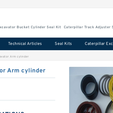
Excavator Bucket Cylinder Seal Kit
Caterpillar Track Adjuster 
Technical Articles
Seal Kits
avator Arm cylinder
or Arm cylinder