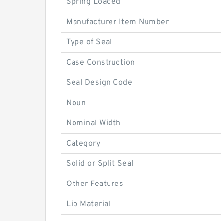
Spring Loaded
Manufacturer Item Number
Type of Seal
Case Construction
Seal Design Code
Noun
Nominal Width
Category
Solid or Split Seal
Other Features
Lip Material