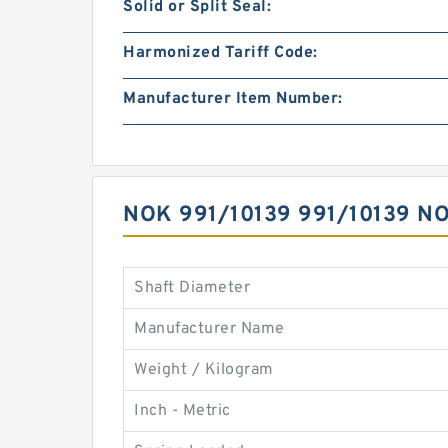
Solid or Split Seal:
Harmonized Tariff Code:
Manufacturer Item Number:
NOK 991/10139 991/10139 
Shaft Diameter
Manufacturer Name
Weight / Kilogram
Inch - Metric