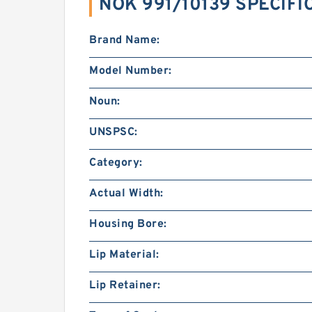
NOK 991/10139 SPECIFI
Brand Name:
Model Number:
Noun:
UNSPSC:
Category:
Actual Width:
Housing Bore:
Lip Material:
Lip Retainer: