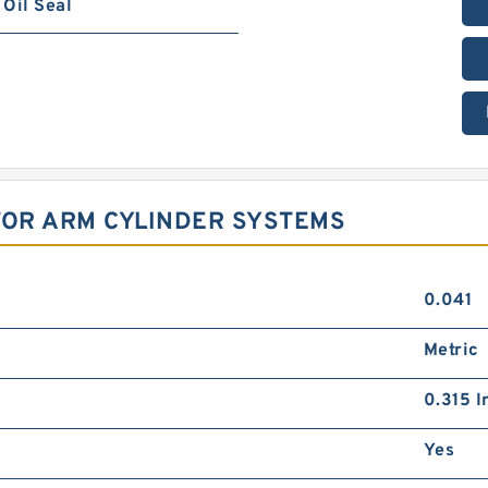
Oil Seal
TOR ARM CYLINDER SYSTEMS
0.041
Metric
0.315 I
Yes