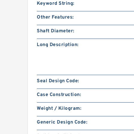
Keyword String:
Other Features:
Shaft Diameter:
Long Description:
Seal Design Code:
Case Construction:
Weight / Kilogram:
Generic Design Code: