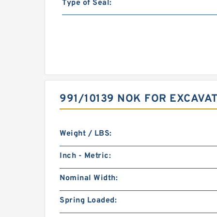
Type of Seal:
991/10139 NOK FOR EXCAVA
Weight / LBS:
Inch - Metric:
Nominal Width:
Spring Loaded: