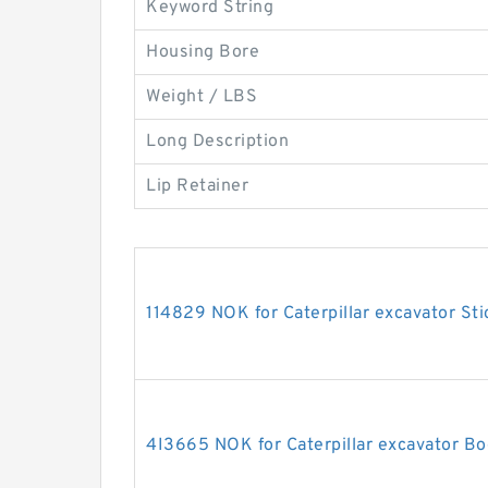
Keyword String
Housing Bore
Weight / LBS
Long Description
Lip Retainer
114829 NOK for Caterpillar excavator Sti
4I3665 NOK for Caterpillar excavator Bo