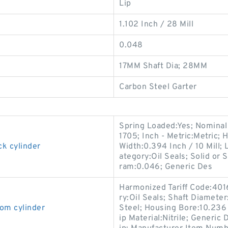
Lip
1.102 Inch / 28 Mill
0.048
17MM Shaft Dia; 28MM
Carbon Steel Garter
Spring Loaded:Yes; Nominal
1705; Inch - Metric:Metric; 
ck cylinder
Width:0.394 Inch / 10 Mill; 
ategory:Oil Seals; Solid or 
ram:0.046; Generic Des
Harmonized Tariff Code:401
ry:Oil Seals; Shaft Diameter
om cylinder
Steel; Housing Bore:10.236 I
ip Material:Nitrile; Generi