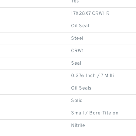
Yes
17X28X7 CRW1 R
Oil Seal
Steel
CRW1
Seal
0.276 Inch / 7 Milli
Oil Seals
Solid
Small / Bore-Tite on
Nitrile