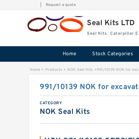
|
Request a quote
Seal Kits LTD
Seal Kits
Caterpillar 
Home
Stock Categories
Home
>
Products
>
NOK Seal Kits
>
991/10139 NOK for exc
991/10139 NOK for excavat
CATEGORY
NOK Seal Kits