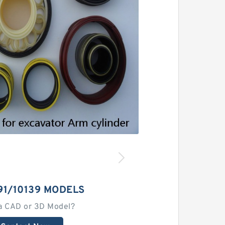
91/10139 MODELS
a CAD or 3D Model?