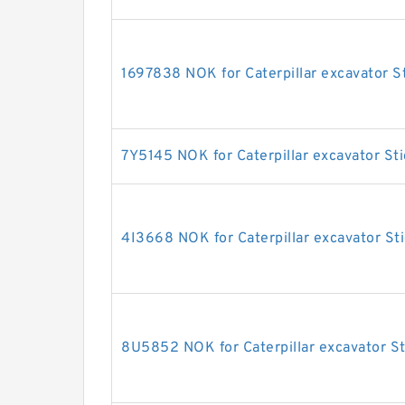
1697838 NOK for Caterpillar excavator St
7Y5145 NOK for Caterpillar excavator Sti
4I3668 NOK for Caterpillar excavator Sti
8U5852 NOK for Caterpillar excavator St