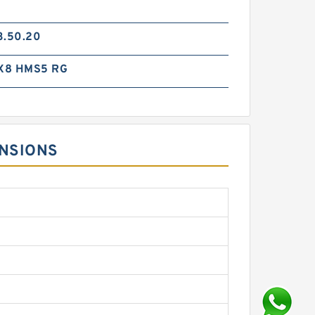
3.50.20
X8 HMS5 RG
ENSIONS