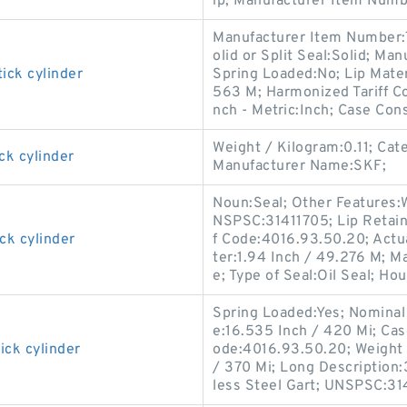
ip; Manufacturer Item Numb
Manufacturer Item Number:
olid or Split Seal:Solid; M
ick cylinder
Spring Loaded:No; Lip Materi
563 M; Harmonized Tariff Co
nch - Metric:Inch; Case Cons
Weight / Kilogram:0.11; Cat
ck cylinder
Manufacturer Name:SKF;
Noun:Seal; Other Features:W
NSPSC:31411705; Lip Retain
ck cylinder
f Code:4016.93.50.20; Actua
ter:1.94 Inch / 49.276 M; M
e; Type of Seal:Oil Seal; Hou
Spring Loaded:Yes; Nominal 
e:16.535 Inch / 420 Mi; Cas
ick cylinder
ode:4016.93.50.20; Weight 
/ 370 Mi; Long Description:
less Steel Gart; UNSPSC:31