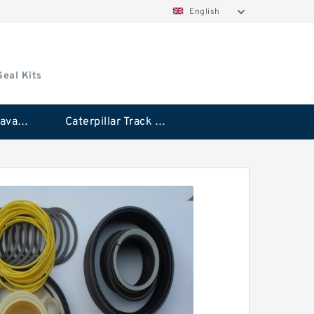
English
Seal Kits
Caterpillar Excavator Bucket Cylinder Seal Kit
Caterpillar Track Adjuster Seal Kits