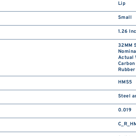
Lip
Small
1.26 In
32MM S
Nominal
Actual 
Carbon 
Rubber 
HMS5
Steel 
0.019
C_R_H