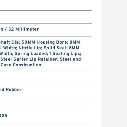
ch / 32 Millimeter
haft Dia; 50MM Housing Bore; 8MM
 Width; Nitrile Lip; Solid Seal; 8MM
Width; Spring Loaded; 1 Sealing Lips;
Steel Garter Lip Retainer; Steel and
Case Construction;
and Rubber
MS5