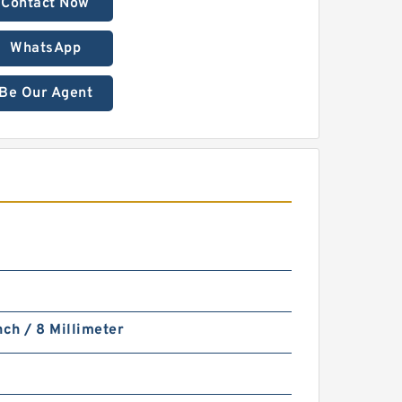
Contact Now
WhatsApp
Be Our Agent
nch / 8 Millimeter