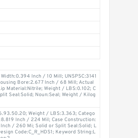
 Width:0.394 Inch / 10 Mill; UNSPSC:3141
Housing Bore:2.677 Inch / 68 Mill; Actual
Lip Material:Nitrile; Weight / LBS:0.102; C
Split Seal:Solid; Noun:Seal; Weight / Kilog
6.93.50.20; Weight / LBS:3.363; Catego
:8.819 Inch / 224 Mil; Case Construction:
nch / 260 Mi; Solid or Split Seal:Solid; L
c Design Code:C_R_HDS1; Keyword String:L