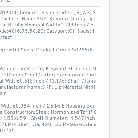
er:2
709014; Generic Design Code:C_R_WS; S
anufacturer Name:SKF; Keyword String:Lip;
al:Nitrile; Nominal Width:0.219 Inch / 5.
de:4016.93.50.20; Category:Oil Seals; I
tructi
egory:Oil Seals; Product Group:S02250;
ithout Inner Case; Keyword String:Lip; U
er:Carbon Steel Garter; Harmonized Tarif
l Width:0.516 Inch / 13.106; Shaft Diame
anufacturer Name:SKF; Lip Material:Nitril
sin
Width:0.984 Inch / 25 Mill; Housing Bor
e Construction:Steel; Harmonized Tariff C
/ LBS:6.591; Shaft Diameter:14.567 Inch
370MM Shaft Dia; 420; Lip Retainer:Stain
411705;