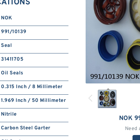
CATIONS
NOK
991/10139
Seal
31411705
Oil Seals
0.315 Inch / 8 Millimeter
1.969 Inch / 50 Millimeter
Nitrile
NOK 9
Carbon Steel Garter
Need 