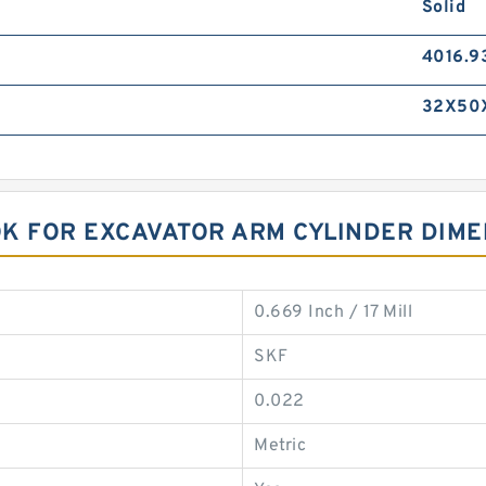
Solid
4016.9
32X50
NOK FOR EXCAVATOR ARM CYLINDER DIM
0.669 Inch / 17 Mill
SKF
0.022
Metric