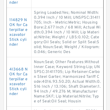
nder
Spring Loaded:Yes; Nominal Width:
0.394 Inch / 10 Mill; UNSPSC:31411
114829 N
705; Inch - Metric:Metric; Housing
OK for Ca
Bore:2.677 Inch / 68 Mill; Actual Wi
terpillar e
dth:0.394 Inch / 10 Mill; Lip Materi
xcavator
al:Nitrile; Weight / LBS:0.102; Cate
Stick cyli
gory:Oil Seals; Solid or Split Seal:S
nder
olid; Noun:Seal; Weight / Kilogram:
0.046; Generic Des
Noun:Seal; Other Features:Without
Inner Case; Keyword String:Lip; UN
4I3668 N
SPSC:31411705; Lip Retainer:Carbo
OK for Ca
n Steel Garter; Harmonized Tariff C
terpillar e
ode:4016.93.50.20; Actual Width:0.
xcavator
516 Inch / 13.106; Shaft Diameter:1.
Stick cyli
94 Inch / 49.276 M; Manufacturer
nder
Name:SKF; Lip Material:Nitrile; Typ
e of Seal:Oil Seal; Housin