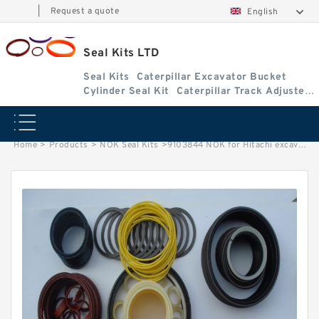
|
Request a quote
English
Seal Kits LTD
Seal Kits
Caterpillar Excavator Bucket
Cylinder Seal Kit
Caterpillar Track Adjuster
Seal Kits
Home
>
Products
>
NOK Seal Kits
>
9103844 NOK for Hitachi excavator Arm cylinder fits