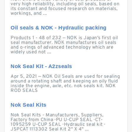
very high reliability, including oil seals, based on
its constant and focused research on materials,
workings, and ...
Oil seals & NOK - Hydraulic packing
Products 1 - 48 of 232 — NOK is Japan's first oil
seal manufacturer. NOK manufactures oil seals
and o-rings of advanced technology which are
widely used not ...
Nok Seal Kit - A2zseals
Apr 5, 2021 — NOK Oil Seals are used for sealing
around a rotating shaft and keeping an oily fluid
inside the engine, axle, etc. nok seals kit. NOK
ROD SEALS
Nok Seal Kits
Nok Seal Kits - Manufacturers, Suppliers,
Factory from China · PU U-CUP SEAL · CT-
1095259 U-CUP SEAL · Hydraulic seal kit ·
JSPCAT 1113302 Seal Kit 2" X 4" ...