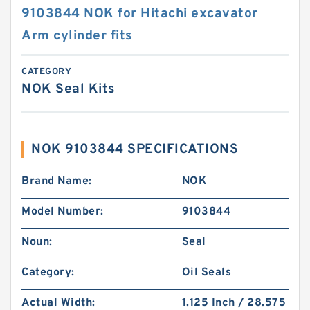
9103844 NOK for Hitachi excavator
Arm cylinder fits
CATEGORY
NOK Seal Kits
NOK 9103844 SPECIFICATIONS
Brand Name:
NOK
Model Number:
9103844
Noun:
Seal
Category:
Oil Seals
Actual Width:
1.125 Inch / 28.575