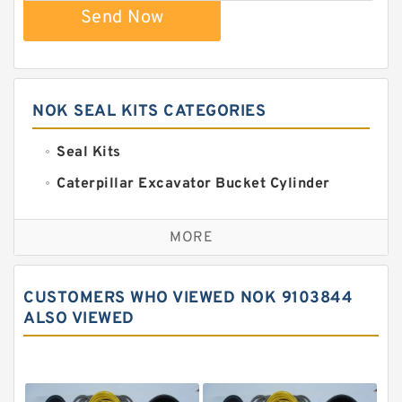
Send Now
NOK SEAL KITS CATEGORIES
Seal Kits
Caterpillar Excavator Bucket Cylinder
Seal Kit
Caterpillar Track Adjuster Seal Kits
MORE
JCB Backhoe Loaders Seal Kits
John Deere Backhoe Loader Seal Kits
CUSTOMERS WHO VIEWED NOK 9103844
Komatsu Excavator Seal Kits
ALSO VIEWED
Komatsu Seal Kit
NOK Seal Kits