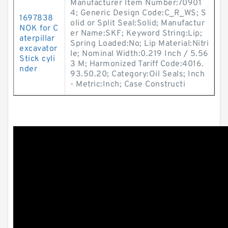
Manufacturer Item Number:70901
4; Generic Design Code:C_R_WS; S
1697838
olid or Split Seal:Solid; Manufactur
NOK for C
er Name:SKF; Keyword String:Lip;
aterpillar
Spring Loaded:No; Lip Material:Nitri
excavator
le; Nominal Width:0.219 Inch / 5.56
Stick cyli
3 M; Harmonized Tariff Code:4016.
nder
93.50.20; Category:Oil Seals; Inch
- Metric:Inch; Case Constructi