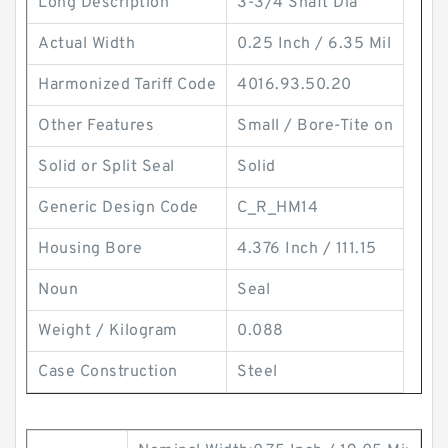
Long Description
3-3/4 Shaft Dia
Actual Width
0.25 Inch / 6.35 Mil
Harmonized Tariff Code
4016.93.50.20
Other Features
Small / Bore-Tite on
Solid or Split Seal
Solid
Generic Design Code
C_R_HM14
Housing Bore
4.376 Inch / 111.15
Noun
Seal
Weight / Kilogram
0.088
Case Construction
Steel