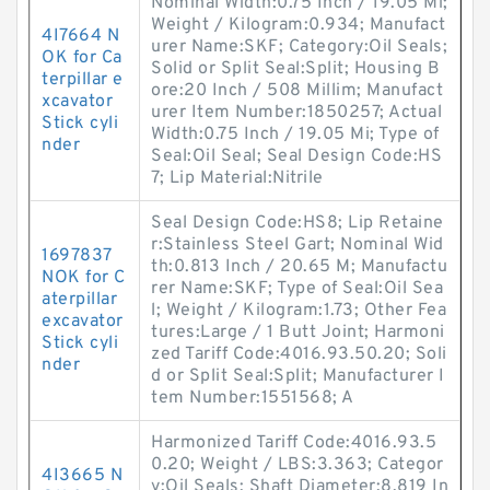
Nominal Width:0.75 Inch / 19.05 Mi;
Weight / Kilogram:0.934; Manufact
4I7664 N
urer Name:SKF; Category:Oil Seals;
OK for Ca
Solid or Split Seal:Split; Housing B
terpillar e
ore:20 Inch / 508 Millim; Manufact
xcavator
urer Item Number:1850257; Actual
Stick cyli
Width:0.75 Inch / 19.05 Mi; Type of
nder
Seal:Oil Seal; Seal Design Code:HS
7; Lip Material:Nitrile
Seal Design Code:HS8; Lip Retaine
r:Stainless Steel Gart; Nominal Wid
1697837
th:0.813 Inch / 20.65 M; Manufactu
NOK for C
rer Name:SKF; Type of Seal:Oil Sea
aterpillar
l; Weight / Kilogram:1.73; Other Fea
excavator
tures:Large / 1 Butt Joint; Harmoni
Stick cyli
zed Tariff Code:4016.93.50.20; Soli
nder
d or Split Seal:Split; Manufacturer I
tem Number:1551568; A
Harmonized Tariff Code:4016.93.5
0.20; Weight / LBS:3.363; Categor
4I3665 N
y:Oil Seals; Shaft Diameter:8.819 In