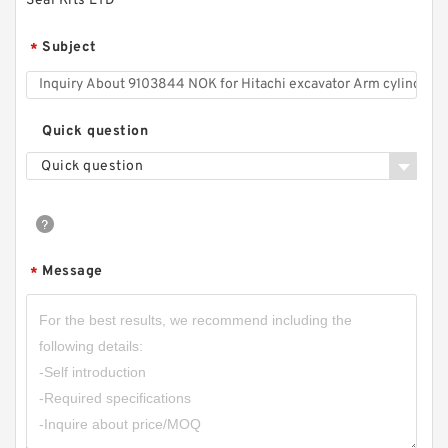
Seal Kits LTD
Subject
*
Quick question
Quick question
Message
*