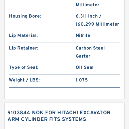
Millimeter
Housing Bore:
6.311 Inch /
160.299 Millimeter
Lip Material:
Nitrile
Lip Retainer:
Carbon Steel
Garter
Type of Seal:
Oil Seal
Weight / LBS:
1.075
9103844 NOK FOR HITACHI EXCAVATOR
ARM CYLINDER FITS SYSTEMS