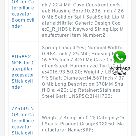
OK for Ca
ch / 224 Mil; Case Construction:St
terpillar e
eel; Housing Bore:10.236 Inch / 26
xcavator
0 Mi; Solid or Split Seal:Solid; Lip M
Boom cyli
aterial:Nitrile; Generic Design Cod
nder
e:C_R_HDS1; Keyword String:Lip; M
anufacturer Item Number:2
Spring Loaded:Yes; Nominal Width:
0.984 Inch / 25 Mill; Housing Bore:
8U5852
16.535 Inch / 420 Mi; Case Constru
NOK for C
ction:Steel; Harmonized Tariff Cod
aterpillar
e:4016.93.50.20; Weight / LBS:6.5
excavator
91; Shaft Diameter:14.567 Inch / 37
Stick cyli
0 Mi; Long Description:370MM Sha
nder
ft Dia; 420; Lip Retainer:Stainless
Steel Gart; UNSPSC:31411705;
7Y5145 N
OK for Ca
Weight / Kilogram:0.11; Category:Oi
terpillar e
l Seals; Product Group:S02250; Ma
xcavator
nufacturer Name:SKF;
Stick cyli