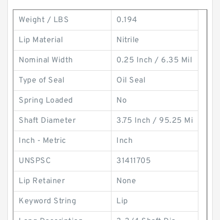
Weight / LBS
0.194
Lip Material
Nitrile
Nominal Width
0.25 Inch / 6.35 Mil
Type of Seal
Oil Seal
Spring Loaded
No
Shaft Diameter
3.75 Inch / 95.25 Mi
Inch - Metric
Inch
UNSPSC
31411705
Lip Retainer
None
Keyword String
Lip