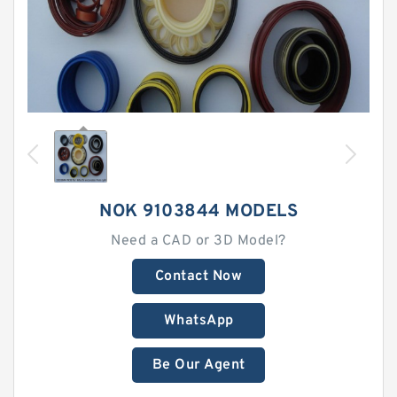
NOK 9103844 MODELS
Need a CAD or 3D Model?
Contact Now
WhatsApp
Be Our Agent