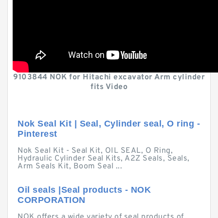
9103844 NOK for Hitachi excavator Arm cylinder
fits Video
Nok Seal Kit | Seal, Cylinder seal, O ring -
Pinterest
Nok Seal Kit - Seal Kit, OIL SEAL, O Ring,
Hydraulic Cylinder Seal Kits, A2Z Seals, Seals,
Arm Seals Kit, Boom Seal ...
Oil seals |Seal products - NOK
CORPORATION
NOK offers a wide variety of seal products of