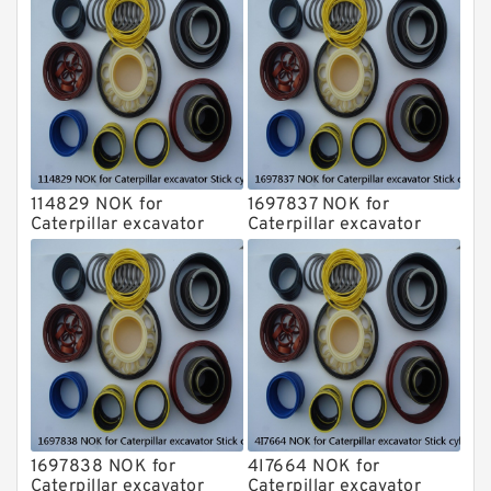
114829 NOK for
1697837 NOK for
Caterpillar excavator
Caterpillar excavator
Stick cylinder
Stick cylinder
1697838 NOK for
4I7664 NOK for
Caterpillar excavator
Caterpillar excavator