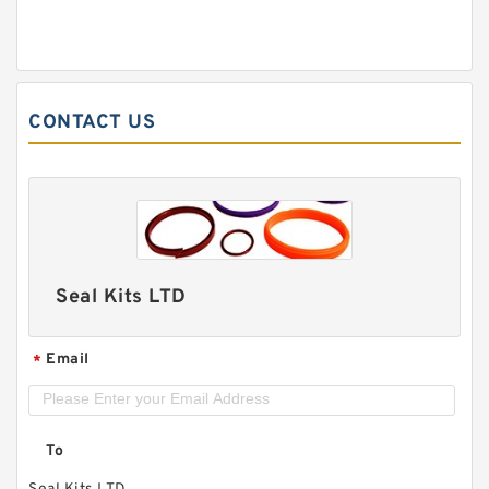
CONTACT US
Seal Kits LTD
Email
*
To