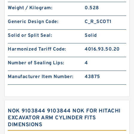
Weight / Kilogram:
0.528
Generic Design Code:
C_R_SCOT1
Solid or Split Seal:
Solid
Harmonized Tariff Code:
4016.93.50.20
Number of Sealing Lips:
4
Manufacturer Item Number:
43875
NOK 9103844 9103844 NOK FOR HITACHI
EXCAVATOR ARM CYLINDER FITS
DIMENSIONS