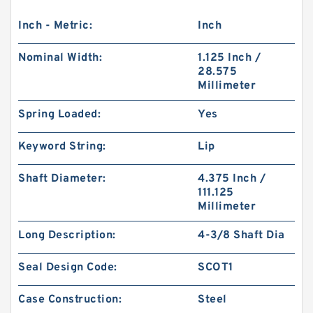
Inch - Metric:
Inch
Nominal Width:
1.125 Inch /
28.575
Millimeter
Spring Loaded:
Yes
Keyword String:
Lip
Shaft Diameter:
4.375 Inch /
111.125
Millimeter
Long Description:
4-3/8 Shaft Dia
Seal Design Code:
SCOT1
Case Construction:
Steel