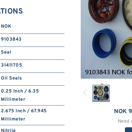
ATIONS
NOK
9103843
Seal
31411705
Oil Seals
0.25 Inch / 6.35
Millimeter
NOK 
2.675 Inch / 67.945
Millimeter
Need 
Nitrile