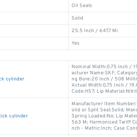
Oil Seals
Solid
25.5 Inch / 647.7 Mi
Yes
Nominal Width:0.75 Inch / 1
acturer Name:SKF; Category:O
ck cylinder
ng Bore:20 Inch / 508 Mill
Actual Width:0.75 Inch / 19.
Code:HS7; Lip Material:Nitri
Manufacturer Item Number:
olid or Split Seal:Solid; M
ick cylinder
Spring Loaded:No; Lip Materi
563 M; Harmonized Tariff Co
nch - Metric:Inch; Case Cons