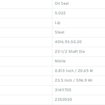
Oil Seal
5.022
Lip
Steel
4016.93.50.20
23-1/2 Shaft Dia
Nitrile
0.813 Inch / 20.65 M
23.5 Inch / 596.9 Mi
31411705
2350550