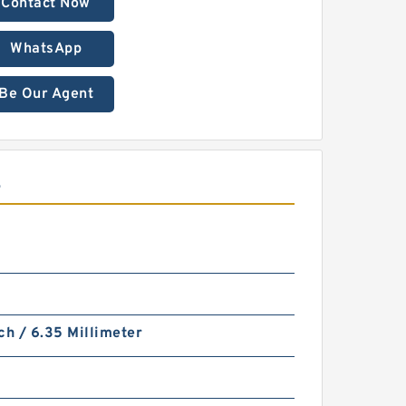
Contact Now
WhatsApp
Be Our Agent
S
ch / 6.35 Millimeter