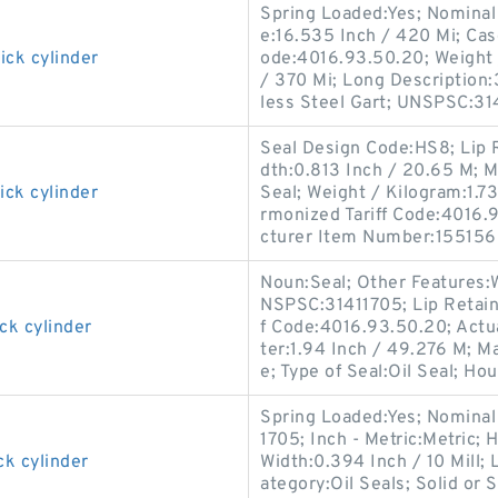
Spring Loaded:Yes; Nominal 
e:16.535 Inch / 420 Mi; Cas
ick cylinder
ode:4016.93.50.20; Weight 
/ 370 Mi; Long Description:
less Steel Gart; UNSPSC:31
Seal Design Code:HS8; Lip R
dth:0.813 Inch / 20.65 M; M
ick cylinder
Seal; Weight / Kilogram:1.73
rmonized Tariff Code:4016.93
cturer Item Number:155156
Noun:Seal; Other Features:W
NSPSC:31411705; Lip Retain
ck cylinder
f Code:4016.93.50.20; Actua
ter:1.94 Inch / 49.276 M; M
e; Type of Seal:Oil Seal; Hou
Spring Loaded:Yes; Nominal
1705; Inch - Metric:Metric; 
ck cylinder
Width:0.394 Inch / 10 Mill; 
ategory:Oil Seals; Solid or 