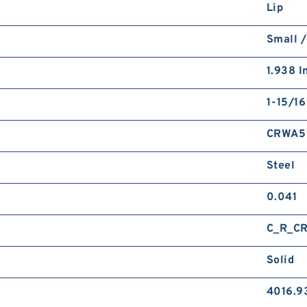
Lip
Small /
1.938 I
1-15/16
CRWA5
Steel
0.041
C_R_C
Solid
4016.9