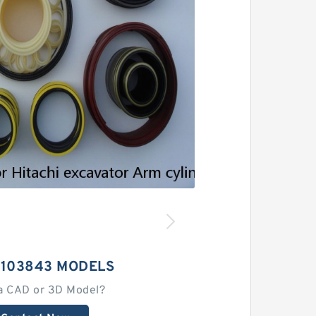
9103843 MODELS
a CAD or 3D Model?