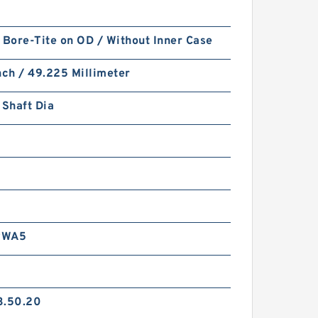
 Bore-Tite on OD / Without Inner Case
nch / 49.225 Millimeter
 Shaft Dia
RWA5
3.50.20