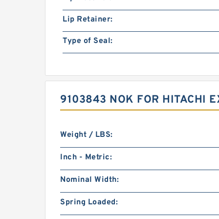
Lip Retainer:
Type of Seal:
9103843 NOK FOR HITACHI 
Weight / LBS:
Inch - Metric:
Nominal Width:
Spring Loaded: