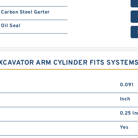
Carbon Steel Garter
Oil Seal
EXCAVATOR ARM CYLINDER FITS SYSTEM
0.091
Inch
0.25 In
Yes