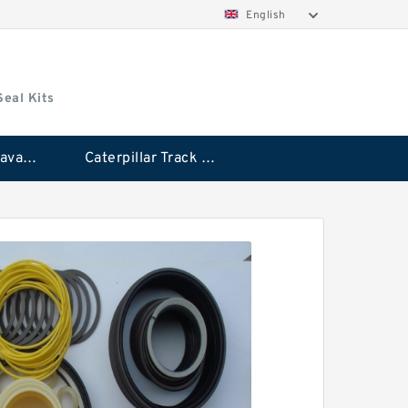
English
Seal Kits
Caterpillar Excavator Bucket Cylinder Seal Kit
Caterpillar Track Adjuster Seal Kits