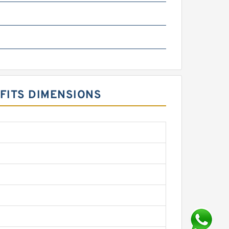
 FITS DIMENSIONS