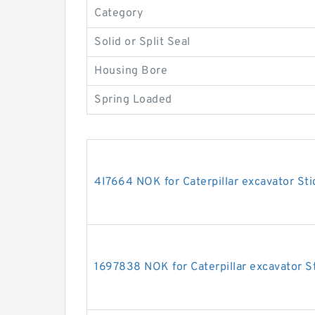
Category
Solid or Split Seal
Housing Bore
Spring Loaded
4I7664 NOK for Caterpillar excavator Sti
1697838 NOK for Caterpillar excavator St