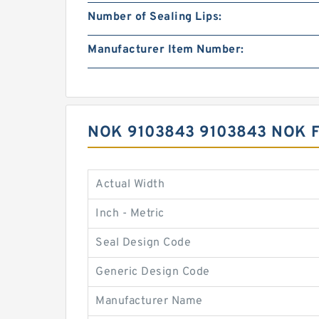
Number of Sealing Lips:
Manufacturer Item Number:
NOK 9103843 9103843 NOK 
Actual Width
Inch - Metric
Seal Design Code
Generic Design Code
Manufacturer Name