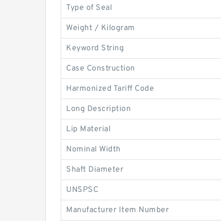
Type of Seal
Weight / Kilogram
Keyword String
Case Construction
Harmonized Tariff Code
Long Description
Lip Material
Nominal Width
Shaft Diameter
UNSPSC
Manufacturer Item Number