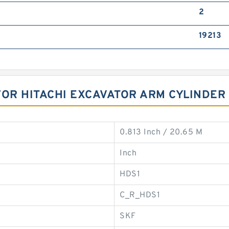
2
19213
FOR HITACHI EXCAVATOR ARM CYLINDER
0.813 Inch / 20.65 M
Inch
HDS1
C_R_HDS1
SKF