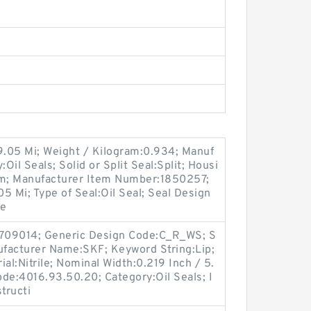
9.05 Mi; Weight / Kilogram:0.934; Manuf
il Seals; Solid or Split Seal:Split; Housi
im; Manufacturer Item Number:1850257;
05 Mi; Type of Seal:Oil Seal; Seal Design
le
709014; Generic Design Code:C_R_WS; S
anufacturer Name:SKF; Keyword String:Lip;
al:Nitrile; Nominal Width:0.219 Inch / 5.
de:4016.93.50.20; Category:Oil Seals; I
tructi