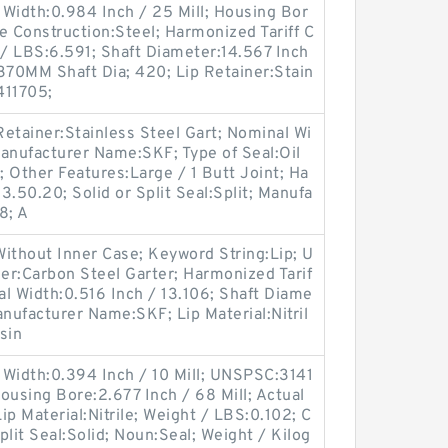
Width:0.984 Inch / 25 Mill; Housing Bor
e Construction:Steel; Harmonized Tariff C
/ LBS:6.591; Shaft Diameter:14.567 Inch
370MM Shaft Dia; 420; Lip Retainer:Stain
411705;
etainer:Stainless Steel Gart; Nominal Wi
anufacturer Name:SKF; Type of Seal:Oil
; Other Features:Large / 1 Butt Joint; Ha
.50.20; Solid or Split Seal:Split; Manufa
8; A
ithout Inner Case; Keyword String:Lip; U
er:Carbon Steel Garter; Harmonized Tarif
l Width:0.516 Inch / 13.106; Shaft Diame
anufacturer Name:SKF; Lip Material:Nitril
sin
 Width:0.394 Inch / 10 Mill; UNSPSC:3141
Housing Bore:2.677 Inch / 68 Mill; Actual
Lip Material:Nitrile; Weight / LBS:0.102; C
Split Seal:Solid; Noun:Seal; Weight / Kilog