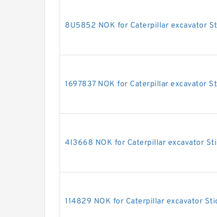
8U5852 NOK for Caterpillar excavator St
1697837 NOK for Caterpillar excavator St
4I3668 NOK for Caterpillar excavator Sti
114829 NOK for Caterpillar excavator Sti