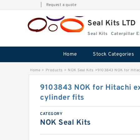
|
Request a quote
Seal Kits LTD
Seal Kits
Caterpillar 
Home
Stock Categories
Home
>
Products
>
NOK Seal Kits
>
9103843 NOK for Hitach
9103843 NOK for Hitachi e
cylinder fits
CATEGORY
NOK Seal Kits