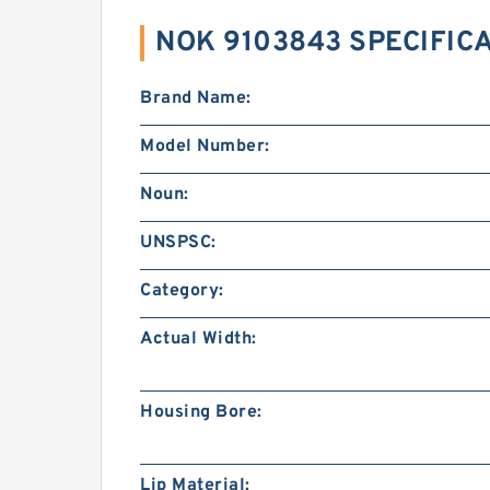
NOK 9103843 SPECIFIC
Brand Name:
Model Number:
Noun:
UNSPSC:
Category:
Actual Width:
Housing Bore:
Lip Material: