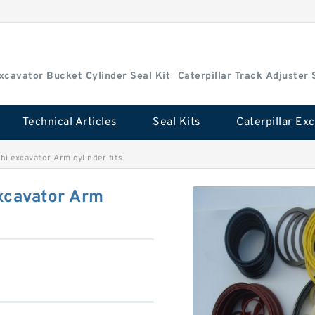
Excavator Bucket Cylinder Seal Kit
Caterpillar Track Adjuster 
Technical Articles
Seal Kits
i excavator Arm cylinder fits
xcavator Arm