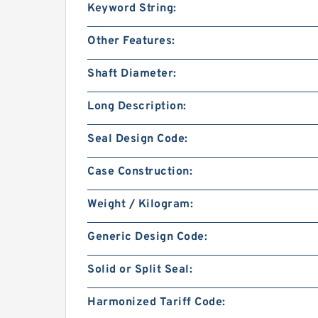
Keyword String:
Other Features:
Shaft Diameter:
Long Description:
Seal Design Code:
Case Construction:
Weight / Kilogram:
Generic Design Code:
Solid or Split Seal:
Harmonized Tariff Code: