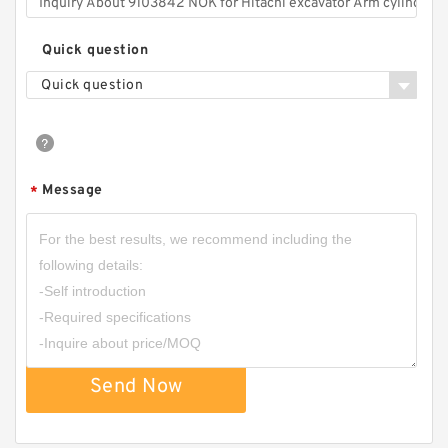
Quick question
Quick question
Message
*
Send Now