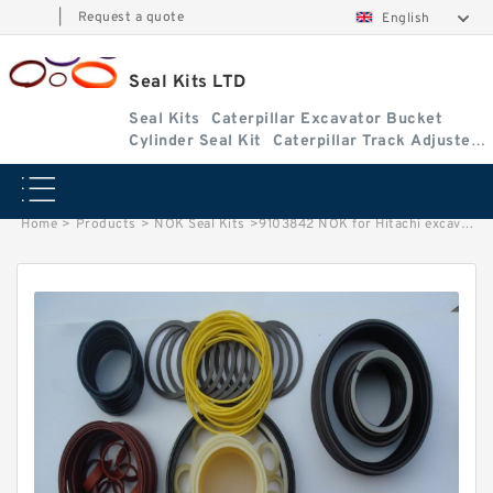
|
Request a quote
English
Seal Kits LTD
Seal Kits
Caterpillar Excavator Bucket
Cylinder Seal Kit
Caterpillar Track Adjuster
Seal Kits
Home
>
Products
>
NOK Seal Kits
>
9103842 NOK for Hitachi excavator Arm cylinder fits