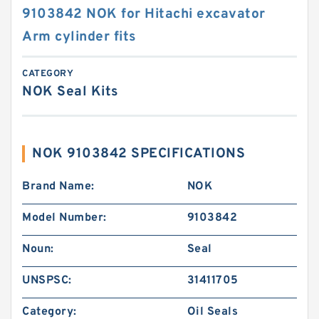
9103842 NOK for Hitachi excavator
Arm cylinder fits
CATEGORY
NOK Seal Kits
NOK 9103842 SPECIFICATIONS
Brand Name:
NOK
Model Number:
9103842
Noun:
Seal
UNSPSC:
31411705
Category:
Oil Seals