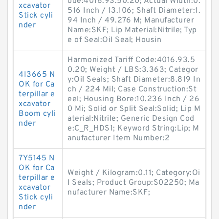
ode:4016.93.50.20; Actual Width:0.
xcavator
516 Inch / 13.106; Shaft Diameter:1.
Stick cyli
94 Inch / 49.276 M; Manufacturer
nder
Name:SKF; Lip Material:Nitrile; Typ
e of Seal:Oil Seal; Housin
Harmonized Tariff Code:4016.93.5
0.20; Weight / LBS:3.363; Categor
4I3665 N
y:Oil Seals; Shaft Diameter:8.819 In
OK for Ca
ch / 224 Mil; Case Construction:St
terpillar e
eel; Housing Bore:10.236 Inch / 26
xcavator
0 Mi; Solid or Split Seal:Solid; Lip M
Boom cyli
aterial:Nitrile; Generic Design Cod
nder
e:C_R_HDS1; Keyword String:Lip; M
anufacturer Item Number:2
7Y5145 N
OK for Ca
Weight / Kilogram:0.11; Category:Oi
terpillar e
l Seals; Product Group:S02250; Ma
xcavator
nufacturer Name:SKF;
Stick cyli
nder