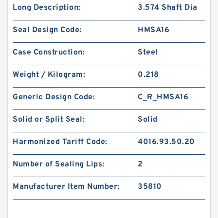
Long Description:
3.574 Shaft Dia
Seal Design Code:
HMSA16
Case Construction:
Steel
Weight / Kilogram:
0.218
Generic Design Code:
C_R_HMSA16
Solid or Split Seal:
Solid
Harmonized Tariff Code:
4016.93.50.20
Number of Sealing Lips:
2
Manufacturer Item Number:
35810