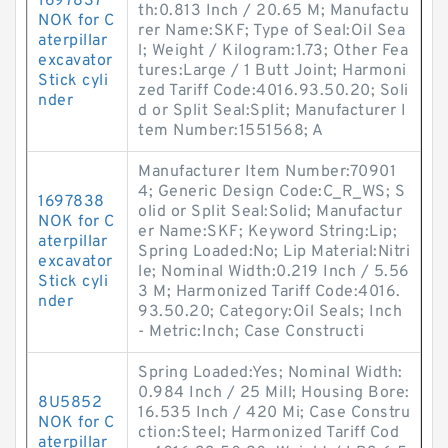
1697837
th:0.813 Inch / 20.65 M; Manufactu
NOK for C
rer Name:SKF; Type of Seal:Oil Sea
aterpillar
l; Weight / Kilogram:1.73; Other Fea
excavator
tures:Large / 1 Butt Joint; Harmoni
Stick cyli
zed Tariff Code:4016.93.50.20; Soli
nder
d or Split Seal:Split; Manufacturer I
tem Number:1551568; A
Manufacturer Item Number:70901
4; Generic Design Code:C_R_WS; S
1697838
olid or Split Seal:Solid; Manufactur
NOK for C
er Name:SKF; Keyword String:Lip;
aterpillar
Spring Loaded:No; Lip Material:Nitri
excavator
le; Nominal Width:0.219 Inch / 5.56
Stick cyli
3 M; Harmonized Tariff Code:4016.
nder
93.50.20; Category:Oil Seals; Inch
- Metric:Inch; Case Constructi
Spring Loaded:Yes; Nominal Width:
0.984 Inch / 25 Mill; Housing Bore:
8U5852
16.535 Inch / 420 Mi; Case Constru
NOK for C
ction:Steel; Harmonized Tariff Cod
aterpillar