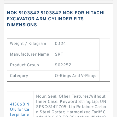
NOK 9103842 9103842 NOK FOR HITACHI
EXCAVATOR ARM CYLINDER FITS
DIMENSIONS
Weight / Kilogram
0.124
Manufacturer Name
SKF
Product Group
S02252
Category
O-Rings And V-Rings
Noun:Seal; Other Features:Without
Inner Case; Keyword String:Lip; UN
4I3668 N
SPSC:31411705; Lip Retainer:Carbo
OK for Ca
n Steel Garter; Harmonized Tariff C
terpillar e