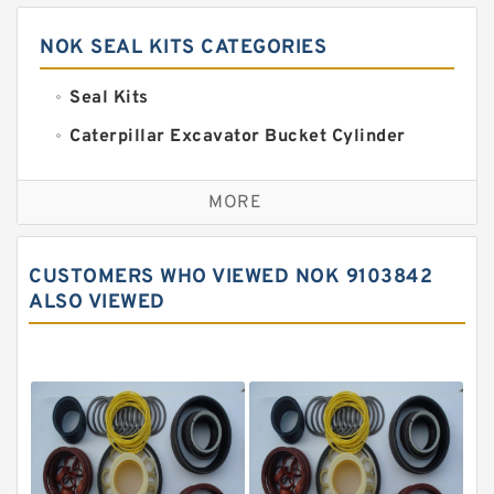
NOK SEAL KITS CATEGORIES
Seal Kits
Caterpillar Excavator Bucket Cylinder
Seal Kit
Caterpillar Track Adjuster Seal Kits
MORE
JCB Backhoe Loaders Seal Kits
John Deere Backhoe Loader Seal Kits
CUSTOMERS WHO VIEWED NOK 9103842
Komatsu Excavator Seal Kits
ALSO VIEWED
Komatsu Seal Kit
NOK Seal Kits