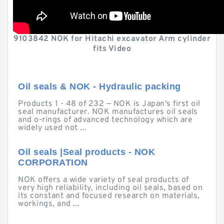
9103842 NOK for Hitachi excavator Arm cylinder
fits Video
Oil seals & NOK - Hydraulic packing
Products 1 - 48 of 232 — NOK is Japan's first oil
seal manufacturer. NOK manufactures oil seals
and o-rings of advanced technology which are
widely used not ...
Oil seals |Seal products - NOK
CORPORATION
NOK offers a wide variety of seal products of
very high reliability, including oil seals, based on
its constant and focused research on materials,
workings, and ...