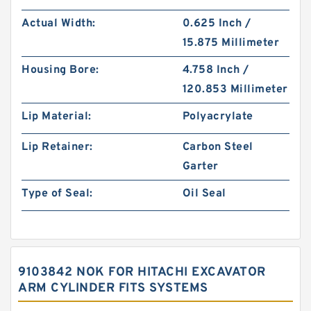
Actual Width:
0.625 Inch /
15.875 Millimeter
Housing Bore:
4.758 Inch /
120.853 Millimeter
Lip Material:
Polyacrylate
Lip Retainer:
Carbon Steel
Garter
Type of Seal:
Oil Seal
9103842 NOK FOR HITACHI EXCAVATOR
ARM CYLINDER FITS SYSTEMS