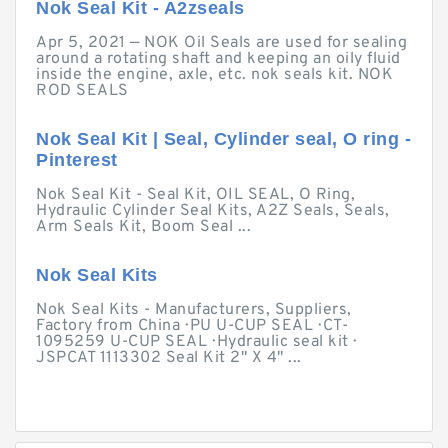
Nok Seal Kit - A2zseals
Apr 5, 2021 — NOK Oil Seals are used for sealing
around a rotating shaft and keeping an oily fluid
inside the engine, axle, etc. nok seals kit. NOK
ROD SEALS
Nok Seal Kit | Seal, Cylinder seal, O ring -
Pinterest
Nok Seal Kit - Seal Kit, OIL SEAL, O Ring,
Hydraulic Cylinder Seal Kits, A2Z Seals, Seals,
Arm Seals Kit, Boom Seal ...
Nok Seal Kits
Nok Seal Kits - Manufacturers, Suppliers,
Factory from China · PU U-CUP SEAL · CT-
1095259 U-CUP SEAL · Hydraulic seal kit ·
JSPCAT 1113302 Seal Kit 2" X 4" ...