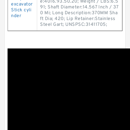
e:4016.93.50.20; Weight / LBS:6.5
excavator
91; Shaft Diameter:14.567 Inch / 37
Stick cyli
0 Mi; Long Description:370MM Sha
nder
ft Dia; 420; Lip Retainer:Stainless
Steel Gart; UNSPSC:31411705;