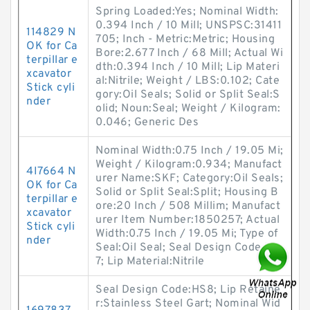
Spring Loaded:Yes; Nominal Width:
0.394 Inch / 10 Mill; UNSPSC:31411
114829 N
705; Inch - Metric:Metric; Housing
OK for Ca
Bore:2.677 Inch / 68 Mill; Actual Wi
terpillar e
dth:0.394 Inch / 10 Mill; Lip Materi
xcavator
al:Nitrile; Weight / LBS:0.102; Cate
Stick cyli
gory:Oil Seals; Solid or Split Seal:S
nder
olid; Noun:Seal; Weight / Kilogram:
0.046; Generic Des
Nominal Width:0.75 Inch / 19.05 Mi;
Weight / Kilogram:0.934; Manufact
4I7664 N
urer Name:SKF; Category:Oil Seals;
OK for Ca
Solid or Split Seal:Split; Housing B
terpillar e
ore:20 Inch / 508 Millim; Manufact
xcavator
urer Item Number:1850257; Actual
Stick cyli
Width:0.75 Inch / 19.05 Mi; Type of
nder
Seal:Oil Seal; Seal Design Code:HS
7; Lip Material:Nitrile
Seal Design Code:HS8; Lip Retaine
r:Stainless Steel Gart; Nominal Wid