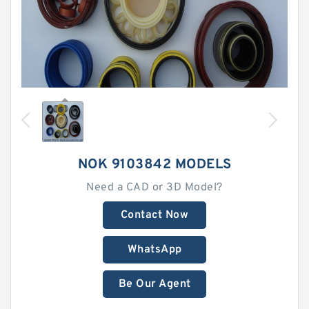
NOK 9103842 MODELS
Need a CAD or 3D Model?
Contact Now
WhatsApp
Be Our Agent