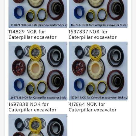
114829 NOK for
1697837 NOK for
Caterpillar excavator
Caterpillar excavator
Stick cylinder
Stick cylinder
1697838 NOK for
4I7664 NOK for
Caterpillar excavator
Caterpillar excavator
Stick cylinder
Stick cylinder