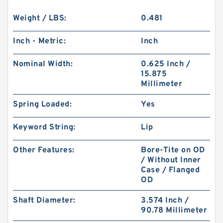
Weight / LBS:
0.481
Inch - Metric:
Inch
Nominal Width:
0.625 Inch /
15.875
Millimeter
Spring Loaded:
Yes
Keyword String:
Lip
Other Features:
Bore-Tite on OD
/ Without Inner
Case / Flanged
OD
Shaft Diameter:
3.574 Inch /
90.78 Millimeter