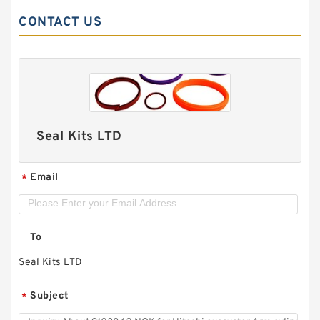
CONTACT US
Seal Kits LTD
Email
*
To
Seal Kits LTD
Subject
*