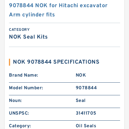
9078844 NOK for Hitachi excavator
Arm cylinder fits
CATEGORY
NOK Seal Kits
NOK 9078844 SPECIFICATIONS
Brand Name:
NOK
Model Number:
9078844
Noun:
Seal
UNSPSC:
31411705
Category:
Oil Seals