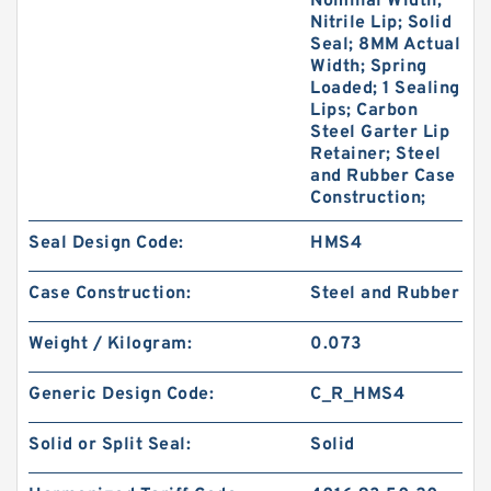
Nominal Width;
Nitrile Lip; Solid
Seal; 8MM Actual
Width; Spring
Loaded; 1 Sealing
Lips; Carbon
Steel Garter Lip
Retainer; Steel
and Rubber Case
Construction;
Seal Design Code:
HMS4
Case Construction:
Steel and Rubber
Weight / Kilogram:
0.073
Generic Design Code:
C_R_HMS4
Solid or Split Seal:
Solid