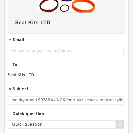
Seal Kits LTD
Email
*
To
Seal Kits LTD
Subject
*
Quick question
Quick question