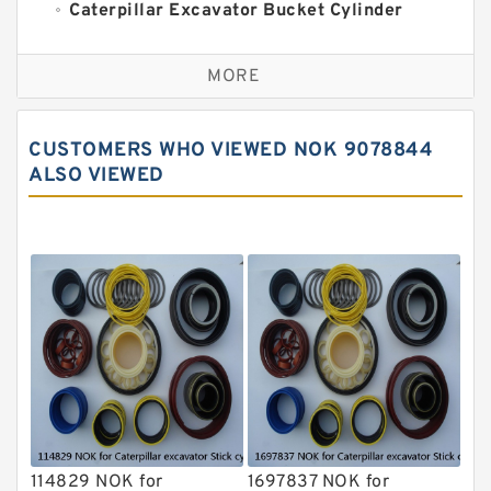
Caterpillar Excavator Bucket Cylinder
Seal Kit
Caterpillar Track Adjuster Seal Kits
MORE
JCB Backhoe Loaders Seal Kits
John Deere Backhoe Loader Seal Kits
CUSTOMERS WHO VIEWED NOK 9078844
Komatsu Excavator Seal Kits
ALSO VIEWED
Komatsu Seal Kit
NOK Seal Kits
114829 NOK for
1697837 NOK for