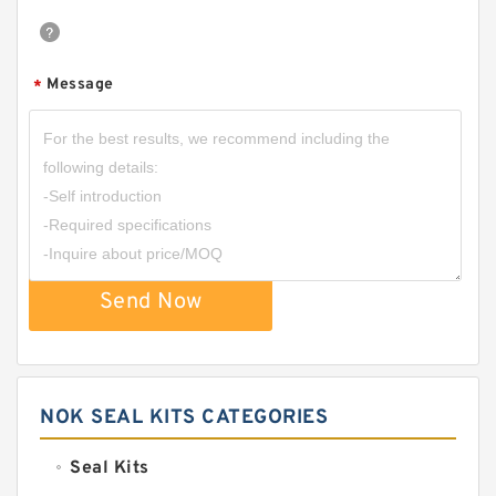
Message
*
Send Now
NOK SEAL KITS CATEGORIES
Seal Kits