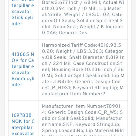
Bore:2.677 Inch / 68 Mill; Actual Wi
terpillar e
dth:0.394 Inch / 10 Mill; Lip Materi
xcavator
al:Nitrile; Weight / LBS:0.102; Cate
Stick cyli
gory:Oil Seals; Solid or Split Seal:S
nder
olid; Noun:Seal; Weight / Kilogram:
0.046; Generic Des
Harmonized Tariff Code:4016.93.5
0.20; Weight / LBS:3.363; Categor
4I3665 N
y:Oil Seals; Shaft Diameter:8.819 In
OK for Ca
ch / 224 Mil; Case Construction:St
terpillar e
eel; Housing Bore:10.236 Inch / 26
xcavator
0 Mi; Solid or Split Seal:Solid; Lip M
Boom cyli
aterial:Nitrile; Generic Design Cod
nder
e:C_R_HDS1; Keyword String:Lip; M
anufacturer Item Number:2
Manufacturer Item Number:70901
4; Generic Design Code:C_R_WS; S
1697838
olid or Split Seal:Solid; Manufactur
NOK for C
er Name:SKF; Keyword String:Lip;
aterpillar
Spring Loaded:No; Lip Material:Nitri
excavator