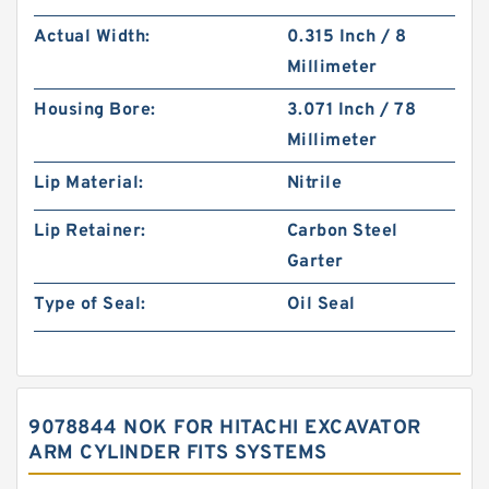
Actual Width:
0.315 Inch / 8
Millimeter
Housing Bore:
3.071 Inch / 78
Millimeter
Lip Material:
Nitrile
Lip Retainer:
Carbon Steel
Garter
Type of Seal:
Oil Seal
9078844 NOK FOR HITACHI EXCAVATOR
ARM CYLINDER FITS SYSTEMS