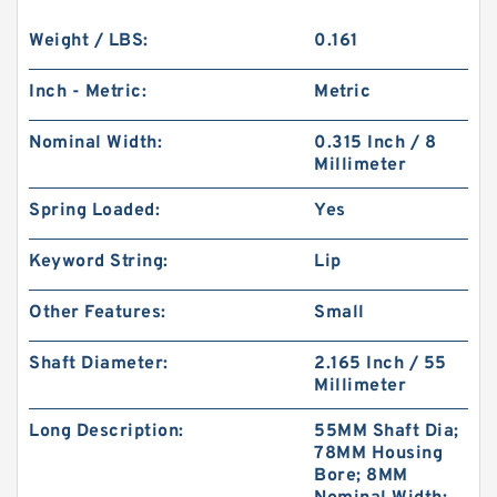
Weight / LBS:
0.161
Inch - Metric:
Metric
Nominal Width:
0.315 Inch / 8
Millimeter
Spring Loaded:
Yes
Keyword String:
Lip
Other Features:
Small
Shaft Diameter:
2.165 Inch / 55
Millimeter
Long Description:
55MM Shaft Dia;
78MM Housing
Bore; 8MM