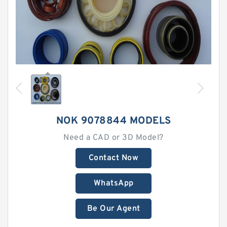
NOK 9078844 MODELS
Need a CAD or 3D Model?
Contact Now
WhatsApp
Be Our Agent