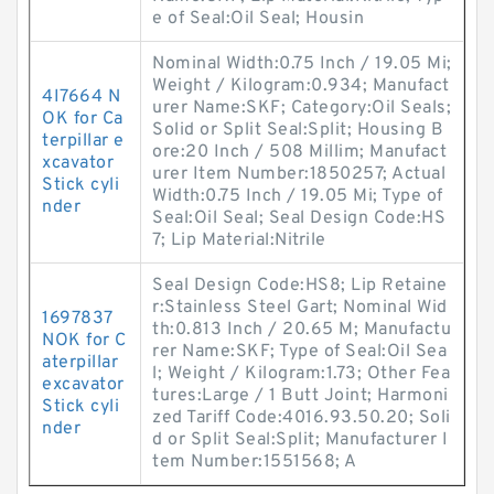
e of Seal:Oil Seal; Housin
Nominal Width:0.75 Inch / 19.05 Mi;
Weight / Kilogram:0.934; Manufact
4I7664 N
urer Name:SKF; Category:Oil Seals;
OK for Ca
Solid or Split Seal:Split; Housing B
terpillar e
ore:20 Inch / 508 Millim; Manufact
xcavator
urer Item Number:1850257; Actual
Stick cyli
Width:0.75 Inch / 19.05 Mi; Type of
nder
Seal:Oil Seal; Seal Design Code:HS
7; Lip Material:Nitrile
Seal Design Code:HS8; Lip Retaine
r:Stainless Steel Gart; Nominal Wid
1697837
th:0.813 Inch / 20.65 M; Manufactu
NOK for C
rer Name:SKF; Type of Seal:Oil Sea
aterpillar
l; Weight / Kilogram:1.73; Other Fea
excavator
tures:Large / 1 Butt Joint; Harmoni
Stick cyli
zed Tariff Code:4016.93.50.20; Soli
nder
d or Split Seal:Split; Manufacturer I
tem Number:1551568; A