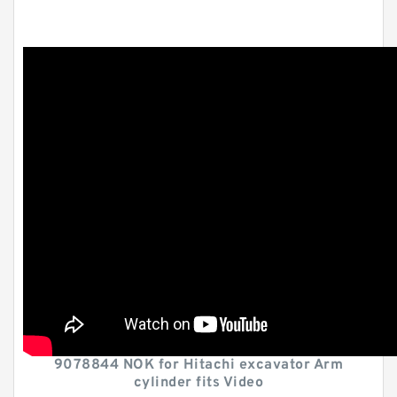
9078844 NOK for Hitachi excavator Arm
cylinder fits Video