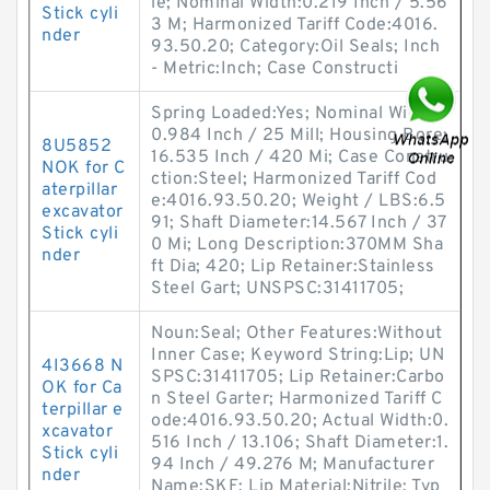
le; Nominal Width:0.219 Inch / 5.56
Stick cyli
3 M; Harmonized Tariff Code:4016.
nder
93.50.20; Category:Oil Seals; Inch
- Metric:Inch; Case Constructi
Spring Loaded:Yes; Nominal Width:
0.984 Inch / 25 Mill; Housing Bore:
8U5852
16.535 Inch / 420 Mi; Case Constru
NOK for C
ction:Steel; Harmonized Tariff Cod
aterpillar
e:4016.93.50.20; Weight / LBS:6.5
excavator
91; Shaft Diameter:14.567 Inch / 37
Stick cyli
0 Mi; Long Description:370MM Sha
nder
ft Dia; 420; Lip Retainer:Stainless
Steel Gart; UNSPSC:31411705;
Noun:Seal; Other Features:Without
Inner Case; Keyword String:Lip; UN
4I3668 N
SPSC:31411705; Lip Retainer:Carbo
OK for Ca
n Steel Garter; Harmonized Tariff C
terpillar e
ode:4016.93.50.20; Actual Width:0.
xcavator
516 Inch / 13.106; Shaft Diameter:1.
Stick cyli
94 Inch / 49.276 M; Manufacturer
nder
Name:SKF; Lip Material:Nitrile; Typ