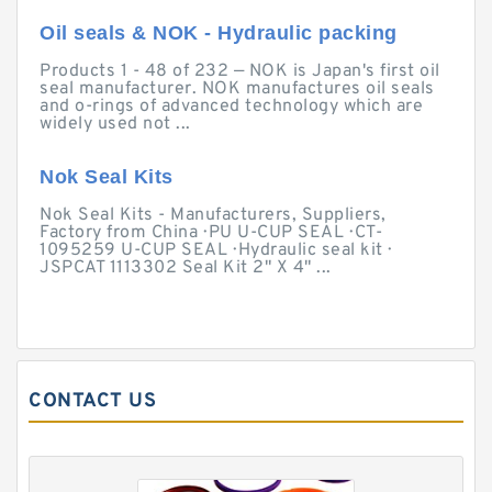
Oil seals & NOK - Hydraulic packing
Products 1 - 48 of 232 — NOK is Japan's first oil
seal manufacturer. NOK manufactures oil seals
and o-rings of advanced technology which are
widely used not ...
Nok Seal Kits
Nok Seal Kits - Manufacturers, Suppliers,
Factory from China · PU U-CUP SEAL · CT-
1095259 U-CUP SEAL · Hydraulic seal kit ·
JSPCAT 1113302 Seal Kit 2" X 4" ...
CONTACT US