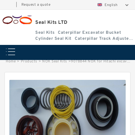
|
Request a quote
English
Seal Kits LTD
Seal Kits
Caterpillar Excavator Bucket
Cylinder Seal Kit
Caterpillar Track Adjuster
Seal Kits
Home
>
Products
>
NOK Seal Kits
>
9078844 NOK for Hitachi excavator Arm cylinder fits