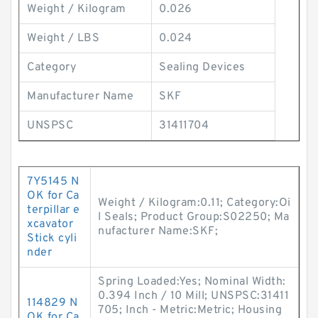
Weight / Kilogram
0.026
Weight / LBS
0.024
Category
Sealing Devices
Manufacturer Name
SKF
UNSPSC
31411704
7Y5145 N
OK for Ca
Weight / Kilogram:0.11; Category:Oi
terpillar e
l Seals; Product Group:S02250; Ma
xcavator
nufacturer Name:SKF;
Stick cyli
nder
Spring Loaded:Yes; Nominal Width:
0.394 Inch / 10 Mill; UNSPSC:31411
114829 N
705; Inch - Metric:Metric; Housing
OK for Ca