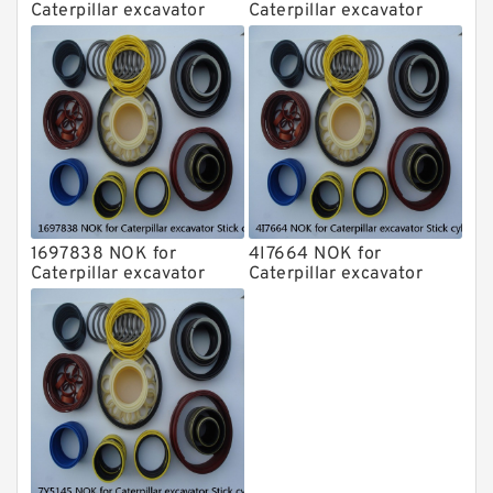
Caterpillar excavator
Caterpillar excavator
Stick cylinder
Stick cylinder
1697838 NOK for
4I7664 NOK for
Caterpillar excavator
Caterpillar excavator
Stick cylinder
Stick cylinder