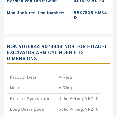
Harmonized Tariff Code:
4016.93.50.20
Manufacturer Item Number:
55X78X8 HMS4
R
NOK 9078844 9078844 NOK FOR HITACHI
EXCAVATOR ARM CYLINDER FITS
DIMENSIONS
Product Detail
V-Ring
Noun
V-Ring
Product Specification
Solid V-Ring; VR2; 0
Long Description
Solid V-Ring; VR2; 0