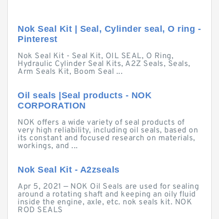
Nok Seal Kit | Seal, Cylinder seal, O ring -
Pinterest
Nok Seal Kit - Seal Kit, OIL SEAL, O Ring,
Hydraulic Cylinder Seal Kits, A2Z Seals, Seals,
Arm Seals Kit, Boom Seal ...
Oil seals |Seal products - NOK
CORPORATION
NOK offers a wide variety of seal products of
very high reliability, including oil seals, based on
its constant and focused research on materials,
workings, and ...
Nok Seal Kit - A2zseals
Apr 5, 2021 — NOK Oil Seals are used for sealing
around a rotating shaft and keeping an oily fluid
inside the engine, axle, etc. nok seals kit. NOK
ROD SEALS