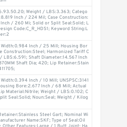
sin
6.93.50.20; Weight / LBS:3.363; Catego
:8.819 Inch / 224 Mil; Case Construction:
nch / 260 Mi; Solid or Split Seal:Solid; L
c Design Code:C_R_HDS1; Keyword String:L
er:2
Width:0.984 Inch / 25 Mill; Housing Bor
e Construction:Steel; Harmonized Tariff C
/ LBS:6.591; Shaft Diameter:14.567 Inch
370MM Shaft Dia; 420; Lip Retainer:Stain
411705;
 Width:0.394 Inch / 10 Mill; UNSPSC:3141
Housing Bore:2.677 Inch / 68 Mill; Actual
Lip Material:Nitrile; Weight / LBS:0.102; C
Split Seal:Solid; Noun:Seal; Weight / Kilog
etainer:Stainless Steel Gart; Nominal Wi
anufacturer Name:SKF; Type of Seal:Oil
; Other Features:Large / 1 Butt Joint; Ha