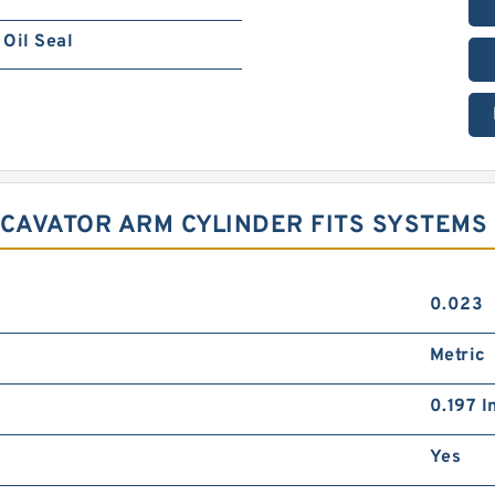
Oil Seal
XCAVATOR ARM CYLINDER FITS SYSTEMS
0.023
Metric
0.197 I
Yes