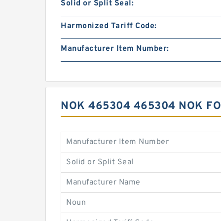
Solid or Split Seal:
Harmonized Tariff Code:
Manufacturer Item Number:
NOK 465304 465304 NOK FO
Manufacturer Item Number
Solid or Split Seal
Manufacturer Name
Noun