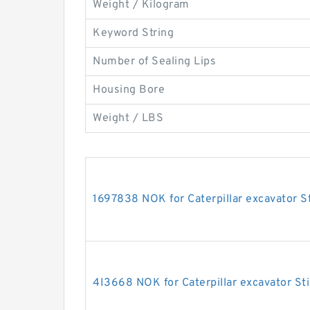
Weight / Kilogram
Keyword String
Number of Sealing Lips
Housing Bore
Weight / LBS
1697838 NOK for Caterpillar excavator St
4I3668 NOK for Caterpillar excavator Sti