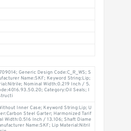
709014; Generic Design Code:C_R_WS; S
anufacturer Name:SKF; Keyword String:Lip;
al:Nitrile; Nominal Width:0.219 Inch / 5.
de:4016.93.50.20; Category:Oil Seals; I
tructi
ithout Inner Case; Keyword String:Lip; U
er:Carbon Steel Garter; Harmonized Tarif
l Width:0.516 Inch / 13.106; Shaft Diame
anufacturer Name:SKF; Lip Material:Nitril