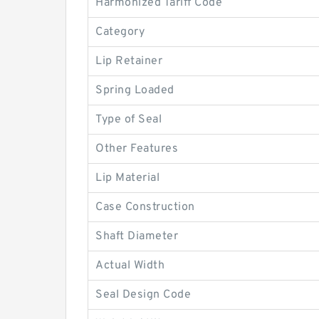
Harmonized Tariff Code
Category
Lip Retainer
Spring Loaded
Type of Seal
Other Features
Lip Material
Case Construction
Shaft Diameter
Actual Width
Seal Design Code