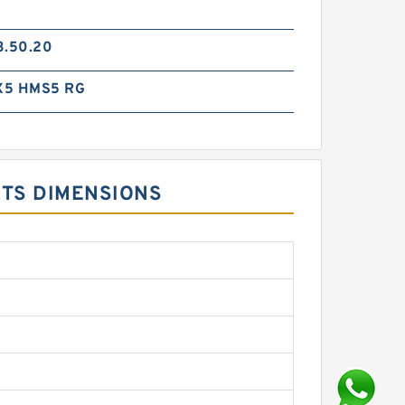
3.50.20
X5 HMS5 RG
ITS DIMENSIONS