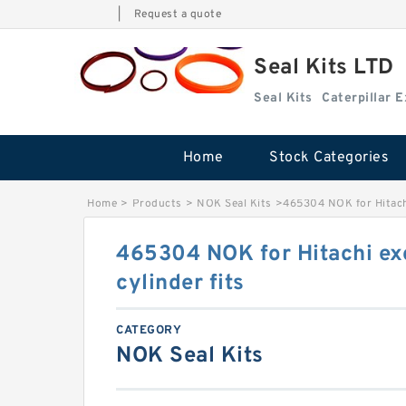
|
Request a quote
Seal Kits LTD
Seal Kits
Caterpillar 
Home
Stock Categories
Home
>
Products
>
NOK Seal Kits
>
465304 NOK for Hitachi
465304 NOK for Hitachi ex
cylinder fits
CATEGORY
NOK Seal Kits