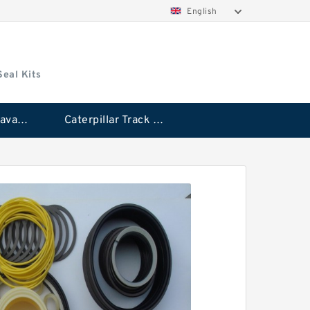
English
Seal Kits
Caterpillar Excavator Bucket Cylinder Seal Kit
Caterpillar Track Adjuster Seal Kits