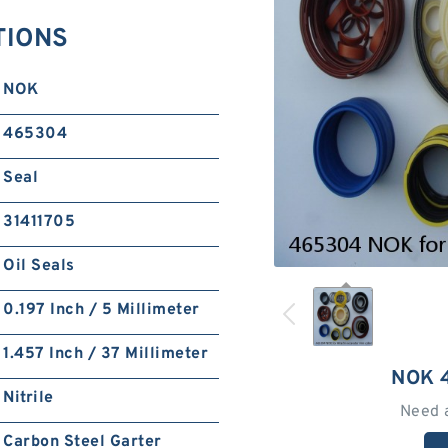
TIONS
NOK
465304
Seal
31411705
Oil Seals
0.197 Inch / 5 Millimeter
1.457 Inch / 37 Millimeter
NOK 
Nitrile
Need 
Carbon Steel Garter