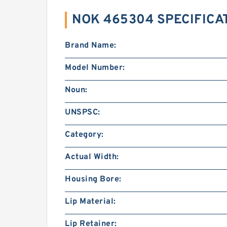
NOK 465304 SPECIFICA
Brand Name:
Model Number:
Noun:
UNSPSC:
Category:
Actual Width:
Housing Bore:
Lip Material:
Lip Retainer: