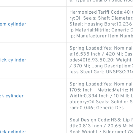
e; Type of Seal:Oil Seal; Hou
Harmonized Tariff Code:401
ry:Oil Seals; Shaft Diameter
om cylinder
Steel; Housing Bore:10.236 I
ip Material:Nitrile; Generi
ip; Manufacturer Item Numb
Spring Loaded:Yes; Nominal 
e:16.535 Inch / 420 Mi; Cas
ick cylinder
ode:4016.93.50.20; Weight 
/ 370 Mi; Long Description:
less Steel Gart; UNSPSC:31
Spring Loaded:Yes; Nominal
1705; Inch - Metric:Metric; 
ck cylinder
Width:0.394 Inch / 10 Mill; 
ategory:Oil Seals; Solid or 
ram:0.046; Generic Des
Seal Design Code:HS8; Lip R
dth:0.813 Inch / 20.65 M; M
ick cylinder
Seal; Weight / Kilogram:1.73