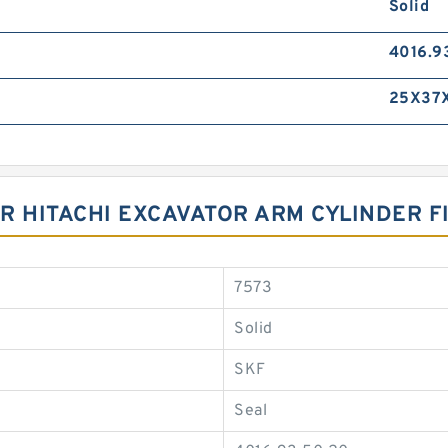
Solid
4016.9
25X37
R HITACHI EXCAVATOR ARM CYLINDER F
7573
Solid
SKF
Seal