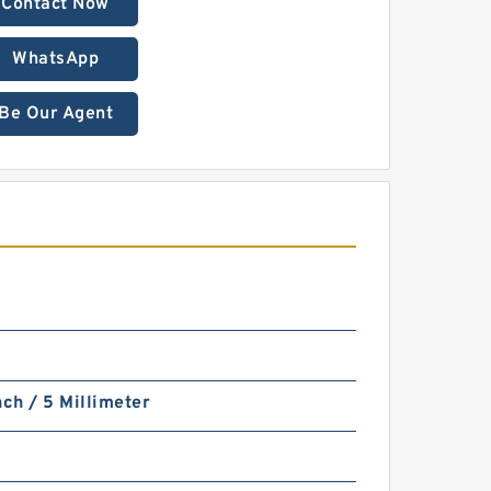
Contact Now
WhatsApp
Be Our Agent
nch / 5 Millimeter