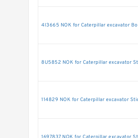
4I3665 NOK for Caterpillar excavator Bo
8U5852 NOK for Caterpillar excavator St
114829 NOK for Caterpillar excavator Sti
1697837 NOK for Caterpillar excavator St