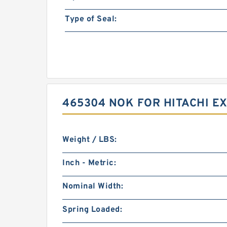
Type of Seal:
465304 NOK FOR HITACHI E
Weight / LBS:
Inch - Metric:
Nominal Width:
Spring Loaded: