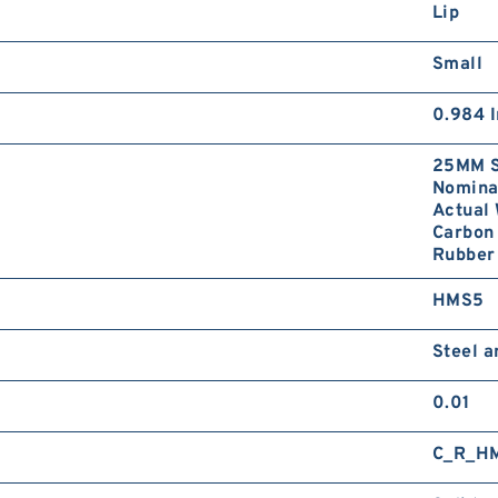
Lip
Small
0.984 I
25MM S
Nominal
Actual 
Carbon 
Rubber 
HMS5
Steel 
0.01
C_R_H