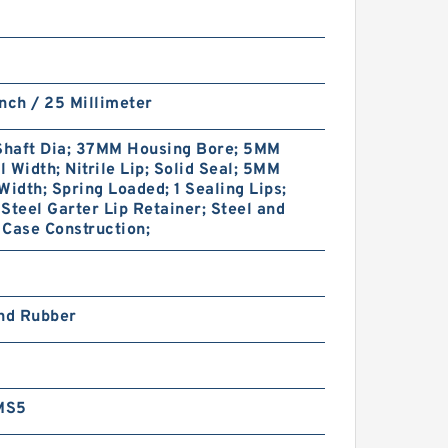
nch / 25 Millimeter
haft Dia; 37MM Housing Bore; 5MM
 Width; Nitrile Lip; Solid Seal; 5MM
Width; Spring Loaded; 1 Sealing Lips;
Steel Garter Lip Retainer; Steel and
Case Construction;
and Rubber
MS5