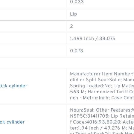
0.033
Lip
2
1.499 Inch / 38.075
0.073
Manufacturer Item Number:
olid or Split Seal:Solid; M
ick cylinder
Spring Loaded:No; Lip Materi
563 M; Harmonized Tariff Co
nch - Metric:Inch; Case Cons
Noun:Seal; Other Features:W
NSPSC:31411705; Lip Retain
ck cylinder
f Code:4016.93.50.20; Actua
ter:1.94 Inch / 49.276 M; M