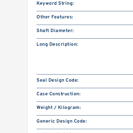
Keyword String:
Other Features:
Shaft Diameter:
Long Description:
Seal Design Code:
Case Construction:
Weight / Kilogram:
Generic Design Code: