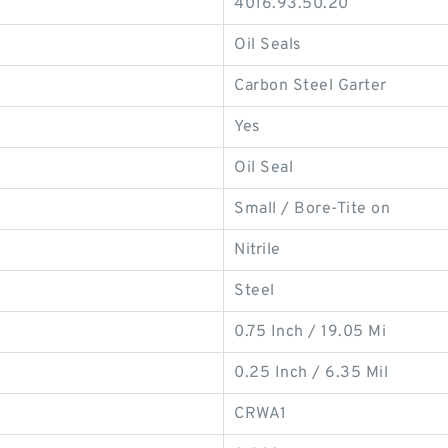
4016.93.50.20
Oil Seals
Carbon Steel Garter
Yes
Oil Seal
Small / Bore-Tite on
Nitrile
Steel
0.75 Inch / 19.05 Mi
0.25 Inch / 6.35 Mil
CRWA1