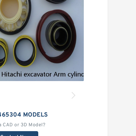
465304 MODELS
a CAD or 3D Model?