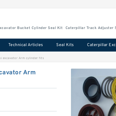
Excavator Bucket Cylinder Seal Kit
Caterpillar Track Adjuster 
Technical Articles
Seal Kits
 excavator Arm cylinder fits
cavator Arm