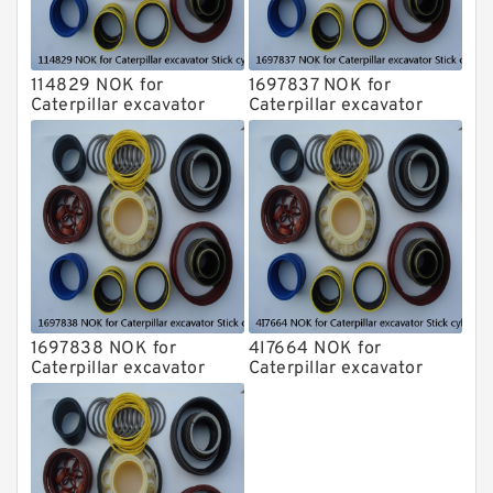
114829 NOK for
1697837 NOK for
Caterpillar excavator
Caterpillar excavator
Stick cylinder
Stick cylinder
1697838 NOK for
4I7664 NOK for
Caterpillar excavator
Caterpillar excavator
Stick cylinder
Stick cylinder