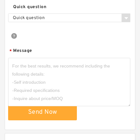
Quick question
Quick question
Message
*
Send Now