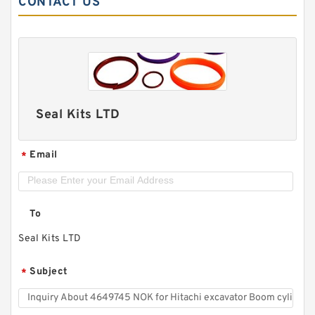
CONTACT US
Seal Kits LTD
Email
*
To
Seal Kits LTD
Subject
*