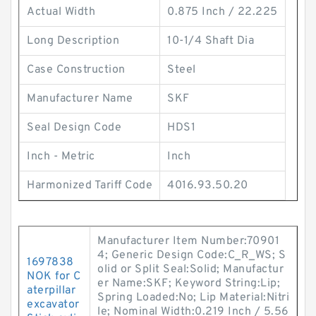
Actual Width
0.875 Inch / 22.225
Long Description
10-1/4 Shaft Dia
Case Construction
Steel
Manufacturer Name
SKF
Seal Design Code
HDS1
Inch - Metric
Inch
Harmonized Tariff Code
4016.93.50.20
Manufacturer Item Number:70901
4; Generic Design Code:C_R_WS; S
1697838
olid or Split Seal:Solid; Manufactur
NOK for C
er Name:SKF; Keyword String:Lip;
aterpillar
Spring Loaded:No; Lip Material:Nitri
excavator
le; Nominal Width:0.219 Inch / 5.56