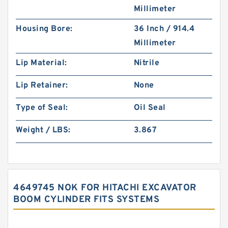
Millimeter
Housing Bore:
36 Inch / 914.4
Millimeter
Lip Material:
Nitrile
Lip Retainer:
None
Type of Seal:
Oil Seal
Weight / LBS:
3.867
4649745 NOK FOR HITACHI EXCAVATOR
BOOM CYLINDER FITS SYSTEMS