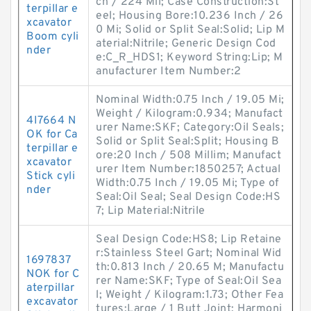
ch / 224 Mil; Case Construction:St
terpillar e
eel; Housing Bore:10.236 Inch / 26
xcavator
0 Mi; Solid or Split Seal:Solid; Lip M
Boom cyli
aterial:Nitrile; Generic Design Cod
nder
e:C_R_HDS1; Keyword String:Lip; M
anufacturer Item Number:2
Nominal Width:0.75 Inch / 19.05 Mi;
Weight / Kilogram:0.934; Manufact
4I7664 N
urer Name:SKF; Category:Oil Seals;
OK for Ca
Solid or Split Seal:Split; Housing B
terpillar e
ore:20 Inch / 508 Millim; Manufact
xcavator
urer Item Number:1850257; Actual
Stick cyli
Width:0.75 Inch / 19.05 Mi; Type of
nder
Seal:Oil Seal; Seal Design Code:HS
7; Lip Material:Nitrile
Seal Design Code:HS8; Lip Retaine
r:Stainless Steel Gart; Nominal Wid
1697837
th:0.813 Inch / 20.65 M; Manufactu
NOK for C
rer Name:SKF; Type of Seal:Oil Sea
aterpillar
l; Weight / Kilogram:1.73; Other Fea
excavator
tures:Large / 1 Butt Joint; Harmoni