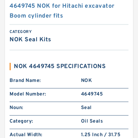
4649745 NOK for Hitachi excavator
Boom cylinder fits
CATEGORY
NOK Seal Kits
NOK 4649745 SPECIFICATIONS
Brand Name:
NOK
Model Number:
4649745
Noun:
Seal
Category:
Oil Seals
Actual Width:
1.25 Inch / 31.75