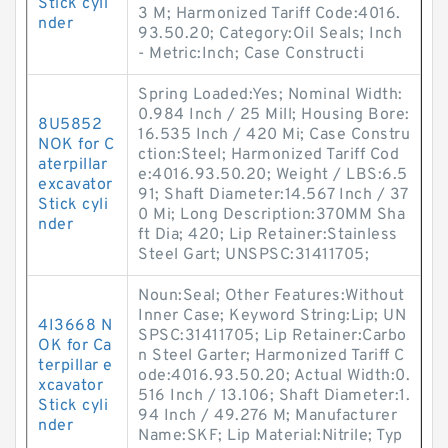
Stick cyli
3 M; Harmonized Tariff Code:4016.
nder
93.50.20; Category:Oil Seals; Inch
- Metric:Inch; Case Constructi
Spring Loaded:Yes; Nominal Width:
0.984 Inch / 25 Mill; Housing Bore:
8U5852
16.535 Inch / 420 Mi; Case Constru
NOK for C
ction:Steel; Harmonized Tariff Cod
aterpillar
e:4016.93.50.20; Weight / LBS:6.5
excavator
91; Shaft Diameter:14.567 Inch / 37
Stick cyli
0 Mi; Long Description:370MM Sha
nder
ft Dia; 420; Lip Retainer:Stainless
Steel Gart; UNSPSC:31411705;
Noun:Seal; Other Features:Without
Inner Case; Keyword String:Lip; UN
4I3668 N
SPSC:31411705; Lip Retainer:Carbo
OK for Ca
n Steel Garter; Harmonized Tariff C
terpillar e
ode:4016.93.50.20; Actual Width:0.
xcavator
516 Inch / 13.106; Shaft Diameter:1.
Stick cyli
94 Inch / 49.276 M; Manufacturer
nder
Name:SKF; Lip Material:Nitrile; Typ