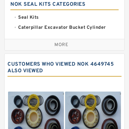
NOK SEAL KITS CATEGORIES
Seal Kits
Caterpillar Excavator Bucket Cylinder
Seal Kit
Caterpillar Track Adjuster Seal Kits
MORE
JCB Backhoe Loaders Seal Kits
John Deere Backhoe Loader Seal Kits
CUSTOMERS WHO VIEWED NOK 4649745
Komatsu Excavator Seal Kits
ALSO VIEWED
Komatsu Seal Kit
NOK Seal Kits