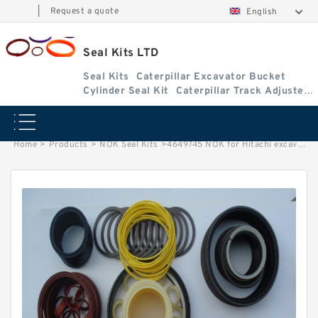
|
Request a quote
English
Seal Kits LTD
Seal Kits
Caterpillar Excavator Bucket
Cylinder Seal Kit
Caterpillar Track Adjuster
Seal Kits
Home
>
Products
>
NOK Seal Kits
>
4649745 NOK for Hitachi excavator Boom cylinder fits