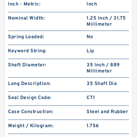
Inch - Metric:
Inch
Nominal Width:
1.25 Inch / 31.75
Millimeter
Spring Loaded:
No
Keyword String:
Lip
Shaft Diameter:
35 Inch / 889
Millimeter
Long Description:
35 Shaft Dia
Seal Design Code:
CT1
Case Construction:
Steel and Rubber
Weight / Kilogram:
1.756