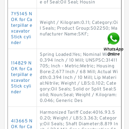
e of Seal:Oil Seal; Housin
7Y5145 N
OK for Ca
Weight / Kilogram:0.11; Category:Oi
terpillar e
l Seals; Product Group:S02250; Ma
xcavator
nufacturer Name:SKF;
Stick cyli
nder
Spring Loaded:Yes; Nominal Width:
0.394 Inch / 10 Mill; UNSPSC:31411
114829 N
705; Inch - Metric:Metric; Housing
OK for Ca
Bore:2.677 Inch / 68 Mill; Actual Wi
terpillar e
dth:0.394 Inch / 10 Mill; Lip Materi
xcavator
al:Nitrile; Weight / LBS:0.102; Cate
Stick cyli
gory:Oil Seals; Solid or Split Seal:S
nder
olid; Noun:Seal; Weight / Kilogram:
0.046; Generic Des
Harmonized Tariff Code:4016.93.5
0.20; Weight / LBS:3.363; Categor
4I3665 N
y:Oil Seals; Shaft Diameter:8.819 In
OK for Ca