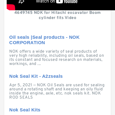
4649745 NOK for Hitachi excavator Boom
cylinder fits Video
Oil seals |Seal products - NOK
CORPORATION
NOK offers a wide variety of seal products of
very high reliability, including oil seals, based on
its constant and focused research on materials,
workings, and ...
Nok Seal Kit - A2zseals
Apr 5, 2021 — NOK Oil Seals are used for sealing
around a rotating shaft and keeping an oily fluid
inside the engine, axle, etc. nok seals kit. NOK
ROD SEALS
Nok Seal Kits