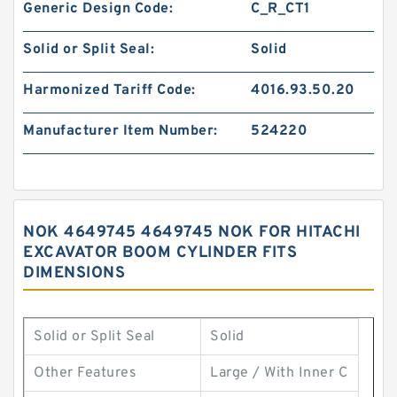
Generic Design Code:
C_R_CT1
Solid or Split Seal:
Solid
Harmonized Tariff Code:
4016.93.50.20
Manufacturer Item Number:
524220
NOK 4649745 4649745 NOK FOR HITACHI
EXCAVATOR BOOM CYLINDER FITS
DIMENSIONS
Solid or Split Seal
Solid
Other Features
Large / With Inner C