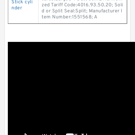
Stick cyli
zed Tariff Code:4016.93.50.20; Soli
nder
d or Split Seal:Split; Manufacturer I
tem Number:1551568; A