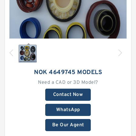
NOK 4649745 MODELS
Need a CAD or 3D Model?
Contact Now
WhatsApp
Be Our Agent