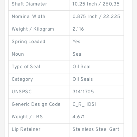
Shaft Diameter
10.25 Inch / 260.35
Nominal Width
0.875 Inch / 22.225
Weight / Kilogram
2.116
Spring Loaded
Yes
Noun
Seal
Type of Seal
Oil Seal
Category
Oil Seals
UNSPSC
31411705
Generic Design Code
C_R_HDS1
Weight / LBS
4.671
Lip Retainer
Stainless Steel Gart