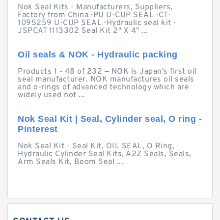
Nok Seal Kits - Manufacturers, Suppliers,
Factory from China · PU U-CUP SEAL · CT-
1095259 U-CUP SEAL · Hydraulic seal kit ·
JSPCAT 1113302 Seal Kit 2" X 4" ...
Oil seals & NOK - Hydraulic packing
Products 1 - 48 of 232 — NOK is Japan's first oil
seal manufacturer. NOK manufactures oil seals
and o-rings of advanced technology which are
widely used not ...
Nok Seal Kit | Seal, Cylinder seal, O ring -
Pinterest
Nok Seal Kit - Seal Kit, OIL SEAL, O Ring,
Hydraulic Cylinder Seal Kits, A2Z Seals, Seals,
Arm Seals Kit, Boom Seal ...