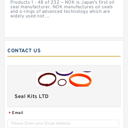
Products 1 - 48 of 232 — NOK is Japan's first oil
seal manufacturer. NOK manufactures oil seals
and o-rings of advanced technology which are
widely used not ...
CONTACT US
Seal Kits LTD
Email
*