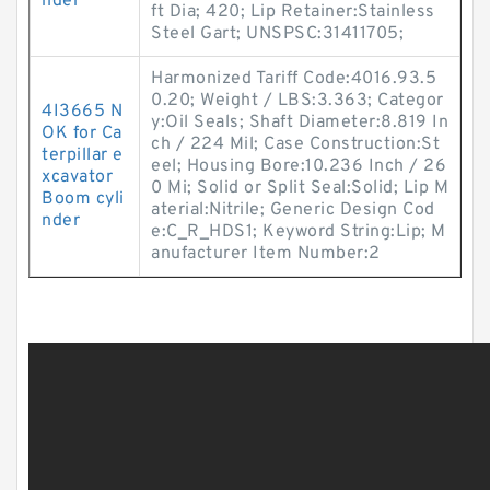
nder
ft Dia; 420; Lip Retainer:Stainless
Steel Gart; UNSPSC:31411705;
Harmonized Tariff Code:4016.93.5
0.20; Weight / LBS:3.363; Categor
4I3665 N
y:Oil Seals; Shaft Diameter:8.819 In
OK for Ca
ch / 224 Mil; Case Construction:St
terpillar e
eel; Housing Bore:10.236 Inch / 26
xcavator
0 Mi; Solid or Split Seal:Solid; Lip M
Boom cyli
aterial:Nitrile; Generic Design Cod
nder
e:C_R_HDS1; Keyword String:Lip; M
anufacturer Item Number:2