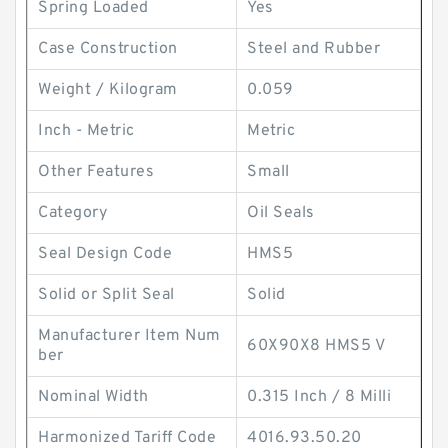
Spring Loaded
Yes
Case Construction
Steel and Rubber
Weight / Kilogram
0.059
Inch - Metric
Metric
Other Features
Small
Category
Oil Seals
Seal Design Code
HMS5
Solid or Split Seal
Solid
Manufacturer Item Num
60X90X8 HMS5 V
ber
Nominal Width
0.315 Inch / 8 Milli
Harmonized Tariff Code
4016.93.50.20