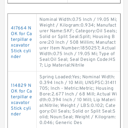
Nominal Width:0.75 Inch / 19.05 Mi;
Weight / Kilogram:0.934; Manufact
4I7664 N
urer Name:SKF; Category:Oil Seals;
OK for Ca
Solid or Split Seal:Split; Housing B
terpillar e
ore:20 Inch / 508 Millim; Manufact
xcavator
urer Item Number:1850257; Actual
Stick cyli
Width:0.75 Inch / 19.05 Mi; Type of
nder
Seal:Oil Seal; Seal Design Code:HS
7; Lip Material:Nitrile
Spring Loaded:Yes; Nominal Width:
0.394 Inch / 10 Mill; UNSPSC:31411
114829 N
705; Inch - Metric:Metric; Housing
OK for Ca
Bore:2.677 Inch / 68 Mill; Actual Wi
terpillar e
dth:0.394 Inch / 10 Mill; Lip Materi
xcavator
al:Nitrile; Weight / LBS:0.102; Cate
Stick cyli
gory:Oil Seals; Solid or Split Seal:S
nder
olid; Noun:Seal; Weight / Kilogram:
0.046; Generic Des