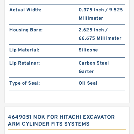
Actual Width:
0.375 Inch / 9.525
Millimeter
Housing Bore:
2.625 Inch /
66.675 Millimeter
Lip Material:
Silicone
Lip Retainer:
Carbon Steel
Garter
Type of Seal:
Oil Seal
4649051 NOK FOR HITACHI EXCAVATOR
ARM CYLINDER FITS SYSTEMS