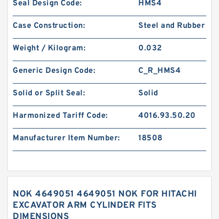
Seal Design Code:
HMS4
Case Construction:
Steel and Rubber
Weight / Kilogram:
0.032
Generic Design Code:
C_R_HMS4
Solid or Split Seal:
Solid
Harmonized Tariff Code:
4016.93.50.20
Manufacturer Item Number:
18508
NOK 4649051 4649051 NOK FOR HITACHI
EXCAVATOR ARM CYLINDER FITS
DIMENSIONS