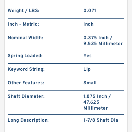
Weight / LBS:
0.071
Inch - Metric:
Inch
Nominal Width:
0.375 Inch /
9.525 Millimeter
Spring Loaded:
Yes
Keyword String:
Lip
Other Features:
Small
Shaft Diameter:
1.875 Inch /
47.625
Millimeter
Long Description:
1-7/8 Shaft Dia