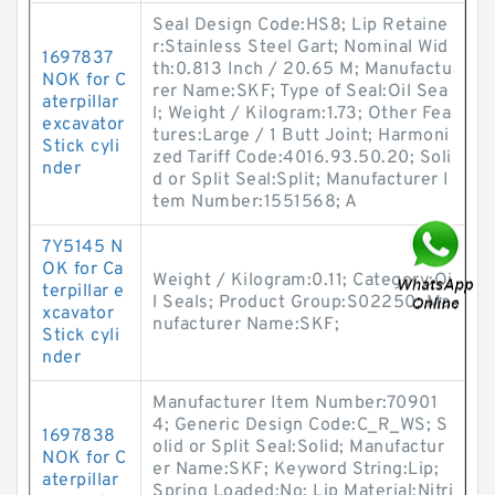
Seal Design Code:HS8; Lip Retaine
r:Stainless Steel Gart; Nominal Wid
1697837
th:0.813 Inch / 20.65 M; Manufactu
NOK for C
rer Name:SKF; Type of Seal:Oil Sea
aterpillar
l; Weight / Kilogram:1.73; Other Fea
excavator
tures:Large / 1 Butt Joint; Harmoni
Stick cyli
zed Tariff Code:4016.93.50.20; Soli
nder
d or Split Seal:Split; Manufacturer I
tem Number:1551568; A
7Y5145 N
OK for Ca
Weight / Kilogram:0.11; Category:Oi
terpillar e
l Seals; Product Group:S02250; Ma
xcavator
nufacturer Name:SKF;
Stick cyli
nder
Manufacturer Item Number:70901
4; Generic Design Code:C_R_WS; S
1697838
olid or Split Seal:Solid; Manufactur
NOK for C
er Name:SKF; Keyword String:Lip;
aterpillar
Spring Loaded:No; Lip Material:Nitri