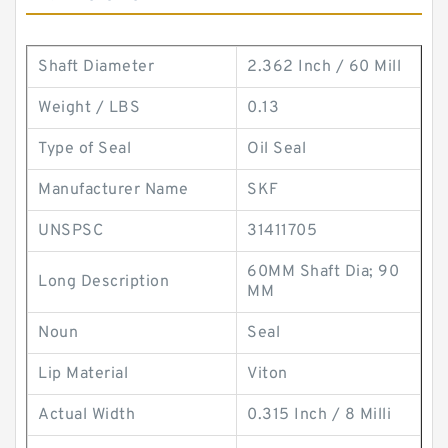
Shaft Diameter
2.362 Inch / 60 Mill
Weight / LBS
0.13
Type of Seal
Oil Seal
Manufacturer Name
SKF
UNSPSC
31411705
60MM Shaft Dia; 90
Long Description
MM
Noun
Seal
Lip Material
Viton
Actual Width
0.315 Inch / 8 Milli