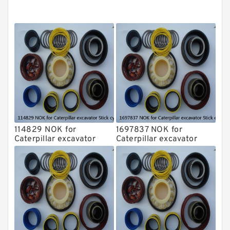
NOK Seal Kits
114829 NOK for
1697837 NOK for
Caterpillar excavator
Caterpillar excavator
Stick cylinder
Stick cylinder