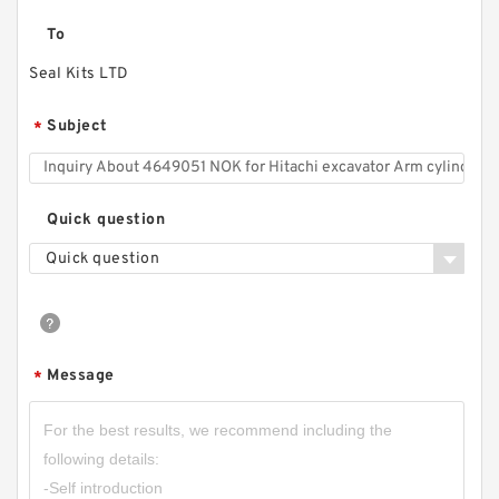
To
Seal Kits LTD
Subject
*
Quick question
Quick question
Message
*