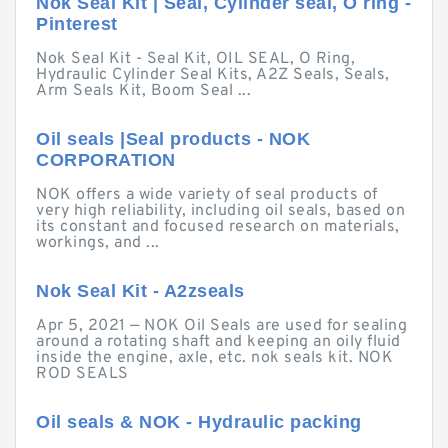
Nok Seal Kit | Seal, Cylinder seal, O ring -
Pinterest
Nok Seal Kit - Seal Kit, OIL SEAL, O Ring,
Hydraulic Cylinder Seal Kits, A2Z Seals, Seals,
Arm Seals Kit, Boom Seal ...
Oil seals |Seal products - NOK
CORPORATION
NOK offers a wide variety of seal products of
very high reliability, including oil seals, based on
its constant and focused research on materials,
workings, and ...
Nok Seal Kit - A2zseals
Apr 5, 2021 — NOK Oil Seals are used for sealing
around a rotating shaft and keeping an oily fluid
inside the engine, axle, etc. nok seals kit. NOK
ROD SEALS
Oil seals & NOK - Hydraulic packing