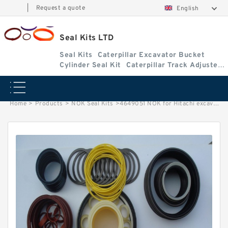
|
Request a quote
English
Seal Kits LTD
Seal Kits
Caterpillar Excavator Bucket
Cylinder Seal Kit
Caterpillar Track Adjuster
Seal Kits
Home
>
Products
>
NOK Seal Kits
>
4649051 NOK for Hitachi excavator Arm cylinder fits