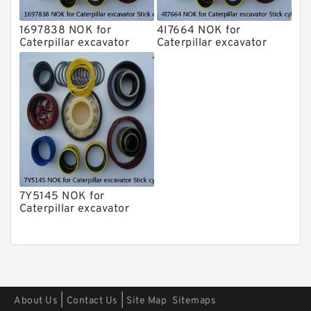
1697838 NOK for
4I7664 NOK for
Caterpillar excavator
Caterpillar excavator
Stick cylinder
Stick cylinder
7Y5145 NOK for
Caterpillar excavator
Stick cylinder
|
|
About Us
Contact Us
Site Map
Sitemaps