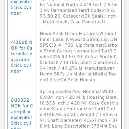
excavator
le; Nominal Width:0.219 Inch / 5.56
Stick cyli
3 M; Harmonized Tariff Code:4016.
nder
93.50.20; Category:Oil Seals; Inch
- Metric:Inch; Case Constructi
Noun:Seal; Other Features:Without
Inner Case; Keyword String:Lip; UN
4I3668 N
SPSC:31411705; Lip Retainer:Carbo
OK for Ca
n Steel Garter; Harmonized Tariff C
terpillar e
ode:4016.93.50.20; Actual Width:0.
xcavator
516 Inch / 13.106; Shaft Diameter:1.
Stick cyli
94 Inch / 49.276 M; Manufacturer
nder
Name:SKF; Lip Material:Nitrile; Typ
e of Seal:Oil Seal; Housin
Spring Loaded:Yes; Nominal Width:
0.984 Inch / 25 Mill; Housing Bore:
8U5852
16.535 Inch / 420 Mi; Case Constru
NOK for C
ction:Steel; Harmonized Tariff Cod
aterpillar
e:4016.93.50.20; Weight / LBS:6.5
excavator
91; Shaft Diameter:14.567 Inch / 37
Stick cyli
0 Mi; Long Description:370MM Sha