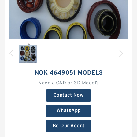
NOK 4649051 MODELS
Need a CAD or 3D Model?
Contact Now
WhatsApp
Be Our Agent