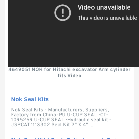
4649051 NOK for Hitachi excavator Arm cylinder
fits Video
Nok Seal Kits
Nok Seal Kits - Manufacturers, Suppliers,
Factory from China · PU U-CUP SEAL · CT-
1095259 U-CUP SEAL · Hydraulic seal kit ·
JSPCAT 1113302 Seal Kit 2" X 4" ...