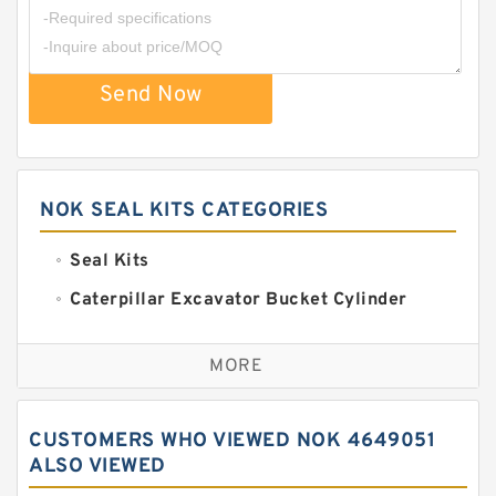
Send Now
NOK SEAL KITS CATEGORIES
Seal Kits
Caterpillar Excavator Bucket Cylinder
Seal Kit
Caterpillar Track Adjuster Seal Kits
MORE
JCB Backhoe Loaders Seal Kits
John Deere Backhoe Loader Seal Kits
CUSTOMERS WHO VIEWED NOK 4649051
Komatsu Excavator Seal Kits
ALSO VIEWED
Komatsu Seal Kit