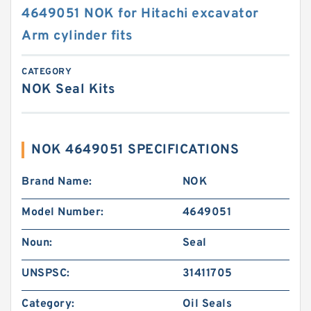
4649051 NOK for Hitachi excavator
Arm cylinder fits
CATEGORY
NOK Seal Kits
NOK 4649051 SPECIFICATIONS
Brand Name:
NOK
Model Number:
4649051
Noun:
Seal
UNSPSC:
31411705
Category:
Oil Seals