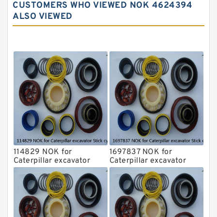
CUSTOMERS WHO VIEWED NOK 4624394
Komatsu Excavator Seal Kits
ALSO VIEWED
Komatsu Seal Kit
NOK Seal Kits
114829 NOK for
1697837 NOK for
Caterpillar excavator
Caterpillar excavator
Stick cylinder
Stick cylinder