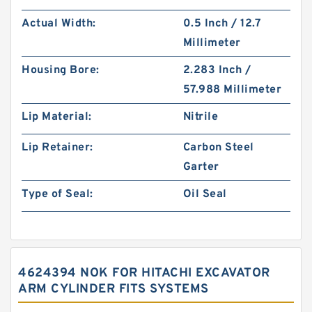
Actual Width:
0.5 Inch / 12.7
Millimeter
Housing Bore:
2.283 Inch /
57.988 Millimeter
Lip Material:
Nitrile
Lip Retainer:
Carbon Steel
Garter
Type of Seal:
Oil Seal
4624394 NOK FOR HITACHI EXCAVATOR
ARM CYLINDER FITS SYSTEMS