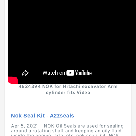
4624394 NOK for Hitachi excavator Arm
cylinder fits Video
Nok Seal Kit - A2zseals
Apr 5, 2021 — NOK Oil Seals are used for sealing
around a rotating shaft and keeping an oily fluid