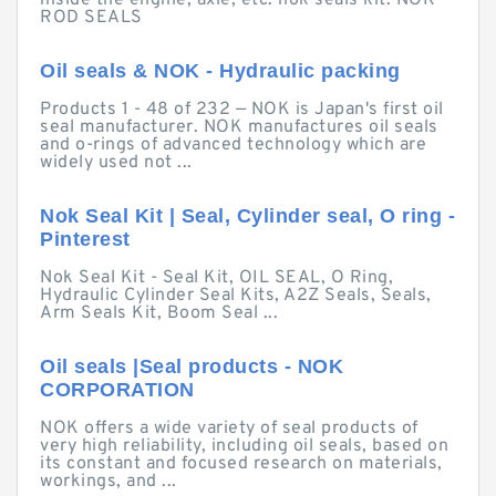
inside the engine, axle, etc. nok seals kit. NOK
ROD SEALS
Oil seals & NOK - Hydraulic packing
Products 1 - 48 of 232 — NOK is Japan's first oil
seal manufacturer. NOK manufactures oil seals
and o-rings of advanced technology which are
widely used not ...
Nok Seal Kit | Seal, Cylinder seal, O ring -
Pinterest
Nok Seal Kit - Seal Kit, OIL SEAL, O Ring,
Hydraulic Cylinder Seal Kits, A2Z Seals, Seals,
Arm Seals Kit, Boom Seal ...
Oil seals |Seal products - NOK
CORPORATION
NOK offers a wide variety of seal products of
very high reliability, including oil seals, based on
its constant and focused research on materials,
workings, and ...