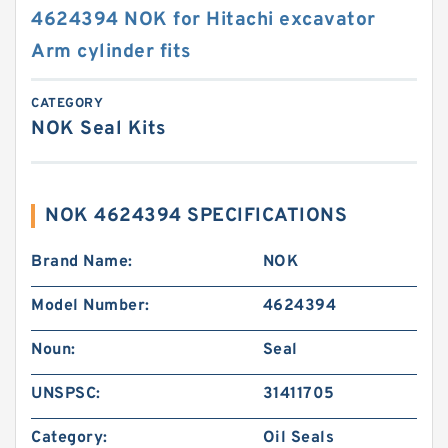
4624394 NOK for Hitachi excavator
Arm cylinder fits
CATEGORY
NOK Seal Kits
NOK 4624394 SPECIFICATIONS
Brand Name:
NOK
Model Number:
4624394
Noun:
Seal
UNSPSC:
31411705
Category:
Oil Seals