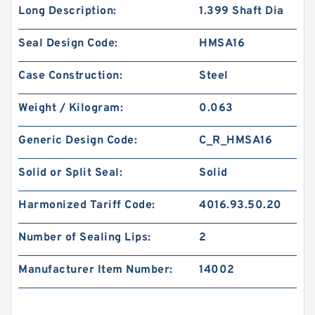
Long Description:
1.399 Shaft Dia
Seal Design Code:
HMSA16
Case Construction:
Steel
Weight / Kilogram:
0.063
Generic Design Code:
C_R_HMSA16
Solid or Split Seal:
Solid
Harmonized Tariff Code:
4016.93.50.20
Number of Sealing Lips:
2
Manufacturer Item Number:
14002