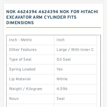
NOK 4624394 4624394 NOK FOR HITACHI
EXCAVATOR ARM CYLINDER FITS
DIMENSIONS
Inch - Metric
Inch
Other Features
Large / With Inner C
Type of Seal
Oil Seal
Spring Loaded
Yes
Lip Material
Nitrile
Weight / Kilogram
4.596
Noun
Seal