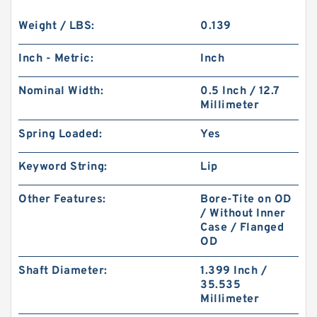
Weight / LBS:
0.139
Inch - Metric:
Inch
Nominal Width:
0.5 Inch / 12.7
Millimeter
Spring Loaded:
Yes
Keyword String:
Lip
Other Features:
Bore-Tite on OD
/ Without Inner
Case / Flanged
OD
Shaft Diameter:
1.399 Inch /
35.535
Millimeter