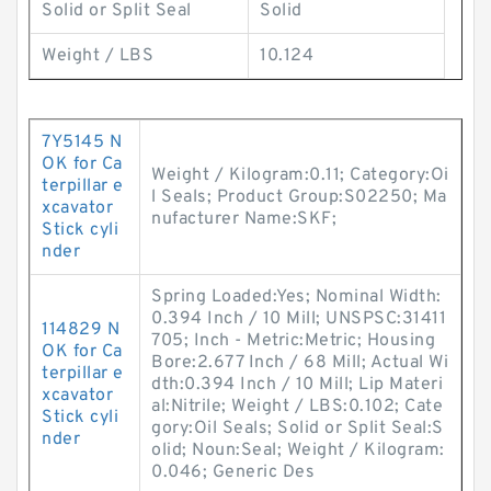
Solid or Split Seal
Solid
Weight / LBS
10.124
7Y5145 N
OK for Ca
Weight / Kilogram:0.11; Category:Oi
terpillar e
l Seals; Product Group:S02250; Ma
xcavator
nufacturer Name:SKF;
Stick cyli
nder
Spring Loaded:Yes; Nominal Width:
0.394 Inch / 10 Mill; UNSPSC:31411
114829 N
705; Inch - Metric:Metric; Housing
OK for Ca
Bore:2.677 Inch / 68 Mill; Actual Wi
terpillar e
dth:0.394 Inch / 10 Mill; Lip Materi
xcavator
al:Nitrile; Weight / LBS:0.102; Cate
Stick cyli
gory:Oil Seals; Solid or Split Seal:S
nder
olid; Noun:Seal; Weight / Kilogram:
0.046; Generic Des