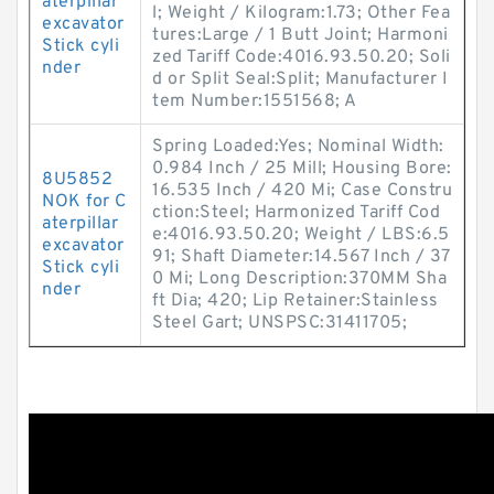
aterpillar
l; Weight / Kilogram:1.73; Other Fea
excavator
tures:Large / 1 Butt Joint; Harmoni
Stick cyli
zed Tariff Code:4016.93.50.20; Soli
nder
d or Split Seal:Split; Manufacturer I
tem Number:1551568; A
Spring Loaded:Yes; Nominal Width:
0.984 Inch / 25 Mill; Housing Bore:
8U5852
16.535 Inch / 420 Mi; Case Constru
NOK for C
ction:Steel; Harmonized Tariff Cod
aterpillar
e:4016.93.50.20; Weight / LBS:6.5
excavator
91; Shaft Diameter:14.567 Inch / 37
Stick cyli
0 Mi; Long Description:370MM Sha
nder
ft Dia; 420; Lip Retainer:Stainless
Steel Gart; UNSPSC:31411705;