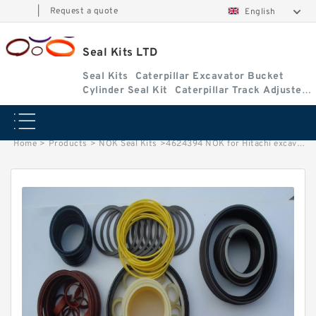
|
Request a quote
English
Seal Kits LTD
Seal Kits
Caterpillar Excavator Bucket
Cylinder Seal Kit
Caterpillar Track Adjuster
Seal Kits
Home
>
Products
>
NOK Seal Kits
>
4624394 NOK for Hitachi excavator Arm cylinder fits