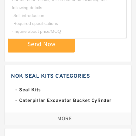
Send Now
NOK SEAL KITS CATEGORIES
Seal Kits
Caterpillar Excavator Bucket Cylinder
Seal Kit
Caterpillar Track Adjuster Seal Kits
MORE
JCB Backhoe Loaders Seal Kits
John Deere Backhoe Loader Seal Kits