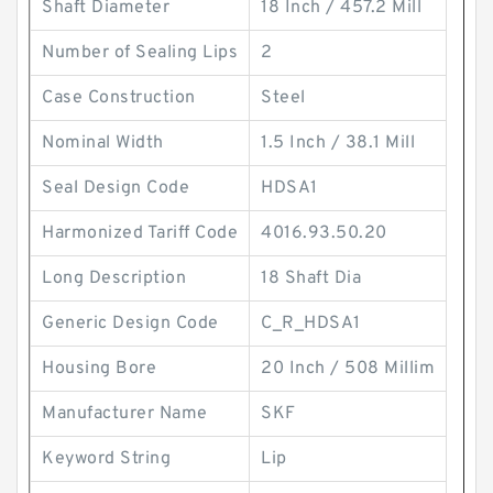
Shaft Diameter
18 Inch / 457.2 Mill
Number of Sealing Lips
2
Case Construction
Steel
Nominal Width
1.5 Inch / 38.1 Mill
Seal Design Code
HDSA1
Harmonized Tariff Code
4016.93.50.20
Long Description
18 Shaft Dia
Generic Design Code
C_R_HDSA1
Housing Bore
20 Inch / 508 Millim
Manufacturer Name
SKF
Keyword String
Lip