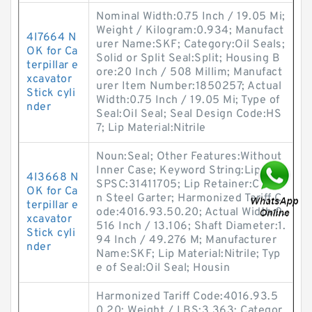
Nominal Width:0.75 Inch / 19.05 Mi;
Weight / Kilogram:0.934; Manufact
4I7664 N
urer Name:SKF; Category:Oil Seals;
OK for Ca
Solid or Split Seal:Split; Housing B
terpillar e
ore:20 Inch / 508 Millim; Manufact
xcavator
urer Item Number:1850257; Actual
Stick cyli
Width:0.75 Inch / 19.05 Mi; Type of
nder
Seal:Oil Seal; Seal Design Code:HS
7; Lip Material:Nitrile
Noun:Seal; Other Features:Without
Inner Case; Keyword String:Lip; UN
4I3668 N
SPSC:31411705; Lip Retainer:Carbo
OK for Ca
n Steel Garter; Harmonized Tariff C
terpillar e
ode:4016.93.50.20; Actual Width:0.
xcavator
516 Inch / 13.106; Shaft Diameter:1.
Stick cyli
94 Inch / 49.276 M; Manufacturer
nder
Name:SKF; Lip Material:Nitrile; Typ
e of Seal:Oil Seal; Housin
Harmonized Tariff Code:4016.93.5
0.20; Weight / LBS:3.363; Categor