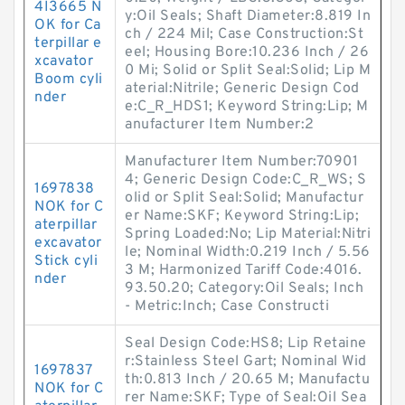
4I3665 N
y:Oil Seals; Shaft Diameter:8.819 In
OK for Ca
ch / 224 Mil; Case Construction:St
terpillar e
eel; Housing Bore:10.236 Inch / 26
xcavator
0 Mi; Solid or Split Seal:Solid; Lip M
Boom cyli
aterial:Nitrile; Generic Design Cod
nder
e:C_R_HDS1; Keyword String:Lip; M
anufacturer Item Number:2
Manufacturer Item Number:70901
4; Generic Design Code:C_R_WS; S
1697838
olid or Split Seal:Solid; Manufactur
NOK for C
er Name:SKF; Keyword String:Lip;
aterpillar
Spring Loaded:No; Lip Material:Nitri
excavator
le; Nominal Width:0.219 Inch / 5.56
Stick cyli
3 M; Harmonized Tariff Code:4016.
nder
93.50.20; Category:Oil Seals; Inch
- Metric:Inch; Case Constructi
Seal Design Code:HS8; Lip Retaine
r:Stainless Steel Gart; Nominal Wid
1697837
th:0.813 Inch / 20.65 M; Manufactu
NOK for C
rer Name:SKF; Type of Seal:Oil Sea