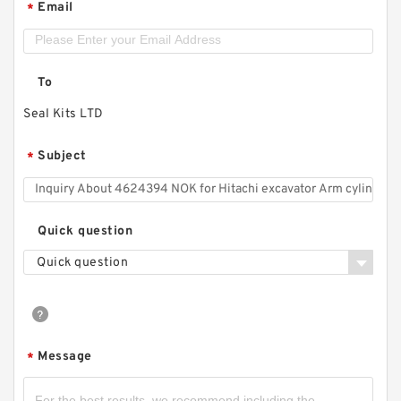
Email
*
To
Seal Kits LTD
Subject
*
Quick question
Quick question
Message
*