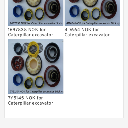
1697838 NOK for
4I7664 NOK for
Caterpillar excavator
Caterpillar excavator
Stick cylinder
Stick cylinder
7Y5145 NOK for
Caterpillar excavator
Stick cylinder