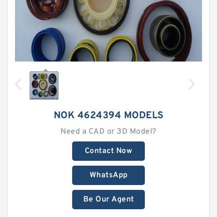
NOK 4624394 MODELS
Need a CAD or 3D Model?
Contact Now
WhatsApp
Be Our Agent