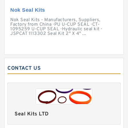
Nok Seal Kits
Nok Seal Kits - Manufacturers, Suppliers,
Factory from China · PU U-CUP SEAL · CT-
1095259 U-CUP SEAL · Hydraulic seal kit ·
JSPCAT 1113302 Seal Kit 2" X 4" ...
CONTACT US
Seal Kits LTD