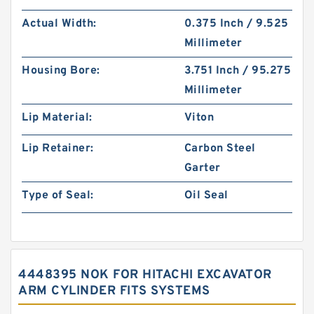
Actual Width:
0.375 Inch / 9.525
Millimeter
Housing Bore:
3.751 Inch / 95.275
Millimeter
Lip Material:
Viton
Lip Retainer:
Carbon Steel
Garter
Type of Seal:
Oil Seal
4448395 NOK FOR HITACHI EXCAVATOR
ARM CYLINDER FITS SYSTEMS