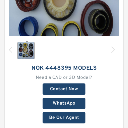
NOK 4448395 MODELS
Need a CAD or 3D Model?
Contact Now
WhatsApp
Be Our Agent