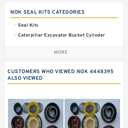
NOK SEAL KITS CATEGORIES
Seal Kits
Caterpillar Excavator Bucket Cylinder
Seal Kit
Caterpillar Track Adjuster Seal Kits
MORE
JCB Backhoe Loaders Seal Kits
John Deere Backhoe Loader Seal Kits
CUSTOMERS WHO VIEWED NOK 4448395
Komatsu Excavator Seal Kits
ALSO VIEWED
Komatsu Seal Kit
NOK Seal Kits