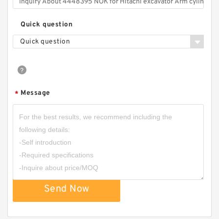
Quick question
Quick question
Message
*
Send Now