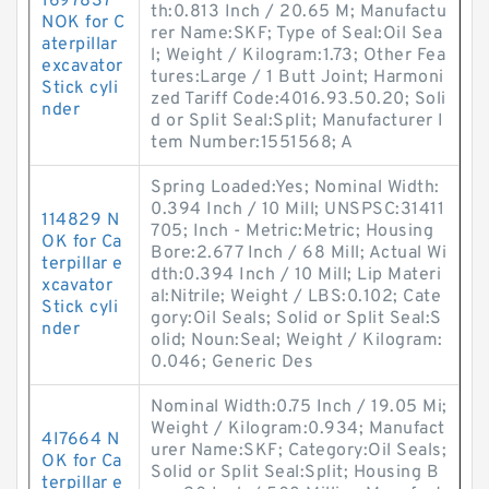
1697837
th:0.813 Inch / 20.65 M; Manufactu
NOK for C
rer Name:SKF; Type of Seal:Oil Sea
aterpillar
l; Weight / Kilogram:1.73; Other Fea
excavator
tures:Large / 1 Butt Joint; Harmoni
Stick cyli
zed Tariff Code:4016.93.50.20; Soli
nder
d or Split Seal:Split; Manufacturer I
tem Number:1551568; A
Spring Loaded:Yes; Nominal Width:
0.394 Inch / 10 Mill; UNSPSC:31411
114829 N
705; Inch - Metric:Metric; Housing
OK for Ca
Bore:2.677 Inch / 68 Mill; Actual Wi
terpillar e
dth:0.394 Inch / 10 Mill; Lip Materi
xcavator
al:Nitrile; Weight / LBS:0.102; Cate
Stick cyli
gory:Oil Seals; Solid or Split Seal:S
nder
olid; Noun:Seal; Weight / Kilogram:
0.046; Generic Des
Nominal Width:0.75 Inch / 19.05 Mi;
Weight / Kilogram:0.934; Manufact
4I7664 N
urer Name:SKF; Category:Oil Seals;
OK for Ca
Solid or Split Seal:Split; Housing B
terpillar e