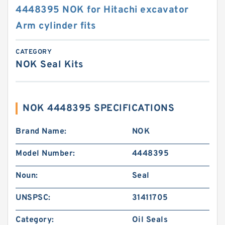
4448395 NOK for Hitachi excavator
Arm cylinder fits
CATEGORY
NOK Seal Kits
NOK 4448395 SPECIFICATIONS
Brand Name:
NOK
Model Number:
4448395
Noun:
Seal
UNSPSC:
31411705
Category:
Oil Seals