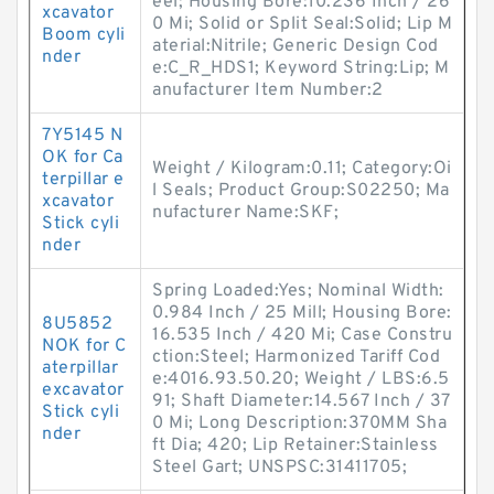
eel; Housing Bore:10.236 Inch / 26
xcavator
0 Mi; Solid or Split Seal:Solid; Lip M
Boom cyli
aterial:Nitrile; Generic Design Cod
nder
e:C_R_HDS1; Keyword String:Lip; M
anufacturer Item Number:2
7Y5145 N
OK for Ca
Weight / Kilogram:0.11; Category:Oi
terpillar e
l Seals; Product Group:S02250; Ma
xcavator
nufacturer Name:SKF;
Stick cyli
nder
Spring Loaded:Yes; Nominal Width:
0.984 Inch / 25 Mill; Housing Bore:
8U5852
16.535 Inch / 420 Mi; Case Constru
NOK for C
ction:Steel; Harmonized Tariff Cod
aterpillar
e:4016.93.50.20; Weight / LBS:6.5
excavator
91; Shaft Diameter:14.567 Inch / 37
Stick cyli
0 Mi; Long Description:370MM Sha
nder
ft Dia; 420; Lip Retainer:Stainless
Steel Gart; UNSPSC:31411705;