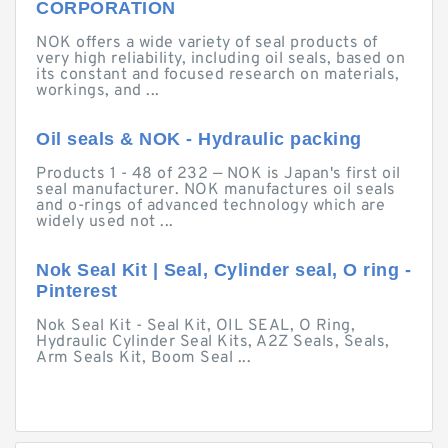
CORPORATION
NOK offers a wide variety of seal products of
very high reliability, including oil seals, based on
its constant and focused research on materials,
workings, and ...
Oil seals & NOK - Hydraulic packing
Products 1 - 48 of 232 — NOK is Japan's first oil
seal manufacturer. NOK manufactures oil seals
and o-rings of advanced technology which are
widely used not ...
Nok Seal Kit | Seal, Cylinder seal, O ring -
Pinterest
Nok Seal Kit - Seal Kit, OIL SEAL, O Ring,
Hydraulic Cylinder Seal Kits, A2Z Seals, Seals,
Arm Seals Kit, Boom Seal ...