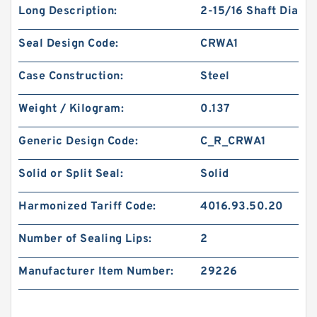
Long Description:
2-15/16 Shaft Dia
Seal Design Code:
CRWA1
Case Construction:
Steel
Weight / Kilogram:
0.137
Generic Design Code:
C_R_CRWA1
Solid or Split Seal:
Solid
Harmonized Tariff Code:
4016.93.50.20
Number of Sealing Lips:
2
Manufacturer Item Number:
29226