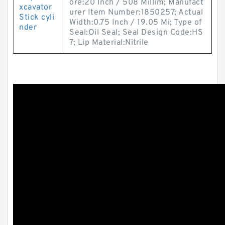
ore:20 Inch / 508 Millim; Manufact
xcavator
urer Item Number:1850257; Actual
Stick cyli
Width:0.75 Inch / 19.05 Mi; Type of
nder
Seal:Oil Seal; Seal Design Code:HS
7; Lip Material:Nitrile