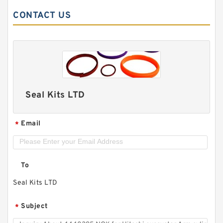
CONTACT US
Seal Kits LTD
Email
*
To
Seal Kits LTD
Subject
*