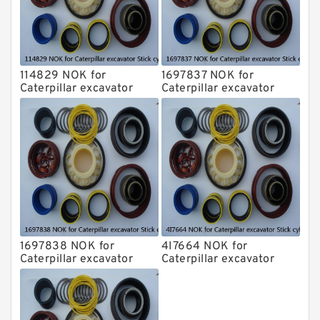
114829 NOK for
1697837 NOK for
Caterpillar excavator
Caterpillar excavator
Stick cylinder
Stick cylinder
1697838 NOK for
4I7664 NOK for
Caterpillar excavator
Caterpillar excavator
Stick cylinder
Stick cylinder