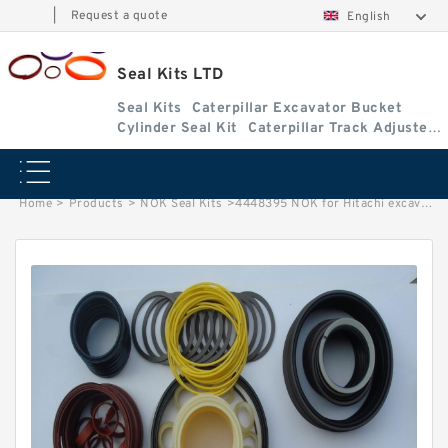
|
Request a quote
English
Seal Kits LTD
Seal Kits
Caterpillar Excavator Bucket
Cylinder Seal Kit
Caterpillar Track Adjuster
Seal Kits
Home
>
Products
>
NOK Seal Kits
>
4448395 NOK for Hitachi excavator Arm cylinder fits