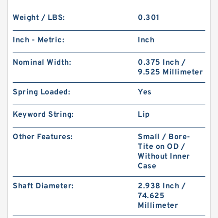
Weight / LBS:
0.301
Inch - Metric:
Inch
Nominal Width:
0.375 Inch /
9.525 Millimeter
Spring Loaded:
Yes
Keyword String:
Lip
Other Features:
Small / Bore-
Tite on OD /
Without Inner
Case
Shaft Diameter:
2.938 Inch /
74.625
Millimeter