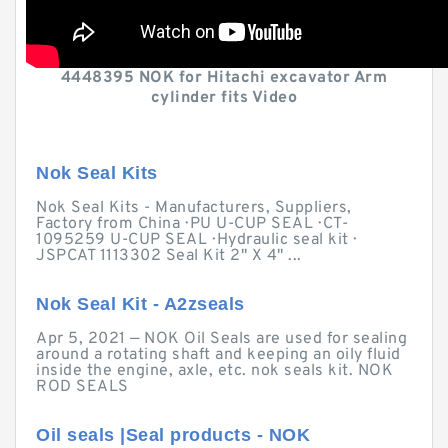
4448395 NOK for Hitachi excavator Arm
cylinder fits Video
Nok Seal Kits
Nok Seal Kits - Manufacturers, Suppliers,
Factory from China · PU U-CUP SEAL · CT-
1095259 U-CUP SEAL · Hydraulic seal kit ·
JSPCAT 1113302 Seal Kit 2" X 4" ...
Nok Seal Kit - A2zseals
Apr 5, 2021 — NOK Oil Seals are used for sealing
around a rotating shaft and keeping an oily fluid
inside the engine, axle, etc. nok seals kit. NOK
ROD SEALS
Oil seals |Seal products - NOK