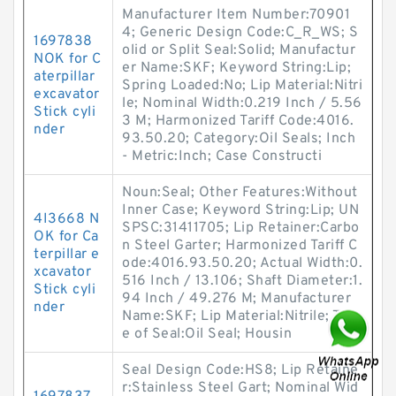
Manufacturer Item Number:70901
4; Generic Design Code:C_R_WS; S
1697838
olid or Split Seal:Solid; Manufactur
NOK for C
er Name:SKF; Keyword String:Lip;
aterpillar
Spring Loaded:No; Lip Material:Nitri
excavator
le; Nominal Width:0.219 Inch / 5.56
Stick cyli
3 M; Harmonized Tariff Code:4016.
nder
93.50.20; Category:Oil Seals; Inch
- Metric:Inch; Case Constructi
Noun:Seal; Other Features:Without
Inner Case; Keyword String:Lip; UN
4I3668 N
SPSC:31411705; Lip Retainer:Carbo
OK for Ca
n Steel Garter; Harmonized Tariff C
terpillar e
ode:4016.93.50.20; Actual Width:0.
xcavator
516 Inch / 13.106; Shaft Diameter:1.
Stick cyli
94 Inch / 49.276 M; Manufacturer
nder
Name:SKF; Lip Material:Nitrile; Typ
e of Seal:Oil Seal; Housin
Seal Design Code:HS8; Lip Retaine
r:Stainless Steel Gart; Nominal Wid