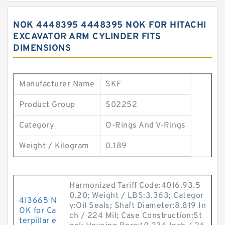
NOK 4448395 4448395 NOK FOR HITACHI
EXCAVATOR ARM CYLINDER FITS
DIMENSIONS
Manufacturer Name
SKF
Product Group
S02252
Category
O-Rings And V-Rings
Weight / Kilogram
0.189
Harmonized Tariff Code:4016.93.5
0.20; Weight / LBS:3.363; Categor
4I3665 N
y:Oil Seals; Shaft Diameter:8.819 In
OK for Ca
ch / 224 Mil; Case Construction:St
terpillar e