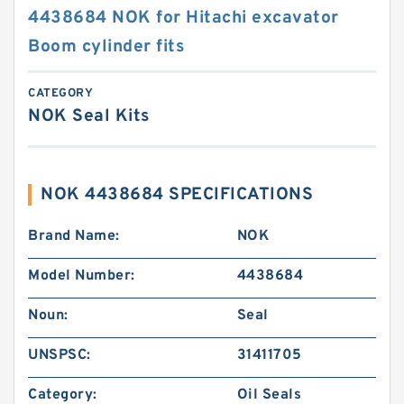
4438684 NOK for Hitachi excavator
Boom cylinder fits
CATEGORY
NOK Seal Kits
NOK 4438684 SPECIFICATIONS
Brand Name:
NOK
Model Number:
4438684
Noun:
Seal
UNSPSC:
31411705
Category:
Oil Seals