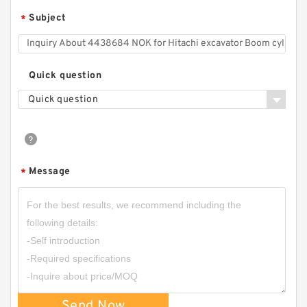
Subject
*
Quick question
Quick question
Message
*
Send Now