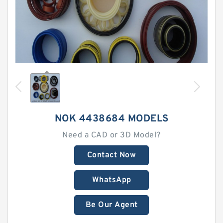
NOK 4438684 MODELS
Need a CAD or 3D Model?
Contact Now
WhatsApp
Be Our Agent