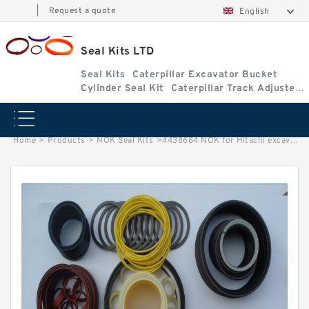
|
Request a quote
English
Seal Kits LTD
Seal Kits
Caterpillar Excavator Bucket
Cylinder Seal Kit
Caterpillar Track Adjuster
Seal Kits
Home
>
Products
>
NOK Seal Kits
>
4438684 NOK for Hitachi excavator Boom cylinder fits