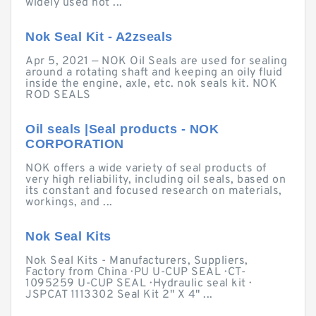
widely used not ...
Nok Seal Kit - A2zseals
Apr 5, 2021 — NOK Oil Seals are used for sealing
around a rotating shaft and keeping an oily fluid
inside the engine, axle, etc. nok seals kit. NOK
ROD SEALS
Oil seals |Seal products - NOK
CORPORATION
NOK offers a wide variety of seal products of
very high reliability, including oil seals, based on
its constant and focused research on materials,
workings, and ...
Nok Seal Kits
Nok Seal Kits - Manufacturers, Suppliers,
Factory from China · PU U-CUP SEAL · CT-
1095259 U-CUP SEAL · Hydraulic seal kit ·
JSPCAT 1113302 Seal Kit 2" X 4" ...