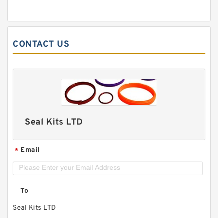
CONTACT US
Seal Kits LTD
Email
*
To
Seal Kits LTD