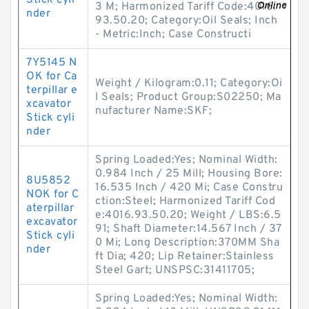
Stick cyli
3 M; Harmonized Tariff Code:4016.
nder
93.50.20; Category:Oil Seals; Inch
- Metric:Inch; Case Constructi
7Y5145 N
OK for Ca
Weight / Kilogram:0.11; Category:Oi
terpillar e
l Seals; Product Group:S02250; Ma
xcavator
nufacturer Name:SKF;
Stick cyli
nder
Spring Loaded:Yes; Nominal Width:
0.984 Inch / 25 Mill; Housing Bore:
8U5852
16.535 Inch / 420 Mi; Case Constru
NOK for C
ction:Steel; Harmonized Tariff Cod
aterpillar
e:4016.93.50.20; Weight / LBS:6.5
excavator
91; Shaft Diameter:14.567 Inch / 37
Stick cyli
0 Mi; Long Description:370MM Sha
nder
ft Dia; 420; Lip Retainer:Stainless
Steel Gart; UNSPSC:31411705;
Spring Loaded:Yes; Nominal Width: