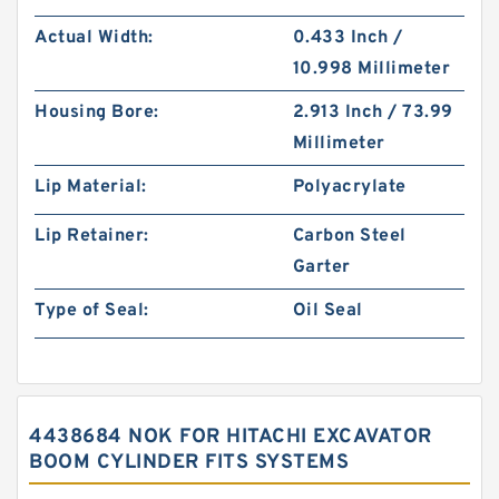
Actual Width:
0.433 Inch /
10.998 Millimeter
Housing Bore:
2.913 Inch / 73.99
Millimeter
Lip Material:
Polyacrylate
Lip Retainer:
Carbon Steel
Garter
Type of Seal:
Oil Seal
4438684 NOK FOR HITACHI EXCAVATOR
BOOM CYLINDER FITS SYSTEMS