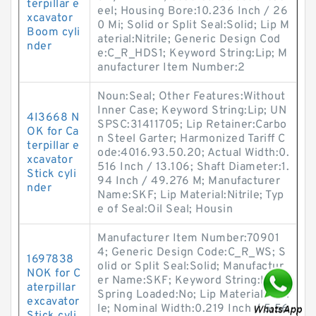
terpillar e
eel; Housing Bore:10.236 Inch / 26
xcavator
0 Mi; Solid or Split Seal:Solid; Lip M
Boom cyli
aterial:Nitrile; Generic Design Cod
nder
e:C_R_HDS1; Keyword String:Lip; M
anufacturer Item Number:2
Noun:Seal; Other Features:Without
Inner Case; Keyword String:Lip; UN
4I3668 N
SPSC:31411705; Lip Retainer:Carbo
OK for Ca
n Steel Garter; Harmonized Tariff C
terpillar e
ode:4016.93.50.20; Actual Width:0.
xcavator
516 Inch / 13.106; Shaft Diameter:1.
Stick cyli
94 Inch / 49.276 M; Manufacturer
nder
Name:SKF; Lip Material:Nitrile; Typ
e of Seal:Oil Seal; Housin
Manufacturer Item Number:70901
4; Generic Design Code:C_R_WS; S
1697838
olid or Split Seal:Solid; Manufactur
NOK for C
er Name:SKF; Keyword String:Lip;
aterpillar
Spring Loaded:No; Lip Material:Nitri
excavator
le; Nominal Width:0.219 Inch / 5.56