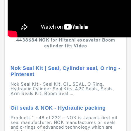
4438684 NOK for Hitachi excavator Boom
cylinder fits Video
Nok Seal Kit | Seal, Cylinder seal, O ring -
Pinterest
Nok Seal Kit - Seal Kit, OIL SEAL, O Ring,
Hydraulic Cylinder Seal Kits, A2Z Seals, Seals,
Arm Seals Kit, Boom Seal ...
Oil seals & NOK - Hydraulic packing
Products 1 - 48 of 232 — NOK is Japan's first oil
seal manufacturer. NOK manufactures oil seals
and o-rings of advanced technology which are