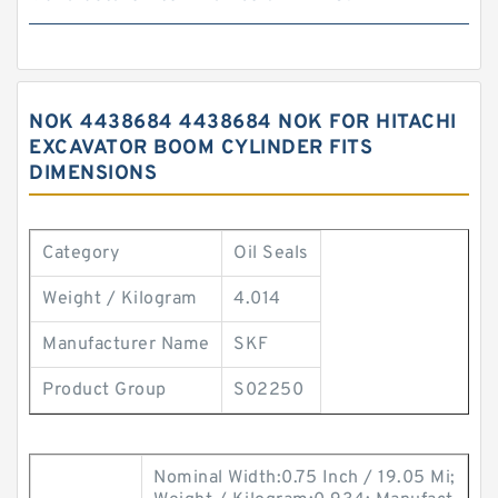
NOK 4438684 4438684 NOK FOR HITACHI
EXCAVATOR BOOM CYLINDER FITS
DIMENSIONS
Category
Oil Seals
Weight / Kilogram
4.014
Manufacturer Name
SKF
Product Group
S02250
Nominal Width:0.75 Inch / 19.05 Mi;