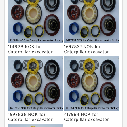
114829 NOK for
1697837 NOK for
Caterpillar excavator
Caterpillar excavator
Stick cylinder
Stick cylinder
1697838 NOK for
4I7664 NOK for
Caterpillar excavator
Caterpillar excavator
Stick cylinder
Stick cylinder