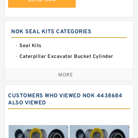
NOK SEAL KITS CATEGORIES
Seal Kits
Caterpillar Excavator Bucket Cylinder
Seal Kit
Caterpillar Track Adjuster Seal Kits
MORE
JCB Backhoe Loaders Seal Kits
John Deere Backhoe Loader Seal Kits
CUSTOMERS WHO VIEWED NOK 4438684
Komatsu Excavator Seal Kits
ALSO VIEWED
Komatsu Seal Kit
NOK Seal Kits