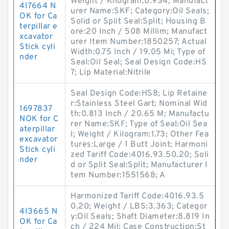
Weight / Kilogram:0.934; Manufact
4I7664 N
urer Name:SKF; Category:Oil Seals;
OK for Ca
Solid or Split Seal:Split; Housing B
terpillar e
ore:20 Inch / 508 Millim; Manufact
xcavator
urer Item Number:1850257; Actual
Stick cyli
Width:0.75 Inch / 19.05 Mi; Type of
nder
Seal:Oil Seal; Seal Design Code:HS
7; Lip Material:Nitrile
Seal Design Code:HS8; Lip Retaine
r:Stainless Steel Gart; Nominal Wid
1697837
th:0.813 Inch / 20.65 M; Manufactu
NOK for C
rer Name:SKF; Type of Seal:Oil Sea
aterpillar
l; Weight / Kilogram:1.73; Other Fea
excavator
tures:Large / 1 Butt Joint; Harmoni
Stick cyli
zed Tariff Code:4016.93.50.20; Soli
nder
d or Split Seal:Split; Manufacturer I
tem Number:1551568; A
Harmonized Tariff Code:4016.93.5
0.20; Weight / LBS:3.363; Categor
4I3665 N
y:Oil Seals; Shaft Diameter:8.819 In
OK for Ca
ch / 224 Mil; Case Construction:St