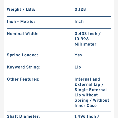
Weight / LBS:
0.128
Inch - Metric:
Inch
Nominal Width:
0.433 Inch /
10.998
Millimeter
Spring Loaded:
Yes
Keyword String:
Lip
Other Features:
Internal and
External Lip /
Single External
Lip without
Spring / Without
Inner Case
Shaft Diameter:
1.496 Inch /