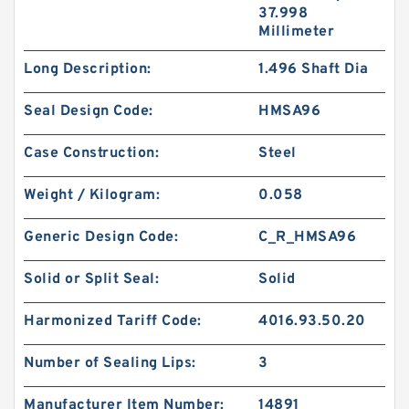
37.998
Millimeter
Long Description:
1.496 Shaft Dia
Seal Design Code:
HMSA96
Case Construction:
Steel
Weight / Kilogram:
0.058
Generic Design Code:
C_R_HMSA96
Solid or Split Seal:
Solid
Harmonized Tariff Code:
4016.93.50.20
Number of Sealing Lips:
3
Manufacturer Item Number:
14891