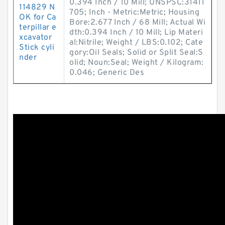
0.394 Inch / 10 Mill; UNSPSC:31411
114829 N
705; Inch - Metric:Metric; Housing
OK for Ca
Bore:2.677 Inch / 68 Mill; Actual Wi
terpillar e
dth:0.394 Inch / 10 Mill; Lip Materi
xcavator
al:Nitrile; Weight / LBS:0.102; Cate
Stick cyli
gory:Oil Seals; Solid or Split Seal:S
nder
olid; Noun:Seal; Weight / Kilogram:
0.046; Generic Des