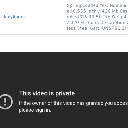
Spring Loaded:Yes; Nominal 
e:16.535 Inch / 420 Mi; Cas
ick cylinder
ode:4016.93.50.20; Weight 
/ 370 Mi; Long Description:
less Steel Gart; UNSPSC:31