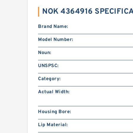
NOK 4364916 SPECIFIC
Brand Name:
Model Number:
Noun:
UNSPSC:
Category:
Actual Width:
Housing Bore:
Lip Material: