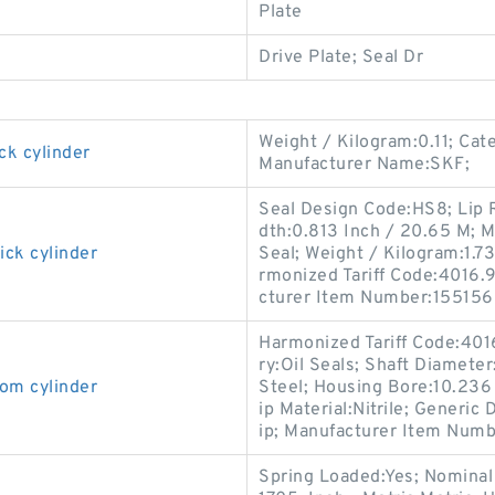
Plate
Drive Plate; Seal Dr
Weight / Kilogram:0.11; Cat
ck cylinder
Manufacturer Name:SKF;
Seal Design Code:HS8; Lip R
dth:0.813 Inch / 20.65 M; M
ick cylinder
Seal; Weight / Kilogram:1.73
rmonized Tariff Code:4016.93
cturer Item Number:155156
Harmonized Tariff Code:401
ry:Oil Seals; Shaft Diameter
om cylinder
Steel; Housing Bore:10.236 I
ip Material:Nitrile; Generi
ip; Manufacturer Item Numb
Spring Loaded:Yes; Nominal