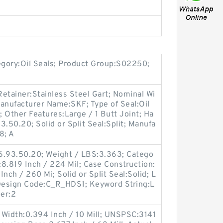
egory:Oil Seals; Product Group:S02250;
etainer:Stainless Steel Gart; Nominal Wi
anufacturer Name:SKF; Type of Seal:Oil
; Other Features:Large / 1 Butt Joint; Ha
.50.20; Solid or Split Seal:Split; Manufa
8; A
6.93.50.20; Weight / LBS:3.363; Catego
:8.819 Inch / 224 Mil; Case Construction:
nch / 260 Mi; Solid or Split Seal:Solid; L
c Design Code:C_R_HDS1; Keyword String:L
er:2
 Width:0.394 Inch / 10 Mill; UNSPSC:3141