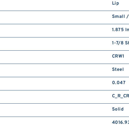
Lip
Small /
1.875 I
1-7/8 S
CRW1
Steel
0.047
C_R_C
Solid
4016.9