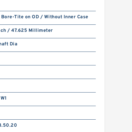
 Bore-Tite on OD / Without Inner Case
nch / 47.625 Millimeter
haft Dia
RW1
3.50.20