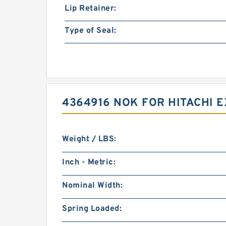
Lip Retainer:
Type of Seal:
4364916 NOK FOR HITACHI 
Weight / LBS:
Inch - Metric:
Nominal Width:
Spring Loaded: