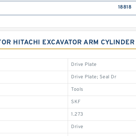
18818
FOR HITACHI EXCAVATOR ARM CYLINDER
Drive Plate
Drive Plate; Seal Dr
Tools
SKF
1.273
Drive