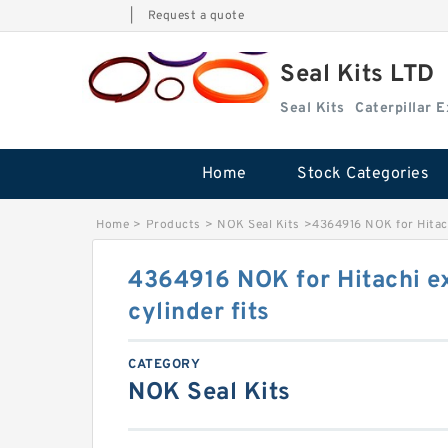
|
Request a quote
Seal Kits LTD
Seal Kits
Caterpillar 
Home
Stock Categories
Home
>
Products
>
NOK Seal Kits
>
4364916 NOK for Hitach
4364916 NOK for Hitachi e
cylinder fits
CATEGORY
NOK Seal Kits