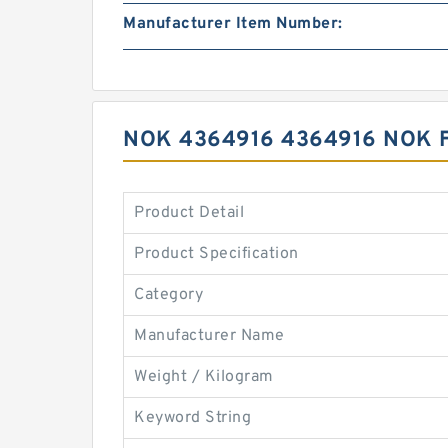
Manufacturer Item Number:
NOK 4364916 4364916 NOK 
Product Detail
Product Specification
Category
Manufacturer Name
Weight / Kilogram
Keyword String