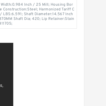
Width:0.984 Inch / 25 Mill; Housing Bor
e Construction:Steel; Harmonized Tariff C
/ LBS:6.591; Shaft Diameter:14.567 Inch
370MM Shaft Dia; 420; Lip Retainer:Stain
411705;