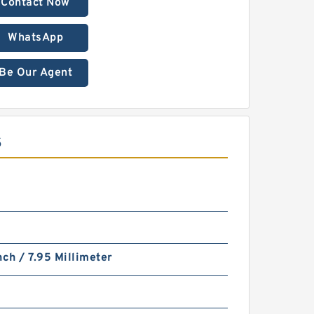
Contact Now
WhatsApp
Be Our Agent
S
nch / 7.95 Millimeter