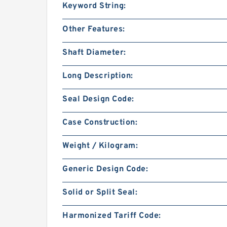
Keyword String:
Other Features:
Shaft Diameter:
Long Description:
Seal Design Code:
Case Construction:
Weight / Kilogram:
Generic Design Code:
Solid or Split Seal:
Harmonized Tariff Code: