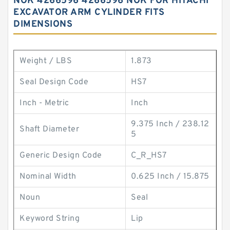
NOK 4266596 4266596 NOK FOR HITACHI
EXCAVATOR ARM CYLINDER FITS
DIMENSIONS
Weight / LBS
1.873
Seal Design Code
HS7
Inch - Metric
Inch
9.375 Inch / 238.12
Shaft Diameter
5
Generic Design Code
C_R_HS7
Nominal Width
0.625 Inch / 15.875
Noun
Seal
Keyword String
Lip