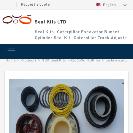
|
Request a quote
English
Seal Kits LTD
Seal Kits
Caterpillar Excavator Bucket
Cylinder Seal Kit
Caterpillar Track Adjuster
Seal Kits
Home
>
Products
>
NOK Seal Kits
>
4266596 NOK for Hitachi excavator Arm cylinder fits