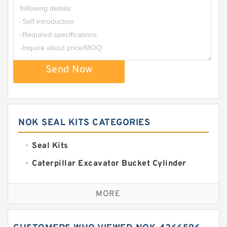
Send Now
NOK SEAL KITS CATEGORIES
Seal Kits
Caterpillar Excavator Bucket Cylinder
Seal Kit
Caterpillar Track Adjuster Seal Kits
MORE
JCB Backhoe Loaders Seal Kits
John Deere Backhoe Loader Seal Kits