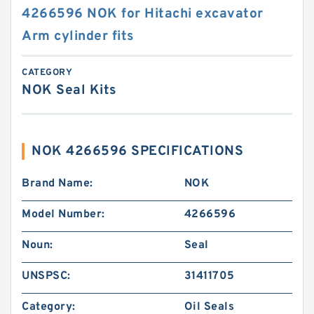
4266596 NOK for Hitachi excavator
Arm cylinder fits
CATEGORY
NOK Seal Kits
NOK 4266596 SPECIFICATIONS
Brand Name:
NOK
Model Number:
4266596
Noun:
Seal
UNSPSC:
31411705
Category:
Oil Seals