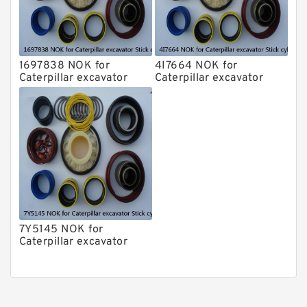
1697838 NOK for
4I7664 NOK for
Caterpillar excavator
Caterpillar excavator
Stick cylinder
Stick cylinder
7Y5145 NOK for
Caterpillar excavator
Stick cylinder