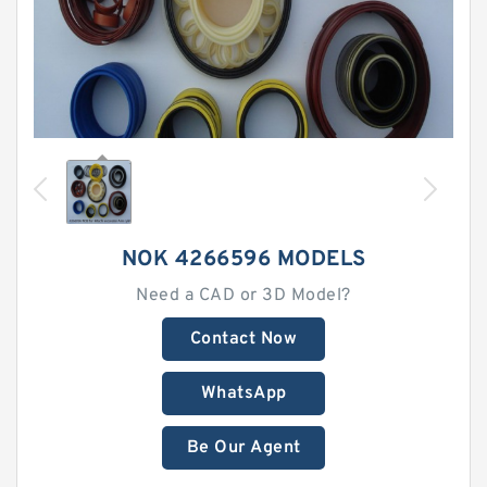
NOK 4266596 MODELS
Need a CAD or 3D Model?
Contact Now
WhatsApp
Be Our Agent