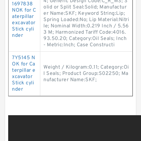
4; Generic Design Code:C_R_WS; S
1697838
olid or Split Seal:Solid; Manufactur
NOK for C
er Name:SKF; Keyword String:Lip;
aterpillar
Spring Loaded:No; Lip Material:Nitri
excavator
le; Nominal Width:0.219 Inch / 5.56
Stick cyli
3 M; Harmonized Tariff Code:4016.
nder
93.50.20; Category:Oil Seals; Inch
- Metric:Inch; Case Constructi
7Y5145 N
OK for Ca
Weight / Kilogram:0.11; Category:Oi
terpillar e
l Seals; Product Group:S02250; Ma
xcavator
nufacturer Name:SKF;
Stick cyli
nder