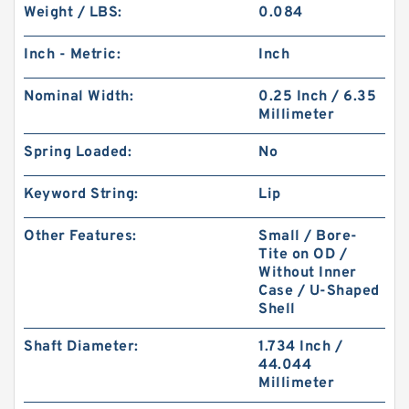
Weight / LBS:
0.084
Inch - Metric:
Inch
Nominal Width:
0.25 Inch / 6.35
Millimeter
Spring Loaded:
No
Keyword String:
Lip
Other Features:
Small / Bore-
Tite on OD /
Without Inner
Case / U-Shaped
Shell
Shaft Diameter:
1.734 Inch /
44.044
Millimeter