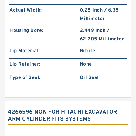
Actual Width:
0.25 Inch / 6.35
Millimeter
Housing Bore:
2.449 Inch /
62.205 Millimeter
Lip Material:
Nitrile
Lip Retainer:
None
Type of Seal:
Oil Seal
4266596 NOK FOR HITACHI EXCAVATOR
ARM CYLINDER FITS SYSTEMS