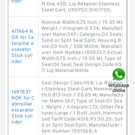
nder
ft Dia; 420; Lip Retainer:Stainless
Steel Gart; UNSPSC:31411705;
Nominal Width:0.75 Inch / 19.05 Mi;
Weight / Kilogram:0.934; Manufact
4I7664 N
urer Name:SKF; Category:Oil Seals;
OK for Ca
Solid or Split Seal:Split; Housing B
terpillar e
ore:20 Inch / 508 Millim; Manufact
xcavator
urer Item Number:1850257; Actual
Stick cyli
Width:0.75 Inch / 19.05 Mi; Type of
nder
Seal:Oil Seal; Seal Design Code:HS
7; Lip Material:Nitrile
Seal Design Code:HS8; Lip Retaine
r:Stainless Steel Gart; Nominal Wid
1697837
th:0.813 Inch / 20.65 M; Manufactu
NOK for C
rer Name:SKF; Type of Seal:Oil Sea
aterpillar
l; Weight / Kilogram:1.73; Other Fea
excavator
tures:Large / 1 Butt Joint; Harmoni
Stick cyli
zed Tariff Code:4016.93.50.20; Soli
nder
d or Split Seal:Split; Manufacturer I
tem Number:1551568; A