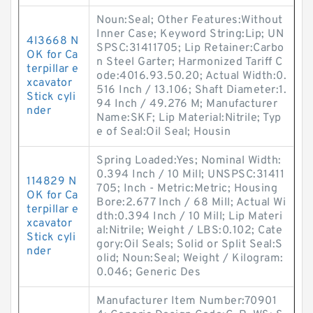
Noun:Seal; Other Features:Without
Inner Case; Keyword String:Lip; UN
4I3668 N
SPSC:31411705; Lip Retainer:Carbo
OK for Ca
n Steel Garter; Harmonized Tariff C
terpillar e
ode:4016.93.50.20; Actual Width:0.
xcavator
516 Inch / 13.106; Shaft Diameter:1.
Stick cyli
94 Inch / 49.276 M; Manufacturer
nder
Name:SKF; Lip Material:Nitrile; Typ
e of Seal:Oil Seal; Housin
Spring Loaded:Yes; Nominal Width:
0.394 Inch / 10 Mill; UNSPSC:31411
114829 N
705; Inch - Metric:Metric; Housing
OK for Ca
Bore:2.677 Inch / 68 Mill; Actual Wi
terpillar e
dth:0.394 Inch / 10 Mill; Lip Materi
xcavator
al:Nitrile; Weight / LBS:0.102; Cate
Stick cyli
gory:Oil Seals; Solid or Split Seal:S
nder
olid; Noun:Seal; Weight / Kilogram:
0.046; Generic Des
Manufacturer Item Number:70901