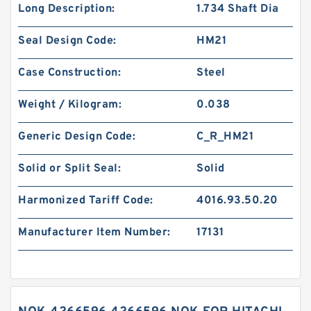
Long Description:
1.734 Shaft Dia
Seal Design Code:
HM21
Case Construction:
Steel
Weight / Kilogram:
0.038
Generic Design Code:
C_R_HM21
Solid or Split Seal:
Solid
Harmonized Tariff Code:
4016.93.50.20
Manufacturer Item Number:
17131