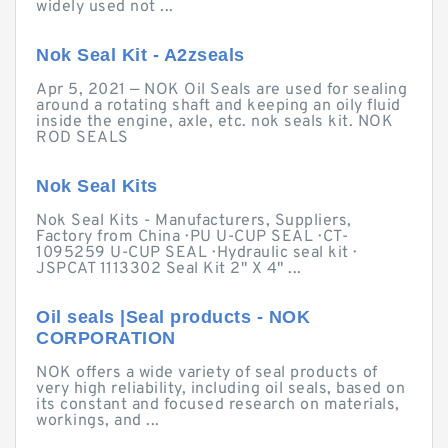
widely used not ...
Nok Seal Kit - A2zseals
Apr 5, 2021 — NOK Oil Seals are used for sealing
around a rotating shaft and keeping an oily fluid
inside the engine, axle, etc. nok seals kit. NOK
ROD SEALS
Nok Seal Kits
Nok Seal Kits - Manufacturers, Suppliers,
Factory from China · PU U-CUP SEAL · CT-
1095259 U-CUP SEAL · Hydraulic seal kit ·
JSPCAT 1113302 Seal Kit 2" X 4" ...
Oil seals |Seal products - NOK
CORPORATION
NOK offers a wide variety of seal products of
very high reliability, including oil seals, based on
its constant and focused research on materials,
workings, and ...