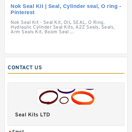
Nok Seal Kit | Seal, Cylinder seal, O ring -
Pinterest
Nok Seal Kit - Seal Kit, OIL SEAL, O Ring,
Hydraulic Cylinder Seal Kits, A2Z Seals, Seals,
Arm Seals Kit, Boom Seal ...
CONTACT US
Seal Kits LTD
Email