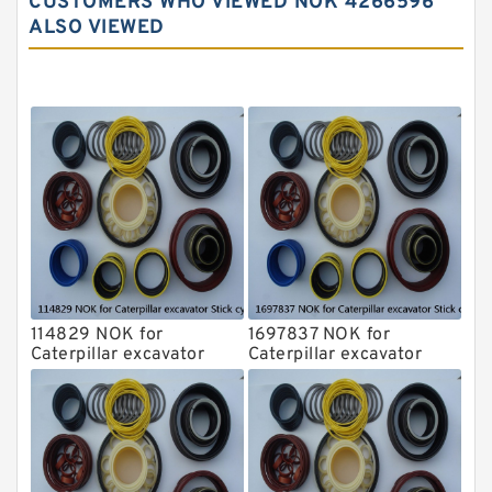
CUSTOMERS WHO VIEWED NOK 4266596
Komatsu Excavator Seal Kits
ALSO VIEWED
Komatsu Seal Kit
NOK Seal Kits
114829 NOK for
1697837 NOK for
Caterpillar excavator
Caterpillar excavator
Stick cylinder
Stick cylinder