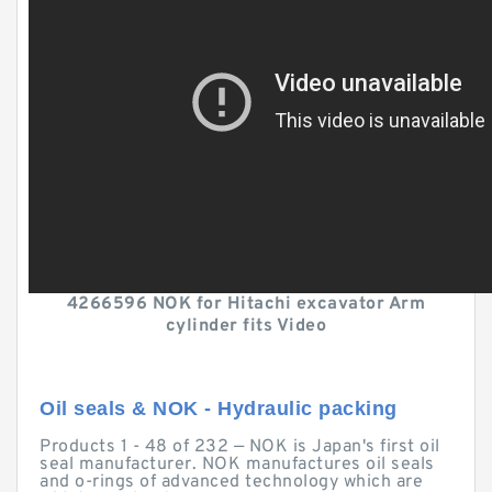
4266596 NOK for Hitachi excavator Arm
cylinder fits Video
Oil seals & NOK - Hydraulic packing
Products 1 - 48 of 232 — NOK is Japan's first oil
seal manufacturer. NOK manufactures oil seals
and o-rings of advanced technology which are