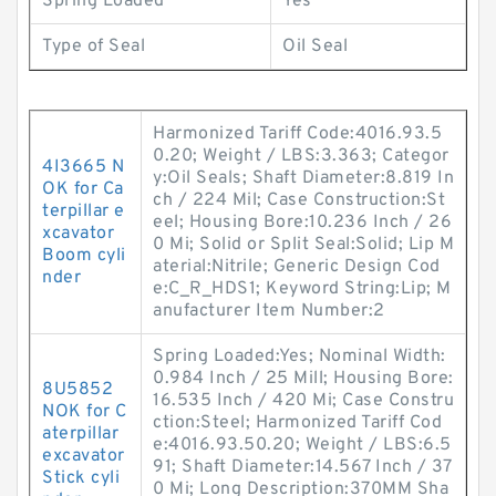
Spring Loaded
Yes
Type of Seal
Oil Seal
Harmonized Tariff Code:4016.93.5
0.20; Weight / LBS:3.363; Categor
4I3665 N
y:Oil Seals; Shaft Diameter:8.819 In
OK for Ca
ch / 224 Mil; Case Construction:St
terpillar e
eel; Housing Bore:10.236 Inch / 26
xcavator
0 Mi; Solid or Split Seal:Solid; Lip M
Boom cyli
aterial:Nitrile; Generic Design Cod
nder
e:C_R_HDS1; Keyword String:Lip; M
anufacturer Item Number:2
Spring Loaded:Yes; Nominal Width:
0.984 Inch / 25 Mill; Housing Bore:
8U5852
16.535 Inch / 420 Mi; Case Constru
NOK for C
ction:Steel; Harmonized Tariff Cod
aterpillar
e:4016.93.50.20; Weight / LBS:6.5
excavator
91; Shaft Diameter:14.567 Inch / 37
Stick cyli
0 Mi; Long Description:370MM Sha