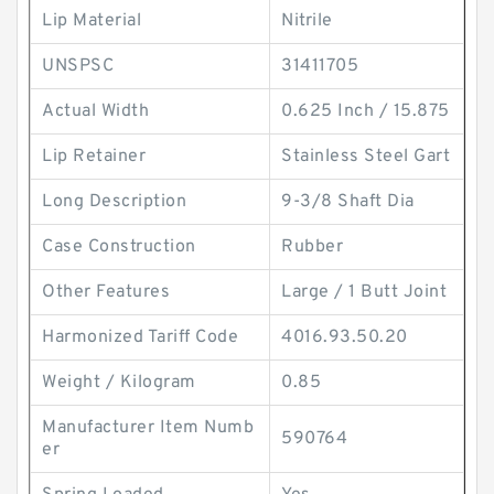
Lip Material
Nitrile
UNSPSC
31411705
Actual Width
0.625 Inch / 15.875
Lip Retainer
Stainless Steel Gart
Long Description
9-3/8 Shaft Dia
Case Construction
Rubber
Other Features
Large / 1 Butt Joint
Harmonized Tariff Code
4016.93.50.20
Weight / Kilogram
0.85
Manufacturer Item Numb
590764
er