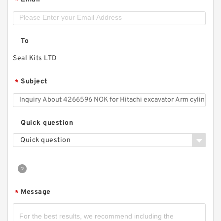
*
To
Seal Kits LTD
Subject
*
Quick question
Quick question
Message
*