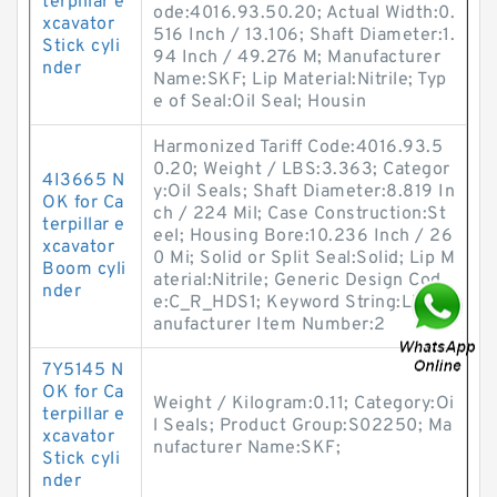
terpillar e
ode:4016.93.50.20; Actual Width:0.
xcavator
516 Inch / 13.106; Shaft Diameter:1.
Stick cyli
94 Inch / 49.276 M; Manufacturer
nder
Name:SKF; Lip Material:Nitrile; Typ
e of Seal:Oil Seal; Housin
Harmonized Tariff Code:4016.93.5
0.20; Weight / LBS:3.363; Categor
4I3665 N
y:Oil Seals; Shaft Diameter:8.819 In
OK for Ca
ch / 224 Mil; Case Construction:St
terpillar e
eel; Housing Bore:10.236 Inch / 26
xcavator
0 Mi; Solid or Split Seal:Solid; Lip M
Boom cyli
aterial:Nitrile; Generic Design Cod
nder
e:C_R_HDS1; Keyword String:Lip; M
anufacturer Item Number:2
7Y5145 N
OK for Ca
Weight / Kilogram:0.11; Category:Oi
terpillar e
l Seals; Product Group:S02250; Ma
xcavator
nufacturer Name:SKF;
Stick cyli
nder