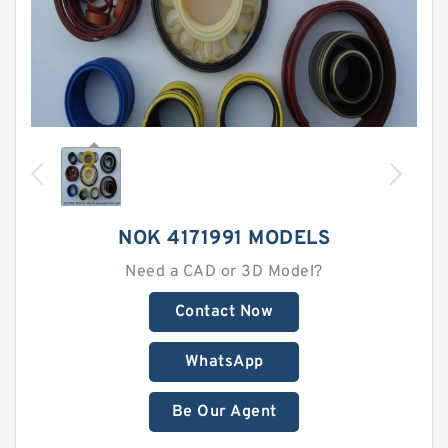
NOK 4171991 MODELS
Need a CAD or 3D Model?
Contact Now
WhatsApp
Be Our Agent