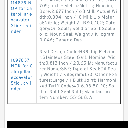
0.394 Inch / 10 Mill; UNSPSC:31411
114829 N
705; Inch - Metric:Metric; Housing
OK for Ca
Bore:2.677 Inch / 68 Mill; Actual Wi
terpillar e
dth:0.394 Inch / 10 Mill; Lip Materi
xcavator
al:Nitrile; Weight / LBS:0.102; Cate
Stick cyli
gory:Oil Seals; Solid or Split Seal:S
nder
olid; Noun:Seal; Weight / Kilogram:
0.046; Generic Des
Seal Design Code:HS8; Lip Retaine
r:Stainless Steel Gart; Nominal Wid
1697837
th:0.813 Inch / 20.65 M; Manufactu
NOK for C
rer Name:SKF; Type of Seal:Oil Sea
aterpillar
l; Weight / Kilogram:1.73; Other Fea
excavator
tures:Large / 1 Butt Joint; Harmoni
Stick cyli
zed Tariff Code:4016.93.50.20; Soli
nder
d or Split Seal:Split; Manufacturer I
tem Number:1551568; A