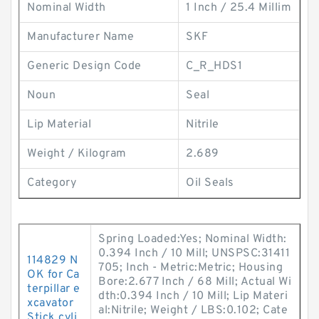
Nominal Width
1 Inch / 25.4 Millim
Manufacturer Name
SKF
Generic Design Code
C_R_HDS1
Noun
Seal
Lip Material
Nitrile
Weight / Kilogram
2.689
Category
Oil Seals
Spring Loaded:Yes; Nominal Width:
0.394 Inch / 10 Mill; UNSPSC:31411
114829 N
705; Inch - Metric:Metric; Housing
OK for Ca
Bore:2.677 Inch / 68 Mill; Actual Wi
terpillar e
dth:0.394 Inch / 10 Mill; Lip Materi
xcavator
al:Nitrile; Weight / LBS:0.102; Cate
Stick cyli