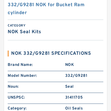
332/G9281 NOK for Bucket Ram
cylinder
CATEGORY
NOK Seal Kits
NOK 332/G9281 SPECIFICATIONS
Brand Name:
NOK
Model Number:
332/G9281
Noun:
Seal
UNSPSC:
31411705
Category:
Oil Seals