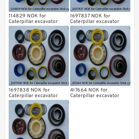
114829 NOK for
1697837 NOK for
Caterpillar excavator
Caterpillar excavator
Stick cylinder
Stick cylinder
1697838 NOK for
4I7664 NOK for
Caterpillar excavator
Caterpillar excavator
Stick cylinder
Stick cylinder