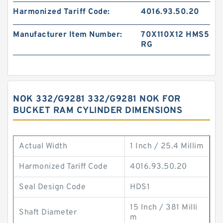
Harmonized Tariff Code:
4016.93.50.20
Manufacturer Item Number:
70X110X12 HMS5
RG
NOK 332/G9281 332/G9281 NOK FOR
BUCKET RAM CYLINDER DIMENSIONS
Actual Width
1 Inch / 25.4 Millim
Harmonized Tariff Code
4016.93.50.20
Seal Design Code
HDS1
15 Inch / 381 Milli
Shaft Diameter
m