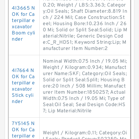
0.20; Weight / LBS:3.363; Categor
4I3665 N
y:Oil Seals; Shaft Diameter:8.819 In
OK for Ca
ch / 224 Mil; Case Construction:St
terpillar e
eel; Housing Bore:10.236 Inch / 26
xcavator
0 Mi; Solid or Split Seal:Solid; Lip M
Boom cyli
aterial:Nitrile; Generic Design Cod
nder
e:C_R_HDS1; Keyword String:Lip; M
anufacturer Item Number:2
Nominal Width:0.75 Inch / 19.05 Mi;
Weight / Kilogram:0.934; Manufact
4I7664 N
urer Name:SKF; Category:Oil Seals;
OK for Ca
Solid or Split Seal:Split; Housing B
terpillar e
ore:20 Inch / 508 Millim; Manufact
xcavator
urer Item Number:1850257; Actual
Stick cyli
Width:0.75 Inch / 19.05 Mi; Type of
nder
Seal:Oil Seal; Seal Design Code:HS
7; Lip Material:Nitrile
7Y5145 N
OK for Ca
Weight / Kilogram:0.11; Category:Oi
terpillar e