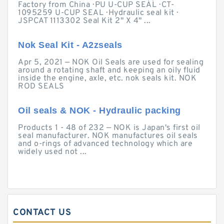
Factory from China · PU U-CUP SEAL · CT-
1095259 U-CUP SEAL · Hydraulic seal kit ·
JSPCAT 1113302 Seal Kit 2" X 4" ...
Nok Seal Kit - A2zseals
Apr 5, 2021 — NOK Oil Seals are used for sealing
around a rotating shaft and keeping an oily fluid
inside the engine, axle, etc. nok seals kit. NOK
ROD SEALS
Oil seals & NOK - Hydraulic packing
Products 1 - 48 of 232 — NOK is Japan's first oil
seal manufacturer. NOK manufactures oil seals
and o-rings of advanced technology which are
widely used not ...
CONTACT US