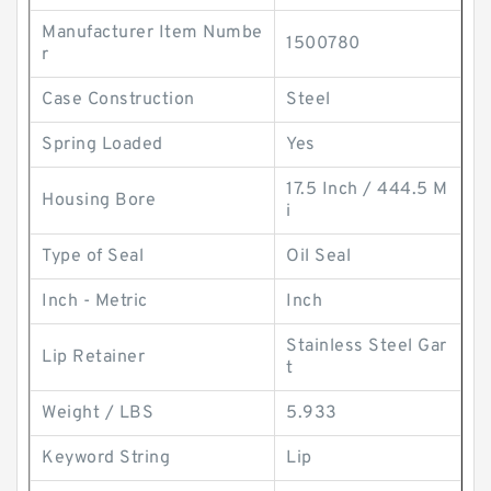
Manufacturer Item Numbe
1500780
r
Case Construction
Steel
Spring Loaded
Yes
17.5 Inch / 444.5 M
Housing Bore
i
Type of Seal
Oil Seal
Inch - Metric
Inch
Stainless Steel Gar
Lip Retainer
t
Weight / LBS
5.933
Keyword String
Lip