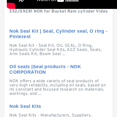
332/G9281 NOK for Bucket Ram cylinder Video
Nok Seal Kit | Seal, Cylinder seal, O ring -
Pinterest
Nok Seal Kit - Seal Kit, OIL SEAL, O Ring,
Hydraulic Cylinder Seal Kits, A2Z Seals, Seals,
Arm Seals Kit, Boom Seal ...
Oil seals |Seal products - NOK
CORPORATION
NOK offers a wide variety of seal products of
very high reliability, including oil seals, based on
its constant and focused research on materials,
workings, and ...
Nok Seal Kits
Nok Seal Kits - Manufacturers, Suppliers,