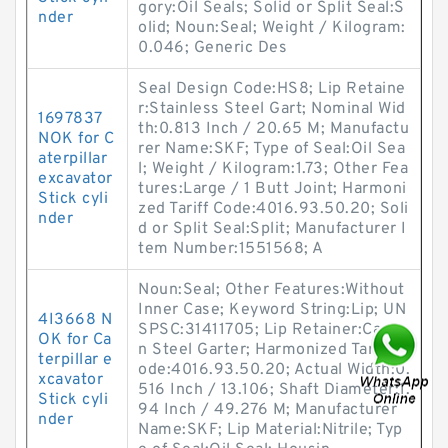
gory:Oil Seals; Solid or Split Seal:S
nder
olid; Noun:Seal; Weight / Kilogram:
0.046; Generic Des
Seal Design Code:HS8; Lip Retaine
r:Stainless Steel Gart; Nominal Wid
1697837
th:0.813 Inch / 20.65 M; Manufactu
NOK for C
rer Name:SKF; Type of Seal:Oil Sea
aterpillar
l; Weight / Kilogram:1.73; Other Fea
excavator
tures:Large / 1 Butt Joint; Harmoni
Stick cyli
zed Tariff Code:4016.93.50.20; Soli
nder
d or Split Seal:Split; Manufacturer I
tem Number:1551568; A
Noun:Seal; Other Features:Without
Inner Case; Keyword String:Lip; UN
4I3668 N
SPSC:31411705; Lip Retainer:Carbo
OK for Ca
n Steel Garter; Harmonized Tariff C
terpillar e
ode:4016.93.50.20; Actual Width:0.
xcavator
516 Inch / 13.106; Shaft Diameter:1.
Stick cyli
94 Inch / 49.276 M; Manufacturer
nder
Name:SKF; Lip Material:Nitrile; Typ