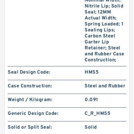
Nominal Width;
Nitrile Lip; Solid
Seal; 12MM
Actual Width;
Spring Loaded; 1
Sealing Lips;
Carbon Steel
Garter Lip
Retainer; Steel
and Rubber Case
Construction;
Seal Design Code:
HMS5
Case Construction:
Steel and Rubber
Weight / Kilogram:
0.091
Generic Design Code:
C_R_HMS5
Solid or Split Seal:
Solid