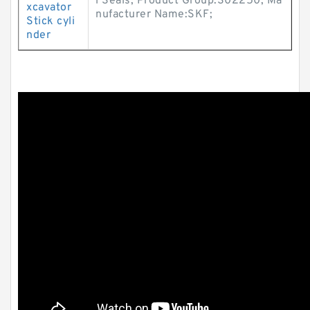
l Seals; Product Group:S02250; Ma
xcavator
nufacturer Name:SKF;
Stick cyli
nder