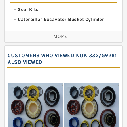
Seal Kits
Caterpillar Excavator Bucket Cylinder
Seal Kit
Caterpillar Track Adjuster Seal Kits
MORE
JCB Backhoe Loaders Seal Kits
John Deere Backhoe Loader Seal Kits
CUSTOMERS WHO VIEWED NOK 332/G9281
Komatsu Excavator Seal Kits
ALSO VIEWED
Komatsu Seal Kit
NOK Seal Kits