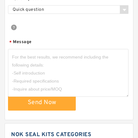
Quick question
Message
*
Send Now
NOK SEAL KITS CATEGORIES