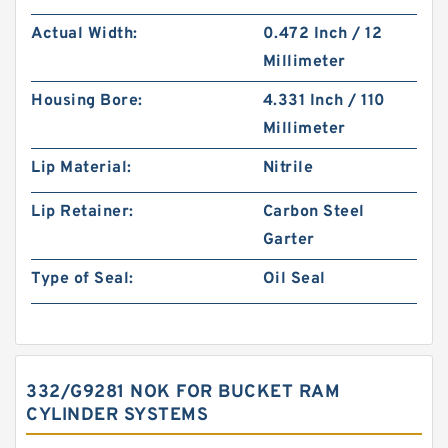
Actual Width:
0.472 Inch / 12
Millimeter
Housing Bore:
4.331 Inch / 110
Millimeter
Lip Material:
Nitrile
Lip Retainer:
Carbon Steel
Garter
Type of Seal:
Oil Seal
332/G9281 NOK FOR BUCKET RAM
CYLINDER SYSTEMS