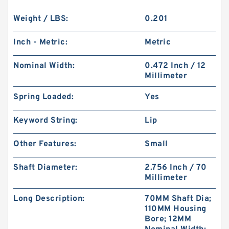
Weight / LBS:
0.201
Inch - Metric:
Metric
Nominal Width:
0.472 Inch / 12
Millimeter
Spring Loaded:
Yes
Keyword String:
Lip
Other Features:
Small
Shaft Diameter:
2.756 Inch / 70
Millimeter
Long Description:
70MM Shaft Dia;
110MM Housing
Bore; 12MM