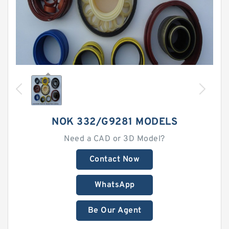
NOK 332/G9281 MODELS
Need a CAD or 3D Model?
Contact Now
WhatsApp
Be Our Agent