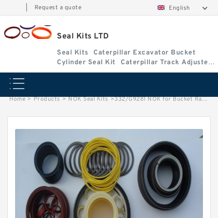
|
Request a quote
English
Seal Kits LTD
Seal Kits
Caterpillar Excavator Bucket
Cylinder Seal Kit
Caterpillar Track Adjuster
Seal Kits
Home
>
Products
>
NOK Seal Kits
>
332/G9281 NOK for Bucket Ram cylinder