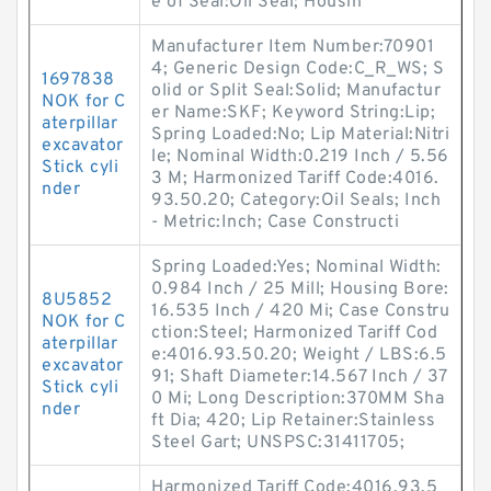
e of Seal:Oil Seal; Housin
Manufacturer Item Number:70901
4; Generic Design Code:C_R_WS; S
1697838
olid or Split Seal:Solid; Manufactur
NOK for C
er Name:SKF; Keyword String:Lip;
aterpillar
Spring Loaded:No; Lip Material:Nitri
excavator
le; Nominal Width:0.219 Inch / 5.56
Stick cyli
3 M; Harmonized Tariff Code:4016.
nder
93.50.20; Category:Oil Seals; Inch
- Metric:Inch; Case Constructi
Spring Loaded:Yes; Nominal Width:
0.984 Inch / 25 Mill; Housing Bore:
8U5852
16.535 Inch / 420 Mi; Case Constru
NOK for C
ction:Steel; Harmonized Tariff Cod
aterpillar
e:4016.93.50.20; Weight / LBS:6.5
excavator
91; Shaft Diameter:14.567 Inch / 37
Stick cyli
0 Mi; Long Description:370MM Sha
nder
ft Dia; 420; Lip Retainer:Stainless
Steel Gart; UNSPSC:31411705;
Harmonized Tariff Code:4016.93.5