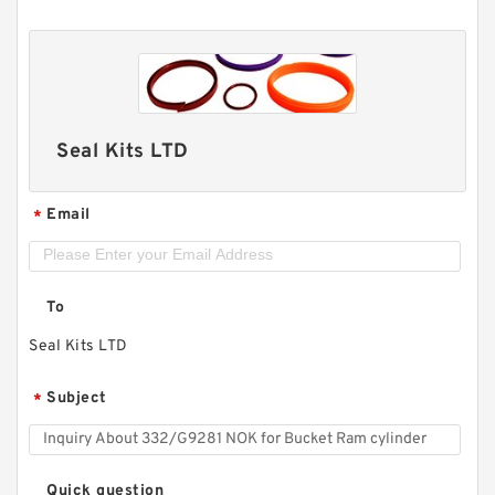
Seal Kits LTD
Email
*
To
Seal Kits LTD
Subject
*
Quick question