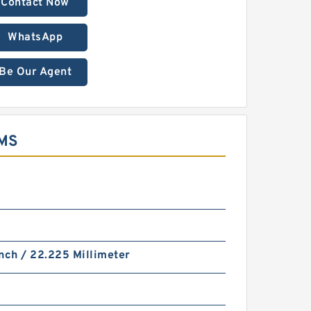
Contact Now
WhatsApp
Be Our Agent
MS
nch / 22.225 Millimeter