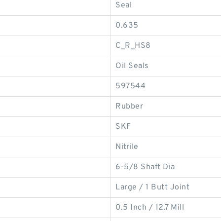
Seal
0.635
C_R_HS8
Oil Seals
597544
Rubber
SKF
Nitrile
6-5/8 Shaft Dia
Large / 1 Butt Joint
0.5 Inch / 12.7 Mill