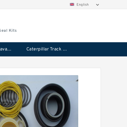
English
Seal Kits
Caterpillar Excavator Bucket Cylinder Seal Kit
Caterpillar Track Adjuster Seal Kits