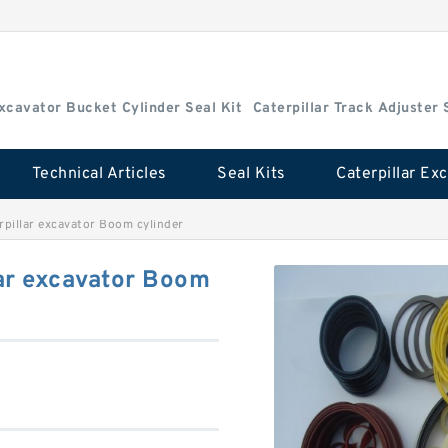
Excavator Bucket Cylinder Seal Kit
Caterpillar Track Adjuster 
Technical Articles
Seal Kits
pillar excavator Boom cylinder
ar excavator Boom