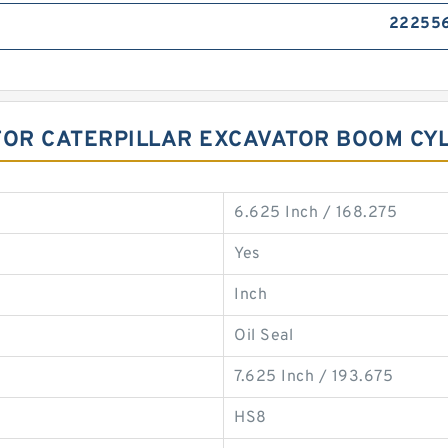
22255
FOR CATERPILLAR EXCAVATOR BOOM CY
6.625 Inch / 168.275
Yes
Inch
Oil Seal
7.625 Inch / 193.675
HS8