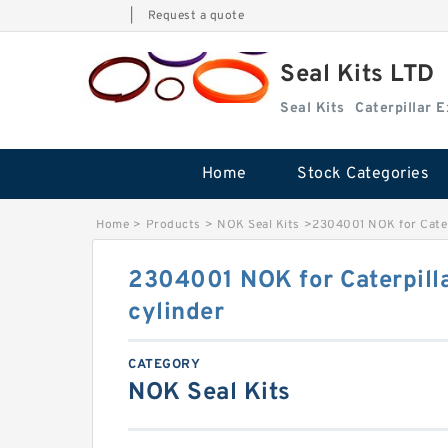
|
Request a quote
Seal Kits LTD
Seal Kits
Caterpillar 
Home
Stock Categories
Home
>
Products
>
NOK Seal Kits
>
2304001 NOK for Cater
2304001 NOK for Caterpill
cylinder
CATEGORY
NOK Seal Kits