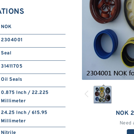
ATIONS
NOK
2304001
Seal
31411705
Oil Seals
0.875 Inch / 22.225
Millimeter
NOK 
24.25 Inch / 615.95
Millimeter
Need 
Nitrile