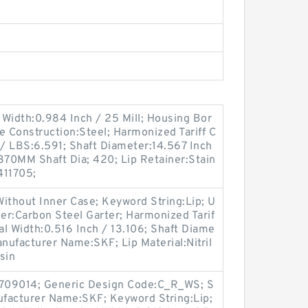
Width:0.984 Inch / 25 Mill; Housing Bor
e Construction:Steel; Harmonized Tariff C
/ LBS:6.591; Shaft Diameter:14.567 Inch
370MM Shaft Dia; 420; Lip Retainer:Stain
411705;
ithout Inner Case; Keyword String:Lip; U
er:Carbon Steel Garter; Harmonized Tarif
l Width:0.516 Inch / 13.106; Shaft Diame
anufacturer Name:SKF; Lip Material:Nitril
sin
709014; Generic Design Code:C_R_WS; S
anufacturer Name:SKF; Keyword String:Lip;