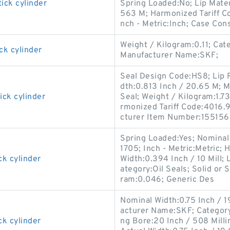
ick cylinder
Spring Loaded:No; Lip Materi
563 M; Harmonized Tariff Co
nch - Metric:Inch; Case Cons
Weight / Kilogram:0.11; Cat
ck cylinder
Manufacturer Name:SKF;
Seal Design Code:HS8; Lip R
dth:0.813 Inch / 20.65 M; M
ick cylinder
Seal; Weight / Kilogram:1.73
rmonized Tariff Code:4016.93
cturer Item Number:155156
Spring Loaded:Yes; Nominal
1705; Inch - Metric:Metric; 
ck cylinder
Width:0.394 Inch / 10 Mill; 
ategory:Oil Seals; Solid or 
ram:0.046; Generic Des
Nominal Width:0.75 Inch / 1
acturer Name:SKF; Category:O
ck cylinder
ng Bore:20 Inch / 508 Mill