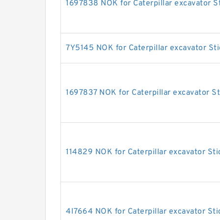
1697838 NOK for Caterpillar excavator St
7Y5145 NOK for Caterpillar excavator Sti
1697837 NOK for Caterpillar excavator St
114829 NOK for Caterpillar excavator Sti
4I7664 NOK for Caterpillar excavator Sti