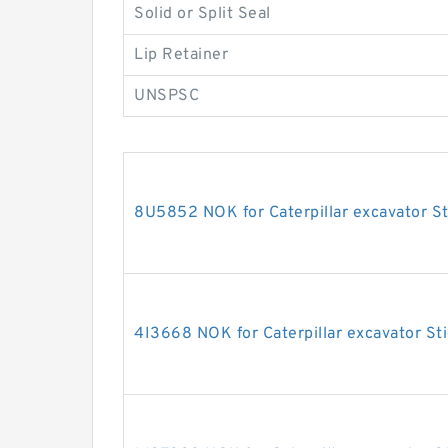
Solid or Split Seal
Lip Retainer
UNSPSC
8U5852 NOK for Caterpillar excavator St
4I3668 NOK for Caterpillar excavator Sti