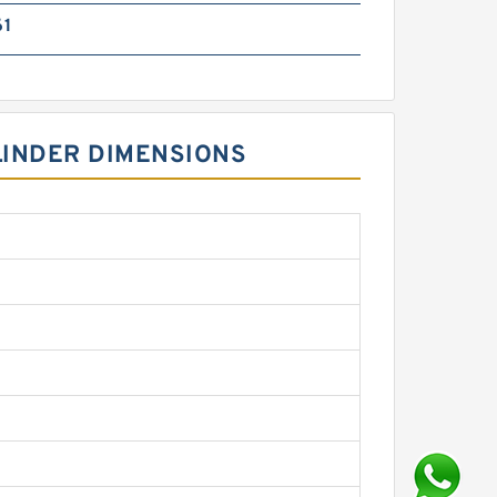
61
LINDER DIMENSIONS