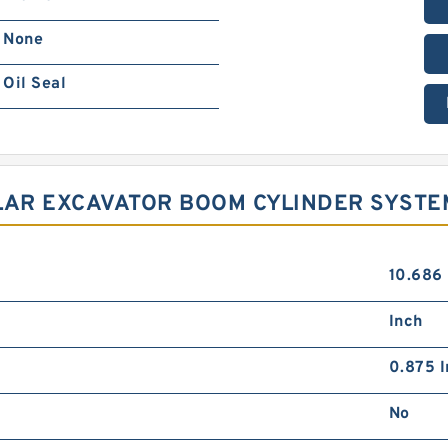
None
Oil Seal
LLAR EXCAVATOR BOOM CYLINDER SYSTE
10.686
Inch
0.875 I
No