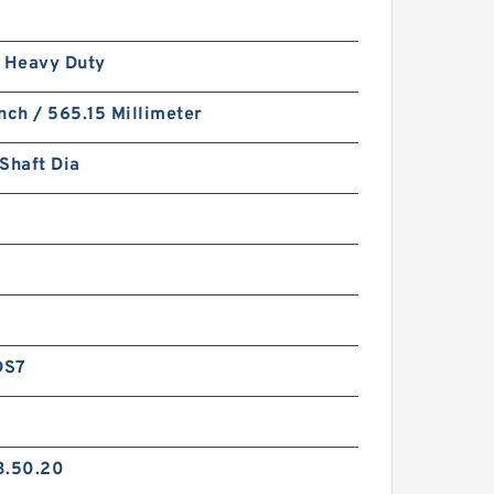
/ Heavy Duty
nch / 565.15 Millimeter
Shaft Dia
DS7
3.50.20