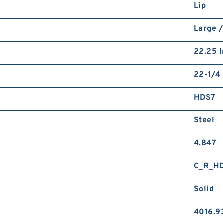
Lip
Large 
22.25 I
22-1/4 
HDS7
Steel
4.847
C_R_H
Solid
4016.9