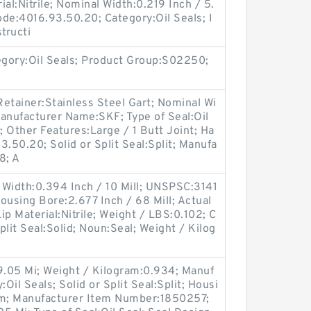
al:Nitrile; Nominal Width:0.219 Inch / 5.
de:4016.93.50.20; Category:Oil Seals; I
tructi
egory:Oil Seals; Product Group:S02250;
etainer:Stainless Steel Gart; Nominal Wi
anufacturer Name:SKF; Type of Seal:Oil
; Other Features:Large / 1 Butt Joint; Ha
.50.20; Solid or Split Seal:Split; Manufa
8; A
 Width:0.394 Inch / 10 Mill; UNSPSC:3141
Housing Bore:2.677 Inch / 68 Mill; Actual
Lip Material:Nitrile; Weight / LBS:0.102; C
Split Seal:Solid; Noun:Seal; Weight / Kilog
9.05 Mi; Weight / Kilogram:0.934; Manuf
il Seals; Solid or Split Seal:Split; Housi
im; Manufacturer Item Number:1850257;