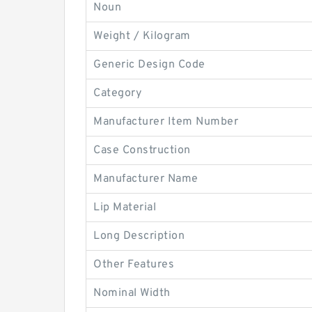
Noun
Weight / Kilogram
Generic Design Code
Category
Manufacturer Item Number
Case Construction
Manufacturer Name
Lip Material
Long Description
Other Features
Nominal Width