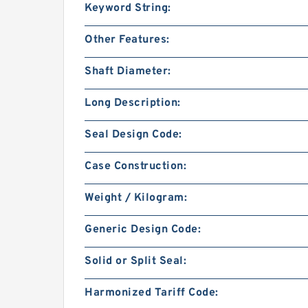
Keyword String:
Other Features:
Shaft Diameter:
Long Description:
Seal Design Code:
Case Construction:
Weight / Kilogram:
Generic Design Code:
Solid or Split Seal:
Harmonized Tariff Code: