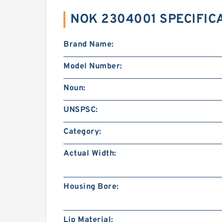
NOK 2304001 SPECIFIC
Brand Name:
Model Number:
Noun:
UNSPSC:
Category:
Actual Width:
Housing Bore:
Lip Material: