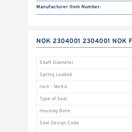
Manufacturer Item Number:
NOK 2304001 2304001 NOK 
Shaft Diameter
Spring Loaded
Inch - Metric
Type of Seal
Housing Bore
Seal Design Code