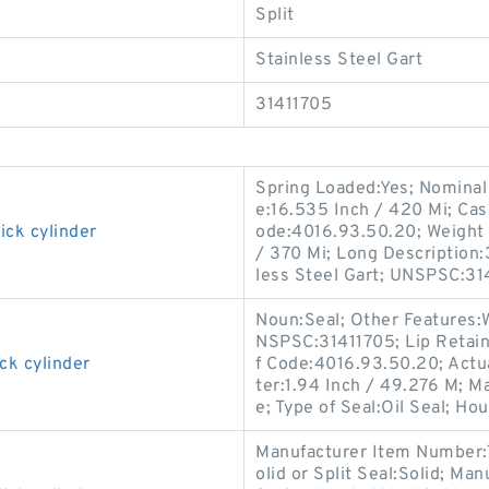
Split
Stainless Steel Gart
31411705
Spring Loaded:Yes; Nominal 
e:16.535 Inch / 420 Mi; Cas
ick cylinder
ode:4016.93.50.20; Weight 
/ 370 Mi; Long Description:
less Steel Gart; UNSPSC:31
Noun:Seal; Other Features:W
NSPSC:31411705; Lip Retain
ck cylinder
f Code:4016.93.50.20; Actua
ter:1.94 Inch / 49.276 M; M
e; Type of Seal:Oil Seal; Hou
Manufacturer Item Number:
olid or Split Seal:Solid; M