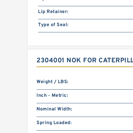
Lip Retainer:
Type of Seal:
2304001 NOK FOR CATERPI
Weight / LBS:
Inch - Metric:
Nominal Width:
Spring Loaded: