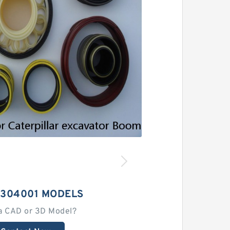
2304001 MODELS
a CAD or 3D Model?