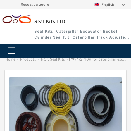
|
Request a quote
English
Seal Kits LTD
Seal Kits
Caterpillar Excavator Bucket
Cylinder Seal Kit
Caterpillar Track Adjuster
Seal Kits
Home
>
Products
>
NOK Seal Kits
>
1799772 NOK for caterpillar excavator Bucket