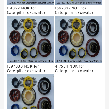
114829 NOK for
1697837 NOK for
Caterpillar excavator
Caterpillar excavator
Stick cylinder
Stick cylinder
1697838 NOK for
4I7664 NOK for
Caterpillar excavator
Caterpillar excavator
Stick cylinder
Stick cylinder