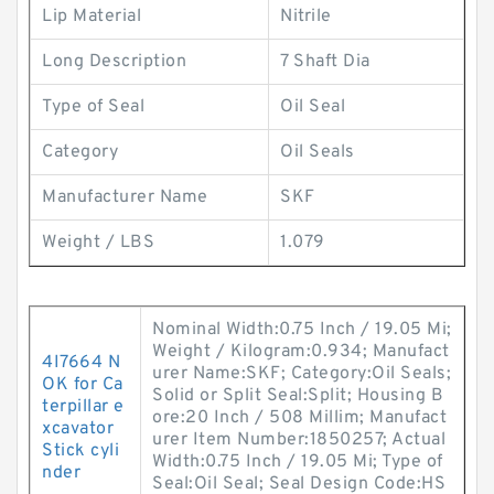
Lip Material
Nitrile
Long Description
7 Shaft Dia
Type of Seal
Oil Seal
Category
Oil Seals
Manufacturer Name
SKF
Weight / LBS
1.079
Nominal Width:0.75 Inch / 19.05 Mi;
Weight / Kilogram:0.934; Manufact
4I7664 N
urer Name:SKF; Category:Oil Seals;
OK for Ca
Solid or Split Seal:Split; Housing B
terpillar e
ore:20 Inch / 508 Millim; Manufact
xcavator
urer Item Number:1850257; Actual
Stick cyli
Width:0.75 Inch / 19.05 Mi; Type of
nder
Seal:Oil Seal; Seal Design Code:HS