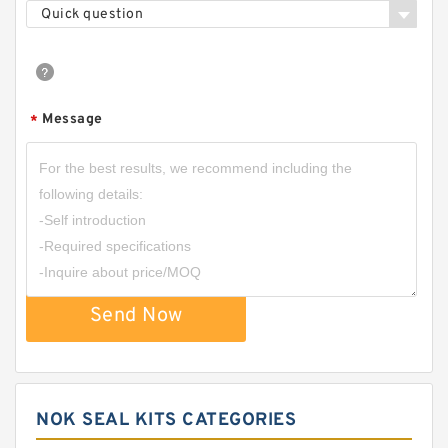
Quick question
Message
*
Send Now
NOK SEAL KITS CATEGORIES