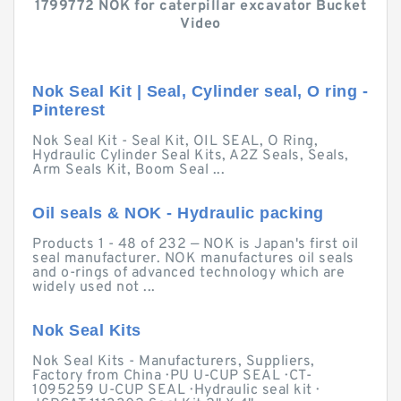
1799772 NOK for caterpillar excavator Bucket
Video
Nok Seal Kit | Seal, Cylinder seal, O ring -
Pinterest
Nok Seal Kit - Seal Kit, OIL SEAL, O Ring,
Hydraulic Cylinder Seal Kits, A2Z Seals, Seals,
Arm Seals Kit, Boom Seal ...
Oil seals & NOK - Hydraulic packing
Products 1 - 48 of 232 — NOK is Japan's first oil
seal manufacturer. NOK manufactures oil seals
and o-rings of advanced technology which are
widely used not ...
Nok Seal Kits
Nok Seal Kits - Manufacturers, Suppliers,
Factory from China · PU U-CUP SEAL · CT-
1095259 U-CUP SEAL · Hydraulic seal kit ·