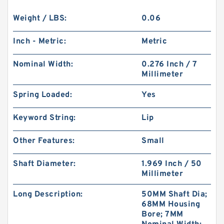
Weight / LBS:
0.06
Inch - Metric:
Metric
Nominal Width:
0.276 Inch / 7
Millimeter
Spring Loaded:
Yes
Keyword String:
Lip
Other Features:
Small
Shaft Diameter:
1.969 Inch / 50
Millimeter
Long Description:
50MM Shaft Dia;
68MM Housing
Bore; 7MM