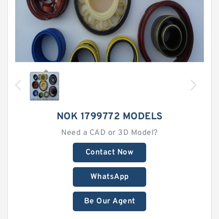
NOK 1799772 MODELS
Need a CAD or 3D Model?
Contact Now
WhatsApp
Be Our Agent