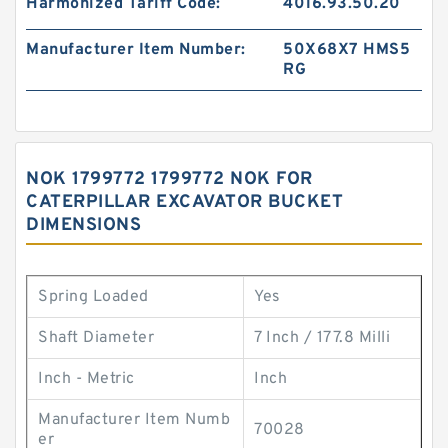
Harmonized Tariff Code:
4016.93.50.20
Manufacturer Item Number:
50X68X7 HMS5
RG
NOK 1799772 1799772 NOK FOR
CATERPILLAR EXCAVATOR BUCKET
DIMENSIONS
Spring Loaded
Yes
Shaft Diameter
7 Inch / 177.8 Milli
Inch - Metric
Inch
Manufacturer Item Numb
70028
er