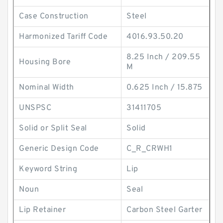
Case Construction
Steel
Harmonized Tariff Code
4016.93.50.20
8.25 Inch / 209.55
Housing Bore
M
Nominal Width
0.625 Inch / 15.875
UNSPSC
31411705
Solid or Split Seal
Solid
Generic Design Code
C_R_CRWH1
Keyword String
Lip
Noun
Seal
Lip Retainer
Carbon Steel Garter