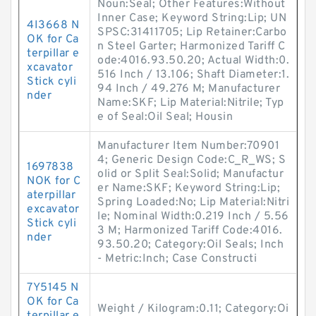
Noun:Seal; Other Features:Without
Inner Case; Keyword String:Lip; UN
4I3668 N
SPSC:31411705; Lip Retainer:Carbo
OK for Ca
n Steel Garter; Harmonized Tariff C
terpillar e
ode:4016.93.50.20; Actual Width:0.
xcavator
516 Inch / 13.106; Shaft Diameter:1.
Stick cyli
94 Inch / 49.276 M; Manufacturer
nder
Name:SKF; Lip Material:Nitrile; Typ
e of Seal:Oil Seal; Housin
Manufacturer Item Number:70901
4; Generic Design Code:C_R_WS; S
1697838
olid or Split Seal:Solid; Manufactur
NOK for C
er Name:SKF; Keyword String:Lip;
aterpillar
Spring Loaded:No; Lip Material:Nitri
excavator
le; Nominal Width:0.219 Inch / 5.56
Stick cyli
3 M; Harmonized Tariff Code:4016.
nder
93.50.20; Category:Oil Seals; Inch
- Metric:Inch; Case Constructi
7Y5145 N
OK for Ca
Weight / Kilogram:0.11; Category:Oi