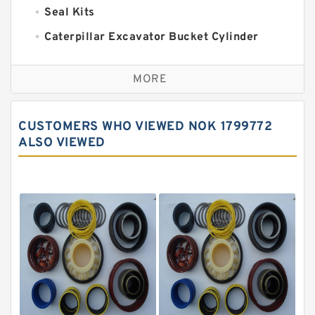
Seal Kits
Caterpillar Excavator Bucket Cylinder
Seal Kit
Caterpillar Track Adjuster Seal Kits
MORE
JCB Backhoe Loaders Seal Kits
John Deere Backhoe Loader Seal Kits
CUSTOMERS WHO VIEWED NOK 1799772
Komatsu Excavator Seal Kits
ALSO VIEWED
Komatsu Seal Kit
NOK Seal Kits