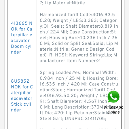
7; Lip Material:Nitrile
Harmonized Tariff Code:4016.93.5
0.20; Weight / LBS:3.363; Categor
4I3665 N
y:Oil Seals; Shaft Diameter:8.819 In
OK for Ca
ch / 224 Mil; Case Construction:St
terpillar e
eel; Housing Bore:10.236 Inch / 26
xcavator
0 Mi; Solid or Split Seal:Solid; Lip M
Boom cyli
aterial:Nitrile; Generic Design Cod
nder
e:C_R_HDS1; Keyword String:Lip; M
anufacturer Item Number:2
Spring Loaded:Yes; Nominal Width:
0.984 Inch / 25 Mill; Housing Bore:
8U5852
16.535 Inch / 420 Mi; Case Constru
NOK for C
ction:Steel; Harmonized Tariff Cod
aterpillar
e:4016.93.50.20; Weight / LBS:6.5
excavator
91; Shaft Diameter:14.567 Inch / 37
Stick cyli
0 Mi; Long Description:370MM Sha
nder
ft Dia; 420; Lip Retainer:Stainless
Steel Gart; UNSPSC:31411705;