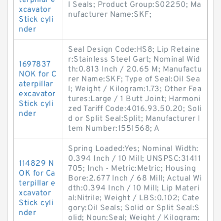
terpillar e
l Seals; Product Group:S02250; Ma
xcavator
nufacturer Name:SKF;
Stick cyli
nder
Seal Design Code:HS8; Lip Retaine
r:Stainless Steel Gart; Nominal Wid
1697837
th:0.813 Inch / 20.65 M; Manufactu
NOK for C
rer Name:SKF; Type of Seal:Oil Sea
aterpillar
l; Weight / Kilogram:1.73; Other Fea
excavator
tures:Large / 1 Butt Joint; Harmoni
Stick cyli
zed Tariff Code:4016.93.50.20; Soli
nder
d or Split Seal:Split; Manufacturer I
tem Number:1551568; A
Spring Loaded:Yes; Nominal Width:
0.394 Inch / 10 Mill; UNSPSC:31411
114829 N
705; Inch - Metric:Metric; Housing
OK for Ca
Bore:2.677 Inch / 68 Mill; Actual Wi
terpillar e
dth:0.394 Inch / 10 Mill; Lip Materi
xcavator
al:Nitrile; Weight / LBS:0.102; Cate
Stick cyli
gory:Oil Seals; Solid or Split Seal:S
nder
olid; Noun:Seal; Weight / Kilogram: