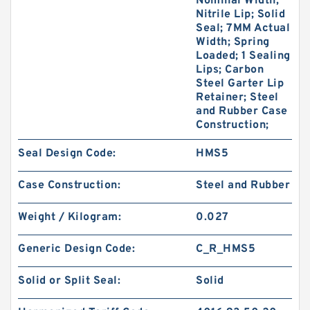
Nominal Width;
Nitrile Lip; Solid
Seal; 7MM Actual
Width; Spring
Loaded; 1 Sealing
Lips; Carbon
Steel Garter Lip
Retainer; Steel
and Rubber Case
Construction;
Seal Design Code:
HMS5
Case Construction:
Steel and Rubber
Weight / Kilogram:
0.027
Generic Design Code:
C_R_HMS5
Solid or Split Seal:
Solid