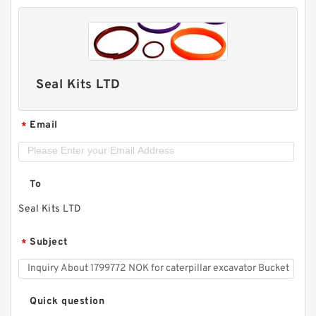
Seal Kits LTD
Email
*
To
Seal Kits LTD
Subject
*
Quick question