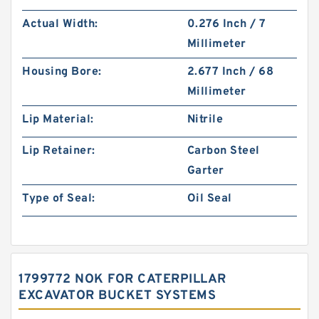
Actual Width:
0.276 Inch / 7
Millimeter
Housing Bore:
2.677 Inch / 68
Millimeter
Lip Material:
Nitrile
Lip Retainer:
Carbon Steel
Garter
Type of Seal:
Oil Seal
1799772 NOK FOR CATERPILLAR
EXCAVATOR BUCKET SYSTEMS