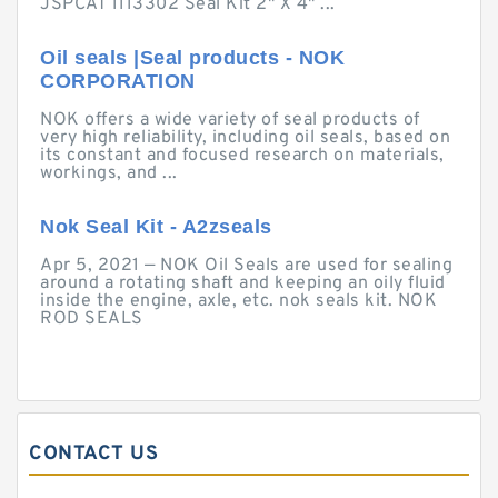
JSPCAT 1113302 Seal Kit 2" X 4" ...
Oil seals |Seal products - NOK
CORPORATION
NOK offers a wide variety of seal products of
very high reliability, including oil seals, based on
its constant and focused research on materials,
workings, and ...
Nok Seal Kit - A2zseals
Apr 5, 2021 — NOK Oil Seals are used for sealing
around a rotating shaft and keeping an oily fluid
inside the engine, axle, etc. nok seals kit. NOK
ROD SEALS
CONTACT US