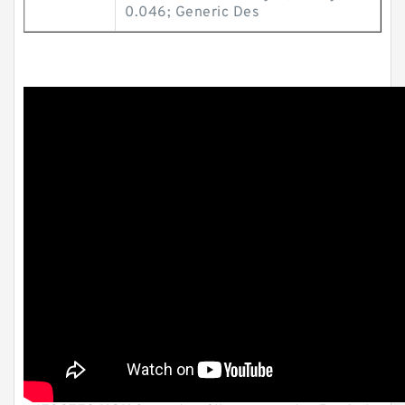
0.046; Generic Des