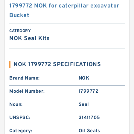
1799772 NOK for caterpillar excavator
Bucket
CATEGORY
NOK Seal Kits
NOK 1799772 SPECIFICATIONS
Brand Name:
NOK
Model Number:
1799772
Noun:
Seal
UNSPSC:
31411705
Category:
Oil Seals