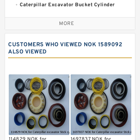
Caterpillar Excavator Bucket Cylinder
Seal Kit
Caterpillar Track Adjuster Seal Kits
MORE
JCB Backhoe Loaders Seal Kits
John Deere Backhoe Loader Seal Kits
CUSTOMERS WHO VIEWED NOK 1589092
Komatsu Excavator Seal Kits
ALSO VIEWED
Komatsu Seal Kit
NOK Seal Kits
114829 NOK for
1697837 NOK for