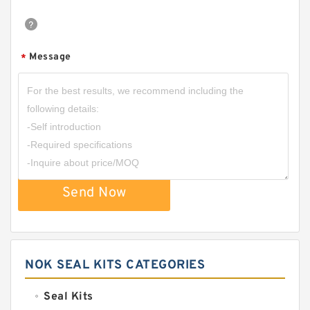
Message
*
Send Now
NOK SEAL KITS CATEGORIES
Seal Kits