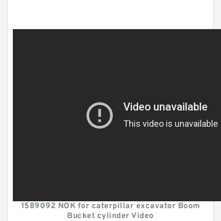
1589092 NOK for caterpillar excavator Boom
Bucket cylinder Video