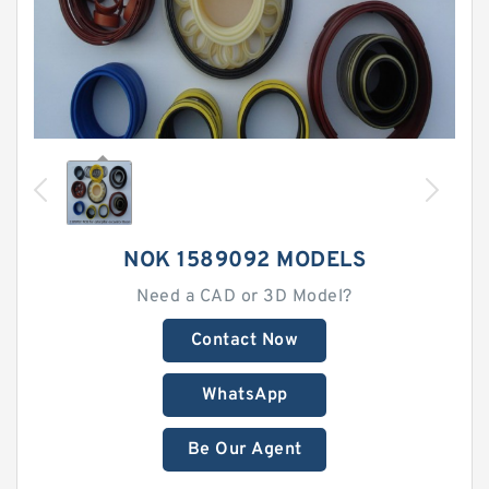
NOK 1589092 MODELS
Need a CAD or 3D Model?
Contact Now
WhatsApp
Be Our Agent