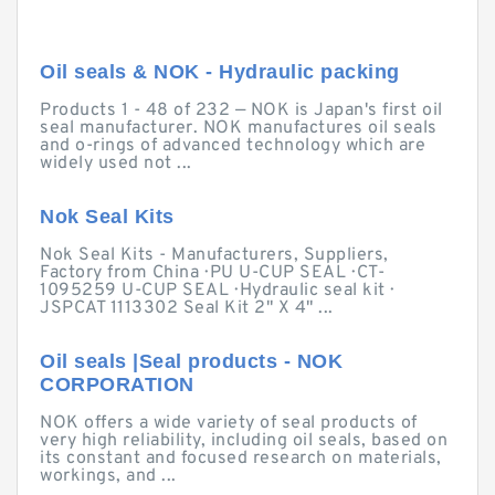
Oil seals & NOK - Hydraulic packing
Products 1 - 48 of 232 — NOK is Japan's first oil
seal manufacturer. NOK manufactures oil seals
and o-rings of advanced technology which are
widely used not ...
Nok Seal Kits
Nok Seal Kits - Manufacturers, Suppliers,
Factory from China · PU U-CUP SEAL · CT-
1095259 U-CUP SEAL · Hydraulic seal kit ·
JSPCAT 1113302 Seal Kit 2" X 4" ...
Oil seals |Seal products - NOK
CORPORATION
NOK offers a wide variety of seal products of
very high reliability, including oil seals, based on
its constant and focused research on materials,
workings, and ...