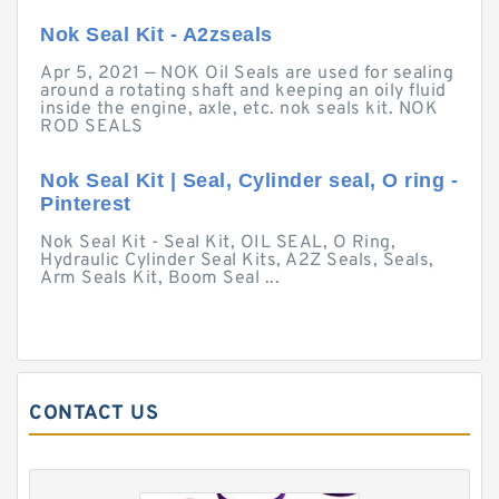
Nok Seal Kit - A2zseals
Apr 5, 2021 — NOK Oil Seals are used for sealing
around a rotating shaft and keeping an oily fluid
inside the engine, axle, etc. nok seals kit. NOK
ROD SEALS
Nok Seal Kit | Seal, Cylinder seal, O ring -
Pinterest
Nok Seal Kit - Seal Kit, OIL SEAL, O Ring,
Hydraulic Cylinder Seal Kits, A2Z Seals, Seals,
Arm Seals Kit, Boom Seal ...
CONTACT US