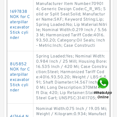
Manufacturer Item Number:70901
4; Generic Design Code:C_R_WS; S
1697838
olid or Split Seal:Solid; Manufactur
NOK for C
er Name:SKF; Keyword String:Lip;
aterpillar
Spring Loaded:No; Lip Material:Nitri
excavator
le; Nominal Width:0.219 Inch / 5.56
Stick cyli
3 M; Harmonized Tariff Code:4016.
nder
93.50.20; Category:Oil Seals; Inch
- Metric:Inch; Case Constructi
Spring Loaded:Yes; Nominal Width:
0.984 Inch / 25 Mill; Housing Bore:
8U5852
16.535 Inch / 420 Mi; Case Constru
NOK for C
ction:Steel; Harmonized Tariff Cod
aterpillar
e:4016.93.50.20; Weight / LBS:6.5
excavator
91; Shaft Diameter:14.567 Inch / 37
Stick cyli
0 Mi; Long Description:370MM Sha
nder
ft Dia; 420; Lip Retainer:Stainless
Steel Gart; UNSPSC:31411705;
Nominal Width:0.75 Inch / 19.05 Mi;
Weight / Kilogram:0.934; Manufact
4I7664 N