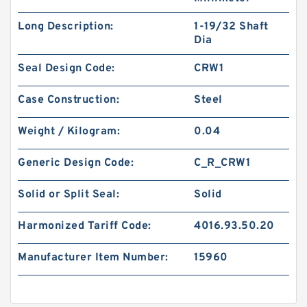
Long Description:
1-19/32 Shaft
Dia
Seal Design Code:
CRW1
Case Construction:
Steel
Weight / Kilogram:
0.04
Generic Design Code:
C_R_CRW1
Solid or Split Seal:
Solid
Harmonized Tariff Code:
4016.93.50.20
Manufacturer Item Number:
15960