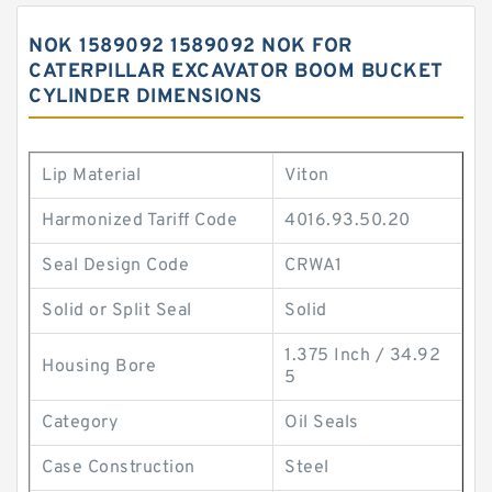
NOK 1589092 1589092 NOK FOR
CATERPILLAR EXCAVATOR BOOM BUCKET
CYLINDER DIMENSIONS
Lip Material
Viton
Harmonized Tariff Code
4016.93.50.20
Seal Design Code
CRWA1
Solid or Split Seal
Solid
1.375 Inch / 34.92
Housing Bore
5
Category
Oil Seals
Case Construction
Steel