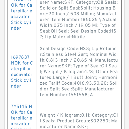
urer Name:SKF; Category:Oil Seals;
OK for Ca
Solid or Split Seal:Split; Housing B
terpillar e
ore:20 Inch / 508 Millim; Manufact
xcavator
urer Item Number:1850257; Actual
Stick cyli
Width:0.75 Inch / 19.05 Mi; Type of
nder
Seal:Oil Seal; Seal Design Code:HS
7; Lip Material:Nitrile
Seal Design Code:HS8; Lip Retaine
r:Stainless Steel Gart; Nominal Wid
1697837
th:0.813 Inch / 20.65 M; Manufactu
NOK for C
rer Name:SKF; Type of Seal:Oil Sea
aterpillar
l; Weight / Kilogram:1.73; Other Fea
excavator
tures:Large / 1 Butt Joint; Harmoni
Stick cyli
zed Tariff Code:4016.93.50.20; Soli
nder
d or Split Seal:Split; Manufacturer I
tem Number:1551568; A
7Y5145 N
OK for Ca
Weight / Kilogram:0.11; Category:Oi
terpillar e
l Seals; Product Group:S02250; Ma
xcavator
nufacturer Name:SKF;