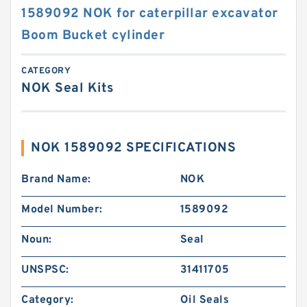
1589092 NOK for caterpillar excavator
Boom Bucket cylinder
CATEGORY
NOK Seal Kits
NOK 1589092 SPECIFICATIONS
Brand Name:
NOK
Model Number:
1589092
Noun:
Seal
UNSPSC:
31411705
Category:
Oil Seals