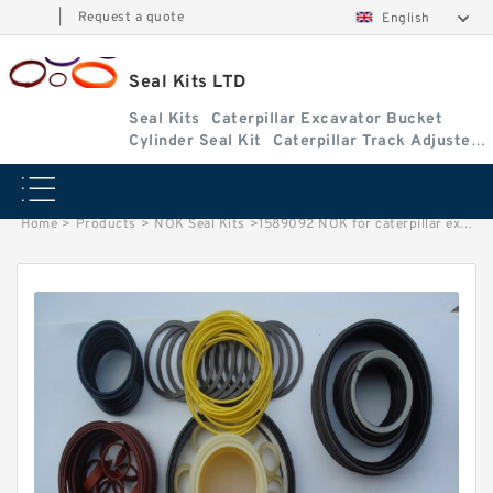
|
Request a quote
English
Seal Kits LTD
Seal Kits
Caterpillar Excavator Bucket
Cylinder Seal Kit
Caterpillar Track Adjuster
Seal Kits
Home
>
Products
>
NOK Seal Kits
>
1589092 NOK for caterpillar excavator Boom Bucket cylinder