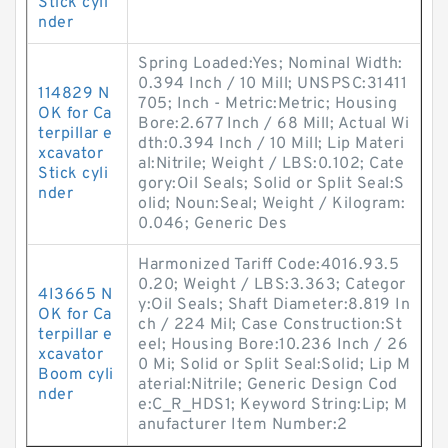
Stick cyli
nder
Spring Loaded:Yes; Nominal Width:
0.394 Inch / 10 Mill; UNSPSC:31411
114829 N
705; Inch - Metric:Metric; Housing
OK for Ca
Bore:2.677 Inch / 68 Mill; Actual Wi
terpillar e
dth:0.394 Inch / 10 Mill; Lip Materi
xcavator
al:Nitrile; Weight / LBS:0.102; Cate
Stick cyli
gory:Oil Seals; Solid or Split Seal:S
nder
olid; Noun:Seal; Weight / Kilogram:
0.046; Generic Des
Harmonized Tariff Code:4016.93.5
0.20; Weight / LBS:3.363; Categor
4I3665 N
y:Oil Seals; Shaft Diameter:8.819 In
OK for Ca
ch / 224 Mil; Case Construction:St
terpillar e
eel; Housing Bore:10.236 Inch / 26
xcavator
0 Mi; Solid or Split Seal:Solid; Lip M
Boom cyli
aterial:Nitrile; Generic Design Cod
nder
e:C_R_HDS1; Keyword String:Lip; M
anufacturer Item Number:2