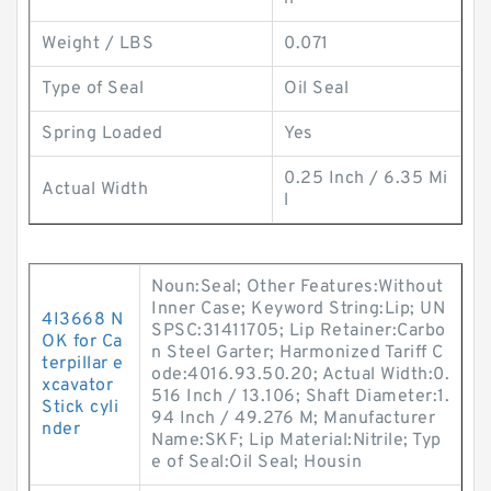
Weight / LBS
0.071
Type of Seal
Oil Seal
Spring Loaded
Yes
0.25 Inch / 6.35 Mi
Actual Width
l
Noun:Seal; Other Features:Without
Inner Case; Keyword String:Lip; UN
4I3668 N
SPSC:31411705; Lip Retainer:Carbo
OK for Ca
n Steel Garter; Harmonized Tariff C
terpillar e
ode:4016.93.50.20; Actual Width:0.
xcavator
516 Inch / 13.106; Shaft Diameter:1.
Stick cyli
94 Inch / 49.276 M; Manufacturer
nder
Name:SKF; Lip Material:Nitrile; Typ
e of Seal:Oil Seal; Housin