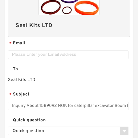
Seal Kits LTD
Email
*
To
Seal Kits LTD
Subject
*
Quick question
Quick question