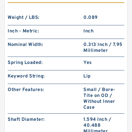
Weight / LBS:
0.089
Inch - Metric:
Inch
Nominal Width:
0.313 Inch / 7.95
Millimeter
Spring Loaded:
Yes
Keyword String:
Lip
Other Features:
Small / Bore-
Tite on OD /
Without Inner
Case
Shaft Diameter:
1.594 Inch /
40.488
Millimeter