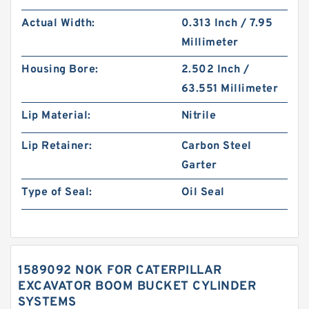
Actual Width:
0.313 Inch / 7.95
Millimeter
Housing Bore:
2.502 Inch /
63.551 Millimeter
Lip Material:
Nitrile
Lip Retainer:
Carbon Steel
Garter
Type of Seal:
Oil Seal
1589092 NOK FOR CATERPILLAR
EXCAVATOR BOOM BUCKET CYLINDER
SYSTEMS