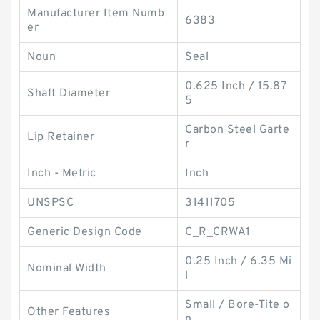
Manufacturer Item Numb
6383
er
Noun
Seal
0.625 Inch / 15.87
Shaft Diameter
5
Carbon Steel Garte
Lip Retainer
r
Inch - Metric
Inch
UNSPSC
31411705
Generic Design Code
C_R_CRWA1
0.25 Inch / 6.35 Mi
Nominal Width
l
Small / Bore-Tite o
Other Features
n