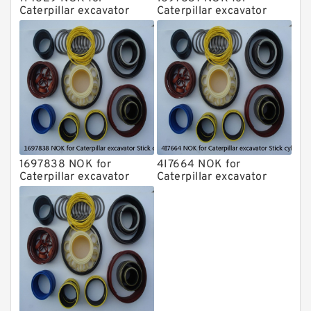
Caterpillar excavator
Caterpillar excavator
Stick cylinder
Stick cylinder
1697838 NOK for
4I7664 NOK for
Caterpillar excavator
Caterpillar excavator
Stick cylinder
Stick cylinder