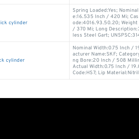
Spring Loaded:Yes; Nominal 
e:16.535 Inch / 420 Mi; Cas
ick cylinder
ode:4016.93.50.20; Weight 
/ 370 Mi; Long Description:
less Steel Gart; UNSPSC:31
Nominal Width:0.75 Inch / 1
acturer Name:SKF; Category:O
ck cylinder
ng Bore:20 Inch / 508 Mill
Actual Width:0.75 Inch / 19.
Code:HS7; Lip Material:Nitri