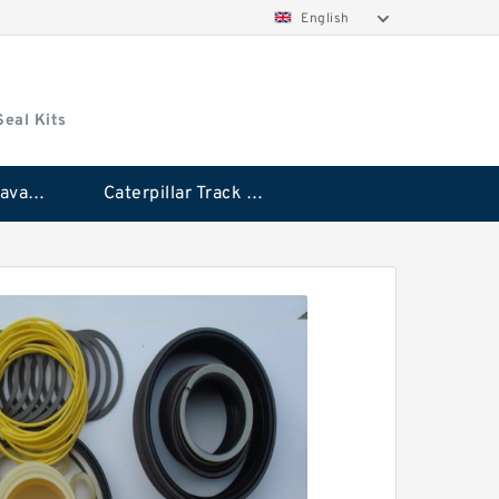
English
Seal Kits
Caterpillar Excavator Bucket Cylinder Seal Kit
Caterpillar Track Adjuster Seal Kits