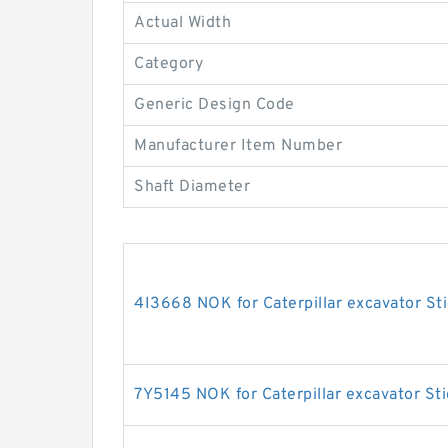
Actual Width
Category
Generic Design Code
Manufacturer Item Number
Shaft Diameter
4I3668 NOK for Caterpillar excavator Sti
7Y5145 NOK for Caterpillar excavator Sti