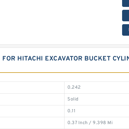
 FOR HITACHI EXCAVATOR BUCKET CYLI
0.242
Solid
0.11
0.37 Inch / 9.398 Mi