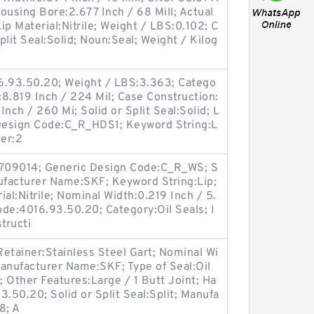
Housing Bore:2.677 Inch / 68 Mill; Actual
Lip Material:Nitrile; Weight / LBS:0.102; C
Split Seal:Solid; Noun:Seal; Weight / Kilog
6.93.50.20; Weight / LBS:3.363; Catego
:8.819 Inch / 224 Mil; Case Construction:
nch / 260 Mi; Solid or Split Seal:Solid; L
c Design Code:C_R_HDS1; Keyword String:L
er:2
709014; Generic Design Code:C_R_WS; S
anufacturer Name:SKF; Keyword String:Lip;
al:Nitrile; Nominal Width:0.219 Inch / 5.
de:4016.93.50.20; Category:Oil Seals; I
tructi
etainer:Stainless Steel Gart; Nominal Wi
anufacturer Name:SKF; Type of Seal:Oil
; Other Features:Large / 1 Butt Joint; Ha
.50.20; Solid or Split Seal:Split; Manufa
8; A