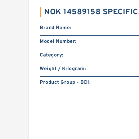
NOK 14589158 SPECIFI
Brand Name:
Model Number:
Category:
Weight / Kilogram:
Product Group - BDI: