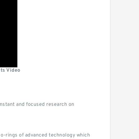
its Video
 constant and focused research on
d o-rings of advanced technology which