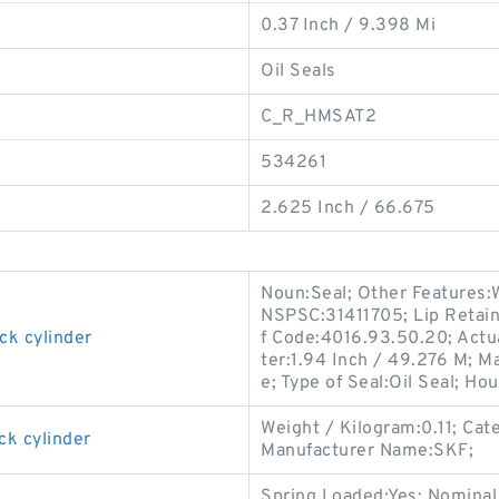
0.37 Inch / 9.398 Mi
Oil Seals
C_R_HMSAT2
534261
2.625 Inch / 66.675
Noun:Seal; Other Features:W
NSPSC:31411705; Lip Retain
ck cylinder
f Code:4016.93.50.20; Actua
ter:1.94 Inch / 49.276 M; M
e; Type of Seal:Oil Seal; Hou
Weight / Kilogram:0.11; Cat
ck cylinder
Manufacturer Name:SKF;
Spring Loaded:Yes; Nominal