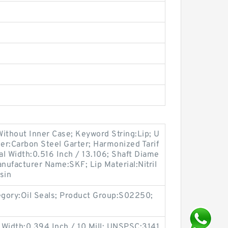
ithout Inner Case; Keyword String:Lip; U
er:Carbon Steel Garter; Harmonized Tarif
l Width:0.516 Inch / 13.106; Shaft Diame
anufacturer Name:SKF; Lip Material:Nitril
sin
egory:Oil Seals; Product Group:S02250;
 Width:0.394 Inch / 10 Mill; UNSPSC:3141