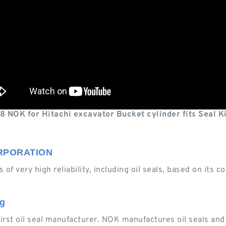
 NOK for Hitachi excavator Bucket cylinder fits Seal K
CORPORATION
 of very high reliability, including oil seals, based on its
ng
first oil seal manufacturer. NOK manufactures oil seals an