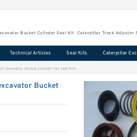
Excavator Bucket Cylinder Seal Kit
Caterpillar Track Adjuster 
Technical Articles
Seal Kits
hi excavator Bucket cylinder fits Seal Kits
excavator Bucket