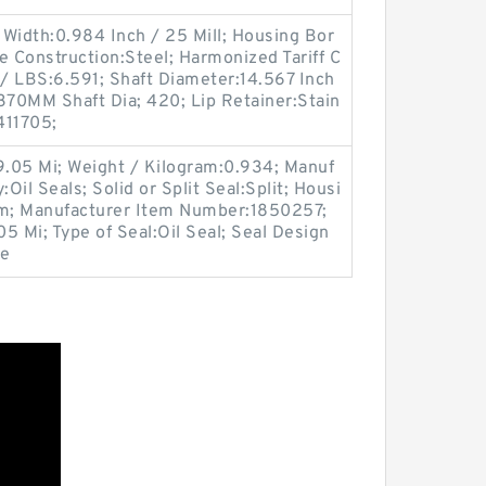
Width:0.984 Inch / 25 Mill; Housing Bor
e Construction:Steel; Harmonized Tariff C
/ LBS:6.591; Shaft Diameter:14.567 Inch
370MM Shaft Dia; 420; Lip Retainer:Stain
411705;
9.05 Mi; Weight / Kilogram:0.934; Manuf
il Seals; Solid or Split Seal:Split; Housi
im; Manufacturer Item Number:1850257;
05 Mi; Type of Seal:Oil Seal; Seal Design
le