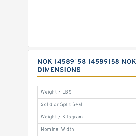
NOK 14589158 14589158 NOK
DIMENSIONS
Weight / LBS
Solid or Split Seal
Weight / Kilogram
Nominal Width