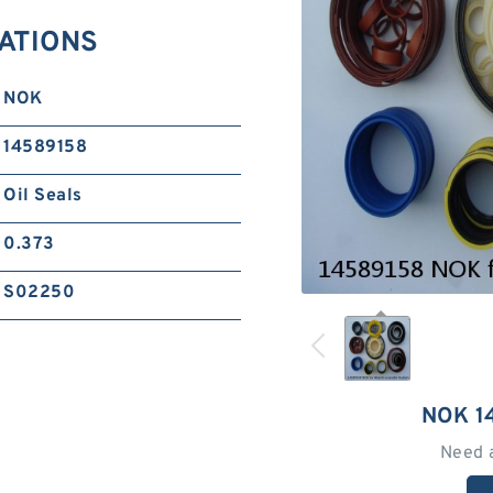
CATIONS
NOK
14589158
Oil Seals
0.373
S02250
NOK 1
Need 