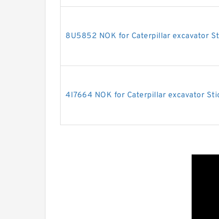
8U5852 NOK for Caterpillar excavator St
4I7664 NOK for Caterpillar excavator Sti