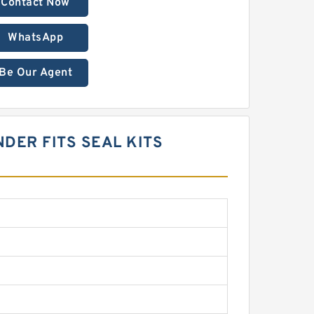
Contact Now
WhatsApp
Be Our Agent
NDER FITS SEAL KITS