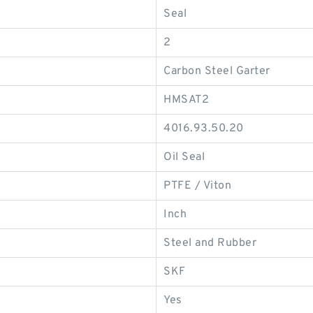
Seal
2
Carbon Steel Garter
HMSAT2
4016.93.50.20
Oil Seal
PTFE / Viton
Inch
Steel and Rubber
SKF
Yes