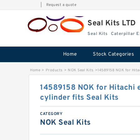
|
Request a quote
Seal Kits LTD
Seal Kits
Caterpillar 
Home
Stock Categories
Home
>
Products
>
NOK Seal Kits
>
14589158 NOK for Hitac
14589158 NOK for Hitachi 
cylinder fits Seal Kits
CATEGORY
NOK Seal Kits