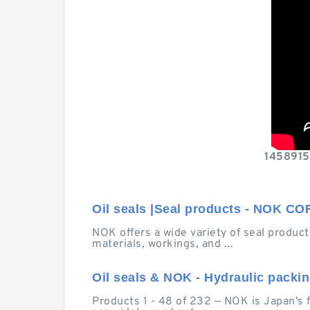
14589158
Oil seals |Seal products - NOK 
NOK offers a wide variety of seal products
materials, workings, and ...
Oil seals & NOK - Hydraulic packi
Products 1 - 48 of 232 — NOK is Japan's 