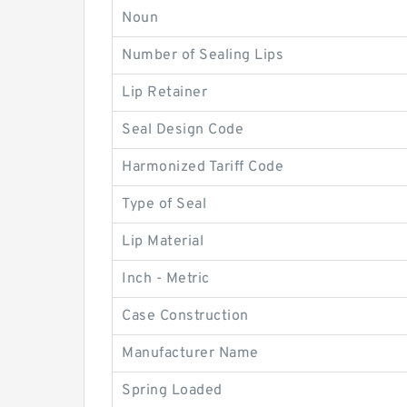
Noun
Number of Sealing Lips
Lip Retainer
Seal Design Code
Harmonized Tariff Code
Type of Seal
Lip Material
Inch - Metric
Case Construction
Manufacturer Name
Spring Loaded