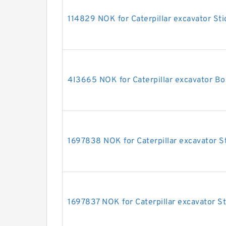
114829 NOK for Caterpillar excavator Sti
4I3665 NOK for Caterpillar excavator Bo
1697838 NOK for Caterpillar excavator St
1697837 NOK for Caterpillar excavator St