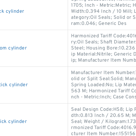
1705; Inch - Metric:Metric; 
ck cylinder
Width:0.394 Inch / 10 Mill; 
ategory:Oil Seals; Solid or 
ram:0.046; Generic Des
Harmonized Tariff Code:401
ry:Oil Seals; Shaft Diameter
om cylinder
Steel; Housing Bore:10.236 I
ip Material:Nitrile; Generi
ip; Manufacturer Item Numb
Manufacturer Item Number:
olid or Split Seal:Solid; M
ick cylinder
Spring Loaded:No; Lip Materi
563 M; Harmonized Tariff Co
nch - Metric:Inch; Case Cons
Seal Design Code:HS8; Lip R
dth:0.813 Inch / 20.65 M; M
ick cylinder
Seal; Weight / Kilogram:1.73
rmonized Tariff Code:4016.93
cturer Item Number:155156