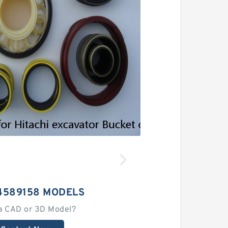
4589158 MODELS
a CAD or 3D Model?