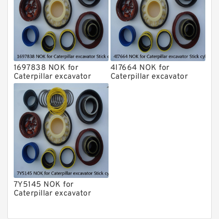
1697838 NOK for
4I7664 NOK for
Caterpillar excavator
Caterpillar excavator
Stick cylinder
Stick cylinder
7Y5145 NOK for
Caterpillar excavator
Stick cylinder