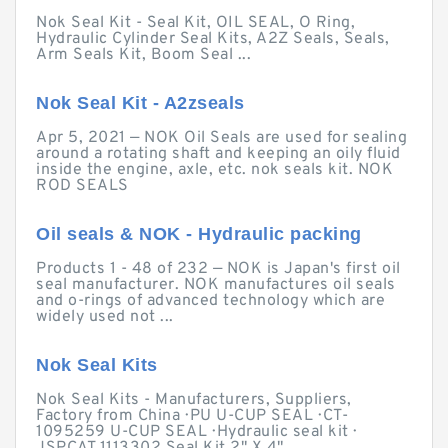
Nok Seal Kit - Seal Kit, OIL SEAL, O Ring,
Hydraulic Cylinder Seal Kits, A2Z Seals, Seals,
Arm Seals Kit, Boom Seal ...
Nok Seal Kit - A2zseals
Apr 5, 2021 — NOK Oil Seals are used for sealing
around a rotating shaft and keeping an oily fluid
inside the engine, axle, etc. nok seals kit. NOK
ROD SEALS
Oil seals & NOK - Hydraulic packing
Products 1 - 48 of 232 — NOK is Japan's first oil
seal manufacturer. NOK manufactures oil seals
and o-rings of advanced technology which are
widely used not ...
Nok Seal Kits
Nok Seal Kits - Manufacturers, Suppliers,
Factory from China · PU U-CUP SEAL · CT-
1095259 U-CUP SEAL · Hydraulic seal kit ·