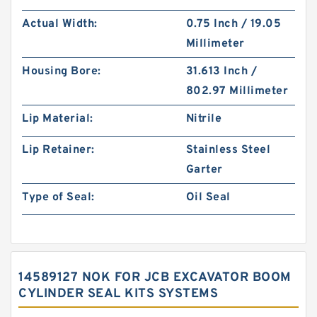
Actual Width:
0.75 Inch / 19.05
Millimeter
Housing Bore:
31.613 Inch /
802.97 Millimeter
Lip Material:
Nitrile
Lip Retainer:
Stainless Steel
Garter
Type of Seal:
Oil Seal
14589127 NOK FOR JCB EXCAVATOR BOOM
CYLINDER SEAL KITS SYSTEMS