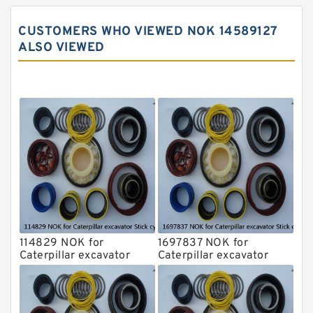
John Deere Backhoe Loader Seal Kits
CUSTOMERS WHO VIEWED NOK 14589127
Komatsu Excavator Seal Kits
ALSO VIEWED
Komatsu Seal Kit
NOK Seal Kits
114829 NOK for
1697837 NOK for
Caterpillar excavator
Caterpillar excavator
Stick cylinder
Stick cylinder