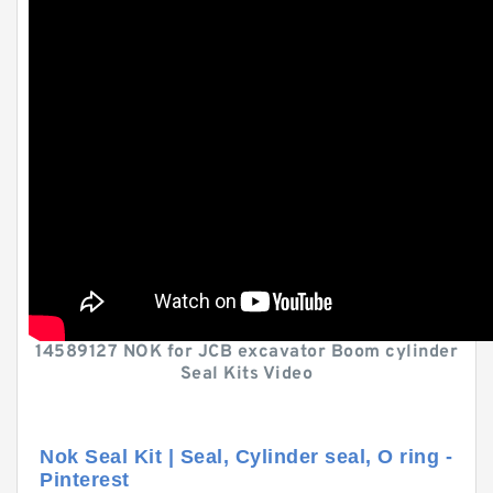
14589127 NOK for JCB excavator Boom cylinder
Seal Kits Video
Nok Seal Kit | Seal, Cylinder seal, O ring -
Pinterest