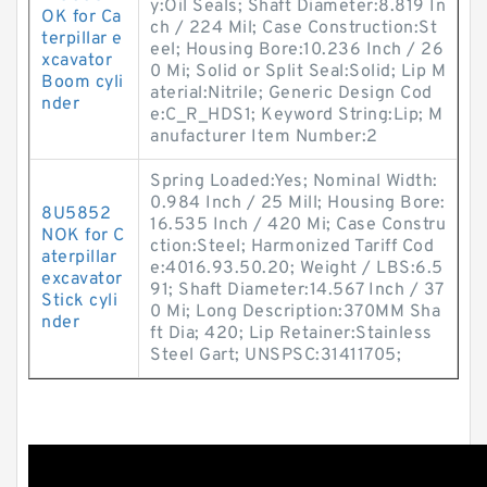
y:Oil Seals; Shaft Diameter:8.819 In
OK for Ca
ch / 224 Mil; Case Construction:St
terpillar e
eel; Housing Bore:10.236 Inch / 26
xcavator
0 Mi; Solid or Split Seal:Solid; Lip M
Boom cyli
aterial:Nitrile; Generic Design Cod
nder
e:C_R_HDS1; Keyword String:Lip; M
anufacturer Item Number:2
Spring Loaded:Yes; Nominal Width:
0.984 Inch / 25 Mill; Housing Bore:
8U5852
16.535 Inch / 420 Mi; Case Constru
NOK for C
ction:Steel; Harmonized Tariff Cod
aterpillar
e:4016.93.50.20; Weight / LBS:6.5
excavator
91; Shaft Diameter:14.567 Inch / 37
Stick cyli
0 Mi; Long Description:370MM Sha
nder
ft Dia; 420; Lip Retainer:Stainless
Steel Gart; UNSPSC:31411705;