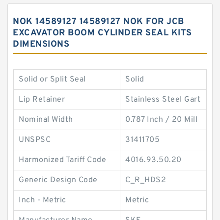
NOK 14589127 14589127 NOK FOR JCB
EXCAVATOR BOOM CYLINDER SEAL KITS
DIMENSIONS
Solid or Split Seal
Solid
Lip Retainer
Stainless Steel Gart
Nominal Width
0.787 Inch / 20 Mill
UNSPSC
31411705
Harmonized Tariff Code
4016.93.50.20
Generic Design Code
C_R_HDS2
Inch - Metric
Metric