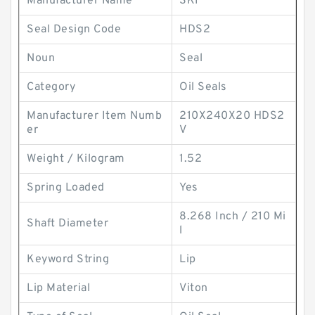
Manufacturer Name
SKF
Seal Design Code
HDS2
Noun
Seal
Category
Oil Seals
Manufacturer Item Numb
210X240X20 HDS2
er
V
Weight / Kilogram
1.52
Spring Loaded
Yes
8.268 Inch / 210 Mi
Shaft Diameter
l
Keyword String
Lip
Lip Material
Viton