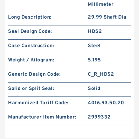
Millimeter
Long Description:
29.99 Shaft Dia
Seal Design Code:
HDS2
Case Construction:
Steel
Weight / Kilogram:
5.195
Generic Design Code:
C_R_HDS2
Solid or Split Seal:
Solid
Harmonized Tariff Code:
4016.93.50.20
Manufacturer Item Number:
2999332