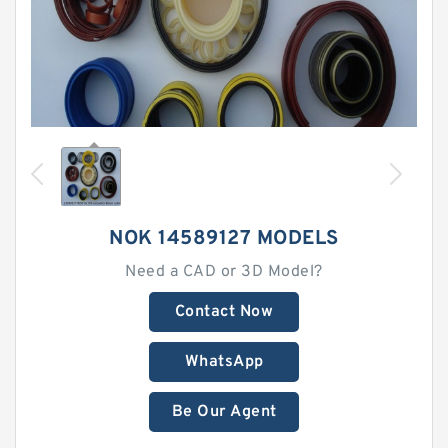
NOK 14589127 MODELS
Need a CAD or 3D Model?
Contact Now
WhatsApp
Be Our Agent