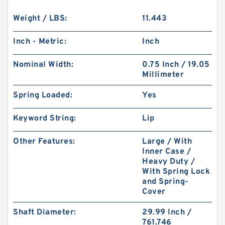
Weight / LBS:
11.443
Inch - Metric:
Inch
Nominal Width:
0.75 Inch / 19.05
Millimeter
Spring Loaded:
Yes
Keyword String:
Lip
Other Features:
Large / With
Inner Case /
Heavy Duty /
With Spring Lock
and Spring-
Cover
Shaft Diameter:
29.99 Inch /
761.746