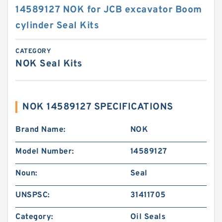
14589127 NOK for JCB excavator Boom
cylinder Seal Kits
CATEGORY
NOK Seal Kits
NOK 14589127 SPECIFICATIONS
Brand Name:
NOK
Model Number:
14589127
Noun:
Seal
UNSPSC:
31411705
Category:
Oil Seals