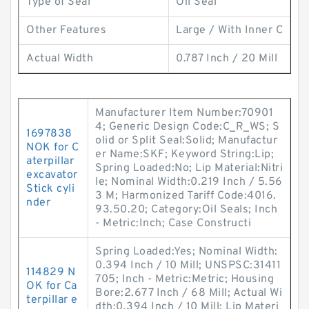
Type of Seal
Oil Seal
Other Features
Large / With Inner C
Actual Width
0.787 Inch / 20 Mill
Manufacturer Item Number:70901
4; Generic Design Code:C_R_WS; S
1697838
olid or Split Seal:Solid; Manufactur
NOK for C
er Name:SKF; Keyword String:Lip;
aterpillar
Spring Loaded:No; Lip Material:Nitri
excavator
le; Nominal Width:0.219 Inch / 5.56
Stick cyli
3 M; Harmonized Tariff Code:4016.
nder
93.50.20; Category:Oil Seals; Inch
- Metric:Inch; Case Constructi
Spring Loaded:Yes; Nominal Width:
0.394 Inch / 10 Mill; UNSPSC:31411
114829 N
705; Inch - Metric:Metric; Housing
OK for Ca
Bore:2.677 Inch / 68 Mill; Actual Wi
terpillar e
dth:0.394 Inch / 10 Mill; Lip Materi