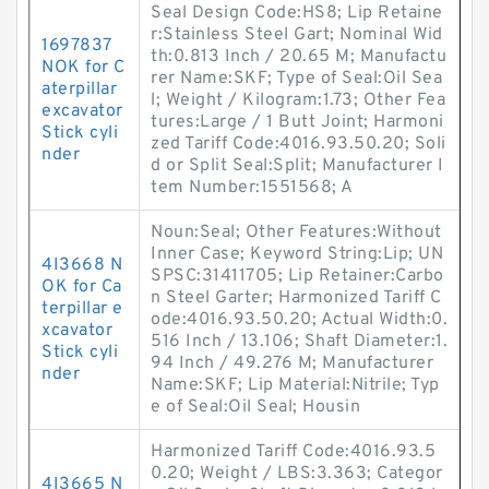
Seal Design Code:HS8; Lip Retaine
r:Stainless Steel Gart; Nominal Wid
1697837
th:0.813 Inch / 20.65 M; Manufactu
NOK for C
rer Name:SKF; Type of Seal:Oil Sea
aterpillar
l; Weight / Kilogram:1.73; Other Fea
excavator
tures:Large / 1 Butt Joint; Harmoni
Stick cyli
zed Tariff Code:4016.93.50.20; Soli
nder
d or Split Seal:Split; Manufacturer I
tem Number:1551568; A
Noun:Seal; Other Features:Without
Inner Case; Keyword String:Lip; UN
4I3668 N
SPSC:31411705; Lip Retainer:Carbo
OK for Ca
n Steel Garter; Harmonized Tariff C
terpillar e
ode:4016.93.50.20; Actual Width:0.
xcavator
516 Inch / 13.106; Shaft Diameter:1.
Stick cyli
94 Inch / 49.276 M; Manufacturer
nder
Name:SKF; Lip Material:Nitrile; Typ
e of Seal:Oil Seal; Housin
Harmonized Tariff Code:4016.93.5
0.20; Weight / LBS:3.363; Categor
4I3665 N