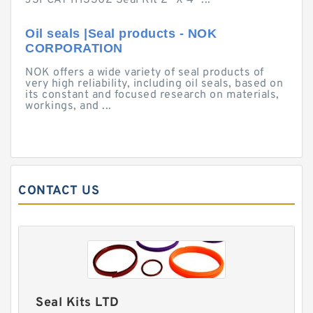
JSPCAT 1113302 Seal Kit 2" X 4" ...
Oil seals |Seal products - NOK
CORPORATION
NOK offers a wide variety of seal products of
very high reliability, including oil seals, based on
its constant and focused research on materials,
workings, and ...
CONTACT US
Seal Kits LTD