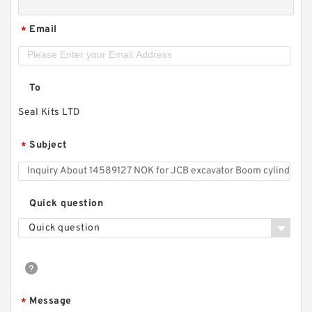
Email
*
To
Seal Kits LTD
Subject
*
Quick question
Quick question
Message
*