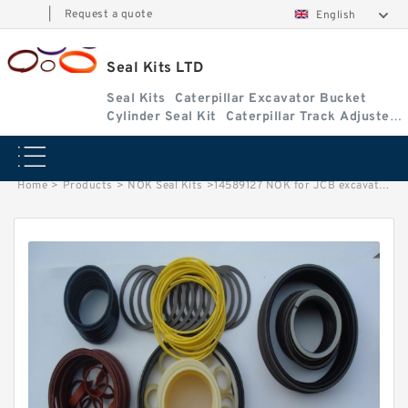
|
Request a quote
English
Seal Kits LTD
Seal Kits
Caterpillar Excavator Bucket
Cylinder Seal Kit
Caterpillar Track Adjuster
Seal Kits
Home
>
Products
>
NOK Seal Kits
>
14589127 NOK for JCB excavator Boom cylinder Seal Kits