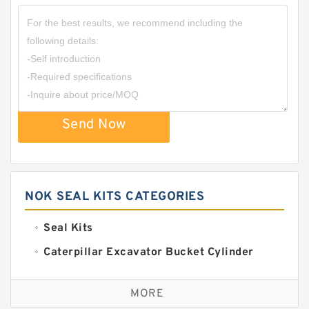
Send Now
NOK SEAL KITS CATEGORIES
Seal Kits
Caterpillar Excavator Bucket Cylinder
Seal Kit
Caterpillar Track Adjuster Seal Kits
MORE
JCB Backhoe Loaders Seal Kits