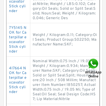
xcavator
al:Nitrile; Weight / LBS:0.102; Cate
Stick cyli
gory:Oil Seals; Solid or Split Seal:S
nder
olid; Noun:Seal; Weight / Kilogram:
0.046; Generic Des
7Y5145 N
OK for Ca
Weight / Kilogram:0.11; Category:Oi
terpillar e
l Seals; Product Group:S02250; Ma
xcavator
nufacturer Name:SKF;
Stick cyli
nder
Nominal Width:0.75 Inch / 19.05 Mi;
Weight / Kilogram:0.934; Manufact
4I7664 N
urer Name:SKF; Category:Oil Seals;
OK for Ca
Solid or Split Seal:Split; Housing B
terpillar e
ore:20 Inch / 508 Millim; Manufact
xcavator
urer Item Number:1850257; Actual
Stick cyli
Width:0.75 Inch / 19.05 Mi; Type of
nder
Seal:Oil Seal; Seal Design Code:HS
7; Lip Material:Nitrile