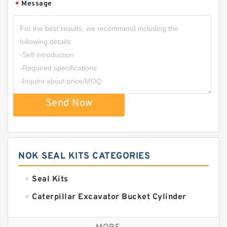
Message
*
Send Now
NOK SEAL KITS CATEGORIES
Seal Kits
Caterpillar Excavator Bucket Cylinder
Seal Kit
Caterpillar Track Adjuster Seal Kits