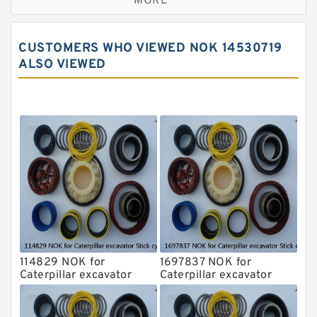
MORE
JCB Backhoe Loaders Seal Kits
John Deere Backhoe Loader Seal Kits
CUSTOMERS WHO VIEWED NOK 14530719
Komatsu Excavator Seal Kits
ALSO VIEWED
Komatsu Seal Kit
NOK Seal Kits
114829 NOK for
1697837 NOK for
Caterpillar excavator
Caterpillar excavator
Stick cylinder
Stick cylinder