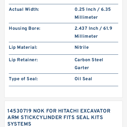
Actual Width:
0.25 Inch / 6.35
Millimeter
Housing Bore:
2.437 Inch / 61.9
Millimeter
Lip Material:
Nitrile
Lip Retainer:
Carbon Steel
Garter
Type of Seal:
Oil Seal
14530719 NOK FOR HITACHI EXCAVATOR
ARM STICKCYLINDER FITS SEAL KITS
SYSTEMS