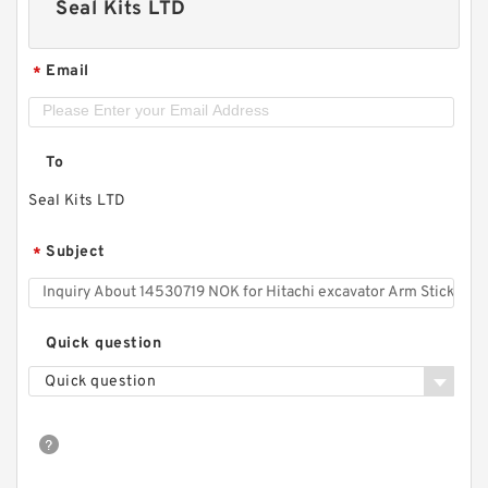
Seal Kits LTD
Email
*
To
Seal Kits LTD
Subject
*
Quick question
Quick question