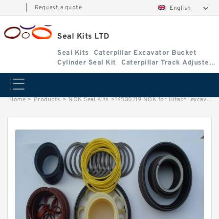
|
Request a quote
English
Seal Kits LTD
Seal Kits
Caterpillar Excavator Bucket
Cylinder Seal Kit
Caterpillar Track Adjuster
Seal Kits
Home
>
Products
>
NOK Seal Kits
>
14530719 NOK for Hitachi excavator Arm Stickcylinder fits Seal Kits