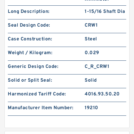
Long Description:
1-15/16 Shaft Dia
Seal Design Code:
CRW1
Case Construction:
Steel
Weight / Kilogram:
0.029
Generic Design Code:
C_R_CRW1
Solid or Split Seal:
Solid
Harmonized Tariff Code:
4016.93.50.20
Manufacturer Item Number:
19210