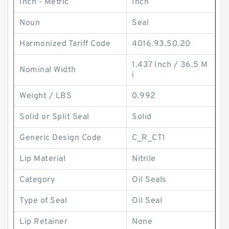
Inch - Metric
Inch
Noun
Seal
Harmonized Tariff Code
4016.93.50.20
1.437 Inch / 36.5 M
Nominal Width
i
Weight / LBS
0.992
Solid or Split Seal
Solid
Generic Design Code
C_R_CT1
Lip Material
Nitrile
Category
Oil Seals
Type of Seal
Oil Seal
Lip Retainer
None