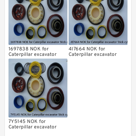
1697838 NOK for
4I7664 NOK for
Caterpillar excavator
Caterpillar excavator
Stick cylinder
Stick cylinder
7Y5145 NOK for
Caterpillar excavator
Stick cylinder