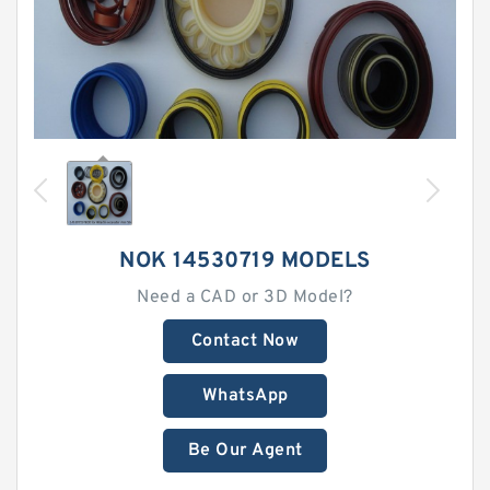
NOK 14530719 MODELS
Need a CAD or 3D Model?
Contact Now
WhatsApp
Be Our Agent