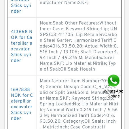
xcavator
nufacturer Name:SKF;
Stick cyli
nder
Noun:Seal; Other Features:Without
Inner Case; Keyword String:Lip; UN
4I3668 N
SPSC:31411705; Lip Retainer:Carbo
OK for Ca
n Steel Garter; Harmonized Tariff C
terpillar e
ode:4016.93.50.20; Actual Width:0.
xcavator
516 Inch / 13.106; Shaft Diameter:1.
Stick cyli
94 Inch / 49.276 M; Manufacturer
nder
Name:SKF; Lip Material:Nitrile; Typ
e of Seal:Oil Seal; Housin
Manufacturer Item Number:70901
4; Generic Design Code:C_R_WS; S
1697838
olid or Split Seal:Solid; Manufactur
NOK for C
er Name:SKF; Keyword String:Lip;
aterpillar
Spring Loaded:No; Lip Material:Nitri
excavator
le; Nominal Width:0.219 Inch / 5.56
Stick cyli
3 M; Harmonized Tariff Code:4016.
nder
93.50.20; Category:Oil Seals; Inch
- Metric:Inch; Case Constructi