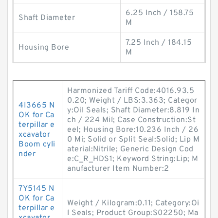
6.25 Inch / 158.75
Shaft Diameter
M
7.25 Inch / 184.15
Housing Bore
M
Harmonized Tariff Code:4016.93.5
0.20; Weight / LBS:3.363; Categor
4I3665 N
y:Oil Seals; Shaft Diameter:8.819 In
OK for Ca
ch / 224 Mil; Case Construction:St
terpillar e
eel; Housing Bore:10.236 Inch / 26
xcavator
0 Mi; Solid or Split Seal:Solid; Lip M
Boom cyli
aterial:Nitrile; Generic Design Cod
nder
e:C_R_HDS1; Keyword String:Lip; M
anufacturer Item Number:2
7Y5145 N
OK for Ca
Weight / Kilogram:0.11; Category:Oi
terpillar e
l Seals; Product Group:S02250; Ma