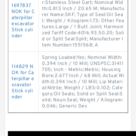
r:Stainless Steel Gart; Nominal Wid
1697837
th:0.813 Inch / 20.65 M; Manufactu
NOK for C
rer Name:SKF; Type of Seal:Oil Sea
aterpillar
l; Weight / Kilogram:1.73; Other Fea
excavator
tures:Large / 1 Butt Joint; Harmoni
Stick cyli
zed Tariff Code:4016.93.50.20; Soli
nder
d or Split Seal:Split; Manufacturer I
tem Number:1551568; A
Spring Loaded:Yes; Nominal Width:
0.394 Inch / 10 Mill; UNSPSC:31411
114829 N
705; Inch - Metric:Metric; Housing
OK for Ca
Bore:2.677 Inch / 68 Mill; Actual Wi
terpillar e
dth:0.394 Inch / 10 Mill; Lip Materi
xcavator
al:Nitrile; Weight / LBS:0.102; Cate
Stick cyli
gory:Oil Seals; Solid or Split Seal:S
nder
olid; Noun:Seal; Weight / Kilogram:
0.046; Generic Des