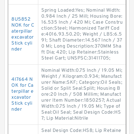
Spring Loaded:Yes; Nominal Width:
0.984 Inch / 25 Mill; Housing Bore:
8U5852
16.535 Inch / 420 Mi; Case Constru
NOK for C
ction:Steel; Harmonized Tariff Cod
aterpillar
e:4016.93.50.20; Weight / LBS:6.5
excavator
91; Shaft Diameter:14.567 Inch / 37
Stick cyli
0 Mi; Long Description:370MM Sha
nder
ft Dia; 420; Lip Retainer:Stainless
Steel Gart; UNSPSC:31411705;
Nominal Width:0.75 Inch / 19.05 Mi;
Weight / Kilogram:0.934; Manufact
4I7664 N
urer Name:SKF; Category:Oil Seals;
OK for Ca
Solid or Split Seal:Split; Housing B
terpillar e
ore:20 Inch / 508 Millim; Manufact
xcavator
urer Item Number:1850257; Actual
Stick cyli
Width:0.75 Inch / 19.05 Mi; Type of
nder
Seal:Oil Seal; Seal Design Code:HS
7; Lip Material:Nitrile
Seal Design Code:HS8; Lip Retaine