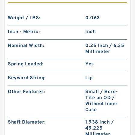
Weight / LBS:
0.063
Inch - Metric:
Inch
Nominal Width:
0.25 Inch / 6.35
Millimeter
Spring Loaded:
Yes
Keyword String:
Lip
Other Features:
Small / Bore-
Tite on OD /
Without Inner
Case
Shaft Diameter:
1.938 Inch /
49.225
Millimeter