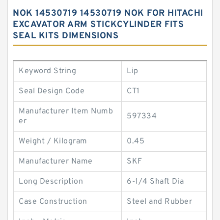
NOK 14530719 14530719 NOK FOR HITACHI
EXCAVATOR ARM STICKCYLINDER FITS
SEAL KITS DIMENSIONS
Keyword String
Lip
Seal Design Code
CT1
Manufacturer Item Numb
597334
er
Weight / Kilogram
0.45
Manufacturer Name
SKF
Long Description
6-1/4 Shaft Dia
Case Construction
Steel and Rubber