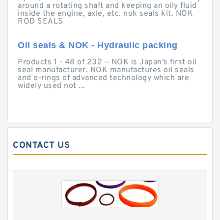
around a rotating shaft and keeping an oily fluid
inside the engine, axle, etc. nok seals kit. NOK
ROD SEALS
Oil seals & NOK - Hydraulic packing
Products 1 - 48 of 232 — NOK is Japan's first oil
seal manufacturer. NOK manufactures oil seals
and o-rings of advanced technology which are
widely used not ...
CONTACT US