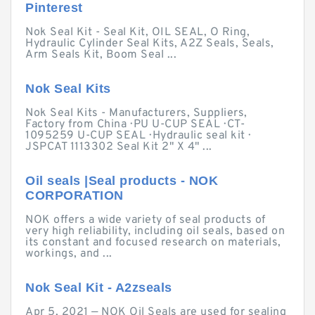
Pinterest
Nok Seal Kit - Seal Kit, OIL SEAL, O Ring,
Hydraulic Cylinder Seal Kits, A2Z Seals, Seals,
Arm Seals Kit, Boom Seal ...
Nok Seal Kits
Nok Seal Kits - Manufacturers, Suppliers,
Factory from China · PU U-CUP SEAL · CT-
1095259 U-CUP SEAL · Hydraulic seal kit ·
JSPCAT 1113302 Seal Kit 2" X 4" ...
Oil seals |Seal products - NOK
CORPORATION
NOK offers a wide variety of seal products of
very high reliability, including oil seals, based on
its constant and focused research on materials,
workings, and ...
Nok Seal Kit - A2zseals
Apr 5, 2021 — NOK Oil Seals are used for sealing