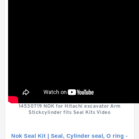
14530719 NOK for Hitachi excavator Arm
Stickcylinder fits Seal Kits Video
Nok Seal Kit | Seal, Cylinder seal, O ring -