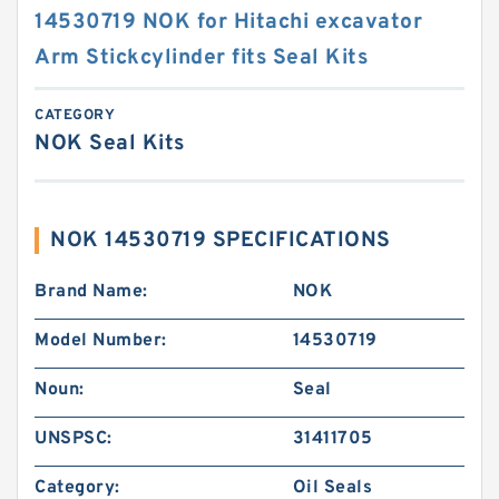
14530719 NOK for Hitachi excavator
Arm Stickcylinder fits Seal Kits
CATEGORY
NOK Seal Kits
NOK 14530719 SPECIFICATIONS
Brand Name:
NOK
Model Number:
14530719
Noun:
Seal
UNSPSC:
31411705
Category:
Oil Seals