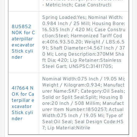
- Metric:Inch; Case Constructi
Spring Loaded:Yes; Nominal Width:
0.984 Inch / 25 Mill; Housing Bore:
8U5852
16.535 Inch / 420 Mi; Case Constru
NOK for C
ction:Steel; Harmonized Tariff Cod
aterpillar
e:4016.93.50.20; Weight / LBS:6.5
excavator
91; Shaft Diameter:14.567 Inch / 37
Stick cyli
0 Mi; Long Description:370MM Sha
nder
ft Dia; 420; Lip Retainer:Stainless
Steel Gart; UNSPSC:31411705;
Nominal Width:0.75 Inch / 19.05 Mi;
Weight / Kilogram:0.934; Manufact
4I7664 N
urer Name:SKF; Category:Oil Seals;
OK for Ca
Solid or Split Seal:Split; Housing B
terpillar e
ore:20 Inch / 508 Millim; Manufact
xcavator
urer Item Number:1850257; Actual
Stick cyli
Width:0.75 Inch / 19.05 Mi; Type of
nder
Seal:Oil Seal; Seal Design Code:HS
7; Lip Material:Nitrile