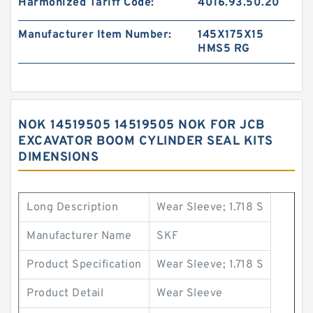
Harmonized Tariff Code:
4016.93.50.20
Manufacturer Item Number:
145X175X15
HMS5 RG
NOK 14519505 14519505 NOK FOR JCB
EXCAVATOR BOOM CYLINDER SEAL KITS
DIMENSIONS
Long Description
Wear Sleeve; 1.718 S
Manufacturer Name
SKF
Product Specification
Wear Sleeve; 1.718 S
Product Detail
Wear Sleeve