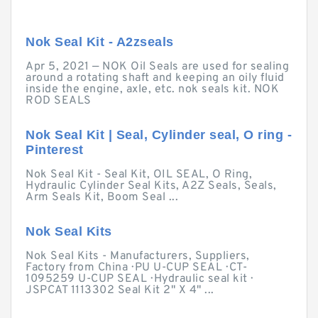
Nok Seal Kit - A2zseals
Apr 5, 2021 — NOK Oil Seals are used for sealing
around a rotating shaft and keeping an oily fluid
inside the engine, axle, etc. nok seals kit. NOK
ROD SEALS
Nok Seal Kit | Seal, Cylinder seal, O ring -
Pinterest
Nok Seal Kit - Seal Kit, OIL SEAL, O Ring,
Hydraulic Cylinder Seal Kits, A2Z Seals, Seals,
Arm Seals Kit, Boom Seal ...
Nok Seal Kits
Nok Seal Kits - Manufacturers, Suppliers,
Factory from China · PU U-CUP SEAL · CT-
1095259 U-CUP SEAL · Hydraulic seal kit ·
JSPCAT 1113302 Seal Kit 2" X 4" ...