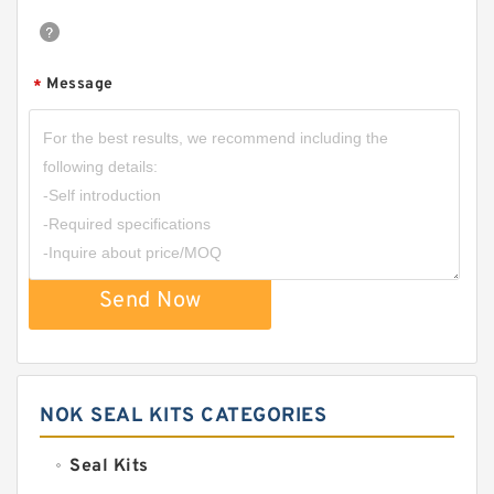
Message
*
Send Now
NOK SEAL KITS CATEGORIES
Seal Kits