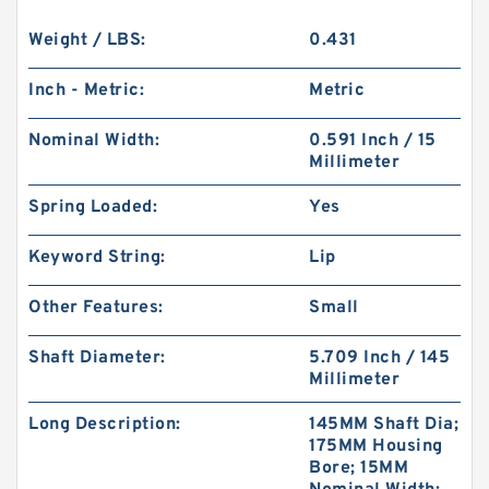
Weight / LBS:
0.431
Inch - Metric:
Metric
Nominal Width:
0.591 Inch / 15
Millimeter
Spring Loaded:
Yes
Keyword String:
Lip
Other Features:
Small
Shaft Diameter:
5.709 Inch / 145
Millimeter
Long Description:
145MM Shaft Dia;
175MM Housing
Bore; 15MM