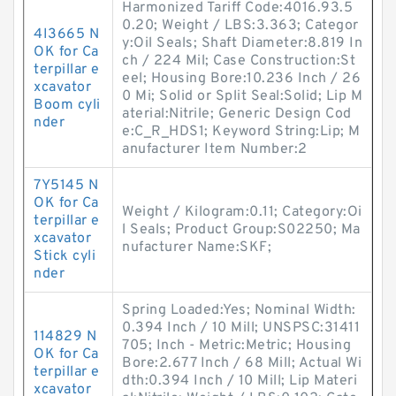
Harmonized Tariff Code:4016.93.5
0.20; Weight / LBS:3.363; Categor
4I3665 N
y:Oil Seals; Shaft Diameter:8.819 In
OK for Ca
ch / 224 Mil; Case Construction:St
terpillar e
eel; Housing Bore:10.236 Inch / 26
xcavator
0 Mi; Solid or Split Seal:Solid; Lip M
Boom cyli
aterial:Nitrile; Generic Design Cod
nder
e:C_R_HDS1; Keyword String:Lip; M
anufacturer Item Number:2
7Y5145 N
OK for Ca
Weight / Kilogram:0.11; Category:Oi
terpillar e
l Seals; Product Group:S02250; Ma
xcavator
nufacturer Name:SKF;
Stick cyli
nder
Spring Loaded:Yes; Nominal Width:
0.394 Inch / 10 Mill; UNSPSC:31411
114829 N
705; Inch - Metric:Metric; Housing
OK for Ca
Bore:2.677 Inch / 68 Mill; Actual Wi
terpillar e
dth:0.394 Inch / 10 Mill; Lip Materi
xcavator