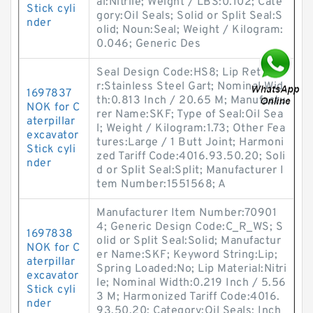
al:Nitrile; Weight / LBS:0.102; Cate
Stick cyli
gory:Oil Seals; Solid or Split Seal:S
nder
olid; Noun:Seal; Weight / Kilogram:
0.046; Generic Des
Seal Design Code:HS8; Lip Retaine
r:Stainless Steel Gart; Nominal Wid
1697837
th:0.813 Inch / 20.65 M; Manufactu
NOK for C
rer Name:SKF; Type of Seal:Oil Sea
aterpillar
l; Weight / Kilogram:1.73; Other Fea
excavator
tures:Large / 1 Butt Joint; Harmoni
Stick cyli
zed Tariff Code:4016.93.50.20; Soli
nder
d or Split Seal:Split; Manufacturer I
tem Number:1551568; A
Manufacturer Item Number:70901
4; Generic Design Code:C_R_WS; S
1697838
olid or Split Seal:Solid; Manufactur
NOK for C
er Name:SKF; Keyword String:Lip;
aterpillar
Spring Loaded:No; Lip Material:Nitri
excavator
le; Nominal Width:0.219 Inch / 5.56
Stick cyli
3 M; Harmonized Tariff Code:4016.
nder
93.50.20; Category:Oil Seals; Inch