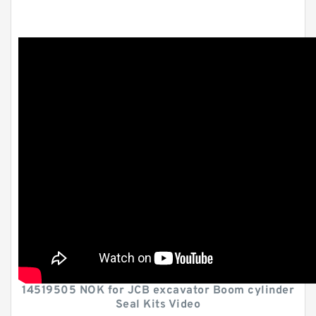
14519505 NOK for JCB excavator Boom cylinder
Seal Kits Video