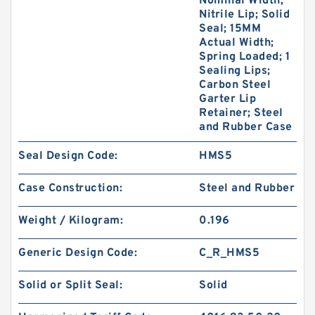
Nominal Width;
Nitrile Lip; Solid
Seal; 15MM
Actual Width;
Spring Loaded; 1
Sealing Lips;
Carbon Steel
Garter Lip
Retainer; Steel
and Rubber Case
Seal Design Code:
HMS5
Case Construction:
Steel and Rubber
Weight / Kilogram:
0.196
Generic Design Code:
C_R_HMS5
Solid or Split Seal:
Solid