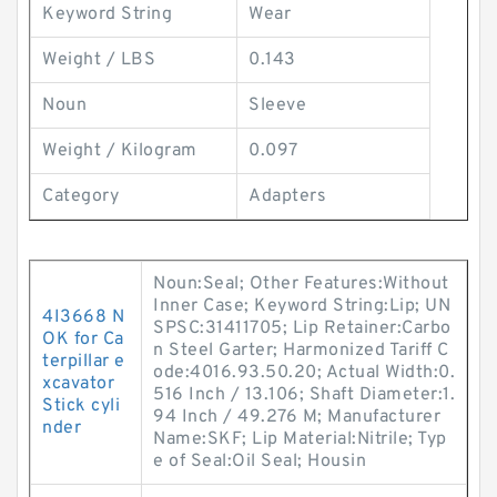
Keyword String
Wear
Weight / LBS
0.143
Noun
Sleeve
Weight / Kilogram
0.097
Category
Adapters
Noun:Seal; Other Features:Without
Inner Case; Keyword String:Lip; UN
4I3668 N
SPSC:31411705; Lip Retainer:Carbo
OK for Ca
n Steel Garter; Harmonized Tariff C
terpillar e
ode:4016.93.50.20; Actual Width:0.
xcavator
516 Inch / 13.106; Shaft Diameter:1.
Stick cyli
94 Inch / 49.276 M; Manufacturer
nder
Name:SKF; Lip Material:Nitrile; Typ
e of Seal:Oil Seal; Housin