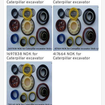
Caterpillar excavator
Caterpillar excavator
Stick cylinder
Stick cylinder
1697838 NOK for
4I7664 NOK for
Caterpillar excavator
Caterpillar excavator
Stick cylinder
Stick cylinder