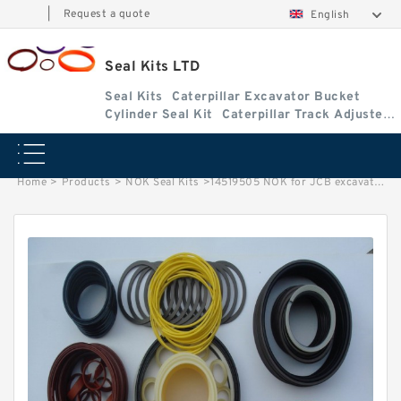
|
Request a quote
English
Seal Kits LTD
Seal Kits
Caterpillar Excavator Bucket
Cylinder Seal Kit
Caterpillar Track Adjuster
Seal Kits
Home
>
Products
>
NOK Seal Kits
>
14519505 NOK for JCB excavator Boom cylinder Seal Kits