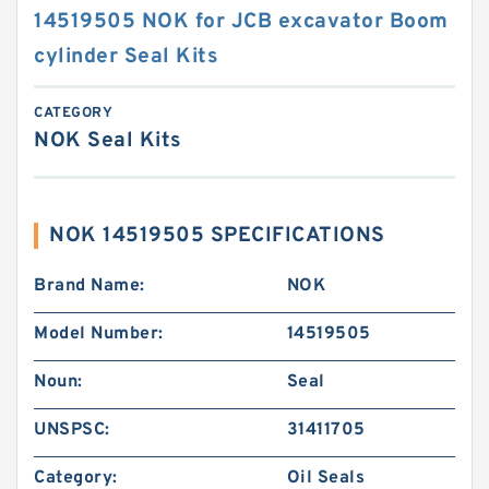
14519505 NOK for JCB excavator Boom
cylinder Seal Kits
CATEGORY
NOK Seal Kits
NOK 14519505 SPECIFICATIONS
Brand Name:
NOK
Model Number:
14519505
Noun:
Seal
UNSPSC:
31411705
Category:
Oil Seals