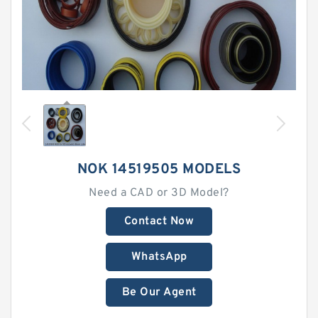
NOK 14519505 MODELS
Need a CAD or 3D Model?
Contact Now
WhatsApp
Be Our Agent