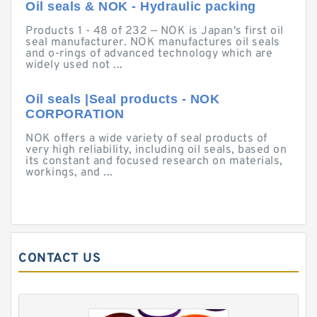
Oil seals & NOK - Hydraulic packing
Products 1 - 48 of 232 — NOK is Japan's first oil
seal manufacturer. NOK manufactures oil seals
and o-rings of advanced technology which are
widely used not ...
Oil seals |Seal products - NOK
CORPORATION
NOK offers a wide variety of seal products of
very high reliability, including oil seals, based on
its constant and focused research on materials,
workings, and ...
CONTACT US