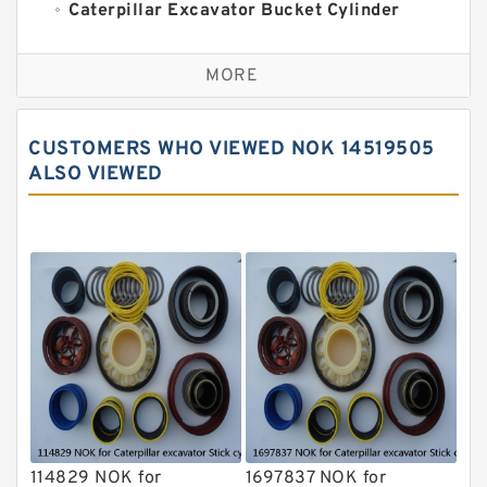
Caterpillar Excavator Bucket Cylinder
Seal Kit
Caterpillar Track Adjuster Seal Kits
MORE
JCB Backhoe Loaders Seal Kits
John Deere Backhoe Loader Seal Kits
CUSTOMERS WHO VIEWED NOK 14519505
Komatsu Excavator Seal Kits
ALSO VIEWED
Komatsu Seal Kit
NOK Seal Kits
114829 NOK for
1697837 NOK for