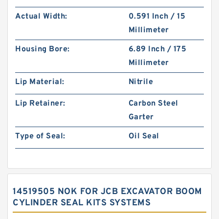
Actual Width:
0.591 Inch / 15
Millimeter
Housing Bore:
6.89 Inch / 175
Millimeter
Lip Material:
Nitrile
Lip Retainer:
Carbon Steel
Garter
Type of Seal:
Oil Seal
14519505 NOK FOR JCB EXCAVATOR BOOM
CYLINDER SEAL KITS SYSTEMS