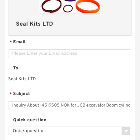
Seal Kits LTD
Email
*
To
Seal Kits LTD
Subject
*
Quick question
Quick question