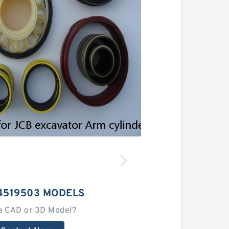
4519503 MODELS
a CAD or 3D Model?