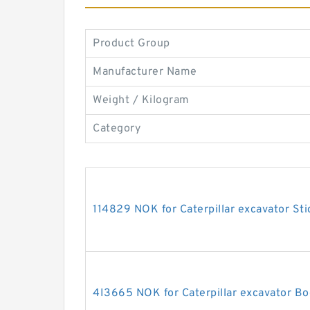
Product Group
Manufacturer Name
Weight / Kilogram
Category
114829 NOK for Caterpillar excavator Sti
4I3665 NOK for Caterpillar excavator Bo