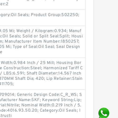
er:2
egory:Oil Seals; Product Group:S02250;
9.05 Mi; Weight / Kilogram:0.934; Manuf
il Seals; Solid or Split Seal:Split; Housi
im; Manufacturer Item Number:1850257;
05 Mi; Type of Seal:Oil Seal; Seal Design
le
Width:0.984 Inch / 25 Mill; Housing Bor
e Construction:Steel; Harmonized Tariff C
/ LBS:6.591; Shaft Diameter:14.567 Inch
370MM Shaft Dia; 420; Lip Retainer:Stain
411705;
709014; Generic Design Code:C_R_WS; S
anufacturer Name:SKF; Keyword String:Lip;
al:Nitrile; Nominal Width:0.219 Inch / 5.
de:4016.93.50.20; Category:Oil Seals; I
tructi