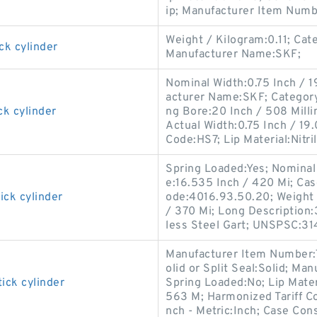
ip; Manufacturer Item Numb
Weight / Kilogram:0.11; Cat
ck cylinder
Manufacturer Name:SKF;
Nominal Width:0.75 Inch / 1
acturer Name:SKF; Category:O
ck cylinder
ng Bore:20 Inch / 508 Mill
Actual Width:0.75 Inch / 19.
Code:HS7; Lip Material:Nitri
Spring Loaded:Yes; Nominal 
e:16.535 Inch / 420 Mi; Cas
ick cylinder
ode:4016.93.50.20; Weight 
/ 370 Mi; Long Description:
less Steel Gart; UNSPSC:31
Manufacturer Item Number:
olid or Split Seal:Solid; M
ick cylinder
Spring Loaded:No; Lip Materi
563 M; Harmonized Tariff Co
nch - Metric:Inch; Case Cons