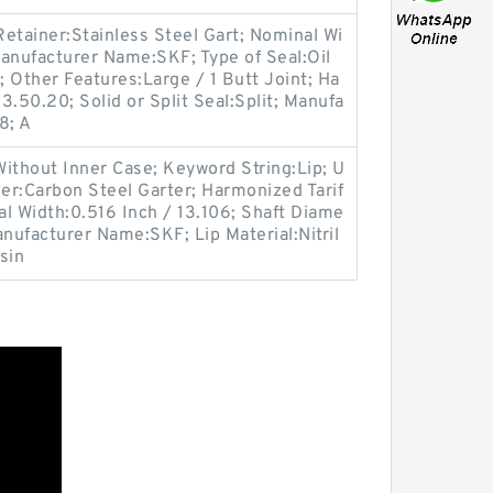
etainer:Stainless Steel Gart; Nominal Wi
anufacturer Name:SKF; Type of Seal:Oil
; Other Features:Large / 1 Butt Joint; Ha
.50.20; Solid or Split Seal:Split; Manufa
8; A
ithout Inner Case; Keyword String:Lip; U
er:Carbon Steel Garter; Harmonized Tarif
l Width:0.516 Inch / 13.106; Shaft Diame
anufacturer Name:SKF; Lip Material:Nitril
sin