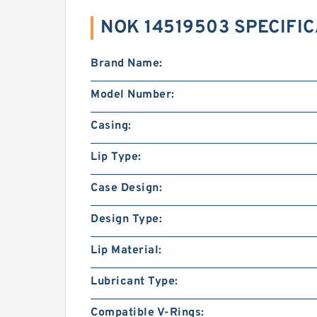
NOK 14519503 SPECIFI
Brand Name:
Model Number:
Casing:
Lip Type:
Case Design:
Design Type:
Lip Material:
Lubricant Type:
Compatible V-Rings: