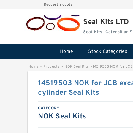
|
Request a quote
Seal Kits LTD
Seal Kits
Caterpillar 
Home
Stock Categories
Home
>
Products
>
NOK Seal Kits
>
14519503 NOK for JCB 
14519503 NOK for JCB exc
cylinder Seal Kits
CATEGORY
NOK Seal Kits