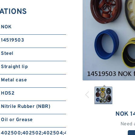
CATIONS
NOK
14519503
Steel
Straight lip
Metal case
HDS2
Nitrile Rubber (NBR)
NOK 1
Oil or Grease
Need 
402500;402502;402504;402506