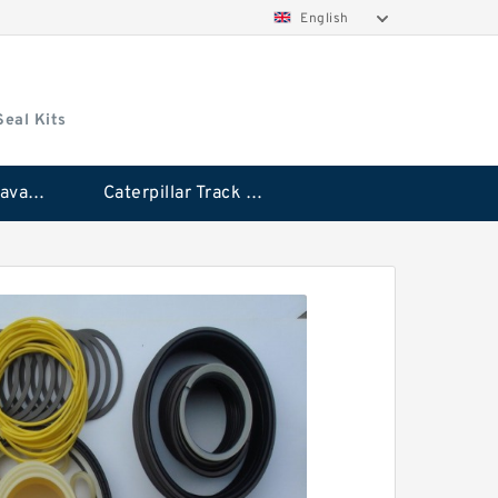
English
Seal Kits
Caterpillar Excavator Bucket Cylinder Seal Kit
Caterpillar Track Adjuster Seal Kits