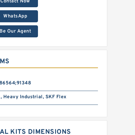
Contact Now
WhatsApp
Be Our Agent
EMS
86564;91348
l, Heavy Industrial, SKF Flex
AL KITS DIMENSIONS