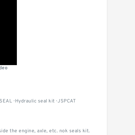
deo
EAL · Hydraulic seal kit · JSPCAT
ide the engine, axle, etc. nok seals kit.