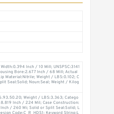
 Width:0.394 Inch / 10 Mill; UNSPSC:3141
Housing Bore:2.677 Inch / 68 Mill; Actual
Lip Material:Nitrile; Weight / LBS:0.102; C
Split Seal:Solid; Noun:Seal; Weight / Kilog
6.93.50.20; Weight / LBS:3.363; Catego
:8.819 Inch / 224 Mil; Case Construction:
nch / 260 Mi; Solid or Split Seal:Solid; L
c Design Code:C_R_HDS1; Keyword String:L