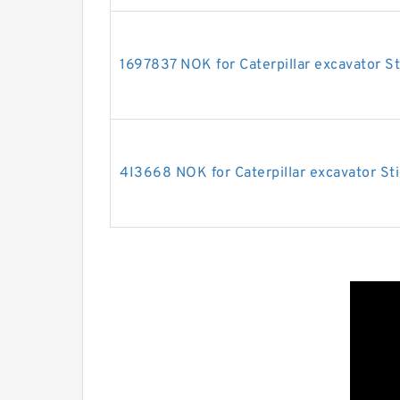
1697837 NOK for Caterpillar excavator St
4I3668 NOK for Caterpillar excavator Sti