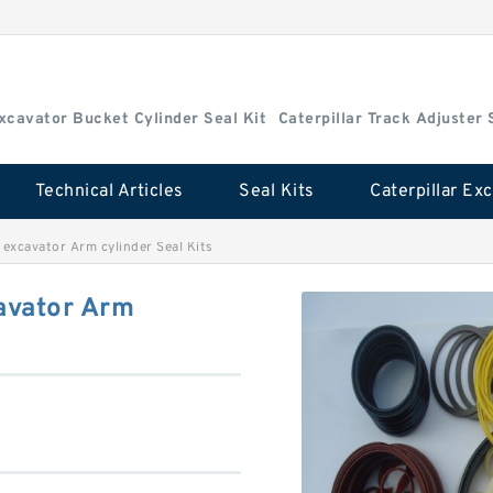
Excavator Bucket Cylinder Seal Kit
Caterpillar Track Adjuster 
Technical Articles
Seal Kits
excavator Arm cylinder Seal Kits
avator Arm