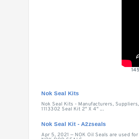
14
Nok Seal Kits
Nok Seal Kits - Manufacturers, Suppliers
1113302 Seal Kit 2" X 4" ...
Nok Seal Kit - A2zseals
Apr 5, 2021 — NOK Oil Seals are used for s