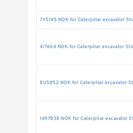
7Y5145 NOK for Caterpillar excavator Sti
4I7664 NOK for Caterpillar excavator Sti
8U5852 NOK for Caterpillar excavator St
1697838 NOK for Caterpillar excavator St