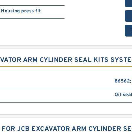
Housing press fit
AVATOR ARM CYLINDER SEAL KITS SYST
86562;
Oil sea
K FOR JCB EXCAVATOR ARM CYLINDER SE