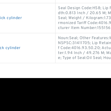
Seal Design Code:HS8; Lip R
dth:0.813 Inch / 20.65 M; M
ick cylinder
Seal; Weight / Kilogram:1.73
rmonized Tariff Code:4016.93
cturer Item Number:155156
Noun:Seal; Other Features:W
NSPSC:31411705; Lip Retain
ck cylinder
f Code:4016.93.50.20; Actua
ter:1.94 Inch / 49.276 M; M
e; Type of Seal:Oil Seal; Hou