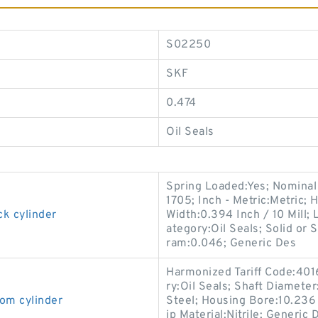
S02250
SKF
0.474
Oil Seals
Spring Loaded:Yes; Nominal
1705; Inch - Metric:Metric; 
ck cylinder
Width:0.394 Inch / 10 Mill; 
ategory:Oil Seals; Solid or 
ram:0.046; Generic Des
Harmonized Tariff Code:401
ry:Oil Seals; Shaft Diameter
om cylinder
Steel; Housing Bore:10.236 I
ip Material:Nitrile; Generi