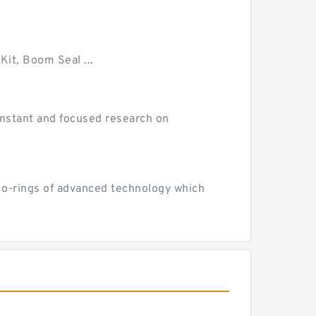
Kit, Boom Seal ...
 constant and focused research on
d o-rings of advanced technology which