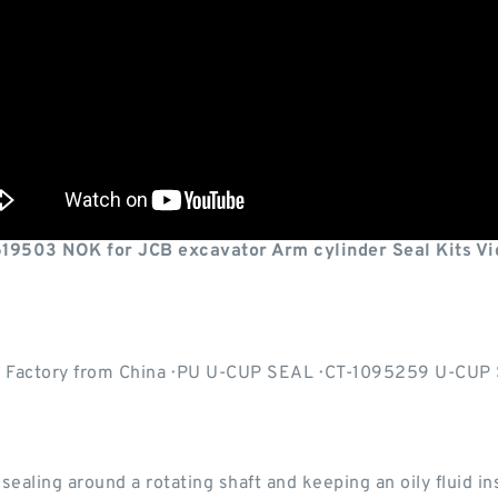
519503 NOK for JCB excavator Arm cylinder Seal Kits Vi
, Factory from China · PU U-CUP SEAL · CT-1095259 U-CUP S
ealing around a rotating shaft and keeping an oily fluid ins