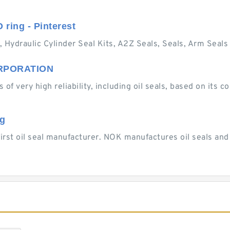
O ring - Pinterest
, Hydraulic Cylinder Seal Kits, A2Z Seals, Seals, Arm Seals 
CORPORATION
 of very high reliability, including oil seals, based on its
ng
first oil seal manufacturer. NOK manufactures oil seals an