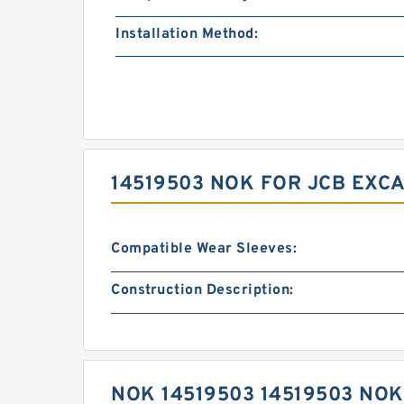
Installation Method:
14519503 NOK FOR JCB EXC
Compatible Wear Sleeves:
Construction Description:
NOK 14519503 14519503 NO