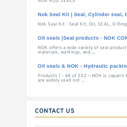
NOK ROD SEALS
Nok Seal Kit | Seal, Cylinder seal, 
Nok Seal Kit - Seal Kit, OIL SEAL, O Ring
Oil seals |Seal products - NOK 
NOK offers a wide variety of seal products
materials, workings, and ...
Oil seals & NOK - Hydraulic packi
Products 1 - 48 of 232 — NOK is Japan's 
are widely used not ...
CONTACT US