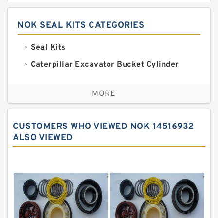
NOK SEAL KITS CATEGORIES
Seal Kits
Caterpillar Excavator Bucket Cylinder
Seal Kit
Caterpillar Track Adjuster Seal Kits
MORE
JCB Backhoe Loaders Seal Kits
John Deere Backhoe Loader Seal Kits
CUSTOMERS WHO VIEWED NOK 14516932
Komatsu Excavator Seal Kits
ALSO VIEWED
Komatsu Seal Kit
NOK Seal Kits