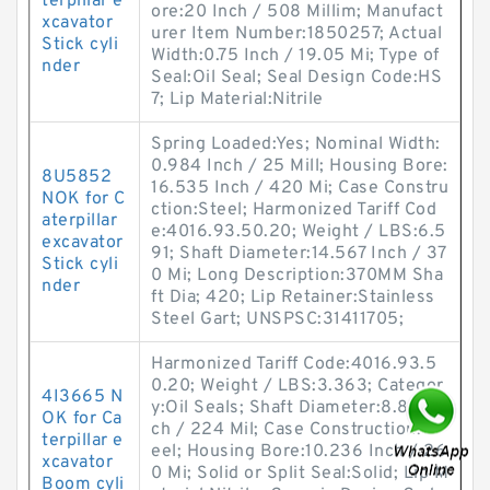
terpillar e
ore:20 Inch / 508 Millim; Manufact
xcavator
urer Item Number:1850257; Actual
Stick cyli
Width:0.75 Inch / 19.05 Mi; Type of
nder
Seal:Oil Seal; Seal Design Code:HS
7; Lip Material:Nitrile
Spring Loaded:Yes; Nominal Width:
0.984 Inch / 25 Mill; Housing Bore:
8U5852
16.535 Inch / 420 Mi; Case Constru
NOK for C
ction:Steel; Harmonized Tariff Cod
aterpillar
e:4016.93.50.20; Weight / LBS:6.5
excavator
91; Shaft Diameter:14.567 Inch / 37
Stick cyli
0 Mi; Long Description:370MM Sha
nder
ft Dia; 420; Lip Retainer:Stainless
Steel Gart; UNSPSC:31411705;
Harmonized Tariff Code:4016.93.5
0.20; Weight / LBS:3.363; Categor
4I3665 N
y:Oil Seals; Shaft Diameter:8.819 In
OK for Ca
ch / 224 Mil; Case Construction:St
terpillar e
eel; Housing Bore:10.236 Inch / 26
xcavator
0 Mi; Solid or Split Seal:Solid; Lip M
Boom cyli