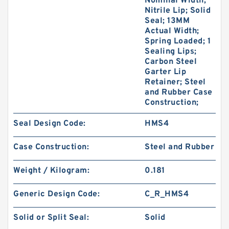
Nominal Width;
Nitrile Lip; Solid
Seal; 13MM
Actual Width;
Spring Loaded; 1
Sealing Lips;
Carbon Steel
Garter Lip
Retainer; Steel
and Rubber Case
Construction;
Seal Design Code:
HMS4
Case Construction:
Steel and Rubber
Weight / Kilogram:
0.181
Generic Design Code:
C_R_HMS4
Solid or Split Seal:
Solid