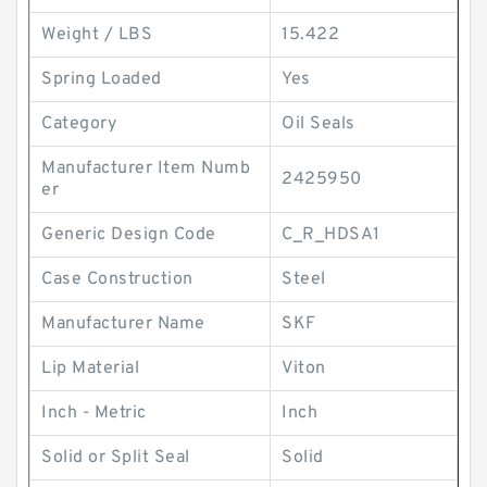
Weight / LBS
15.422
Spring Loaded
Yes
Category
Oil Seals
Manufacturer Item Numb
2425950
er
Generic Design Code
C_R_HDSA1
Case Construction
Steel
Manufacturer Name
SKF
Lip Material
Viton
Inch - Metric
Inch
Solid or Split Seal
Solid