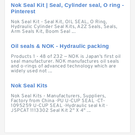
Nok Seal Kit | Seal, Cylinder seal, O ring -
Pinterest
Nok Seal Kit - Seal Kit, OIL SEAL, O Ring,
Hydraulic Cylinder Seal Kits, A2Z Seals, Seals,
Arm Seals Kit, Boom Seal ...
Oil seals & NOK - Hydraulic packing
Products 1 - 48 of 232 — NOK is Japan's first oil
seal manufacturer. NOK manufactures oil seals
and o-rings of advanced technology which are
widely used not ...
Nok Seal Kits
Nok Seal Kits - Manufacturers, Suppliers,
Factory from China · PU U-CUP SEAL · CT-
1095259 U-CUP SEAL · Hydraulic seal kit ·
JSPCAT 1113302 Seal Kit 2" X 4" ...