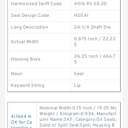
Harmonized Tariff Code
4016.93.50.20
Seal Design Code
HDSA1
Long Description
24-1/4 Shaft Dia
0.875 Inch / 22.22
Actual Width
5
26.25 Inch / 666.7
Housing Bore
5
Noun
Seal
Keyword String
Lip
Nominal Width:0.75 Inch / 19.05 Mi;
Weight / Kilogram:0.934; Manufact
4I7664 N
urer Name:SKF; Category:Oil Seals;
OK for Ca
Solid or Split Seal:Split; Housing B