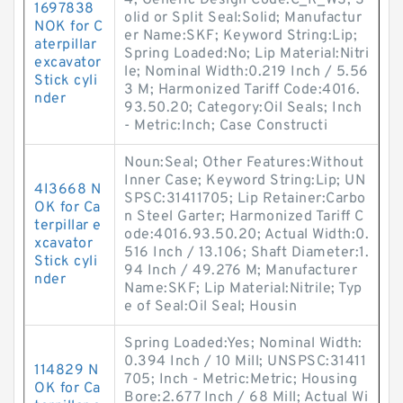
4; Generic Design Code:C_R_WS; S
1697838
olid or Split Seal:Solid; Manufactur
NOK for C
er Name:SKF; Keyword String:Lip;
aterpillar
Spring Loaded:No; Lip Material:Nitri
excavator
le; Nominal Width:0.219 Inch / 5.56
Stick cyli
3 M; Harmonized Tariff Code:4016.
nder
93.50.20; Category:Oil Seals; Inch
- Metric:Inch; Case Constructi
Noun:Seal; Other Features:Without
Inner Case; Keyword String:Lip; UN
4I3668 N
SPSC:31411705; Lip Retainer:Carbo
OK for Ca
n Steel Garter; Harmonized Tariff C
terpillar e
ode:4016.93.50.20; Actual Width:0.
xcavator
516 Inch / 13.106; Shaft Diameter:1.
Stick cyli
94 Inch / 49.276 M; Manufacturer
nder
Name:SKF; Lip Material:Nitrile; Typ
e of Seal:Oil Seal; Housin
Spring Loaded:Yes; Nominal Width:
0.394 Inch / 10 Mill; UNSPSC:31411
114829 N
705; Inch - Metric:Metric; Housing
OK for Ca
Bore:2.677 Inch / 68 Mill; Actual Wi