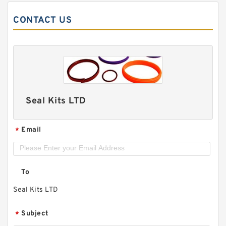
CONTACT US
Seal Kits LTD
Email
*
To
Seal Kits LTD
Subject
*