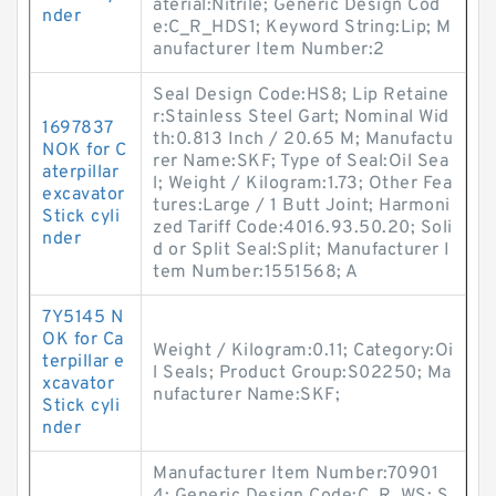
aterial:Nitrile; Generic Design Cod
nder
e:C_R_HDS1; Keyword String:Lip; M
anufacturer Item Number:2
Seal Design Code:HS8; Lip Retaine
r:Stainless Steel Gart; Nominal Wid
1697837
th:0.813 Inch / 20.65 M; Manufactu
NOK for C
rer Name:SKF; Type of Seal:Oil Sea
aterpillar
l; Weight / Kilogram:1.73; Other Fea
excavator
tures:Large / 1 Butt Joint; Harmoni
Stick cyli
zed Tariff Code:4016.93.50.20; Soli
nder
d or Split Seal:Split; Manufacturer I
tem Number:1551568; A
7Y5145 N
OK for Ca
Weight / Kilogram:0.11; Category:Oi
terpillar e
l Seals; Product Group:S02250; Ma
xcavator
nufacturer Name:SKF;
Stick cyli
nder
Manufacturer Item Number:70901