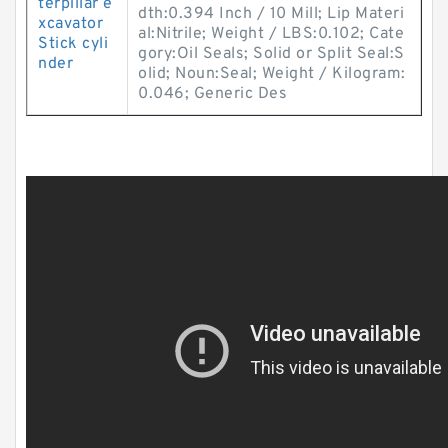
terpillar e
dth:0.394 Inch / 10 Mill; Lip Materi
xcavator
al:Nitrile; Weight / LBS:0.102; Cate
Stick cyli
gory:Oil Seals; Solid or Split Seal:S
nder
olid; Noun:Seal; Weight / Kilogram:
0.046; Generic Des