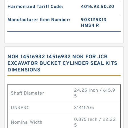
Harmonized Tariff Code:
4016.93.50.20
Manufacturer Item Number:
90X125X13
HMS4 R
NOK 14516932 14516932 NOK FOR JCB
EXCAVATOR BUCKET CYLINDER SEAL KITS
DIMENSIONS
24.25 Inch / 615.9
Shaft Diameter
5
UNSPSC
31411705
0.875 Inch / 22.22
Nominal Width
5