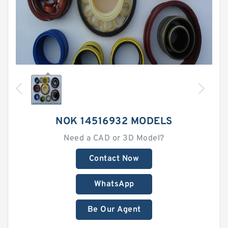
NOK 14516932 MODELS
Need a CAD or 3D Model?
Contact Now
WhatsApp
Be Our Agent