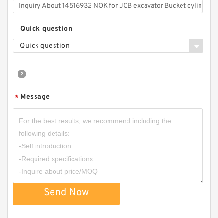
Quick question
Quick question
Message
*
Send Now