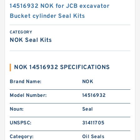
14516932 NOK for JCB excavator
Bucket cylinder Seal Kits
CATEGORY
NOK Seal Kits
NOK 14516932 SPECIFICATIONS
Brand Name:
NOK
Model Number:
14516932
Noun:
Seal
UNSPSC:
31411705
Category:
Oil Seals