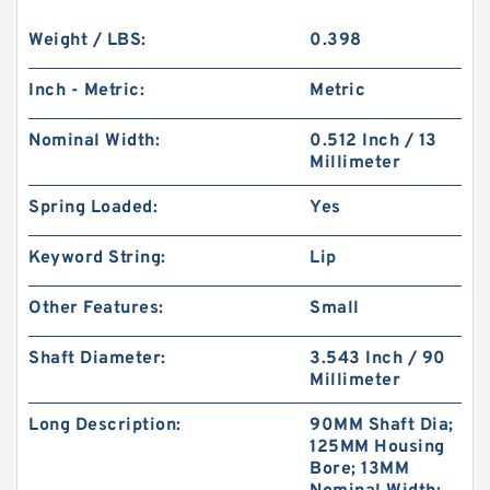
Weight / LBS:
0.398
Inch - Metric:
Metric
Nominal Width:
0.512 Inch / 13
Millimeter
Spring Loaded:
Yes
Keyword String:
Lip
Other Features:
Small
Shaft Diameter:
3.543 Inch / 90
Millimeter
Long Description:
90MM Shaft Dia;
125MM Housing
Bore; 13MM