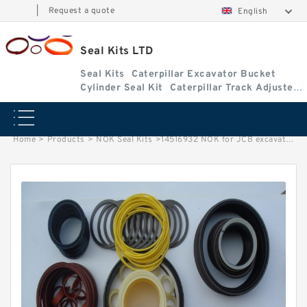
|
Request a quote
English
Seal Kits LTD
Seal Kits
Caterpillar Excavator Bucket
Cylinder Seal Kit
Caterpillar Track Adjuster
Seal Kits
Home
>
Products
>
NOK Seal Kits
>
14516932 NOK for JCB excavator Bucket cylinder Seal Kits