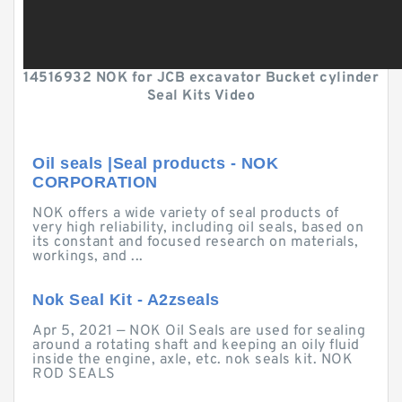
14516932 NOK for JCB excavator Bucket cylinder
Seal Kits Video
Oil seals |Seal products - NOK
CORPORATION
NOK offers a wide variety of seal products of
very high reliability, including oil seals, based on
its constant and focused research on materials,
workings, and ...
Nok Seal Kit - A2zseals
Apr 5, 2021 — NOK Oil Seals are used for sealing
around a rotating shaft and keeping an oily fluid
inside the engine, axle, etc. nok seals kit. NOK
ROD SEALS