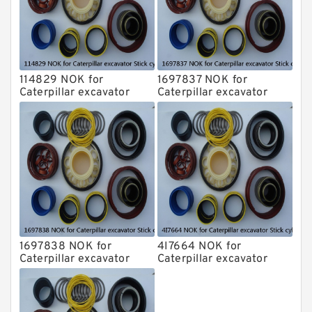
114829 NOK for
1697837 NOK for
Caterpillar excavator
Caterpillar excavator
Stick cylinder
Stick cylinder
1697838 NOK for
4I7664 NOK for
Caterpillar excavator
Caterpillar excavator
Stick cylinder
Stick cylinder