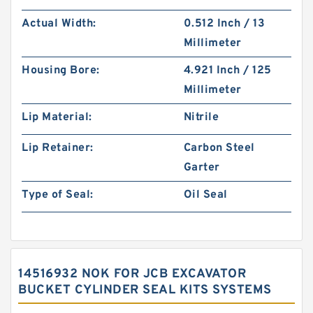
Actual Width:
0.512 Inch / 13
Millimeter
Housing Bore:
4.921 Inch / 125
Millimeter
Lip Material:
Nitrile
Lip Retainer:
Carbon Steel
Garter
Type of Seal:
Oil Seal
14516932 NOK FOR JCB EXCAVATOR
BUCKET CYLINDER SEAL KITS SYSTEMS