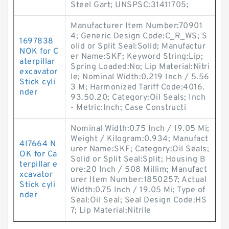
Steel Gart; UNSPSC:31411705;
Manufacturer Item Number:70901
4; Generic Design Code:C_R_WS; S
1697838
olid or Split Seal:Solid; Manufactur
NOK for C
er Name:SKF; Keyword String:Lip;
aterpillar
Spring Loaded:No; Lip Material:Nitri
excavator
le; Nominal Width:0.219 Inch / 5.56
Stick cyli
3 M; Harmonized Tariff Code:4016.
nder
93.50.20; Category:Oil Seals; Inch
- Metric:Inch; Case Constructi
Nominal Width:0.75 Inch / 19.05 Mi;
Weight / Kilogram:0.934; Manufact
4I7664 N
urer Name:SKF; Category:Oil Seals;
OK for Ca
Solid or Split Seal:Split; Housing B
terpillar e
ore:20 Inch / 508 Millim; Manufact
xcavator
urer Item Number:1850257; Actual
Stick cyli
Width:0.75 Inch / 19.05 Mi; Type of
nder
Seal:Oil Seal; Seal Design Code:HS
7; Lip Material:Nitrile