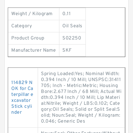
Weight / Kilogram
0.11
Category
Oil Seals
Product Group
S02250
Manufacturer Name
SKF
Spring Loaded:Yes; Nominal Width:
0.394 Inch / 10 Mill; UNSPSC:31411
114829 N
705; Inch - Metric:Metric; Housing
OK for Ca
Bore:2.677 Inch / 68 Mill; Actual Wi
terpillar e
dth:0.394 Inch / 10 Mill; Lip Materi
xcavator
al:Nitrile; Weight / LBS:0.102; Cate
Stick cyli
gory:Oil Seals; Solid or Split Seal:S
nder
olid; Noun:Seal; Weight / Kilogram:
0.046; Generic Des