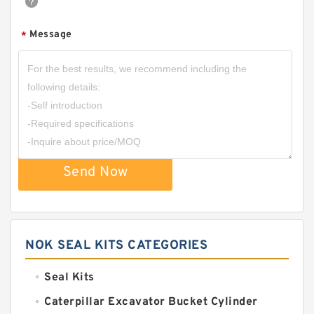
Message
*
Send Now
NOK SEAL KITS CATEGORIES
Seal Kits
Caterpillar Excavator Bucket Cylinder