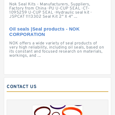
Nok Seal Kits - Manufacturers, Suppliers,
Factory from China · PU U-CUP SEAL · CT-
1095259 U-CUP SEAL · Hydraulic seal kit ·
JSPCAT 1113302 Seal Kit 2" X 4" ...
Oil seals |Seal products - NOK
CORPORATION
NOK offers a wide variety of seal products of
very high reliability, including oil seals, based on
its constant and focused research on materials,
workings, and ...
CONTACT US