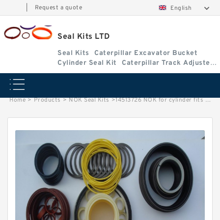
|
Request a quote
English
Seal Kits LTD
Seal Kits
Caterpillar Excavator Bucket
Cylinder Seal Kit
Caterpillar Track Adjuster
Seal Kits
Home
>
Products
>
NOK Seal Kits
>
14513726 NOK for cylinder fits Seal Kits