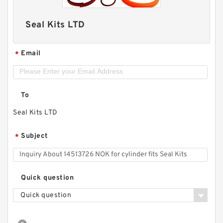
Seal Kits LTD
Email
*
To
Seal Kits LTD
Subject
*
Quick question
Quick question