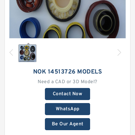
NOK 14513726 MODELS
Need a CAD or 3D Model?
Contact Now
WhatsApp
Be Our Agent