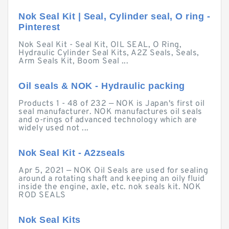
Nok Seal Kit | Seal, Cylinder seal, O ring -
Pinterest
Nok Seal Kit - Seal Kit, OIL SEAL, O Ring,
Hydraulic Cylinder Seal Kits, A2Z Seals, Seals,
Arm Seals Kit, Boom Seal ...
Oil seals & NOK - Hydraulic packing
Products 1 - 48 of 232 — NOK is Japan's first oil
seal manufacturer. NOK manufactures oil seals
and o-rings of advanced technology which are
widely used not ...
Nok Seal Kit - A2zseals
Apr 5, 2021 — NOK Oil Seals are used for sealing
around a rotating shaft and keeping an oily fluid
inside the engine, axle, etc. nok seals kit. NOK
ROD SEALS
Nok Seal Kits