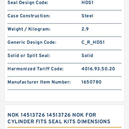
Seal Design Code:
HDS1
Case Construction:
Steel
Weight / Kilogram:
2.9
Generic Design Code:
C_R_HDS1
Solid or Split Seal:
Solid
Harmonized Tariff Code:
4016.93.50.20
Manufacturer Item Number:
1650780
NOK 14513726 14513726 NOK FOR
CYLINDER FITS SEAL KITS DIMENSIONS