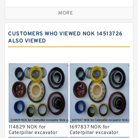
Seal Kit
Caterpillar Track Adjuster Seal Kits
MORE
JCB Backhoe Loaders Seal Kits
John Deere Backhoe Loader Seal Kits
CUSTOMERS WHO VIEWED NOK 14513726
Komatsu Excavator Seal Kits
ALSO VIEWED
Komatsu Seal Kit
NOK Seal Kits
114829 NOK for
1697837 NOK for
Caterpillar excavator
Caterpillar excavator