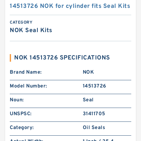
14513726 NOK for cylinder fits Seal Kits
CATEGORY
NOK Seal Kits
NOK 14513726 SPECIFICATIONS
Brand Name:
NOK
Model Number:
14513726
Noun:
Seal
UNSPSC:
31411705
Category:
Oil Seals