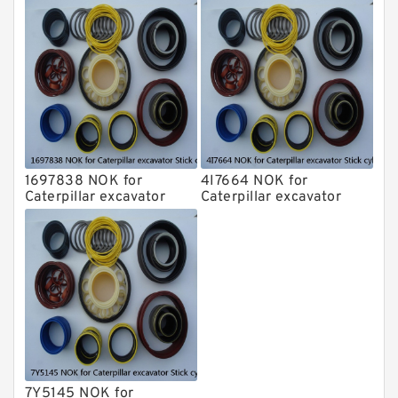
Stick cylinder
Stick cylinder
1697838 NOK for
4I7664 NOK for
Caterpillar excavator
Caterpillar excavator
Stick cylinder
Stick cylinder
7Y5145 NOK for