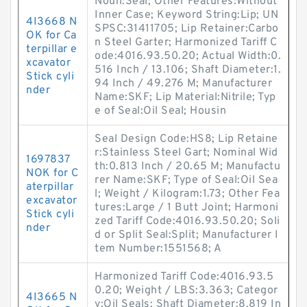
Noun:Seal; Other Features:Without
Inner Case; Keyword String:Lip; UN
4I3668 N
SPSC:31411705; Lip Retainer:Carbo
OK for Ca
n Steel Garter; Harmonized Tariff C
terpillar e
ode:4016.93.50.20; Actual Width:0.
xcavator
516 Inch / 13.106; Shaft Diameter:1.
Stick cyli
94 Inch / 49.276 M; Manufacturer
nder
Name:SKF; Lip Material:Nitrile; Typ
e of Seal:Oil Seal; Housin
Seal Design Code:HS8; Lip Retaine
r:Stainless Steel Gart; Nominal Wid
1697837
th:0.813 Inch / 20.65 M; Manufactu
NOK for C
rer Name:SKF; Type of Seal:Oil Sea
aterpillar
l; Weight / Kilogram:1.73; Other Fea
excavator
tures:Large / 1 Butt Joint; Harmoni
Stick cyli
zed Tariff Code:4016.93.50.20; Soli
nder
d or Split Seal:Split; Manufacturer I
tem Number:1551568; A
Harmonized Tariff Code:4016.93.5
0.20; Weight / LBS:3.363; Categor
4I3665 N
y:Oil Seals; Shaft Diameter:8.819 In