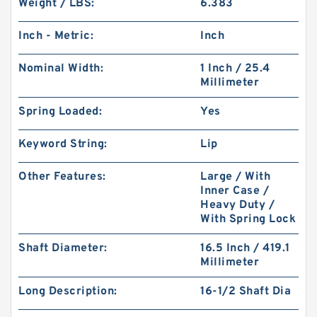
Weight / LBS:
6.383
Inch - Metric:
Inch
Nominal Width:
1 Inch / 25.4
Millimeter
Spring Loaded:
Yes
Keyword String:
Lip
Other Features:
Large / With
Inner Case /
Heavy Duty /
With Spring Lock
Shaft Diameter:
16.5 Inch / 419.1
Millimeter
Long Description:
16-1/2 Shaft Dia