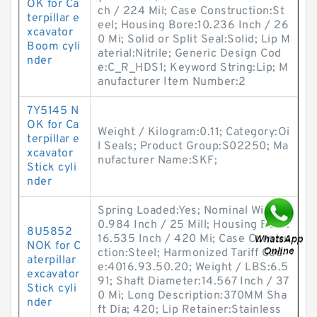
OK for Ca
ch / 224 Mil; Case Construction:St
terpillar e
eel; Housing Bore:10.236 Inch / 26
xcavator
0 Mi; Solid or Split Seal:Solid; Lip M
Boom cyli
aterial:Nitrile; Generic Design Cod
nder
e:C_R_HDS1; Keyword String:Lip; M
anufacturer Item Number:2
7Y5145 N
OK for Ca
Weight / Kilogram:0.11; Category:Oi
terpillar e
l Seals; Product Group:S02250; Ma
xcavator
nufacturer Name:SKF;
Stick cyli
nder
Spring Loaded:Yes; Nominal Width:
0.984 Inch / 25 Mill; Housing Bore:
8U5852
16.535 Inch / 420 Mi; Case Constru
NOK for C
ction:Steel; Harmonized Tariff Cod
aterpillar
e:4016.93.50.20; Weight / LBS:6.5
excavator
91; Shaft Diameter:14.567 Inch / 37
Stick cyli
0 Mi; Long Description:370MM Sha
nder
ft Dia; 420; Lip Retainer:Stainless