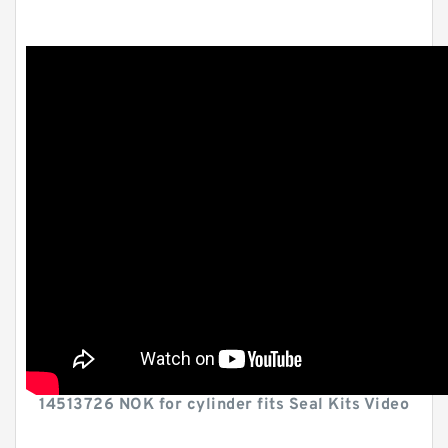
14513726 NOK for cylinder fits Seal Kits Video