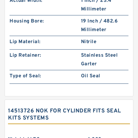
Actual Width:
1 Inch / 25.4
Millimeter
Housing Bore:
19 Inch / 482.6
Millimeter
Lip Material:
Nitrile
Lip Retainer:
Stainless Steel
Garter
Type of Seal:
Oil Seal
14513726 NOK FOR CYLINDER FITS SEAL
KITS SYSTEMS