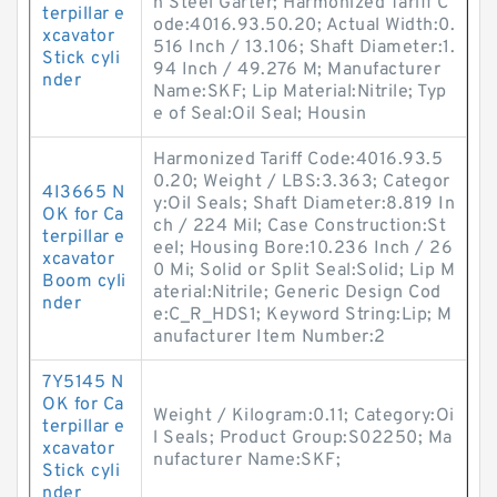
n Steel Garter; Harmonized Tariff C
terpillar e
ode:4016.93.50.20; Actual Width:0.
xcavator
516 Inch / 13.106; Shaft Diameter:1.
Stick cyli
94 Inch / 49.276 M; Manufacturer
nder
Name:SKF; Lip Material:Nitrile; Typ
e of Seal:Oil Seal; Housin
Harmonized Tariff Code:4016.93.5
0.20; Weight / LBS:3.363; Categor
4I3665 N
y:Oil Seals; Shaft Diameter:8.819 In
OK for Ca
ch / 224 Mil; Case Construction:St
terpillar e
eel; Housing Bore:10.236 Inch / 26
xcavator
0 Mi; Solid or Split Seal:Solid; Lip M
Boom cyli
aterial:Nitrile; Generic Design Cod
nder
e:C_R_HDS1; Keyword String:Lip; M
anufacturer Item Number:2
7Y5145 N
OK for Ca
Weight / Kilogram:0.11; Category:Oi
terpillar e
l Seals; Product Group:S02250; Ma
xcavator
nufacturer Name:SKF;
Stick cyli
nder