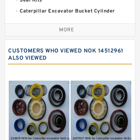
Seal Kits
Caterpillar Excavator Bucket Cylinder
Seal Kit
Caterpillar Track Adjuster Seal Kits
MORE
JCB Backhoe Loaders Seal Kits
John Deere Backhoe Loader Seal Kits
CUSTOMERS WHO VIEWED NOK 14512961
Komatsu Excavator Seal Kits
ALSO VIEWED
Komatsu Seal Kit
NOK Seal Kits