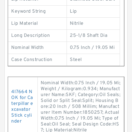
Keyword String
Lip
Lip Material
Nitrile
Long Description
25-1/8 Shaft Dia
Nominal Width
0.75 Inch / 19.05 Mi
Case Construction
Steel
Nominal Width:0.75 Inch / 19.05 Mi;
Weight / Kilogram:0.934; Manufact
4I7664 N
urer Name:SKF; Category:Oil Seals;
OK for Ca
Solid or Split Seal:Split; Housing B
terpillar e
ore:20 Inch / 508 Millim; Manufact
xcavator
urer Item Number:1850257; Actual
Stick cyli
Width:0.75 Inch / 19.05 Mi; Type of
nder
Seal:Oil Seal; Seal Design Code:HS
7; Lip Material:Nitrile