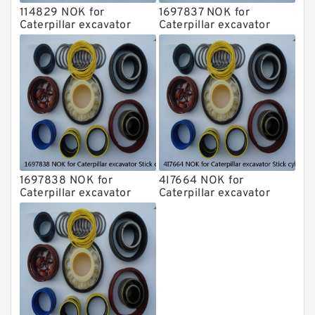
114829 NOK for
1697837 NOK for
Caterpillar excavator
Caterpillar excavator
Stick cylinder
Stick cylinder
1697838 NOK for
4I7664 NOK for
Caterpillar excavator
Caterpillar excavator
Stick cylinder
Stick cylinder