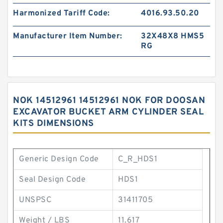
Harmonized Tariff Code:
4016.93.50.20
Manufacturer Item Number:
32X48X8 HMS5
RG
NOK 14512961 14512961 NOK FOR DOOSAN
EXCAVATOR BUCKET ARM CYLINDER SEAL
KITS DIMENSIONS
Generic Design Code
C_R_HDS1
Seal Design Code
HDS1
UNSPSC
31411705
Weight / LBS
11.617