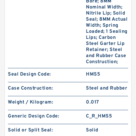
Bore; 8MM
Nominal Width;
Nitrile Lip; Solid
Seal; 8MM Actual
Width; Spring
Loaded; 1 Sealing
Lips; Carbon
Steel Garter Lip
Retainer; Steel
and Rubber Case
Construction;
Seal Design Code:
HMS5
Case Construction:
Steel and Rubber
Weight / Kilogram:
0.017
Generic Design Code:
C_R_HMS5
Solid or Split Seal:
Solid