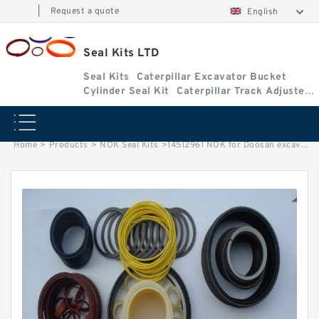
|
Request a quote
English
Seal Kits LTD
Seal Kits
Caterpillar Excavator Bucket
Cylinder Seal Kit
Caterpillar Track Adjuster
Seal Kits
Home
>
Products
>
NOK Seal Kits
>
14512961 NOK for Doosan excavator Bucket Arm cylinder Seal Kits