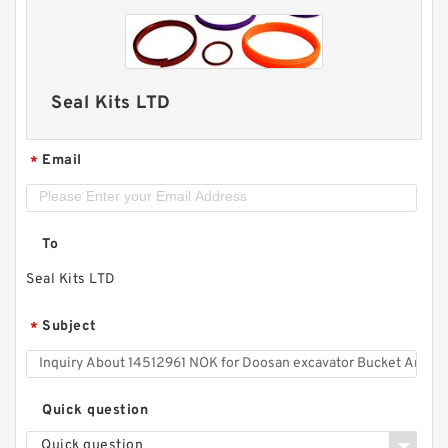
Seal Kits LTD
Email
*
To
Seal Kits LTD
Subject
*
Quick question
Quick question