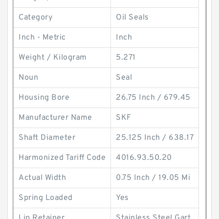
Category
Oil Seals
Inch - Metric
Inch
Weight / Kilogram
5.271
Noun
Seal
Housing Bore
26.75 Inch / 679.45
Manufacturer Name
SKF
Shaft Diameter
25.125 Inch / 638.17
Harmonized Tariff Code
4016.93.50.20
Actual Width
0.75 Inch / 19.05 Mi
Spring Loaded
Yes
Lip Retainer
Stainless Steel Gart