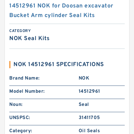
14512961 NOK for Doosan excavator
Bucket Arm cylinder Seal Kits
CATEGORY
NOK Seal Kits
NOK 14512961 SPECIFICATIONS
Brand Name:
NOK
Model Number:
14512961
Noun:
Seal
UNSPSC:
31411705
Category:
Oil Seals