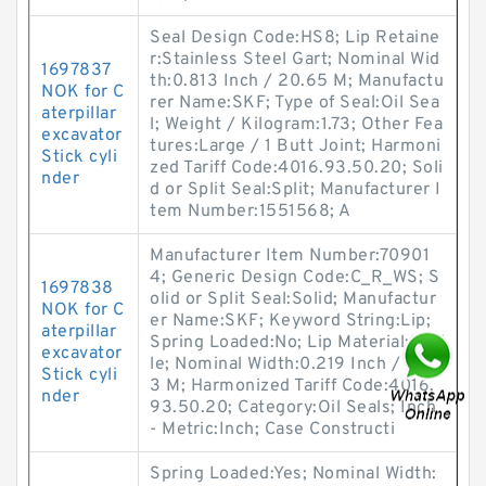
Seal Design Code:HS8; Lip Retaine
r:Stainless Steel Gart; Nominal Wid
1697837
th:0.813 Inch / 20.65 M; Manufactu
NOK for C
rer Name:SKF; Type of Seal:Oil Sea
aterpillar
l; Weight / Kilogram:1.73; Other Fea
excavator
tures:Large / 1 Butt Joint; Harmoni
Stick cyli
zed Tariff Code:4016.93.50.20; Soli
nder
d or Split Seal:Split; Manufacturer I
tem Number:1551568; A
Manufacturer Item Number:70901
4; Generic Design Code:C_R_WS; S
1697838
olid or Split Seal:Solid; Manufactur
NOK for C
er Name:SKF; Keyword String:Lip;
aterpillar
Spring Loaded:No; Lip Material:Nitri
excavator
le; Nominal Width:0.219 Inch / 5.56
Stick cyli
3 M; Harmonized Tariff Code:4016.
nder
93.50.20; Category:Oil Seals; Inch
- Metric:Inch; Case Constructi
Spring Loaded:Yes; Nominal Width: