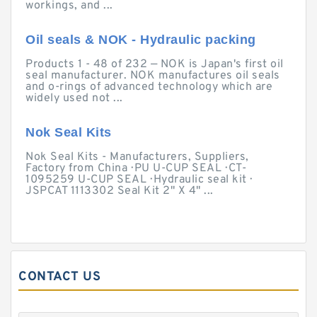
workings, and ...
Oil seals & NOK - Hydraulic packing
Products 1 - 48 of 232 — NOK is Japan's first oil
seal manufacturer. NOK manufactures oil seals
and o-rings of advanced technology which are
widely used not ...
Nok Seal Kits
Nok Seal Kits - Manufacturers, Suppliers,
Factory from China · PU U-CUP SEAL · CT-
1095259 U-CUP SEAL · Hydraulic seal kit ·
JSPCAT 1113302 Seal Kit 2" X 4" ...
CONTACT US