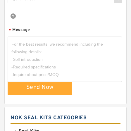
Message
*
Send Now
NOK SEAL KITS CATEGORIES