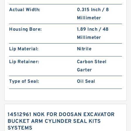
Actual Width:
0.315 Inch / 8
Millimeter
Housing Bore:
1.89 Inch / 48
Millimeter
Lip Material:
Nitrile
Lip Retainer:
Carbon Steel
Garter
Type of Seal:
Oil Seal
14512961 NOK FOR DOOSAN EXCAVATOR
BUCKET ARM CYLINDER SEAL KITS
SYSTEMS