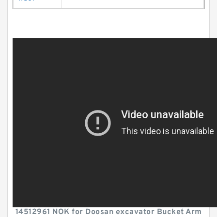
14512961 NOK for Doosan excavator Bucket Arm