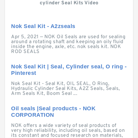
cylinder Seal Kits Video
Nok Seal Kit - A2zseals
Apr 5, 2021 — NOK Oil Seals are used for sealing
around a rotating shaft and keeping an oily fluid
inside the engine, axle, etc. nok seals kit. NOK
ROD SEALS
Nok Seal Kit | Seal, Cylinder seal, O ring -
Pinterest
Nok Seal Kit - Seal Kit, OIL SEAL, O Ring,
Hydraulic Cylinder Seal Kits, A2Z Seals, Seals,
Arm Seals Kit, Boom Seal ...
Oil seals |Seal products - NOK
CORPORATION
NOK offers a wide variety of seal products of
very high reliability, including oil seals, based on
its constant and focused research on materials,