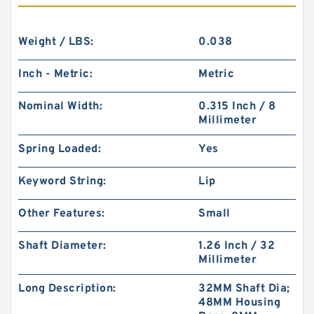
Weight / LBS:
0.038
Inch - Metric:
Metric
Nominal Width:
0.315 Inch / 8
Millimeter
Spring Loaded:
Yes
Keyword String:
Lip
Other Features:
Small
Shaft Diameter:
1.26 Inch / 32
Millimeter
Long Description:
32MM Shaft Dia;
48MM Housing