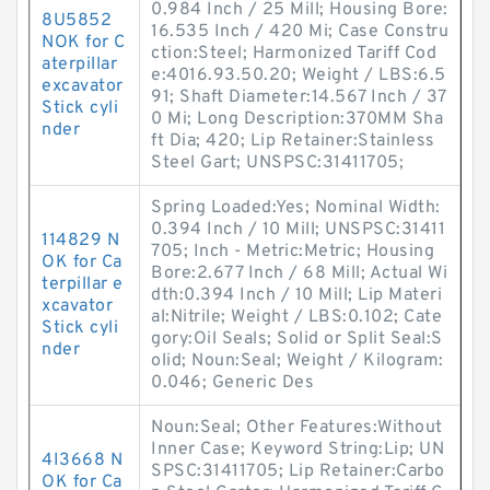
0.984 Inch / 25 Mill; Housing Bore:
8U5852
16.535 Inch / 420 Mi; Case Constru
NOK for C
ction:Steel; Harmonized Tariff Cod
aterpillar
e:4016.93.50.20; Weight / LBS:6.5
excavator
91; Shaft Diameter:14.567 Inch / 37
Stick cyli
0 Mi; Long Description:370MM Sha
nder
ft Dia; 420; Lip Retainer:Stainless
Steel Gart; UNSPSC:31411705;
Spring Loaded:Yes; Nominal Width:
0.394 Inch / 10 Mill; UNSPSC:31411
114829 N
705; Inch - Metric:Metric; Housing
OK for Ca
Bore:2.677 Inch / 68 Mill; Actual Wi
terpillar e
dth:0.394 Inch / 10 Mill; Lip Materi
xcavator
al:Nitrile; Weight / LBS:0.102; Cate
Stick cyli
gory:Oil Seals; Solid or Split Seal:S
nder
olid; Noun:Seal; Weight / Kilogram:
0.046; Generic Des
Noun:Seal; Other Features:Without
Inner Case; Keyword String:Lip; UN
4I3668 N
SPSC:31411705; Lip Retainer:Carbo
OK for Ca