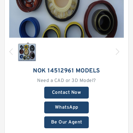
NOK 14512961 MODELS
Need a CAD or 3D Model?
Contact Now
WhatsApp
Be Our Agent