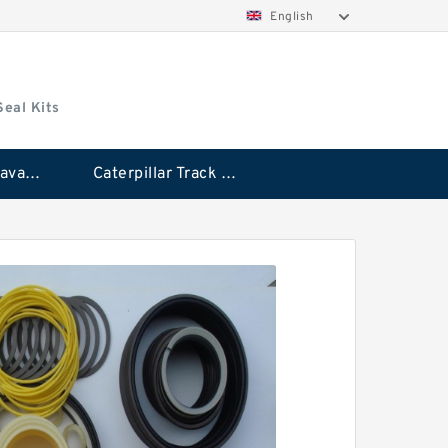
English
Seal Kits
Caterpillar Excavator Bucket Cylinder Seal Kit
Caterpillar Track Adjuster Seal Kits