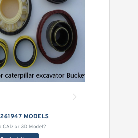
1261947 MODELS
a CAD or 3D Model?