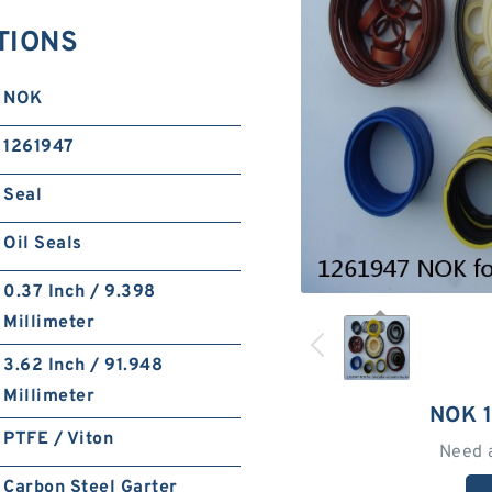
TIONS
NOK
1261947
Seal
Oil Seals
0.37 Inch / 9.398
Millimeter
3.62 Inch / 91.948
Millimeter
NOK 
PTFE / Viton
Need 
Carbon Steel Garter