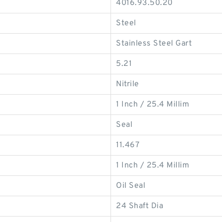
4016.93.50.20
Steel
Stainless Steel Gart
5.21
Nitrile
1 Inch / 25.4 Millim
Seal
11.467
1 Inch / 25.4 Millim
Oil Seal
24 Shaft Dia