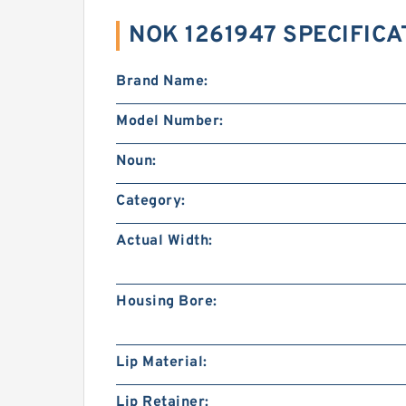
NOK 1261947 SPECIFICA
Brand Name:
Model Number:
Noun:
Category:
Actual Width:
Housing Bore:
Lip Material:
Lip Retainer: