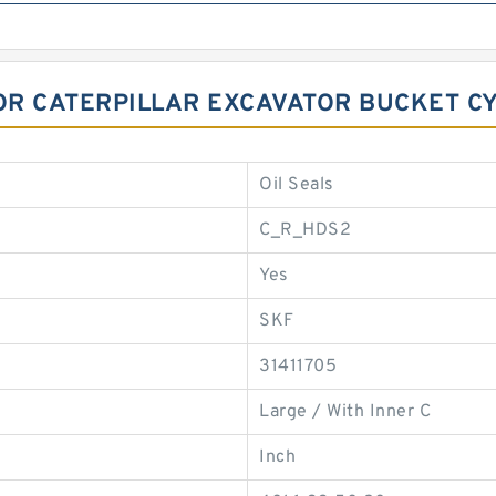
FOR CATERPILLAR EXCAVATOR BUCKET C
Oil Seals
C_R_HDS2
Yes
SKF
31411705
Large / With Inner C
Inch