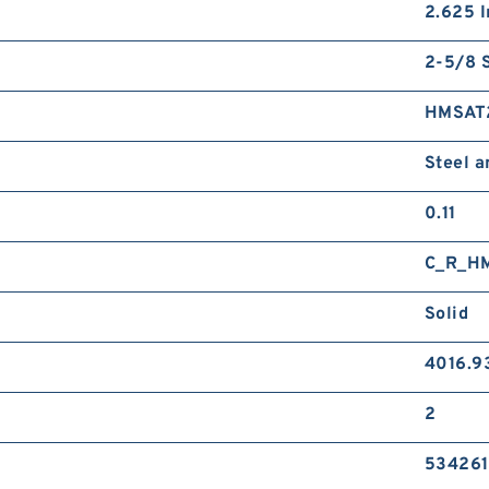
2.625 I
2-5/8 S
HMSAT
Steel 
0.11
C_R_H
Solid
4016.9
2
534261