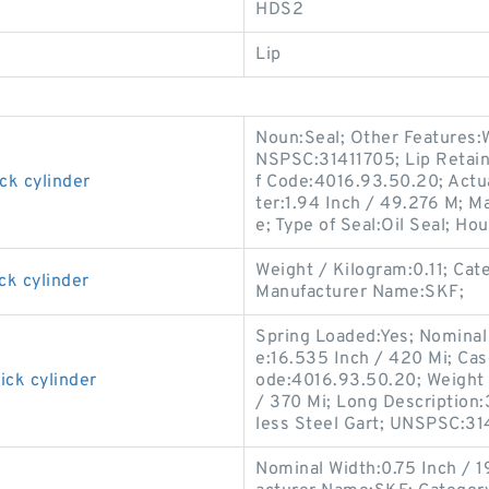
HDS2
Lip
Noun:Seal; Other Features:W
NSPSC:31411705; Lip Retain
ck cylinder
f Code:4016.93.50.20; Actua
ter:1.94 Inch / 49.276 M; M
e; Type of Seal:Oil Seal; Hou
Weight / Kilogram:0.11; Cat
ck cylinder
Manufacturer Name:SKF;
Spring Loaded:Yes; Nominal 
e:16.535 Inch / 420 Mi; Cas
ick cylinder
ode:4016.93.50.20; Weight 
/ 370 Mi; Long Description:
less Steel Gart; UNSPSC:31
Nominal Width:0.75 Inch / 1