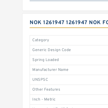
NOK 1261947 1261947 NOK 
Category
Generic Design Code
Spring Loaded
Manufacturer Name
UNSPSC
Other Features
Inch - Metric