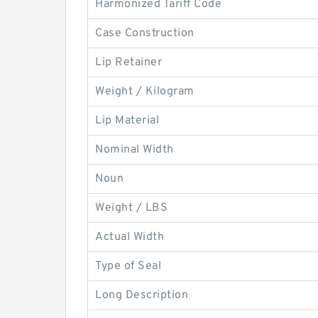
Harmonized Tariff Code
Case Construction
Lip Retainer
Weight / Kilogram
Lip Material
Nominal Width
Noun
Weight / LBS
Actual Width
Type of Seal
Long Description