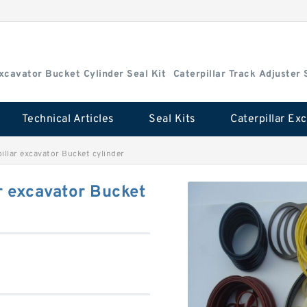
Excavator Bucket Cylinder Seal Kit
Caterpillar Track Adjuster 
Technical Articles
Seal Kits
illar excavator Bucket cylinder
r excavator Bucket