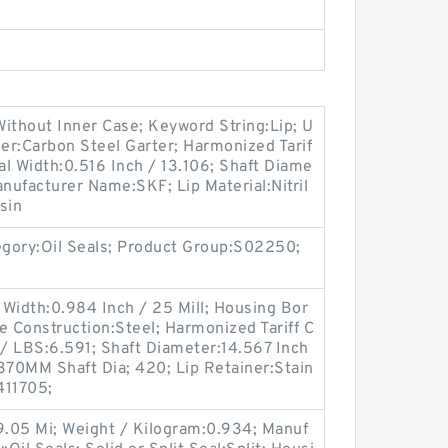
ithout Inner Case; Keyword String:Lip; U
er:Carbon Steel Garter; Harmonized Tarif
l Width:0.516 Inch / 13.106; Shaft Diame
anufacturer Name:SKF; Lip Material:Nitril
sin
egory:Oil Seals; Product Group:S02250;
Width:0.984 Inch / 25 Mill; Housing Bor
e Construction:Steel; Harmonized Tariff C
/ LBS:6.591; Shaft Diameter:14.567 Inch
370MM Shaft Dia; 420; Lip Retainer:Stain
411705;
9.05 Mi; Weight / Kilogram:0.934; Manuf