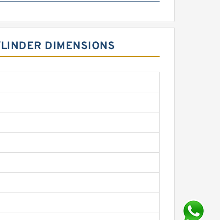
YLINDER DIMENSIONS