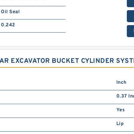
Oil Seal
0.242
LAR EXCAVATOR BUCKET CYLINDER SYS
Inch
0.37 In
Yes
Lip