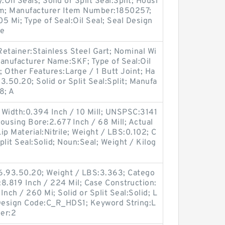
il Seals; Solid or Split Seal:Split; Housi
im; Manufacturer Item Number:1850257;
05 Mi; Type of Seal:Oil Seal; Seal Design
le
etainer:Stainless Steel Gart; Nominal Wi
anufacturer Name:SKF; Type of Seal:Oil
; Other Features:Large / 1 Butt Joint; Ha
.50.20; Solid or Split Seal:Split; Manufa
8; A
 Width:0.394 Inch / 10 Mill; UNSPSC:3141
Housing Bore:2.677 Inch / 68 Mill; Actual
Lip Material:Nitrile; Weight / LBS:0.102; C
Split Seal:Solid; Noun:Seal; Weight / Kilog
6.93.50.20; Weight / LBS:3.363; Catego
:8.819 Inch / 224 Mil; Case Construction:
nch / 260 Mi; Solid or Split Seal:Solid; L
c Design Code:C_R_HDS1; Keyword String:L
er:2