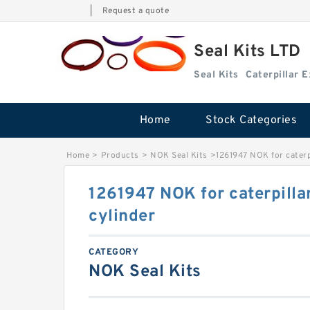
|
Request a quote
Seal Kits LTD
Seal Kits
Caterpillar 
Home
Stock Categories
Home
>
Products
>
NOK Seal Kits
>
1261947 NOK for caterp
1261947 NOK for caterpilla
cylinder
CATEGORY
NOK Seal Kits