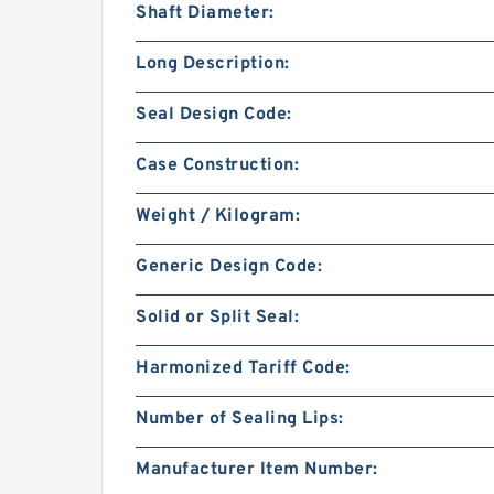
Shaft Diameter:
Long Description:
Seal Design Code:
Case Construction:
Weight / Kilogram:
Generic Design Code:
Solid or Split Seal:
Harmonized Tariff Code:
Number of Sealing Lips:
Manufacturer Item Number: