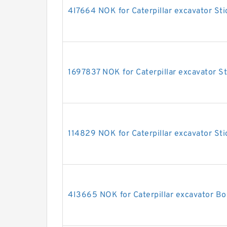
4I7664 NOK for Caterpillar excavator Sti
1697837 NOK for Caterpillar excavator St
114829 NOK for Caterpillar excavator Sti
4I3665 NOK for Caterpillar excavator Bo