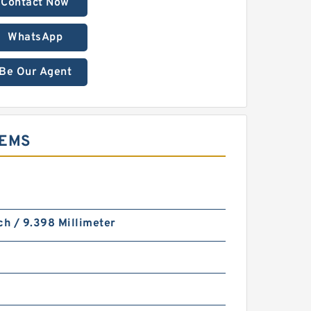
Contact Now
WhatsApp
Be Our Agent
TEMS
ch / 9.398 Millimeter