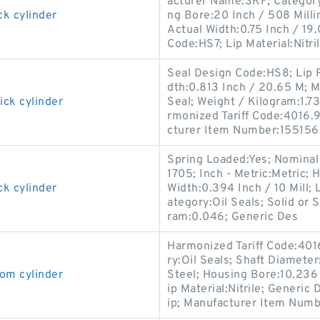
acturer Name:SKF; Category:O
ck cylinder
ng Bore:20 Inch / 508 Mill
Actual Width:0.75 Inch / 19.
Code:HS7; Lip Material:Nitri
Seal Design Code:HS8; Lip R
dth:0.813 Inch / 20.65 M; M
ick cylinder
Seal; Weight / Kilogram:1.73
rmonized Tariff Code:4016.93
cturer Item Number:155156
Spring Loaded:Yes; Nominal
1705; Inch - Metric:Metric; 
ck cylinder
Width:0.394 Inch / 10 Mill; 
ategory:Oil Seals; Solid or 
ram:0.046; Generic Des
Harmonized Tariff Code:401
ry:Oil Seals; Shaft Diameter
om cylinder
Steel; Housing Bore:10.236 I
ip Material:Nitrile; Generi
ip; Manufacturer Item Numb