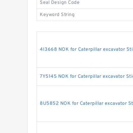
Seal Design Code
Keyword String
4I3668 NOK for Caterpillar excavator Sti
7Y5145 NOK for Caterpillar excavator Sti
8U5852 NOK for Caterpillar excavator St