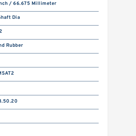
nch / 66.675 Millimeter
haft Dia
2
and Rubber
MSAT2
3.50.20