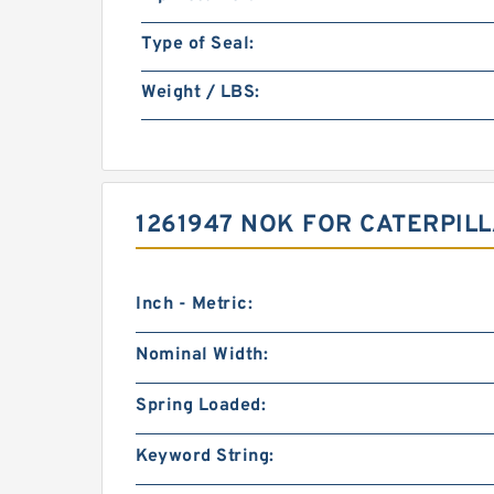
Type of Seal:
Weight / LBS:
1261947 NOK FOR CATERPIL
Inch - Metric:
Nominal Width:
Spring Loaded:
Keyword String: