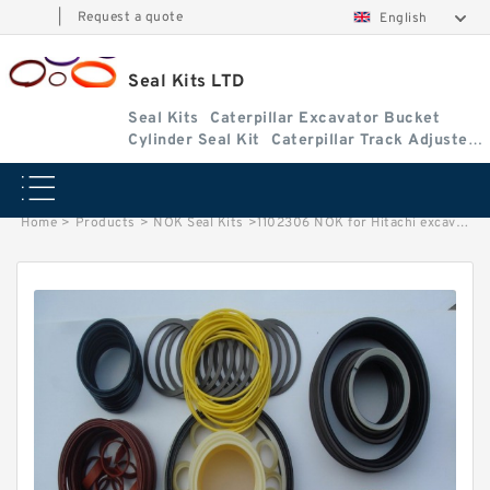
|
Request a quote
English
Seal Kits LTD
Seal Kits
Caterpillar Excavator Bucket
Cylinder Seal Kit
Caterpillar Track Adjuster
Seal Kits
Home
>
Products
>
NOK Seal Kits
>
1102306 NOK for Hitachi excavator Arm cylinder fits