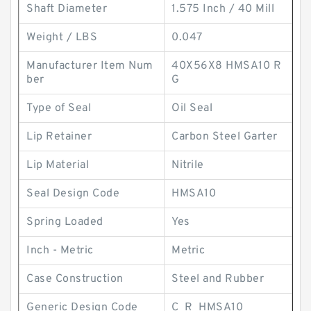
Shaft Diameter
1.575 Inch / 40 Mill
Weight / LBS
0.047
Manufacturer Item Num
40X56X8 HMSA10 R
ber
G
Type of Seal
Oil Seal
Lip Retainer
Carbon Steel Garter
Lip Material
Nitrile
Seal Design Code
HMSA10
Spring Loaded
Yes
Inch - Metric
Metric
Case Construction
Steel and Rubber
Generic Design Code
C_R_HMSA10