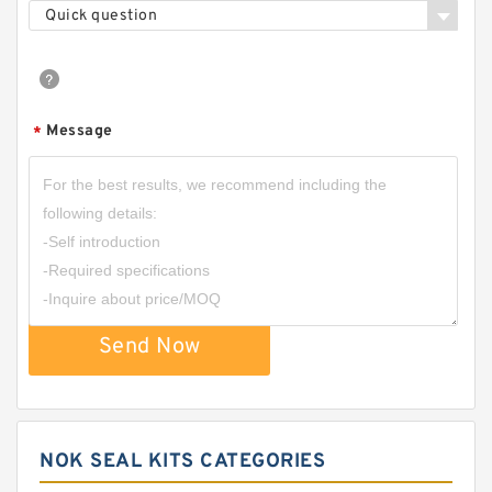
Quick question
Message
*
Send Now
NOK SEAL KITS CATEGORIES