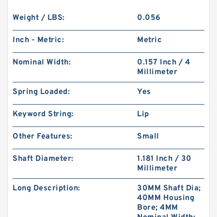
Weight / LBS:
0.056
Inch - Metric:
Metric
Nominal Width:
0.157 Inch / 4
Millimeter
Spring Loaded:
Yes
Keyword String:
Lip
Other Features:
Small
Shaft Diameter:
1.181 Inch / 30
Millimeter
Long Description:
30MM Shaft Dia;
40MM Housing
Bore; 4MM