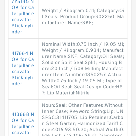
7Y5145 N
OK for Ca
Weight / Kilogram:0.11; Category:Oi
terpillar e
l Seals; Product Group:S02250; Ma
xcavator
nufacturer Name:SKF;
Stick cyli
nder
Nominal Width:0.75 Inch / 19.05 Mi;
Weight / Kilogram:0.934; Manufact
4I7664 N
urer Name:SKF; Category:Oil Seals;
OK for Ca
Solid or Split Seal:Split; Housing B
terpillar e
ore:20 Inch / 508 Millim; Manufact
xcavator
urer Item Number:1850257; Actual
Stick cyli
Width:0.75 Inch / 19.05 Mi; Type of
nder
Seal:Oil Seal; Seal Design Code:HS
7; Lip Material:Nitrile
Noun:Seal; Other Features:Without
Inner Case; Keyword String:Lip; UN
4I3668 N
SPSC:31411705; Lip Retainer:Carbo
OK for Ca
n Steel Garter; Harmonized Tariff C
terpillar e
ode:4016.93.50.20; Actual Width:0.
xcavator