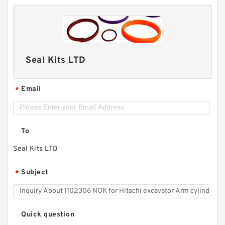
Seal Kits LTD
Email
*
To
Seal Kits LTD
Subject
*
Quick question