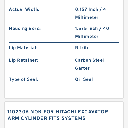
Actual Width:
0.157 Inch / 4
Millimeter
Housing Bore:
1.575 Inch / 40
Millimeter
Lip Material:
Nitrile
Lip Retainer:
Carbon Steel
Garter
Type of Seal:
Oil Seal
1102306 NOK FOR HITACHI EXCAVATOR
ARM CYLINDER FITS SYSTEMS