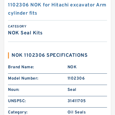
1102306 NOK for Hitachi excavator Arm
cylinder fits
CATEGORY
NOK Seal Kits
NOK 1102306 SPECIFICATIONS
Brand Name:
NOK
Model Number:
1102306
Noun:
Seal
UNSPSC:
31411705
Category:
Oil Seals