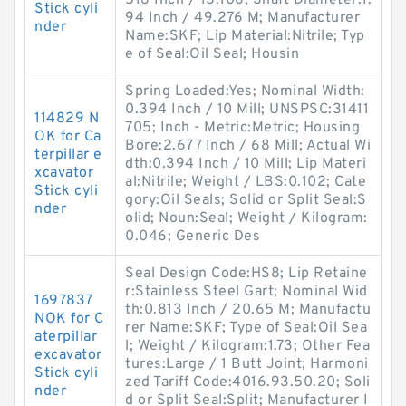
516 Inch / 13.106; Shaft Diameter:1.
Stick cyli
94 Inch / 49.276 M; Manufacturer
nder
Name:SKF; Lip Material:Nitrile; Typ
e of Seal:Oil Seal; Housin
Spring Loaded:Yes; Nominal Width:
0.394 Inch / 10 Mill; UNSPSC:31411
114829 N
705; Inch - Metric:Metric; Housing
OK for Ca
Bore:2.677 Inch / 68 Mill; Actual Wi
terpillar e
dth:0.394 Inch / 10 Mill; Lip Materi
xcavator
al:Nitrile; Weight / LBS:0.102; Cate
Stick cyli
gory:Oil Seals; Solid or Split Seal:S
nder
olid; Noun:Seal; Weight / Kilogram:
0.046; Generic Des
Seal Design Code:HS8; Lip Retaine
r:Stainless Steel Gart; Nominal Wid
1697837
th:0.813 Inch / 20.65 M; Manufactu
NOK for C
rer Name:SKF; Type of Seal:Oil Sea
aterpillar
l; Weight / Kilogram:1.73; Other Fea
excavator
tures:Large / 1 Butt Joint; Harmoni
Stick cyli
zed Tariff Code:4016.93.50.20; Soli
nder
d or Split Seal:Split; Manufacturer I