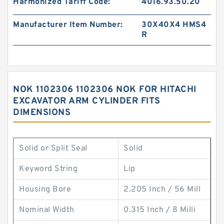
Harmonized Tariff Code:
4016.93.50.20
Manufacturer Item Number:
30X40X4 HMS4
R
NOK 1102306 1102306 NOK FOR HITACHI
EXCAVATOR ARM CYLINDER FITS
DIMENSIONS
Solid or Split Seal
Solid
Keyword String
Lip
Housing Bore
2.205 Inch / 56 Mill
Nominal Width
0.315 Inch / 8 Milli