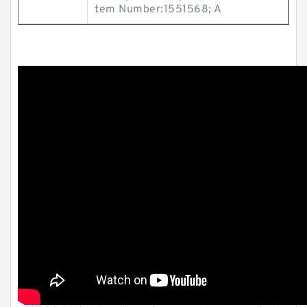
tem Number:1551568; A