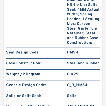
Nominal Width;
Nitrile Lip; Solid
Seal; 4MM Actual
Width; Spring
Loaded; 1 Sealing
Lips; Carbon
Steel Garter Lip
Retainer; Steel
and Rubber Case
Construction;
Seal Design Code:
HMS4
Case Construction:
Steel and Rubber
Weight / Kilogram:
0.025
Generic Design Code:
C_R_HMS4
Solid or Split Seal:
Solid