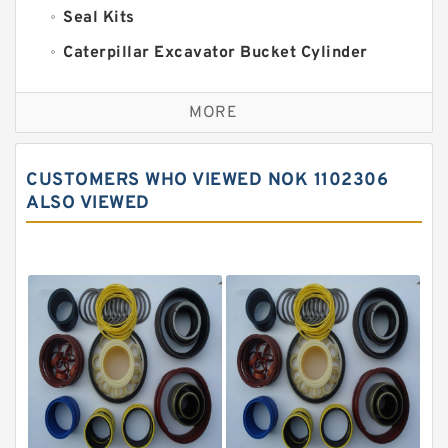
Seal Kits
Caterpillar Excavator Bucket Cylinder
Seal Kit
Caterpillar Track Adjuster Seal Kits
MORE
JCB Backhoe Loaders Seal Kits
John Deere Backhoe Loader Seal Kits
CUSTOMERS WHO VIEWED NOK 1102306
Komatsu Excavator Seal Kits
ALSO VIEWED
Komatsu Seal Kit
NOK Seal Kits