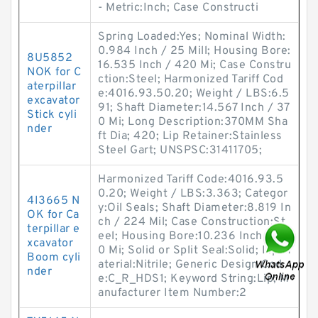
- Metric:Inch; Case Constructi
Spring Loaded:Yes; Nominal Width:
0.984 Inch / 25 Mill; Housing Bore:
8U5852
16.535 Inch / 420 Mi; Case Constru
NOK for C
ction:Steel; Harmonized Tariff Cod
aterpillar
e:4016.93.50.20; Weight / LBS:6.5
excavator
91; Shaft Diameter:14.567 Inch / 37
Stick cyli
0 Mi; Long Description:370MM Sha
nder
ft Dia; 420; Lip Retainer:Stainless
Steel Gart; UNSPSC:31411705;
Harmonized Tariff Code:4016.93.5
0.20; Weight / LBS:3.363; Categor
4I3665 N
y:Oil Seals; Shaft Diameter:8.819 In
OK for Ca
ch / 224 Mil; Case Construction:St
terpillar e
eel; Housing Bore:10.236 Inch / 26
xcavator
0 Mi; Solid or Split Seal:Solid; Lip M
Boom cyli
aterial:Nitrile; Generic Design Cod
nder
e:C_R_HDS1; Keyword String:Lip; M
anufacturer Item Number:2