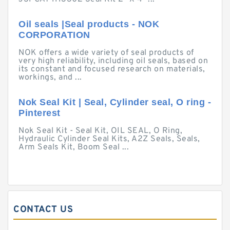
Oil seals |Seal products - NOK
CORPORATION
NOK offers a wide variety of seal products of
very high reliability, including oil seals, based on
its constant and focused research on materials,
workings, and ...
Nok Seal Kit | Seal, Cylinder seal, O ring -
Pinterest
Nok Seal Kit - Seal Kit, OIL SEAL, O Ring,
Hydraulic Cylinder Seal Kits, A2Z Seals, Seals,
Arm Seals Kit, Boom Seal ...
CONTACT US