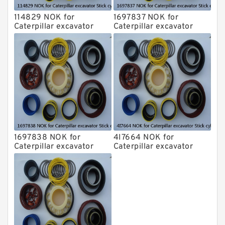
114829 NOK for
1697837 NOK for
Caterpillar excavator
Caterpillar excavator
Stick cylinder
Stick cylinder
1697838 NOK for
4I7664 NOK for
Caterpillar excavator
Caterpillar excavator
Stick cylinder
Stick cylinder