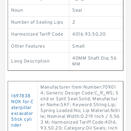
Noun
Seal
Number of Sealing Lips
2
Harmonized Tariff Code
4016.93.50.20
Other Features
Small
40MM Shaft Dia; 56
Long Description
MM
Manufacturer Item Number:70901
4; Generic Design Code:C_R_WS; S
1697838
olid or Split Seal:Solid; Manufactur
NOK for C
er Name:SKF; Keyword String:Lip;
aterpillar
Spring Loaded:No; Lip Material:Nitri
excavator
le; Nominal Width:0.219 Inch / 5.56
Stick cyli
3 M; Harmonized Tariff Code:4016.
nder
93.50.20; Category:Oil Seals; Inch