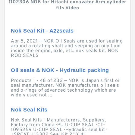
1102306 NOK for Hitachi excavator Arm cylinder
fits Video
Nok Seal Kit - A2zseals
Apr 5, 2021 — NOK Oil Seals are used for sealing
around a rotating shaft and keeping an oily fluid
inside the engine, axle, etc. nok seals kit. NOK
ROD SEALS
Oil seals & NOK - Hydraulic packing
Products 1 - 48 of 232 — NOK is Japan's first oil
seal manufacturer. NOK manufactures oil seals
and o-rings of advanced technology which are
widely used not ...
Nok Seal Kits
Nok Seal Kits - Manufacturers, Suppliers,
Factory from China · PU U-CUP SEAL · CT-
1095259 U-CUP SEAL · Hydraulic seal kit ·
JSPCAT 1113302 Seal Kit 2" X 4" ...