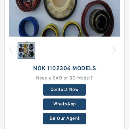
NOK 1102306 MODELS
Need a CAD or 3D Model?
Contact Now
WhatsApp
Be Our Agent