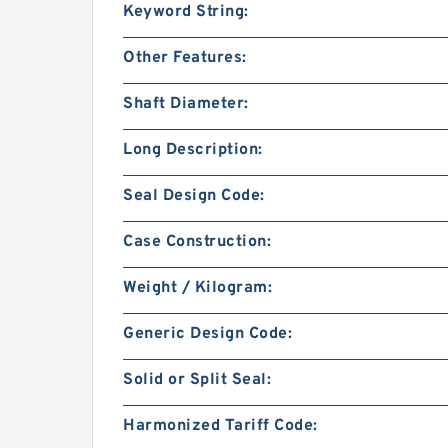
Keyword String:
Other Features:
Shaft Diameter:
Long Description:
Seal Design Code:
Case Construction:
Weight / Kilogram:
Generic Design Code:
Solid or Split Seal:
Harmonized Tariff Code: