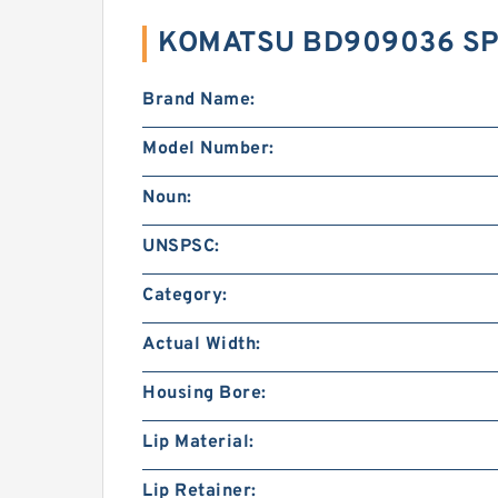
KOMATSU BD909036 SP
Brand Name:
Model Number:
Noun:
UNSPSC:
Category:
Actual Width:
Housing Bore:
Lip Material:
Lip Retainer: