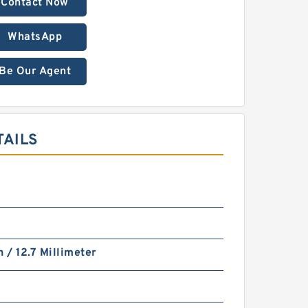
Contact Now
WhatsApp
Be Our Agent
TAILS
h / 12.7 Millimeter