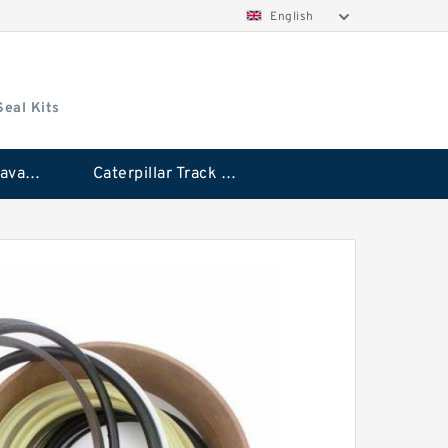
English
Seal Kits
Caterpillar Excavator Bucket Cylinder Seal Kit
Caterpillar Track Adjuster Seal Kits