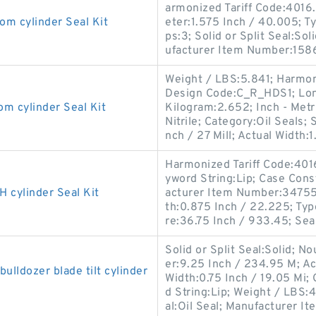
armonized Tariff Code:401
 cylinder Seal Kit
eter:1.575 Inch / 40.005; Ty
ps:3; Solid or Split Seal:So
ufacturer Item Number:158
Weight / LBS:5.841; Harmon
Design Code:C_R_HDS1; Long
cylinder Seal Kit
Kilogram:2.652; Inch - Metri
Nitrile; Category:Oil Seals;
nch / 27 Mill; Actual Width:1
Harmonized Tariff Code:40
yword String:Lip; Case Const
cylinder Seal Kit
acturer Item Number:347556
th:0.875 Inch / 22.225; Typ
re:36.75 Inch / 933.45; Sea
Solid or Split Seal:Solid; N
er:9.25 Inch / 234.95 M; Ac
ldozer blade tilt cylinder
Width:0.75 Inch / 19.05 Mi
d String:Lip; Weight / LBS:4
al:Oil Seal; Manufacturer Ite