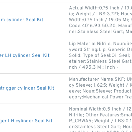
Actual Width:0.75 Inch / 19
ia; Weight / LBS:3.721; Hou
cylinder Seal Kit
Width:0.75 Inch / 19.05 Mi;
Code:4016.93.50.20; Manuf
ner:Stainless Steel Gart; M
Lip Material:Nitrile; Noun:S
yword String:Lip; Generic D
LH cylinder Seal Kit
Solid; Type of Seal:Oil Seal;
etainer:Stainless Steel Gart
nch / 495.3 Mi; Inch -
Manufacturer Name:SKF; UN
dy Sleeve; 1.625; Weight / 
gger cylinder Seal Kit
eeve; Noun:Sleeve; Product 
egory:Mechanical Power Tra
Nominal Width:0.5 Inch / 12.7
Nitrile; Other Features:Sma
 LH cylinder Seal Kit
R_CRWA5; Weight / LBS:0.1
er:Stainless Steel Gart; Ho