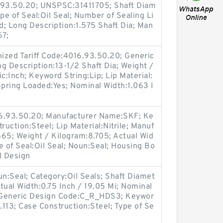
6.93.50.20; UNSPSC:31411705; Shaft Diam
pe of Seal:Oil Seal; Number of Sealing Li
lid; Long Description:1.575 Shaft Dia; Man
67;
ized Tariff Code:4016.93.50.20; Generic
 Description:13-1/2 Shaft Dia; Weight /
c:Inch; Keyword String:Lip; Lip Material:
 Spring Loaded:Yes; Nominal Width:1.063 I
.
16.93.50.20; Manufacturer Name:SKF; Ke
ruction:Steel; Lip Material:Nitrile; Manuf
5; Weight / Kilogram:8.705; Actual Wid
e of Seal:Oil Seal; Noun:Seal; Housing Bo
l Design
oun:Seal; Category:Oil Seals; Shaft Diamet
tual Width:0.75 Inch / 19.05 Mi; Nominal
; Generic Design Code:C_R_HDS3; Keywor
.113; Case Construction:Steel; Type of Se