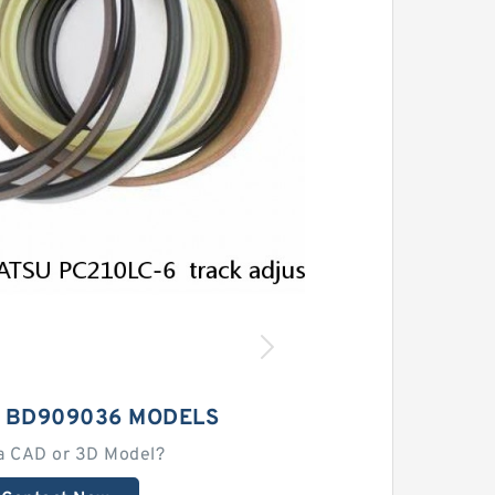
 BD909036 MODELS
a CAD or 3D Model?