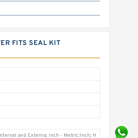
R FITS SEAL KIT
ternal and Externa; Inch - Metric:Inch; H