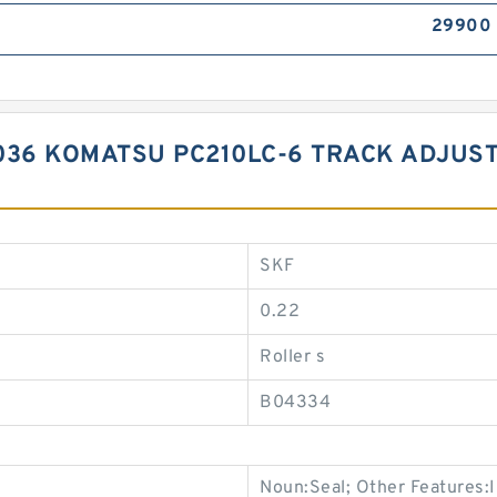
29900
6 KOMATSU PC210LC-6 TRACK ADJUSTE
SKF
0.22
Roller s
B04334
Noun:Seal; Other Features:In