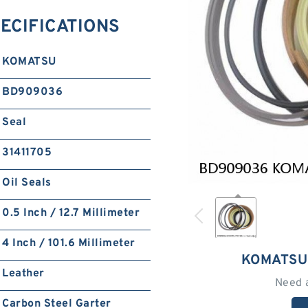
ECIFICATIONS
KOMATSU
BD909036
Seal
31411705
Oil Seals
0.5 Inch / 12.7 Millimeter
4 Inch / 101.6 Millimeter
KOMATSU
Leather
Need 
Carbon Steel Garter