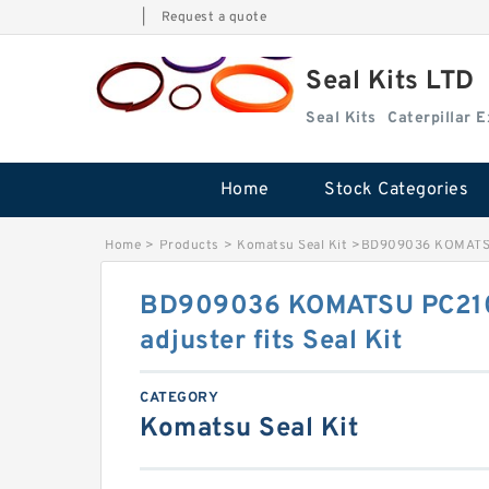
|
Request a quote
Seal Kits LTD
Seal Kits
Caterpillar 
Home
Stock Categories
Home
>
Products
>
Komatsu Seal Kit
>
BD909036 KOMATSU P
BD909036 KOMATSU PC210
adjuster fits Seal Kit
CATEGORY
Komatsu Seal Kit