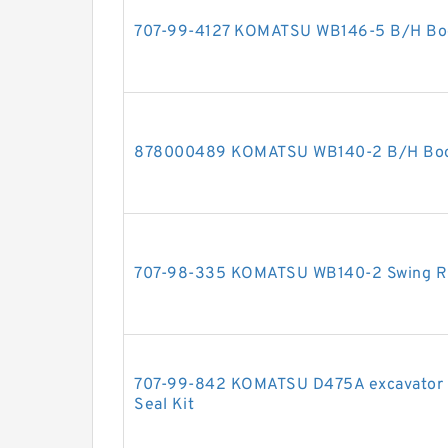
707-99-4127 KOMATSU WB146-5 B/H Boom
878000489 KOMATSU WB140-2 B/H Boom 
707-98-335 KOMATSU WB140-2 Swing RH 
707-99-842 KOMATSU D475A excavator bul
Seal Kit