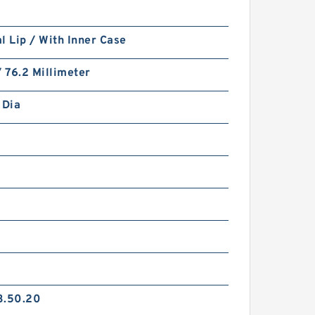
l Lip / With Inner Case
/ 76.2 Millimeter
 Dia
2
3.50.20