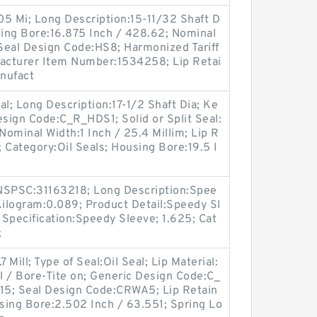
.05 Mi; Long Description:15-11/32 Shaft D
sing Bore:16.875 Inch / 428.62; Nominal
 Seal Design Code:HS8; Harmonized Tariff
acturer Item Number:1534258; Lip Retai
anufact
eal; Long Description:17-1/2 Shaft Dia; Ke
esign Code:C_R_HDS1; Solid or Split Seal:
 Nominal Width:1 Inch / 25.4 Millim; Lip R
; Category:Oil Seals; Housing Bore:19.5 I
SPSC:31163218; Long Description:Spee
Kilogram:0.089; Product Detail:Speedy Sl
Specification:Speedy Sleeve; 1.625; Cat
;
 Mill; Type of Seal:Oil Seal; Lip Material:
ll / Bore-Tite on; Generic Design Code:C_
15; Seal Design Code:CRWA5; Lip Retain
using Bore:2.502 Inch / 63.551; Spring Lo