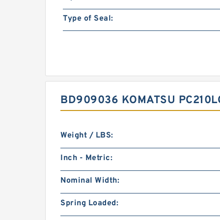
Type of Seal:
BD909036 KOMATSU PC210LC
Weight / LBS:
Inch - Metric:
Nominal Width:
Spring Loaded: