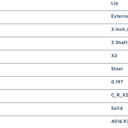
Lip
Externa
3 Inch 
3 Shaft
X2
Steel
0.197
C_R_X
Solid
4016.9