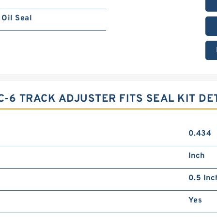
Oil Seal
-6 TRACK ADJUSTER FITS SEAL KIT DE
0.434
Inch
0.5 Inc
Yes