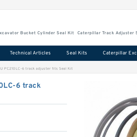
Excavator Bucket Cylinder Seal Kit
Caterpillar Track Adjuster 
Technical Articles
Seal Kits
C210LC-6 track adjuster fits Seal Kit
LC-6 track