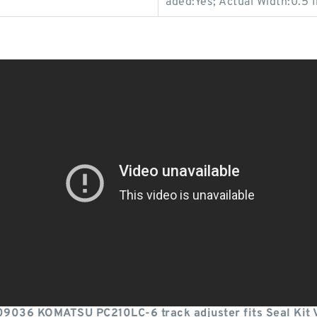
aded:Yes; Actual Width:0.5 I
9036 KOMATSU PC210LC-6 track adjuster fits Seal Kit 