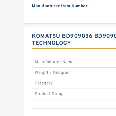
Manufacturer Item Number:
KOMATSU BD909036 BD90903
TECHNOLOGY
Manufacturer Name
Weight / Kilogram
Category
Product Group