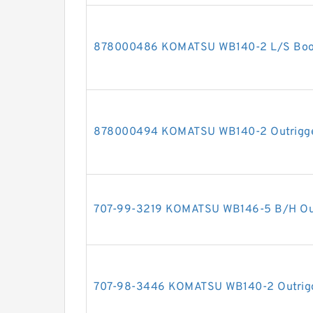
878000486 KOMATSU WB140-2 L/S Boom 
878000494 KOMATSU WB140-2 Outrigger 
707-99-3219 KOMATSU WB146-5 B/H Outri
707-98-3446 KOMATSU WB140-2 Outrigger