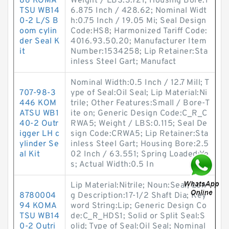
86 KOMA
Weight / LBS:3.721; Housing Bore:1
TSU WB14
6.875 Inch / 428.62; Nominal Widt
0-2 L/S B
h:0.75 Inch / 19.05 Mi; Seal Design
oom cylin
Code:HS8; Harmonized Tariff Code:
der Seal K
4016.93.50.20; Manufacturer Item
it
Number:1534258; Lip Retainer:Sta
inless Steel Gart; Manufact
Nominal Width:0.5 Inch / 12.7 Mill; T
707-98-3
ype of Seal:Oil Seal; Lip Material:Ni
446 KOM
trile; Other Features:Small / Bore-T
ATSU WB1
ite on; Generic Design Code:C_R_C
40-2 Outr
RWA5; Weight / LBS:0.115; Seal De
igger LH c
sign Code:CRWA5; Lip Retainer:Sta
ylinder Se
inless Steel Gart; Housing Bore:2.5
al Kit
02 Inch / 63.551; Spring Loaded:Ye
s; Actual Width:0.5 In
Lip Material:Nitrile; Noun:Seal; Lon
8780004
g Description:17-1/2 Shaft Dia; Key
94 KOMA
word String:Lip; Generic Design Co
TSU WB14
de:C_R_HDS1; Solid or Split Seal:S
0-2 Outri
olid; Type of Seal:Oil Seal; Nominal