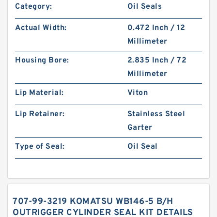
Category:
Oil Seals
Actual Width:
0.472 Inch / 12
Millimeter
Housing Bore:
2.835 Inch / 72
Millimeter
Lip Material:
Viton
Lip Retainer:
Stainless Steel
Garter
Type of Seal:
Oil Seal
707-99-3219 KOMATSU WB146-5 B/H
OUTRIGGER CYLINDER SEAL KIT DETAILS