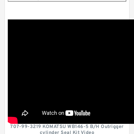
707-99-3219 KOMATSU WB146-5 B/H Outrigger
cylinder Seal Kit Video