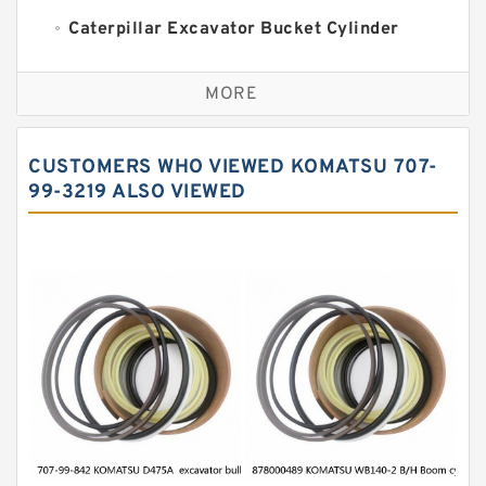
Caterpillar Excavator Bucket Cylinder
Seal Kit
Caterpillar Track Adjuster Seal Kits
MORE
JCB Backhoe Loaders Seal Kits
John Deere Backhoe Loader Seal Kits
CUSTOMERS WHO VIEWED KOMATSU 707-
Komatsu Excavator Seal Kits
99-3219 ALSO VIEWED
Komatsu Seal Kit
NOK Seal Kits