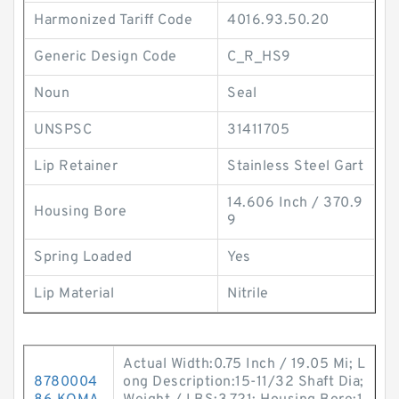
Harmonized Tariff Code
4016.93.50.20
Generic Design Code
C_R_HS9
Noun
Seal
UNSPSC
31411705
Lip Retainer
Stainless Steel Gart
14.606 Inch / 370.9
Housing Bore
9
Spring Loaded
Yes
Lip Material
Nitrile
Actual Width:0.75 Inch / 19.05 Mi; L
8780004
ong Description:15-11/32 Shaft Dia;