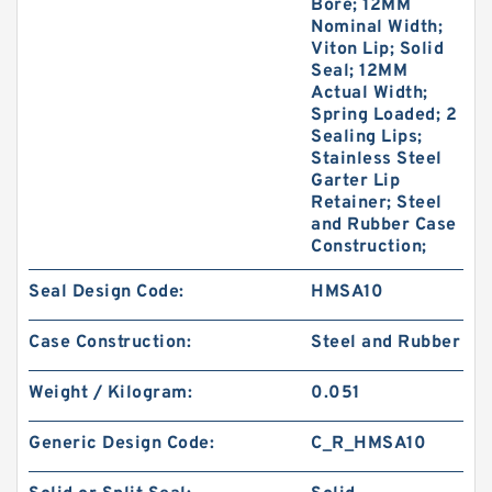
Bore; 12MM
Nominal Width;
Viton Lip; Solid
Seal; 12MM
Actual Width;
Spring Loaded; 2
Sealing Lips;
Stainless Steel
Garter Lip
Retainer; Steel
and Rubber Case
Construction;
Seal Design Code:
HMSA10
Case Construction:
Steel and Rubber
Weight / Kilogram:
0.051
Generic Design Code:
C_R_HMSA10