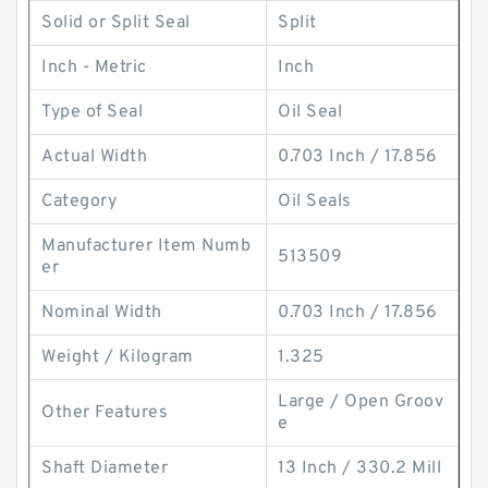
Solid or Split Seal
Split
Inch - Metric
Inch
Type of Seal
Oil Seal
Actual Width
0.703 Inch / 17.856
Category
Oil Seals
Manufacturer Item Numb
513509
er
Nominal Width
0.703 Inch / 17.856
Weight / Kilogram
1.325
Large / Open Groov
Other Features
e
Shaft Diameter
13 Inch / 330.2 Mill