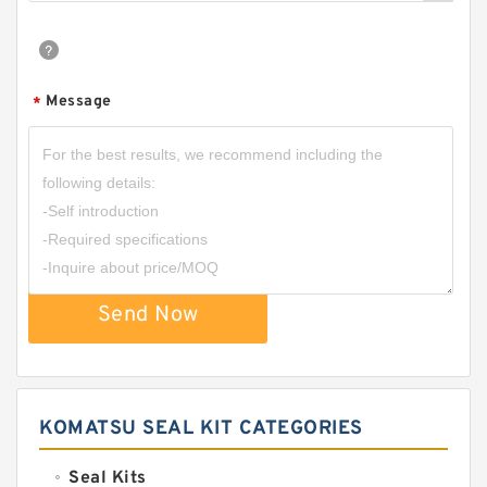
Message
*
Send Now
KOMATSU SEAL KIT CATEGORIES
Seal Kits