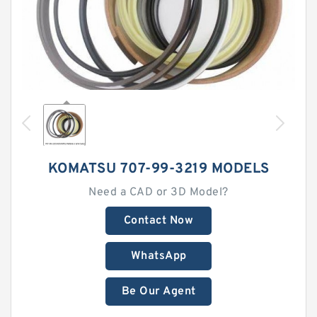
KOMATSU 707-99-3219 MODELS
Need a CAD or 3D Model?
Contact Now
WhatsApp
Be Our Agent