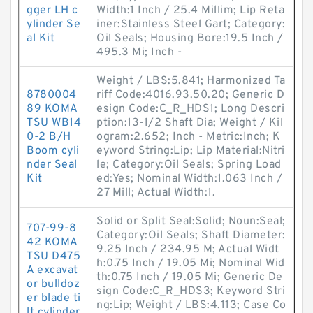
gger LH c
Width:1 Inch / 25.4 Millim; Lip Reta
ylinder Se
iner:Stainless Steel Gart; Category:
al Kit
Oil Seals; Housing Bore:19.5 Inch /
495.3 Mi; Inch -
Weight / LBS:5.841; Harmonized Ta
8780004
riff Code:4016.93.50.20; Generic D
89 KOMA
esign Code:C_R_HDS1; Long Descri
TSU WB14
ption:13-1/2 Shaft Dia; Weight / Kil
0-2 B/H
ogram:2.652; Inch - Metric:Inch; K
Boom cyli
eyword String:Lip; Lip Material:Nitri
nder Seal
le; Category:Oil Seals; Spring Load
Kit
ed:Yes; Nominal Width:1.063 Inch /
27 Mill; Actual Width:1.
Solid or Split Seal:Solid; Noun:Seal;
707-99-8
Category:Oil Seals; Shaft Diameter:
42 KOMA
9.25 Inch / 234.95 M; Actual Widt
TSU D475
h:0.75 Inch / 19.05 Mi; Nominal Wid
A excavat
th:0.75 Inch / 19.05 Mi; Generic De
or bulldoz
sign Code:C_R_HDS3; Keyword Stri
er blade ti
ng:Lip; Weight / LBS:4.113; Case Co
lt cylinder