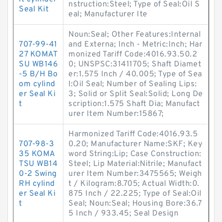
nstruction:Steel; Type of Seal:Oil S
Seal Kit
eal; Manufacturer Ite
Noun:Seal; Other Features:Internal
707-99-41
and Externa; Inch - Metric:Inch; Har
27 KOMAT
monized Tariff Code:4016.93.50.2
SU WB146
0; UNSPSC:31411705; Shaft Diamet
-5 B/H Bo
er:1.575 Inch / 40.005; Type of Sea
om cylind
l:Oil Seal; Number of Sealing Lips:
er Seal Ki
3; Solid or Split Seal:Solid; Long De
t
scription:1.575 Shaft Dia; Manufact
urer Item Number:15867;
Harmonized Tariff Code:4016.93.5
707-98-3
0.20; Manufacturer Name:SKF; Key
35 KOMA
word String:Lip; Case Construction:
TSU WB14
Steel; Lip Material:Nitrile; Manufact
0-2 Swing
urer Item Number:3475565; Weigh
RH cylind
t / Kilogram:8.705; Actual Width:0.
er Seal Ki
875 Inch / 22.225; Type of Seal:Oil
t
Seal; Noun:Seal; Housing Bore:36.7
5 Inch / 933.45; Seal Design