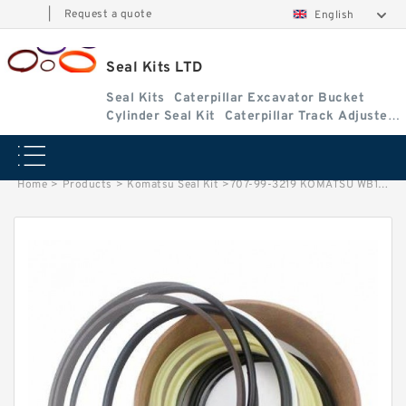
|
Request a quote
English
Seal Kits LTD
Seal Kits
Caterpillar Excavator Bucket
Cylinder Seal Kit
Caterpillar Track Adjuster
Seal Kits
Home
>
Products
>
Komatsu Seal Kit
>
707-99-3219 KOMATSU WB146-5 B/H Outrigger cylinder Seal Kit