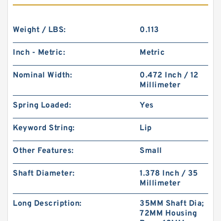
Weight / LBS:
0.113
Inch - Metric:
Metric
Nominal Width:
0.472 Inch / 12
Millimeter
Spring Loaded:
Yes
Keyword String:
Lip
Other Features:
Small
Shaft Diameter:
1.378 Inch / 35
Millimeter
Long Description:
35MM Shaft Dia;
72MM Housing