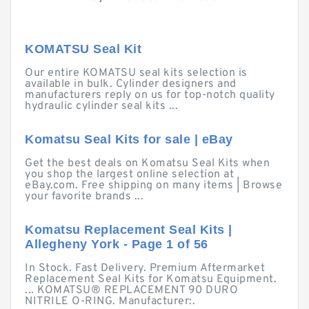
KOMATSU Seal Kit
Our entire KOMATSU seal kits selection is
available in bulk. Cylinder designers and
manufacturers reply on us for top-notch quality
hydraulic cylinder seal kits ...
Komatsu Seal Kits for sale | eBay
Get the best deals on Komatsu Seal Kits when
you shop the largest online selection at
eBay.com. Free shipping on many items | Browse
your favorite brands ...
Komatsu Replacement Seal Kits |
Allegheny York - Page 1 of 56
In Stock. Fast Delivery. Premium Aftermarket
Replacement Seal Kits for Komatsu Equipment.
... KOMATSU® REPLACEMENT 90 DURO
NITRILE O-RING. Manufacturer:.