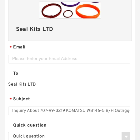
Seal Kits LTD
Email
*
To
Seal Kits LTD
Subject
*
Quick question
Quick question