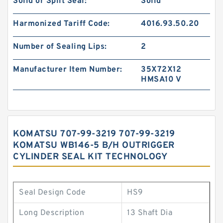
Solid or Split Seal:
Solid
Harmonized Tariff Code:
4016.93.50.20
Number of Sealing Lips:
2
Manufacturer Item Number:
35X72X12
HMSA10 V
KOMATSU 707-99-3219 707-99-3219
KOMATSU WB146-5 B/H OUTRIGGER
CYLINDER SEAL KIT TECHNOLOGY
Seal Design Code
HS9
Long Description
13 Shaft Dia