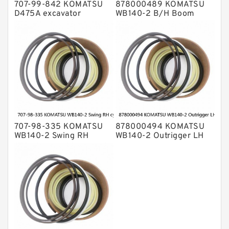
707-99-842 KOMATSU
878000489 KOMATSU
D475A excavator
WB140-2 B/H Boom
bulldozer blade tilt
cylinder Seal Kit
cylinder Seal Kit
707-98-335 KOMATSU
878000494 KOMATSU
WB140-2 Swing RH
WB140-2 Outrigger LH
cylinder Seal Kit
cylinder Seal Kit