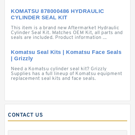
KOMATSU 878000486 HYDRAULIC
CYLINDER SEAL KIT
This item is a brand new Aftermarket Hydraulic
Cylinder Seal Kit. Matches OEM Kit, all parts and
seals are included. Product information ...
Komatsu Seal Kits | Komatsu Face Seals
| Grizzly
Need a Komatsu cylinder seal kit? Grizzly
Supplies has a full lineup of Komatsu equipment
replacement seal kits and face seals.
CONTACT US