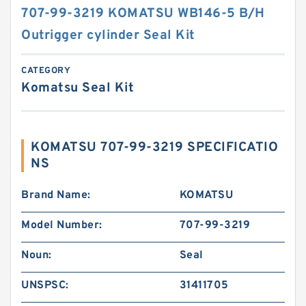
707-99-3219 KOMATSU WB146-5 B/H
Outrigger cylinder Seal Kit
CATEGORY
Komatsu Seal Kit
KOMATSU 707-99-3219 SPECIFICATIO
NS
Brand Name:
KOMATSU
Model Number:
707-99-3219
Noun:
Seal
UNSPSC:
31411705