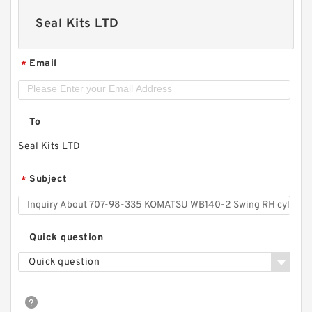
Seal Kits LTD
Email
*
To
Seal Kits LTD
Subject
*
Quick question
Quick question