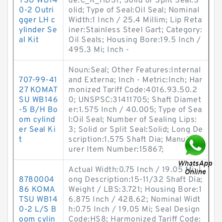
TSU WB14
de:C_R_HDS1; Solid or Split Seal:S
0-2 Outri
olid; Type of Seal:Oil Seal; Nominal
gger LH c
Width:1 Inch / 25.4 Millim; Lip Reta
ylinder Se
iner:Stainless Steel Gart; Category:
al Kit
Oil Seals; Housing Bore:19.5 Inch /
495.3 Mi; Inch -
Noun:Seal; Other Features:Internal
707-99-41
and Externa; Inch - Metric:Inch; Har
27 KOMAT
monized Tariff Code:4016.93.50.2
SU WB146
0; UNSPSC:31411705; Shaft Diamet
-5 B/H Bo
er:1.575 Inch / 40.005; Type of Sea
om cylind
l:Oil Seal; Number of Sealing Lips:
er Seal Ki
3; Solid or Split Seal:Solid; Long De
t
scription:1.575 Shaft Dia; Manufact
urer Item Number:15867;
Actual Width:0.75 Inch / 19.05 Mi; L
8780004
ong Description:15-11/32 Shaft Dia;
86 KOMA
Weight / LBS:3.721; Housing Bore:1
TSU WB14
6.875 Inch / 428.62; Nominal Widt
0-2 L/S B
h:0.75 Inch / 19.05 Mi; Seal Design
oom cylin
Code:HS8; Harmonized Tariff Code: