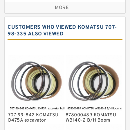
Caterpillar Track Adjuster Seal Kits
MORE
JCB Backhoe Loaders Seal Kits
John Deere Backhoe Loader Seal Kits
CUSTOMERS WHO VIEWED KOMATSU 707-
Komatsu Excavator Seal Kits
98-335 ALSO VIEWED
Komatsu Seal Kit
NOK Seal Kits
707-99-842 KOMATSU
878000489 KOMATSU
D475A excavator
WB140-2 B/H Boom
bulldozer blade tilt
cylinder Seal Kit