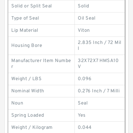
Solid or Split Seal
Solid
Type of Seal
Oil Seal
Lip Material
Viton
2.835 Inch / 72 Mil
Housing Bore
l
Manufacturer Item Numbe
32X72X7 HMSA10
r
V
Weight / LBS
0.096
Nominal Width
0.276 Inch / 7 Milli
Noun
Seal
Spring Loaded
Yes
Weight / Kilogram
0.044