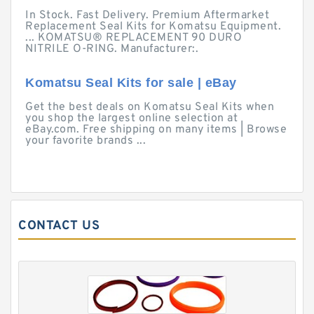
In Stock. Fast Delivery. Premium Aftermarket
Replacement Seal Kits for Komatsu Equipment.
... KOMATSU® REPLACEMENT 90 DURO
NITRILE O-RING. Manufacturer:.
Komatsu Seal Kits for sale | eBay
Get the best deals on Komatsu Seal Kits when
you shop the largest online selection at
eBay.com. Free shipping on many items | Browse
your favorite brands ...
CONTACT US