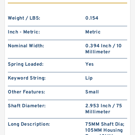
Weight / LBS:
0.154
Inch - Metric:
Metric
Nominal Width:
0.394 Inch / 10
Millimeter
Spring Loaded:
Yes
Keyword String:
Lip
Other Features:
Small
Shaft Diameter:
2.953 Inch / 75
Millimeter
Long Description:
75MM Shaft Dia;
105MM Housing