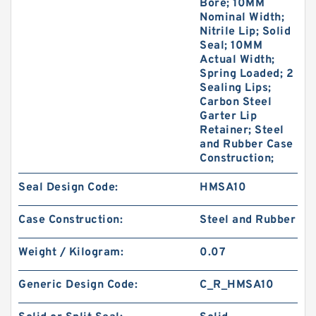
Bore; 10MM
Nominal Width;
Nitrile Lip; Solid
Seal; 10MM
Actual Width;
Spring Loaded; 2
Sealing Lips;
Carbon Steel
Garter Lip
Retainer; Steel
and Rubber Case
Construction;
Seal Design Code:
HMSA10
Case Construction:
Steel and Rubber
Weight / Kilogram:
0.07
Generic Design Code:
C_R_HMSA10