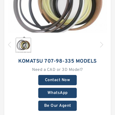
KOMATSU 707-98-335 MODELS
Need a CAD or 3D Model?
Contact Now
WhatsApp
Be Our Agent