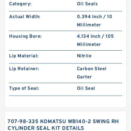
Category:
Oil Seals
Actual Width:
0.394 Inch / 10
Millimeter
Housing Bore:
4.134 Inch / 105
Millimeter
Lip Material:
Nitrile
Lip Retainer:
Carbon Steel
Garter
Type of Seal:
Oil Seal
707-98-335 KOMATSU WB140-2 SWING RH
CYLINDER SEAL KIT DETAILS