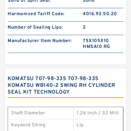
Solid or Split Seal:
Solid
Harmonized Tariff Code:
4016.93.50.20
Number of Sealing Lips:
2
Manufacturer Item Number:
75X105X10
HMSA10 RG
KOMATSU 707-98-335 707-98-335
KOMATSU WB140-2 SWING RH CYLINDER
SEAL KIT TECHNOLOGY
Shaft Diameter
1.26 Inch / 32 Milli
Keyword String
Lip