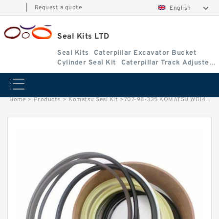
|
Request a quote
English
Seal Kits LTD
Seal Kits
Caterpillar Excavator Bucket
Cylinder Seal Kit
Caterpillar Track Adjuster
Seal Kits
Home
>
Products
>
Komatsu Seal Kit
>
707-98-335 KOMATSU WB140-2 Swing RH cylinder Seal Kit