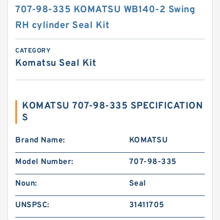
707-98-335 KOMATSU WB140-2 Swing
RH cylinder Seal Kit
CATEGORY
Komatsu Seal Kit
KOMATSU 707-98-335 SPECIFICATION
S
Brand Name:
KOMATSU
Model Number:
707-98-335
Noun:
Seal
UNSPSC:
31411705