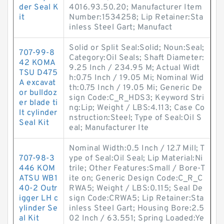
der Seal K
4016.93.50.20; Manufacturer Item
it
Number:1534258; Lip Retainer:Sta
inless Steel Gart; Manufact
Solid or Split Seal:Solid; Noun:Seal;
707-99-8
Category:Oil Seals; Shaft Diameter:
42 KOMA
9.25 Inch / 234.95 M; Actual Widt
TSU D475
h:0.75 Inch / 19.05 Mi; Nominal Wid
A excavat
th:0.75 Inch / 19.05 Mi; Generic De
or bulldoz
sign Code:C_R_HDS3; Keyword Stri
er blade ti
ng:Lip; Weight / LBS:4.113; Case Co
lt cylinder
nstruction:Steel; Type of Seal:Oil S
Seal Kit
eal; Manufacturer Ite
Nominal Width:0.5 Inch / 12.7 Mill; T
707-98-3
ype of Seal:Oil Seal; Lip Material:Ni
446 KOM
trile; Other Features:Small / Bore-T
ATSU WB1
ite on; Generic Design Code:C_R_C
40-2 Outr
RWA5; Weight / LBS:0.115; Seal De
igger LH c
sign Code:CRWA5; Lip Retainer:Sta
ylinder Se
inless Steel Gart; Housing Bore:2.5
al Kit
02 Inch / 63.551; Spring Loaded:Ye