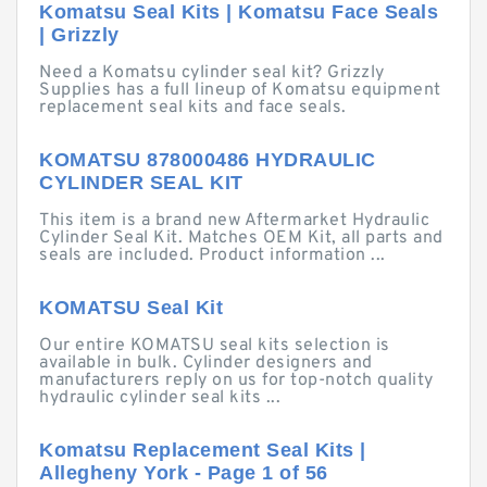
Komatsu Seal Kits | Komatsu Face Seals
| Grizzly
Need a Komatsu cylinder seal kit? Grizzly
Supplies has a full lineup of Komatsu equipment
replacement seal kits and face seals.
KOMATSU 878000486 HYDRAULIC
CYLINDER SEAL KIT
This item is a brand new Aftermarket Hydraulic
Cylinder Seal Kit. Matches OEM Kit, all parts and
seals are included. Product information ...
KOMATSU Seal Kit
Our entire KOMATSU seal kits selection is
available in bulk. Cylinder designers and
manufacturers reply on us for top-notch quality
hydraulic cylinder seal kits ...
Komatsu Replacement Seal Kits |
Allegheny York - Page 1 of 56