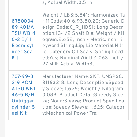
s; Actual Width:0.5 In
Weight / LBS:5.841; Harmonized Ta
8780004
riff Code:4016.93.50.20; Generic D
89 KOMA
esign Code:C_R_HDS1; Long Descri
TSU WB14
ption:13-1/2 Shaft Dia; Weight / Kil
0-2 B/H
ogram:2.652; Inch - Metric:Inch; K
Boom cyli
eyword String:Lip; Lip Material:Nitri
nder Seal
le; Category:Oil Seals; Spring Load
Kit
ed:Yes; Nominal Width:1.063 Inch /
27 Mill; Actual Width:1.
707-99-3
Manufacturer Name:SKF; UNSPSC:
219 KOM
31163218; Long Description:Speed
ATSU WB1
y Sleeve; 1.625; Weight / Kilogram:
46-5 B/H
0.089; Product Detail:Speedy Slee
Outrigger
ve; Noun:Sleeve; Product Specifica
cylinder S
tion:Speedy Sleeve; 1.625; Categor
eal Kit
y:Mechanical Power Tra;