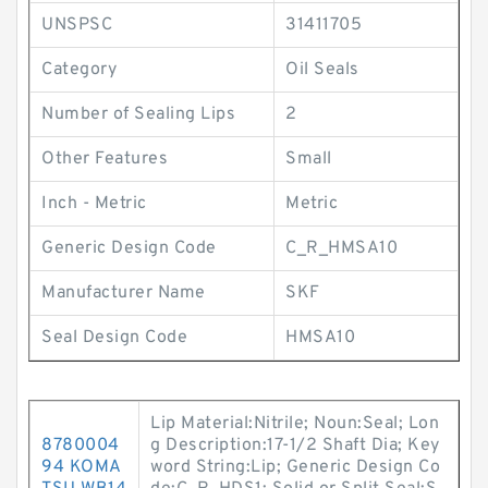
UNSPSC
31411705
Category
Oil Seals
Number of Sealing Lips
2
Other Features
Small
Inch - Metric
Metric
Generic Design Code
C_R_HMSA10
Manufacturer Name
SKF
Seal Design Code
HMSA10
Lip Material:Nitrile; Noun:Seal; Lon
8780004
g Description:17-1/2 Shaft Dia; Key
94 KOMA
word String:Lip; Generic Design Co