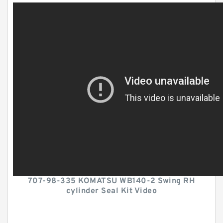
707-98-335 KOMATSU WB140-2 Swing RH
cylinder Seal Kit Video