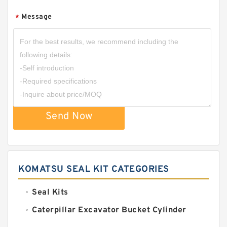
Message
*
Send Now
KOMATSU SEAL KIT CATEGORIES
Seal Kits
Caterpillar Excavator Bucket Cylinder
Seal Kit