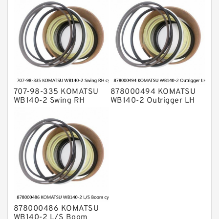
cylinder Seal Kit
707-98-335 KOMATSU
878000494 KOMATSU
WB140-2 Swing RH
WB140-2 Outrigger LH
cylinder Seal Kit
cylinder Seal Kit
878000486 KOMATSU
WB140-2 L/S Boom