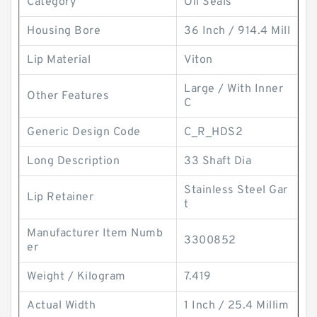
Category
Oil Seals
Housing Bore
36 Inch / 914.4 Mill
Lip Material
Viton
Large / With Inner
Other Features
C
Generic Design Code
C_R_HDS2
Long Description
33 Shaft Dia
Stainless Steel Gar
Lip Retainer
t
Manufacturer Item Numb
3300852
er
Weight / Kilogram
7.419
Actual Width
1 Inch / 25.4 Millim