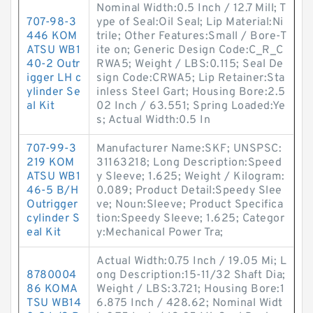
Nominal Width:0.5 Inch / 12.7 Mill; T
707-98-3
ype of Seal:Oil Seal; Lip Material:Ni
446 KOM
trile; Other Features:Small / Bore-T
ATSU WB1
ite on; Generic Design Code:C_R_C
40-2 Outr
RWA5; Weight / LBS:0.115; Seal De
igger LH c
sign Code:CRWA5; Lip Retainer:Sta
ylinder Se
inless Steel Gart; Housing Bore:2.5
al Kit
02 Inch / 63.551; Spring Loaded:Ye
s; Actual Width:0.5 In
707-99-3
Manufacturer Name:SKF; UNSPSC:
219 KOM
31163218; Long Description:Speed
ATSU WB1
y Sleeve; 1.625; Weight / Kilogram:
46-5 B/H
0.089; Product Detail:Speedy Slee
Outrigger
ve; Noun:Sleeve; Product Specifica
cylinder S
tion:Speedy Sleeve; 1.625; Categor
eal Kit
y:Mechanical Power Tra;
Actual Width:0.75 Inch / 19.05 Mi; L
8780004
ong Description:15-11/32 Shaft Dia;
86 KOMA
Weight / LBS:3.721; Housing Bore:1
TSU WB14
6.875 Inch / 428.62; Nominal Widt