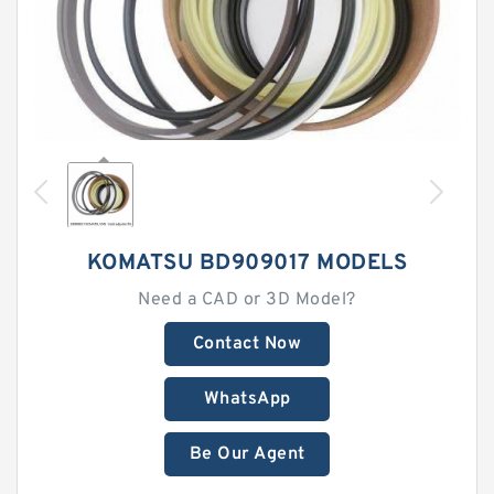
KOMATSU BD909017 MODELS
Need a CAD or 3D Model?
Contact Now
WhatsApp
Be Our Agent