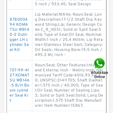
5 Inch / 933.45; Seal Design
Lip Material:Nitrile; Noun:Seal; Lon
8780004
g Description:17-1/2 Shaft Dia; Key
94 KOMA
word String:Lip; Generic Design Co
TSU WB14
de:C_R_HDS1; Solid or Split Seal:S
0-2 Outri
olid; Type of Seal:Oil Seal; Nominal
gger LH c
Width:1 Inch / 25.4 Millim; Lip Reta
ylinder Se
iner:Stainless Steel Gart; Category:
al Kit
Oil Seals; Housing Bore:19.5 Inch /
495.3 Mi; Inch -
Noun:Seal; Other Features:Internal
707-99-41
and Externa; Inch - Metric:Inch; Har
27 KOMAT
monized Tariff Code:4016.93.50.2
SU WB146
0; UNSPSC:31411705; Shaft Diamet
-5 B/H Bo
er:1.575 Inch / 40.005; Type of Sea
om cylind
l:Oil Seal; Number of Sealing Lips:
er Seal Ki
3; Solid or Split Seal:Solid; Long De
t
scription:1.575 Shaft Dia; Manufact
urer Item Number:15867;