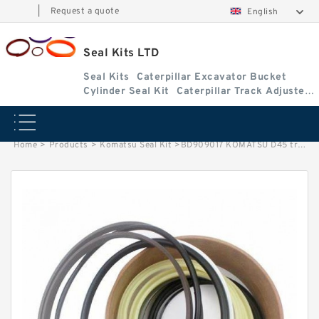
|
Request a quote
English
Seal Kits LTD
Seal Kits
Caterpillar Excavator Bucket
Cylinder Seal Kit
Caterpillar Track Adjuster
Seal Kits
Home
>
Products
>
Komatsu Seal Kit
>
BD909017 KOMATSU D45 track adjuster fits Seal Kit