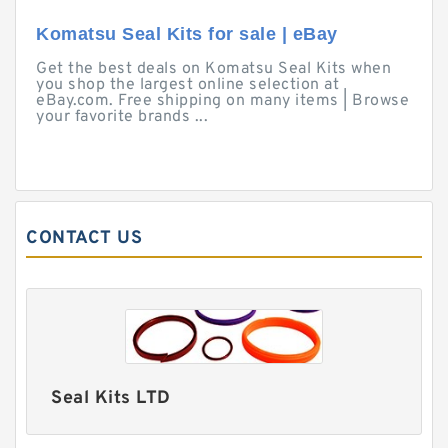
Komatsu Seal Kits for sale | eBay
Get the best deals on Komatsu Seal Kits when
you shop the largest online selection at
eBay.com. Free shipping on many items | Browse
your favorite brands ...
CONTACT US
Seal Kits LTD