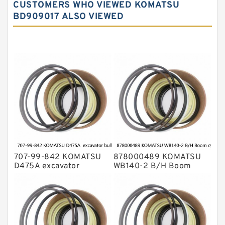
CUSTOMERS WHO VIEWED KOMATSU
Komatsu Excavator Seal Kits
BD909017 ALSO VIEWED
Komatsu Seal Kit
NOK Seal Kits
707-99-842 KOMATSU
878000489 KOMATSU
D475A excavator
WB140-2 B/H Boom
bulldozer blade tilt
cylinder Seal Kit
cylinder Seal Kit