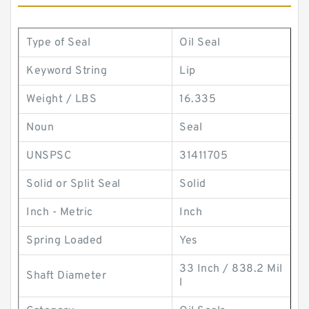
Type of Seal
Oil Seal
Keyword String
Lip
Weight / LBS
16.335
Noun
Seal
UNSPSC
31411705
Solid or Split Seal
Solid
Inch - Metric
Inch
Spring Loaded
Yes
33 Inch / 838.2 Mil
Shaft Diameter
l