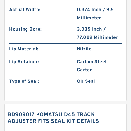
Actual Width:
0.374 Inch / 9.5
Millimeter
Housing Bore:
3.035 Inch /
77.089 Millimeter
Lip Material:
Nitrile
Lip Retainer:
Carbon Steel
Garter
Type of Seal:
Oil Seal
BD909017 KOMATSU D45 TRACK
ADJUSTER FITS SEAL KIT DETAILS