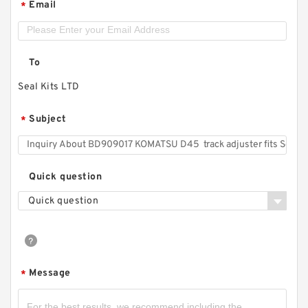
Email
*
To
Seal Kits LTD
Subject
*
Quick question
Quick question
Message
*