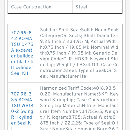
Case Construction
Steel
Solid or Split Seal:Solid; Noun:Seal;
707-99-8
Category:Oil Seals; Shaft Diameter:
42 KOMA
9.25 Inch / 234.95 M; Actual Widt
TSU D475
h:0.75 Inch / 19.05 Mi; Nominal Wid
A excavat
th:0.75 Inch / 19.05 Mi; Generic De
or bulldoz
sign Code:C_R_HDS3; Keyword Stri
er blade ti
ng:Lip; Weight / LBS:4.113; Case Co
lt cylinder
nstruction:Steel; Type of Seal:Oil S
Seal Kit
eal; Manufacturer Ite
Harmonized Tariff Code:4016.93.5
707-98-3
0.20; Manufacturer Name:SKF; Key
35 KOMA
word String:Lip; Case Construction:
TSU WB14
Steel; Lip Material:Nitrile; Manufact
0-2 Swing
urer Item Number:3475565; Weigh
RH cylind
t / Kilogram:8.705; Actual Width:0.
er Seal Ki
875 Inch / 22.225; Type of Seal:Oil
t
Seal; Noun:Seal; Housing Bore:36.7