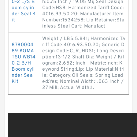
0-2 L/S B
h:0.75 Inch / 19.05 Mi; Seal Design
oom cylin
Code:HS8; Harmonized Tariff Code:
der Seal K
4016.93.50.20; Manufacturer Item
it
Number:1534258; Lip Retainer:Sta
inless Steel Gart; Manufact
Weight / LBS:5.841; Harmonized Ta
8780004
riff Code:4016.93.50.20; Generic D
89 KOMA
esign Code:C_R_HDS1; Long Descri
TSU WB14
ption:13-1/2 Shaft Dia; Weight / Kil
0-2 B/H
ogram:2.652; Inch - Metric:Inch; K
Boom cyli
eyword String:Lip; Lip Material:Nitri
nder Seal
le; Category:Oil Seals; Spring Load
Kit
ed:Yes; Nominal Width:1.063 Inch /
27 Mill; Actual Width:1.