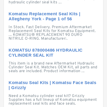
hydraulic cylinder seal kits ...
Komatsu Replacement Seal Kits |
Allegheny York - Page 1 of 56
In Stock. Fast Delivery. Premium Aftermarket
Replacement Seal Kits for Komatsu Equipment.
... KOMATSU® REPLACEMENT 90 DURO
NITRILE O-RING. Manufacturer:.
KOMATSU 878000486 HYDRAULIC
CYLINDER SEAL KIT
This item is a brand new Aftermarket Hydraulic
Cylinder Seal Kit. Matches OEM Kit, all parts and
seals are included. Product information ...
Komatsu Seal Kits | Komatsu Face Seals
| Grizzly
Need a Komatsu cylinder seal kit? Grizzly
Supplies has a full lineup of Komatsu equipment
replacement seal kits and face seals.