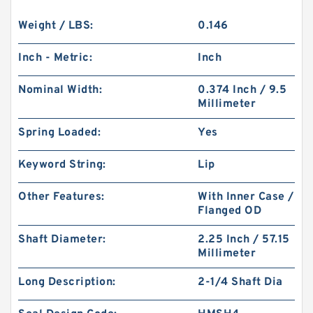
Weight / LBS:
0.146
Inch - Metric:
Inch
Nominal Width:
0.374 Inch / 9.5
Millimeter
Spring Loaded:
Yes
Keyword String:
Lip
Other Features:
With Inner Case /
Flanged OD
Shaft Diameter:
2.25 Inch / 57.15
Millimeter
Long Description:
2-1/4 Shaft Dia