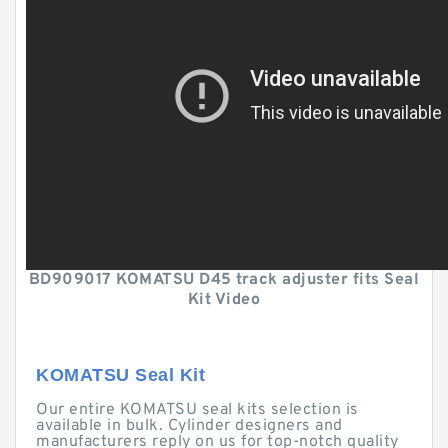
BD909017 KOMATSU D45 track adjuster fits Seal
Kit Video
KOMATSU Seal Kit
Our entire KOMATSU seal kits selection is
available in bulk. Cylinder designers and
manufacturers reply on us for top-notch quality