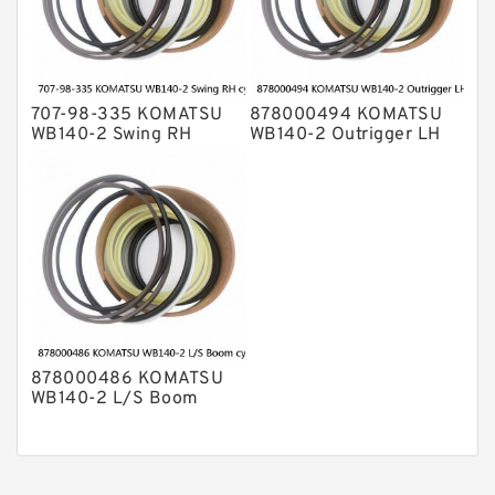
707-98-335 KOMATSU
878000494 KOMATSU
WB140-2 Swing RH
WB140-2 Outrigger LH
cylinder Seal Kit
cylinder Seal Kit
878000486 KOMATSU
WB140-2 L/S Boom
cylinder Seal Kit