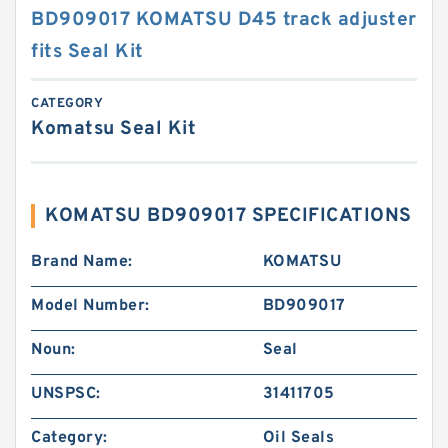
BD909017 KOMATSU D45 track adjuster
fits Seal Kit
CATEGORY
Komatsu Seal Kit
KOMATSU BD909017 SPECIFICATIONS
Brand Name:
KOMATSU
Model Number:
BD909017
Noun:
Seal
UNSPSC:
31411705
Category:
Oil Seals