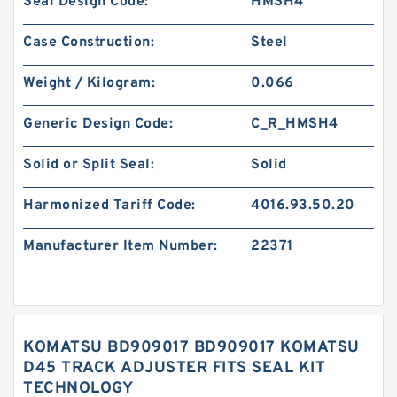
Seal Design Code:
HMSH4
Case Construction:
Steel
Weight / Kilogram:
0.066
Generic Design Code:
C_R_HMSH4
Solid or Split Seal:
Solid
Harmonized Tariff Code:
4016.93.50.20
Manufacturer Item Number:
22371
KOMATSU BD909017 BD909017 KOMATSU
D45 TRACK ADJUSTER FITS SEAL KIT
TECHNOLOGY