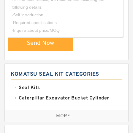
Send Now
KOMATSU SEAL KIT CATEGORIES
Seal Kits
Caterpillar Excavator Bucket Cylinder
Seal Kit
Caterpillar Track Adjuster Seal Kits
MORE
JCB Backhoe Loaders Seal Kits
John Deere Backhoe Loader Seal Kits