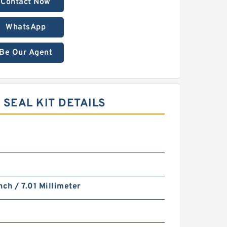
Contact Now
WhatsApp
Be Our Agent
SEAL KIT DETAILS
nch / 7.01 Millimeter