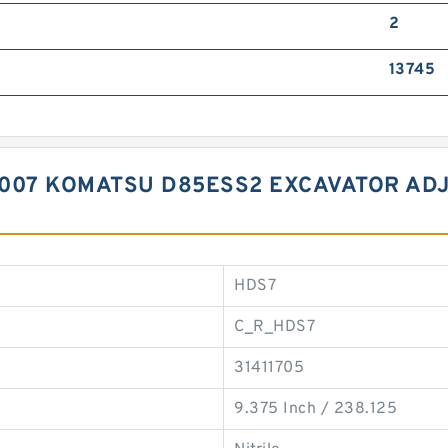
2
13745
007 KOMATSU D85ESS2 EXCAVATOR ADJ
HDS7
C_R_HDS7
31411705
9.375 Inch / 238.125