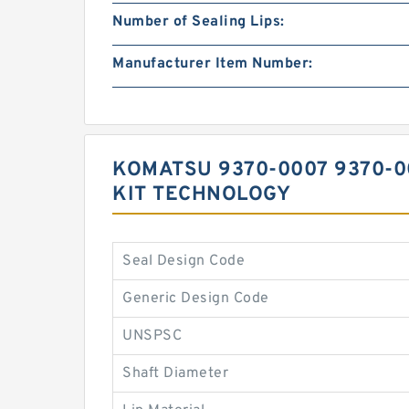
Number of Sealing Lips:
Manufacturer Item Number:
KOMATSU 9370-0007 9370-0
KIT TECHNOLOGY
Seal Design Code
Generic Design Code
UNSPSC
Shaft Diameter