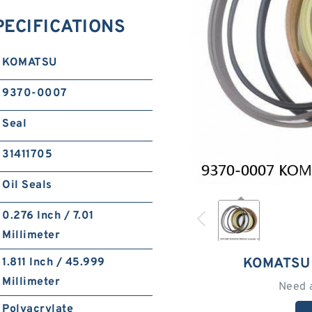
ECIFICATIONS
KOMATSU
9370-0007
Seal
31411705
Oil Seals
0.276 Inch / 7.01
Millimeter
KOMATSU
1.811 Inch / 45.999
Millimeter
Need 
Polyacrylate