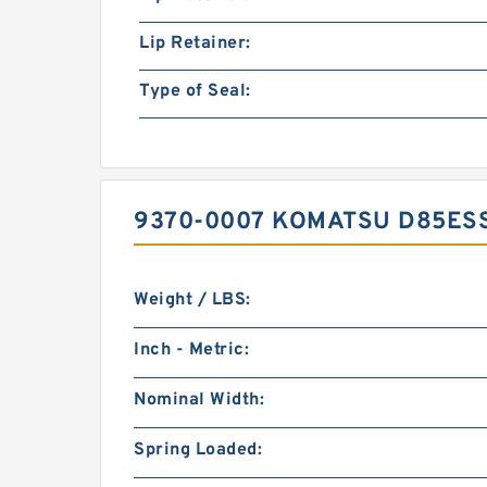
Lip Retainer:
Type of Seal:
9370-0007 KOMATSU D85ESS
Weight / LBS:
Inch - Metric:
Nominal Width:
Spring Loaded: