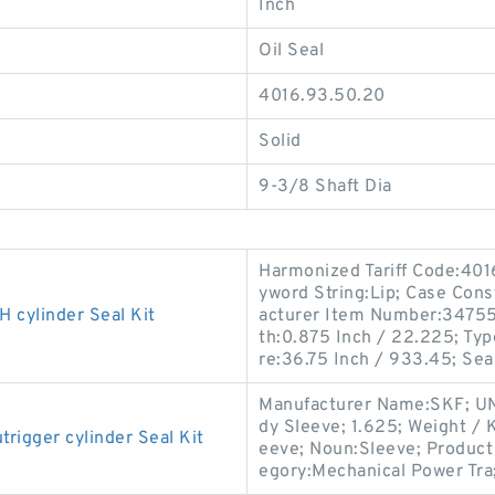
Inch
Oil Seal
4016.93.50.20
Solid
9-3/8 Shaft Dia
Harmonized Tariff Code:40
yword String:Lip; Case Const
cylinder Seal Kit
acturer Item Number:347556
th:0.875 Inch / 22.225; Typ
re:36.75 Inch / 933.45; Sea
Manufacturer Name:SKF; UN
dy Sleeve; 1.625; Weight / 
gger cylinder Seal Kit
eeve; Noun:Sleeve; Product 
egory:Mechanical Power Tra