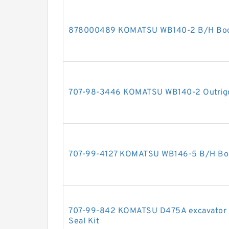
878000489 KOMATSU WB140-2 B/H Boom 
707-98-3446 KOMATSU WB140-2 Outrigger
707-99-4127 KOMATSU WB146-5 B/H Boom
707-99-842 KOMATSU D475A excavator bul
Seal Kit