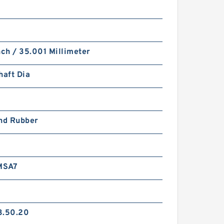
nch / 35.001 Millimeter
haft Dia
and Rubber
MSA7
3.50.20