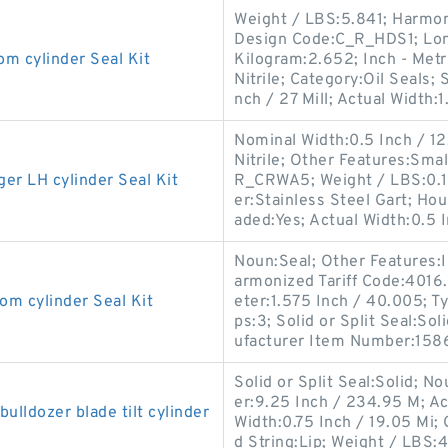
Weight / LBS:5.841; Harmon
Design Code:C_R_HDS1; Long
cylinder Seal Kit
Kilogram:2.652; Inch - Metri
Nitrile; Category:Oil Seals;
nch / 27 Mill; Actual Width:1
Nominal Width:0.5 Inch / 12.7
Nitrile; Other Features:Sma
 LH cylinder Seal Kit
R_CRWA5; Weight / LBS:0.1
er:Stainless Steel Gart; Ho
aded:Yes; Actual Width:0.5 I
Noun:Seal; Other Features:In
armonized Tariff Code:401
 cylinder Seal Kit
eter:1.575 Inch / 40.005; Ty
ps:3; Solid or Split Seal:So
ufacturer Item Number:158
Solid or Split Seal:Solid; N
er:9.25 Inch / 234.95 M; Ac
ldozer blade tilt cylinder
Width:0.75 Inch / 19.05 Mi
d String:Lip; Weight / LBS:4