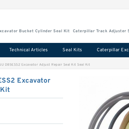
Excavator Bucket Cylinder Seal Kit
Caterpillar Track Adjuster 
Technical Articles
Seal Kits
D85ESS2 Excavator Adjust Repair Seal Kit Seal Kit
SS2 Excavator
 Kit