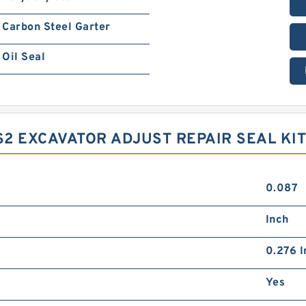
Carbon Steel Garter
Oil Seal
2 EXCAVATOR ADJUST REPAIR SEAL KIT 
0.087
Inch
0.276 I
Yes