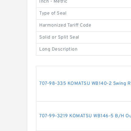
Inch - Metric
Type of Seal
Harmonized Tariff Code
Solid or Split Seal
Long Description
707-98-335 KOMATSU WB140-2 Swing RH 
707-99-3219 KOMATSU WB146-5 B/H Outri