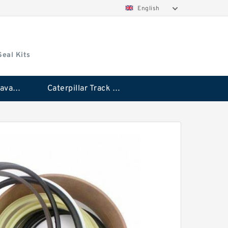
English
Seal Kits
Caterpillar Excavator Bucket Cylinder Seal Kit
Caterpillar Track Adjuster Seal Kits