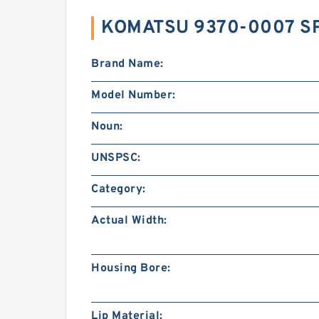
KOMATSU 9370-0007 SP
Brand Name:
Model Number:
Noun:
UNSPSC:
Category:
Actual Width:
Housing Bore:
Lip Material: