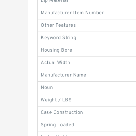
Lip Material
Manufacturer Item Number
Other Features
Keyword String
Housing Bore
Actual Width
Manufacturer Name
Noun
Weight / LBS
Case Construction
Spring Loaded