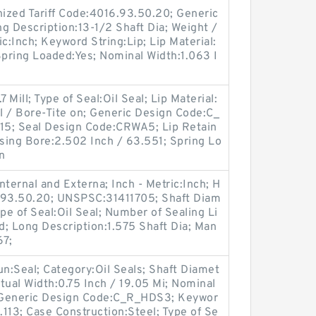
ized Tariff Code:4016.93.50.20; Generic
 Description:13-1/2 Shaft Dia; Weight /
c:Inch; Keyword String:Lip; Lip Material:
 Spring Loaded:Yes; Nominal Width:1.063 I
.
 Mill; Type of Seal:Oil Seal; Lip Material:
ll / Bore-Tite on; Generic Design Code:C_
15; Seal Design Code:CRWA5; Lip Retain
using Bore:2.502 Inch / 63.551; Spring Lo
n
ternal and Externa; Inch - Metric:Inch; H
6.93.50.20; UNSPSC:31411705; Shaft Diam
pe of Seal:Oil Seal; Number of Sealing Li
lid; Long Description:1.575 Shaft Dia; Man
67;
oun:Seal; Category:Oil Seals; Shaft Diamet
tual Width:0.75 Inch / 19.05 Mi; Nominal
; Generic Design Code:C_R_HDS3; Keywor
.113; Case Construction:Steel; Type of Se