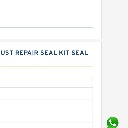
UST REPAIR SEAL KIT SEAL