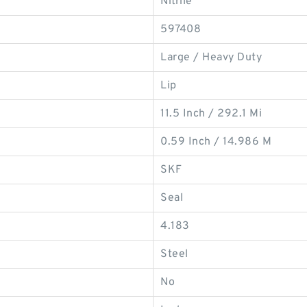
Nitrile
597408
Large / Heavy Duty
Lip
11.5 Inch / 292.1 Mi
0.59 Inch / 14.986 M
SKF
Seal
4.183
Steel
No