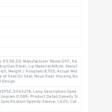
16.93.50.20; Manufacturer Name:SKF; Ke
ruction:Steel; Lip Material:Nitrile; Manuf
5; Weight / Kilogram:8.705; Actual Wid
e of Seal:Oil Seal; Noun:Seal; Housing Bo
l Design
SPSC:31163218; Long Description:Spee
Kilogram:0.089; Product Detail:Speedy Sl
Specification:Speedy Sleeve; 1.625; Cat
;