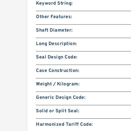
Keyword String:
Other Features:
Shaft Diameter:
Long Description:
Seal Design Code:
Case Construction:
Weight / Kilogram:
Generic Design Code:
Solid or Split Seal:
Harmonized Tariff Code: