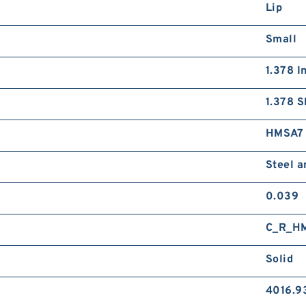
Lip
Small
1.378 I
1.378 S
HMSA7
Steel 
0.039
C_R_H
Solid
4016.9