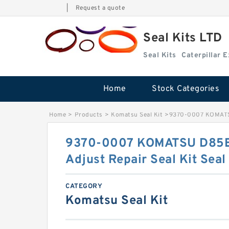
|
Request a quote
Seal Kits LTD
Seal Kits
Caterpillar 
Home
Stock Categories
Home
>
Products
>
Komatsu Seal Kit
>
9370-0007 KOMATSU 
9370-0007 KOMATSU D85E
Adjust Repair Seal Kit Seal
CATEGORY
Komatsu Seal Kit