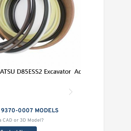
 9370-0007 MODELS
a CAD or 3D Model?