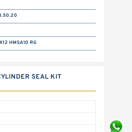
3.50.20
X12 HMSA10 RG
CYLINDER SEAL KIT