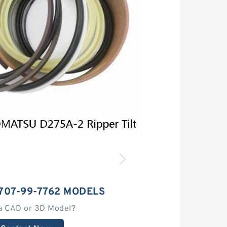
707-99-7762 MODELS
a CAD or 3D Model?