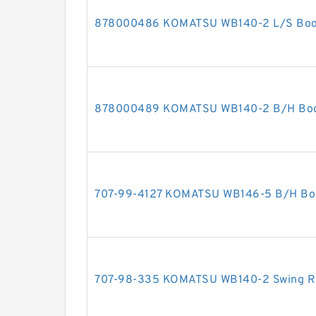
878000486 KOMATSU WB140-2 L/S Boom 
878000489 KOMATSU WB140-2 B/H Boom 
707-99-4127 KOMATSU WB146-5 B/H Boom
707-98-335 KOMATSU WB140-2 Swing RH 