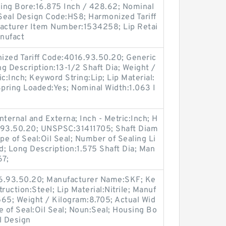
sing Bore:16.875 Inch / 428.62; Nominal
 Seal Design Code:HS8; Harmonized Tariff
acturer Item Number:1534258; Lip Retai
anufact
ized Tariff Code:4016.93.50.20; Generic
 Description:13-1/2 Shaft Dia; Weight /
c:Inch; Keyword String:Lip; Lip Material:
 Spring Loaded:Yes; Nominal Width:1.063 I
.
ternal and Externa; Inch - Metric:Inch; H
6.93.50.20; UNSPSC:31411705; Shaft Diam
pe of Seal:Oil Seal; Number of Sealing Li
lid; Long Description:1.575 Shaft Dia; Man
67;
16.93.50.20; Manufacturer Name:SKF; Ke
ruction:Steel; Lip Material:Nitrile; Manuf
5; Weight / Kilogram:8.705; Actual Wid
e of Seal:Oil Seal; Noun:Seal; Housing Bo
l Design