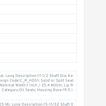
eal; Long Description:17-1/2 Shaft Dia; Ke
esign Code:C_R_HDS1; Solid or Split Seal:
 Nominal Width:1 Inch / 25.4 Millim; Lip R
; Category:Oil Seals; Housing Bore:19.5 I
.05 Mi; Long Description:15-11/32 Shaft D