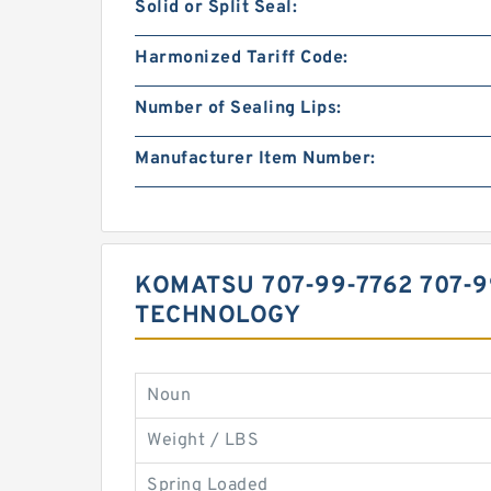
Solid or Split Seal:
Harmonized Tariff Code:
Number of Sealing Lips:
Manufacturer Item Number:
KOMATSU 707-99-7762 707-9
TECHNOLOGY
Noun
Weight / LBS
Spring Loaded