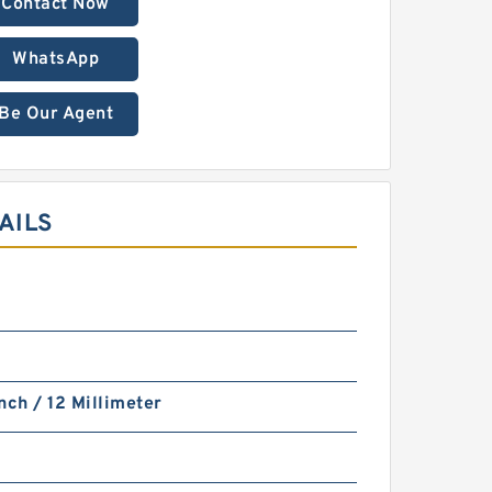
Contact Now
WhatsApp
Be Our Agent
AILS
nch / 12 Millimeter