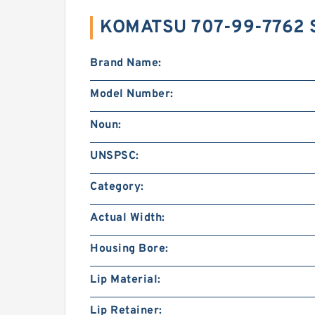
KOMATSU 707-99-7762 
Brand Name:
Model Number:
Noun:
UNSPSC:
Category:
Actual Width:
Housing Bore:
Lip Material:
Lip Retainer: