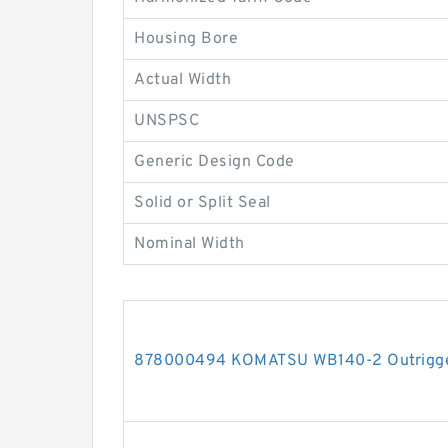
Housing Bore
Actual Width
UNSPSC
Generic Design Code
Solid or Split Seal
Nominal Width
878000494 KOMATSU WB140-2 Outrigger 