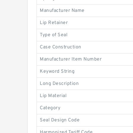
Manufacturer Name
Lip Retainer
Type of Seal
Case Construction
Manufacturer Item Number
Keyword String
Long Description
Lip Material
Category
Seal Design Code
Harmonized Tariff Code