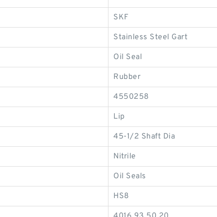
SKF
Stainless Steel Gart
Oil Seal
Rubber
4550258
Lip
45-1/2 Shaft Dia
Nitrile
Oil Seals
HS8
4016.93.50.20