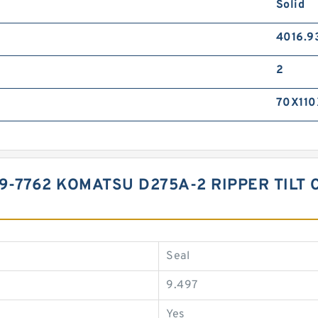
Solid
4016.9
2
70X110
9-7762 KOMATSU D275A-2 RIPPER TILT 
Seal
9.497
Yes