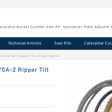
Excavator Bucket Cylinder Seal Kit
Caterpillar Track Adjuster 
Technical Articles
Seal Kits
U D275A-2 Ripper Tilt cylinder Seal Kit
A-2 Ripper Tilt