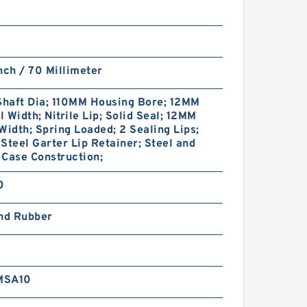
nch / 70 Millimeter
haft Dia; 110MM Housing Bore; 12MM
 Width; Nitrile Lip; Solid Seal; 12MM
Width; Spring Loaded; 2 Sealing Lips;
Steel Garter Lip Retainer; Steel and
Case Construction;
0
and Rubber
MSA10