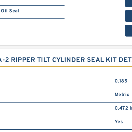
Oil Seal
-2 RIPPER TILT CYLINDER SEAL KIT DET
0.185
Metric
0.472 I
Yes