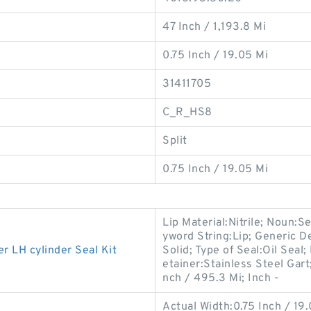
47 Inch / 1,193.8 Mi
0.75 Inch / 19.05 Mi
31411705
C_R_HS8
Split
0.75 Inch / 19.05 Mi
Lip Material:Nitrile; Noun:S
yword String:Lip; Generic D
LH cylinder Seal Kit
Solid; Type of Seal:Oil Seal;
etainer:Stainless Steel Gart
nch / 495.3 Mi; Inch -
Actual Width:0.75 Inch / 19