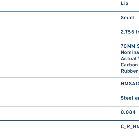
Lip
Small
2.756 I
70MM S
Nominal
Actual 
Carbon 
Rubber 
HMSA1
Steel 
0.084
C_R_H