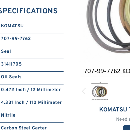
SPECIFICATIONS
KOMATSU
707-99-7762
Seal
31411705
Oil Seals
0.472 Inch / 12 Millimeter
4.331 Inch / 110 Millimeter
KOMATSU 
Nitrile
Need 
Carbon Steel Garter