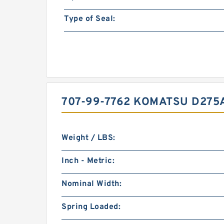
Type of Seal:
707-99-7762 KOMATSU D275A
Weight / LBS:
Inch - Metric:
Nominal Width:
Spring Loaded: