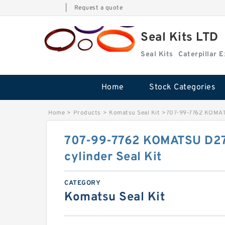
|
Request a quote
Seal Kits LTD
Seal Kits
Caterpillar 
Home
Stock Categories
Home
>
Products
>
Komatsu Seal Kit
>
707-99-7762 KOMATS
707-99-7762 KOMATSU D275
cylinder Seal Kit
CATEGORY
Komatsu Seal Kit