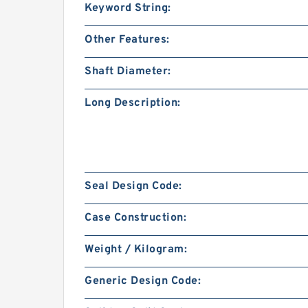
Keyword String:
Other Features:
Shaft Diameter:
Long Description:
Seal Design Code:
Case Construction:
Weight / Kilogram:
Generic Design Code: