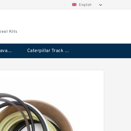
English
Seal Kits
Caterpillar Excavator Bucket Cylinder Seal Kit
Caterpillar Track Adjuster Seal Kits