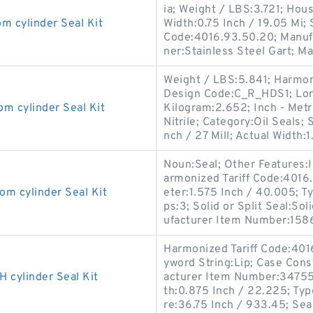
ia; Weight / LBS:3.721; Hou
cylinder Seal Kit
Width:0.75 Inch / 19.05 Mi;
Code:4016.93.50.20; Manuf
ner:Stainless Steel Gart; M
Weight / LBS:5.841; Harmon
Design Code:C_R_HDS1; Long
cylinder Seal Kit
Kilogram:2.652; Inch - Metri
Nitrile; Category:Oil Seals;
nch / 27 Mill; Actual Width:1
Noun:Seal; Other Features:In
armonized Tariff Code:401
 cylinder Seal Kit
eter:1.575 Inch / 40.005; Ty
ps:3; Solid or Split Seal:So
ufacturer Item Number:158
Harmonized Tariff Code:40
yword String:Lip; Case Const
cylinder Seal Kit
acturer Item Number:347556
th:0.875 Inch / 22.225; Typ
re:36.75 Inch / 933.45; Sea