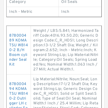
Category
Oil Seals
Inch - Metric
Inch
Weight / LBS:5.841; Harmonized Ta
8780004
riff Code:4016.93.50.20; Generic D
89 KOMA
esign Code:C_R_HDS1; Long Descri
TSU WB14
ption:13-1/2 Shaft Dia; Weight / Kil
0-2 B/H
ogram:2.652; Inch - Metric:Inch; K
Boom cyli
eyword String:Lip; Lip Material:Nitri
nder Seal
le; Category:Oil Seals; Spring Load
Kit
ed:Yes; Nominal Width:1.063 Inch /
27 Mill; Actual Width:1.
Lip Material:Nitrile; Noun:Seal; Lon
8780004
g Description:17-1/2 Shaft Dia; Key
94 KOMA
word String:Lip; Generic Design Co
TSU WB14
de:C_R_HDS1; Solid or Split Seal:S
0-2 Outri
olid; Type of Seal:Oil Seal; Nominal
gger LH c
Width:1 Inch / 25.4 Millim; Lip Reta