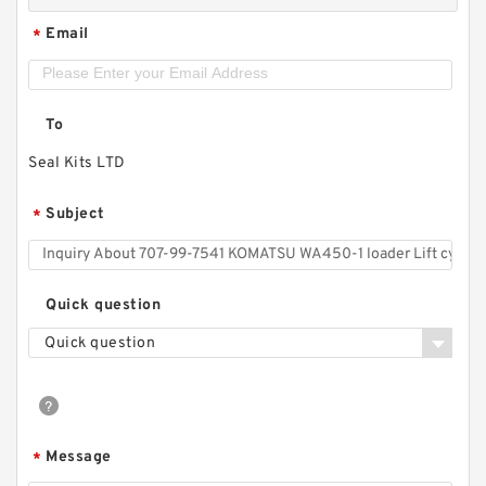
Email
*
To
Seal Kits LTD
Subject
*
Quick question
Quick question
Message
*