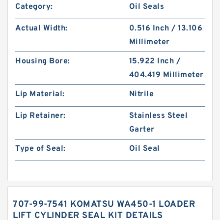
Category:
Oil Seals
Actual Width:
0.516 Inch / 13.106
Millimeter
Housing Bore:
15.922 Inch /
404.419 Millimeter
Lip Material:
Nitrile
Lip Retainer:
Stainless Steel
Garter
Type of Seal:
Oil Seal
707-99-7541 KOMATSU WA450-1 LOADER
LIFT CYLINDER SEAL KIT DETAILS