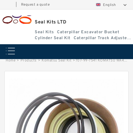
|
Request a quote
English
Seal Kits LTD
Seal Kits
Caterpillar Excavator Bucket
Cylinder Seal Kit
Caterpillar Track Adjuster
Seal Kits
Home
>
Products
>
Komatsu Seal Kit
>
707-99-7541 KOMATSU WA450-1 loader Lift cylinder Seal Kit