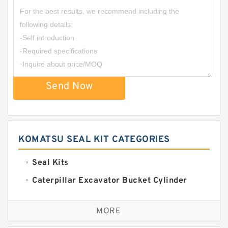
Send Now
KOMATSU SEAL KIT CATEGORIES
Seal Kits
Caterpillar Excavator Bucket Cylinder
Seal Kit
Caterpillar Track Adjuster Seal Kits
MORE
JCB Backhoe Loaders Seal Kits