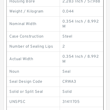
Housing Bore
2.283 Inch / 57.988
Weight / Kilogram
0.044
0.354 Inch / 8.992
Nominal Width
M
Case Construction
Steel
Number of Sealing Lips
2
0.354 Inch / 8.992
Actual Width
M
Noun
Seal
Seal Design Code
CRWA3
Solid or Split Seal
Solid
UNSPSC
31411705