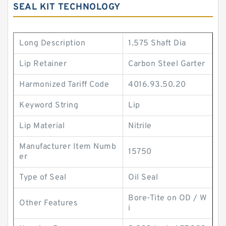
SEAL KIT TECHNOLOGY
Long Description
1.575 Shaft Dia
Lip Retainer
Carbon Steel Garter
Harmonized Tariff Code
4016.93.50.20
Keyword String
Lip
Lip Material
Nitrile
Manufacturer Item Numb
15750
er
Type of Seal
Oil Seal
Bore-Tite on OD / W
Other Features
i