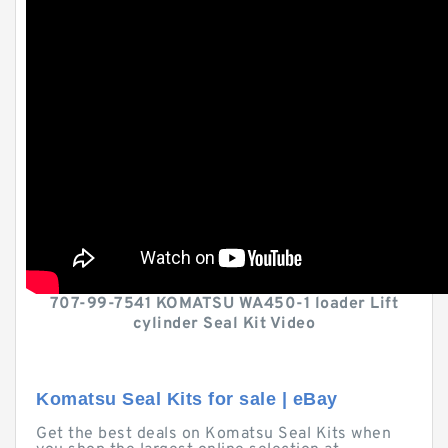
707-99-7541 KOMATSU WA450-1 loader Lift
cylinder Seal Kit Video
Komatsu Seal Kits for sale | eBay
Get the best deals on Komatsu Seal Kits when