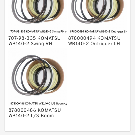
707-98-335 KOMATSU
878000494 KOMATSU
WB140-2 Swing RH
WB140-2 Outrigger LH
cylinder Seal Kit
cylinder Seal Kit
878000486 KOMATSU
WB140-2 L/S Boom
cylinder Seal Kit