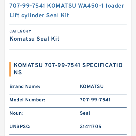
707-99-7541 KOMATSU WA450-1 loader
Lift cylinder Seal Kit
CATEGORY
Komatsu Seal Kit
KOMATSU 707-99-7541 SPECIFICATIO
NS
Brand Name:
KOMATSU
Model Number:
707-99-7541
Noun:
Seal
UNSPSC:
31411705