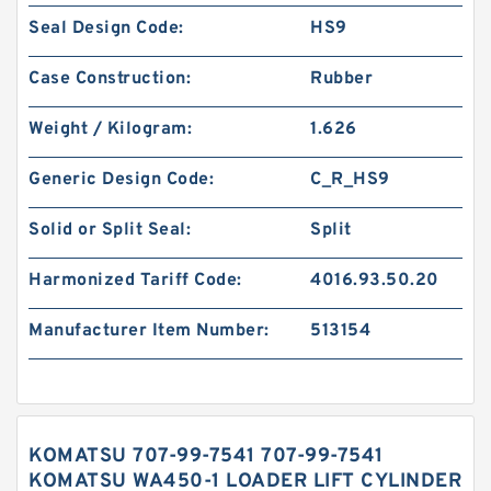
Seal Design Code:
HS9
Case Construction:
Rubber
Weight / Kilogram:
1.626
Generic Design Code:
C_R_HS9
Solid or Split Seal:
Split
Harmonized Tariff Code:
4016.93.50.20
Manufacturer Item Number:
513154
KOMATSU 707-99-7541 707-99-7541
KOMATSU WA450-1 LOADER LIFT CYLINDER