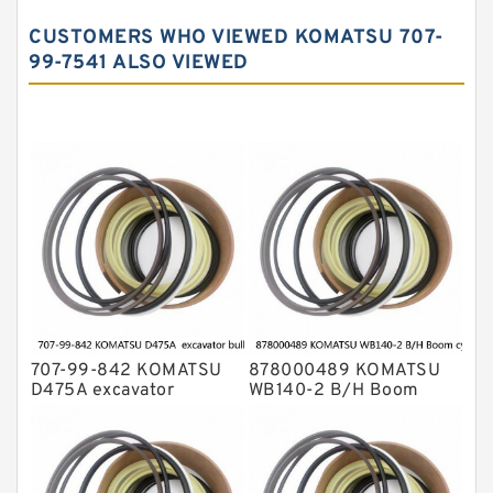
John Deere Backhoe Loader Seal Kits
CUSTOMERS WHO VIEWED KOMATSU 707-
Komatsu Excavator Seal Kits
99-7541 ALSO VIEWED
Komatsu Seal Kit
NOK Seal Kits
707-99-842 KOMATSU
878000489 KOMATSU
D475A excavator
WB140-2 B/H Boom
bulldozer blade tilt
cylinder Seal Kit
cylinder Seal Kit