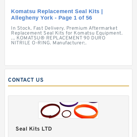
Komatsu Replacement Seal Kits |
Allegheny York - Page 1 of 56
In Stock. Fast Delivery. Premium Aftermarket
Replacement Seal Kits for Komatsu Equipment.
... KOMATSU® REPLACEMENT 90 DURO
NITRILE O-RING. Manufacturer:.
CONTACT US
Seal Kits LTD