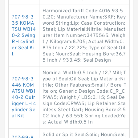
Harmonized Tariff Code:4016.93.5
707-98-3
0.20; Manufacturer Name:SKF; Key
35 KOMA
word String:Lip; Case Construction:
TSU WB14
Steel; Lip Material:Nitrile; Manufact
0-2 Swing
urer Item Number:3475565; Weigh
RH cylind
t / Kilogram:8.705; Actual Width:0.
er Seal Ki
875 Inch / 22.225; Type of Seal:Oil
t
Seal; Noun:Seal; Housing Bore:36.7
5 Inch / 933.45; Seal Design
Nominal Width:0.5 Inch / 12.7 Mill; T
707-98-3
ype of Seal:Oil Seal; Lip Material:Ni
446 KOM
trile; Other Features:Small / Bore-T
ATSU WB1
ite on; Generic Design Code:C_R_C
40-2 Outr
RWA5; Weight / LBS:0.115; Seal De
igger LH c
sign Code:CRWA5; Lip Retainer:Sta
ylinder Se
inless Steel Gart; Housing Bore:2.5
al Kit
02 Inch / 63.551; Spring Loaded:Ye
s; Actual Width:0.5 In
Solid or Split Seal:Solid; Noun:Seal;