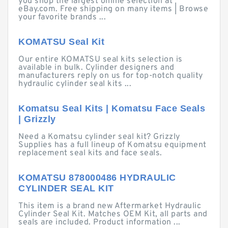
you shop the largest online selection at
eBay.com. Free shipping on many items | Browse
your favorite brands ...
KOMATSU Seal Kit
Our entire KOMATSU seal kits selection is
available in bulk. Cylinder designers and
manufacturers reply on us for top-notch quality
hydraulic cylinder seal kits ...
Komatsu Seal Kits | Komatsu Face Seals
| Grizzly
Need a Komatsu cylinder seal kit? Grizzly
Supplies has a full lineup of Komatsu equipment
replacement seal kits and face seals.
KOMATSU 878000486 HYDRAULIC
CYLINDER SEAL KIT
This item is a brand new Aftermarket Hydraulic
Cylinder Seal Kit. Matches OEM Kit, all parts and
seals are included. Product information ...