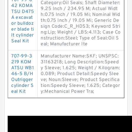
707-99-8
Category:Oil Seals; Shaft Diameter:
42 KOMA
9.25 Inch / 234.95 M; Actual Widt
TSU D475
h:0.75 Inch / 19.05 Mi; Nominal Wid
A excavat
th:0.75 Inch / 19.05 Mi; Generic De
or bulldoz
sign Code:C_R_HDS3; Keyword Stri
er blade ti
ng:Lip; Weight / LBS:4.113; Case Co
lt cylinder
nstruction:Steel; Type of Seal:Oil S
Seal Kit
eal; Manufacturer Ite
707-99-3
Manufacturer Name:SKF; UNSPSC:
219 KOM
31163218; Long Description:Speed
ATSU WB1
y Sleeve; 1.625; Weight / Kilogram:
46-5 B/H
0.089; Product Detail:Speedy Slee
Outrigger
ve; Noun:Sleeve; Product Specifica
cylinder S
tion:Speedy Sleeve; 1.625; Categor
eal Kit
y:Mechanical Power Tra;