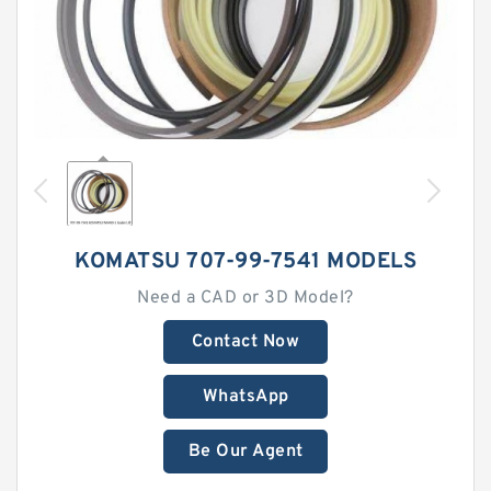
KOMATSU 707-99-7541 MODELS
Need a CAD or 3D Model?
Contact Now
WhatsApp
Be Our Agent