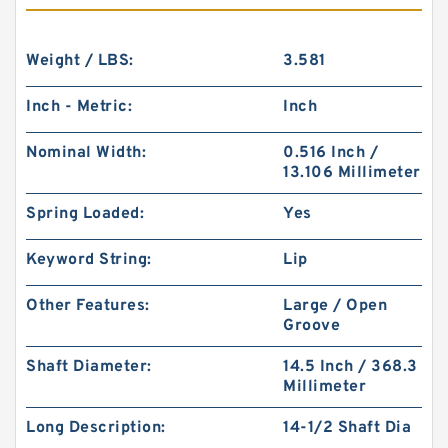
Weight / LBS:
3.581
Inch - Metric:
Inch
Nominal Width:
0.516 Inch /
13.106 Millimeter
Spring Loaded:
Yes
Keyword String:
Lip
Other Features:
Large / Open
Groove
Shaft Diameter:
14.5 Inch / 368.3
Millimeter
Long Description:
14-1/2 Shaft Dia