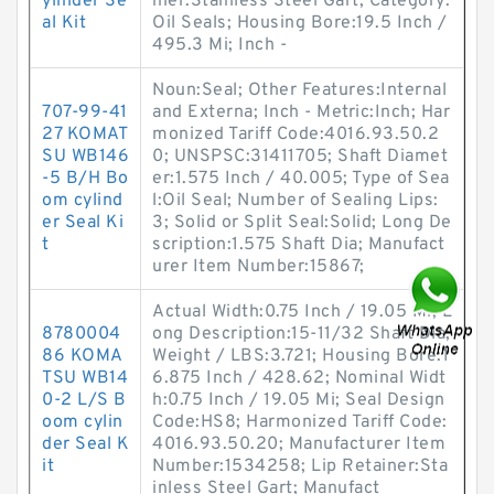
ylinder Se
iner:Stainless Steel Gart; Category:
al Kit
Oil Seals; Housing Bore:19.5 Inch /
495.3 Mi; Inch -
Noun:Seal; Other Features:Internal
707-99-41
and Externa; Inch - Metric:Inch; Har
27 KOMAT
monized Tariff Code:4016.93.50.2
SU WB146
0; UNSPSC:31411705; Shaft Diamet
-5 B/H Bo
er:1.575 Inch / 40.005; Type of Sea
om cylind
l:Oil Seal; Number of Sealing Lips:
er Seal Ki
3; Solid or Split Seal:Solid; Long De
t
scription:1.575 Shaft Dia; Manufact
urer Item Number:15867;
Actual Width:0.75 Inch / 19.05 Mi; L
8780004
ong Description:15-11/32 Shaft Dia;
86 KOMA
Weight / LBS:3.721; Housing Bore:1
TSU WB14
6.875 Inch / 428.62; Nominal Widt
0-2 L/S B
h:0.75 Inch / 19.05 Mi; Seal Design
oom cylin
Code:HS8; Harmonized Tariff Code:
der Seal K
4016.93.50.20; Manufacturer Item
it
Number:1534258; Lip Retainer:Sta
inless Steel Gart; Manufact