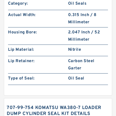
Category:
Oil Seals
Actual Width:
0.315 Inch / 8
Millimeter
Housing Bore:
2.047 Inch / 52
Millimeter
Lip Material:
Nitrile
Lip Retainer:
Carbon Steel
Garter
Type of Seal:
Oil Seal
707-99-754 KOMATSU WA380-7 LOADER
DUMP CYLINDER SEAL KIT DETAILS