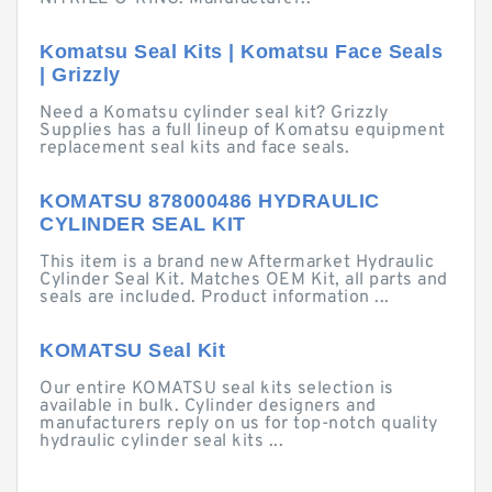
Komatsu Seal Kits | Komatsu Face Seals
| Grizzly
Need a Komatsu cylinder seal kit? Grizzly
Supplies has a full lineup of Komatsu equipment
replacement seal kits and face seals.
KOMATSU 878000486 HYDRAULIC
CYLINDER SEAL KIT
This item is a brand new Aftermarket Hydraulic
Cylinder Seal Kit. Matches OEM Kit, all parts and
seals are included. Product information ...
KOMATSU Seal Kit
Our entire KOMATSU seal kits selection is
available in bulk. Cylinder designers and
manufacturers reply on us for top-notch quality
hydraulic cylinder seal kits ...