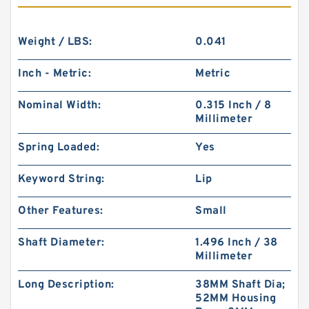
Weight / LBS:
0.041
Inch - Metric:
Metric
Nominal Width:
0.315 Inch / 8
Millimeter
Spring Loaded:
Yes
Keyword String:
Lip
Other Features:
Small
Shaft Diameter:
1.496 Inch / 38
Millimeter
Long Description:
38MM Shaft Dia;
52MM Housing