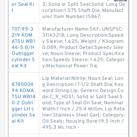
er Seal Ki
3; Solid or Split Seal:Solid; Long De
t
scription:1.575 Shaft Dia; Manufact
urer Item Number:15867;
707-99-3
Manufacturer Name:SKF; UNSPSC:
219 KOM
31163218; Long Description:Speed
ATSU WB1
y Sleeve; 1.625; Weight / Kilogram:
46-5 B/H
0.089; Product Detail:Speedy Slee
Outrigger
ve; Noun:Sleeve; Product Specifica
cylinder S
tion:Speedy Sleeve; 1.625; Categor
eal Kit
y:Mechanical Power Tra;
Lip Material:Nitrile; Noun:Seal; Lon
8780004
g Description:17-1/2 Shaft Dia; Key
94 KOMA
word String:Lip; Generic Design Co
TSU WB14
de:C_R_HDS1; Solid or Split Seal:S
0-2 Outri
olid; Type of Seal:Oil Seal; Nominal
gger LH c
Width:1 Inch / 25.4 Millim; Lip Reta
ylinder Se
iner:Stainless Steel Gart; Category:
al Kit
Oil Seals; Housing Bore:19.5 Inch /
495.3 Mi; Inch -