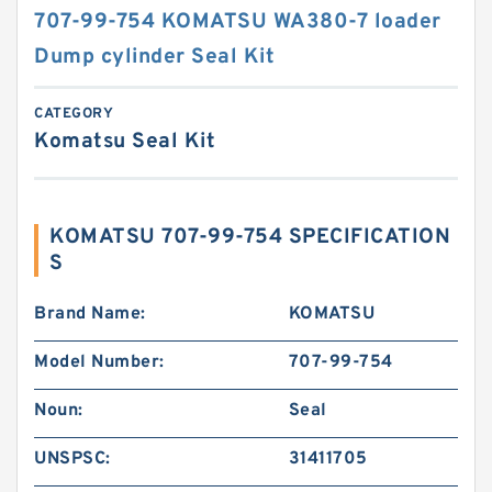
707-99-754 KOMATSU WA380-7 loader
Dump cylinder Seal Kit
CATEGORY
Komatsu Seal Kit
KOMATSU 707-99-754 SPECIFICATION
S
Brand Name:
KOMATSU
Model Number:
707-99-754
Noun:
Seal
UNSPSC:
31411705