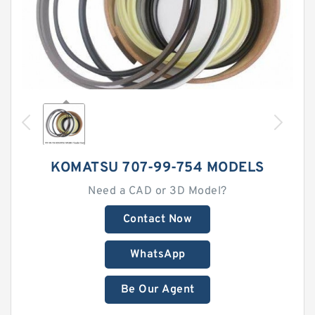
KOMATSU 707-99-754 MODELS
Need a CAD or 3D Model?
Contact Now
WhatsApp
Be Our Agent