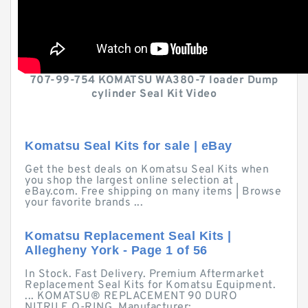
707-99-754 KOMATSU WA380-7 loader Dump
cylinder Seal Kit Video
Komatsu Seal Kits for sale | eBay
Get the best deals on Komatsu Seal Kits when
you shop the largest online selection at
eBay.com. Free shipping on many items | Browse
your favorite brands ...
Komatsu Replacement Seal Kits |
Allegheny York - Page 1 of 56
In Stock. Fast Delivery. Premium Aftermarket
Replacement Seal Kits for Komatsu Equipment.
... KOMATSU® REPLACEMENT 90 DURO
NITRILE O-RING. Manufacturer:.