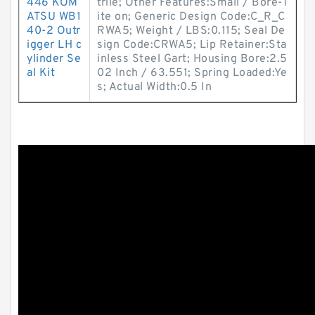
446 KOM
trile; Other Features:Small / Bore-T
ATSU WB1
ite on; Generic Design Code:C_R_C
40-2 Outr
RWA5; Weight / LBS:0.115; Seal De
igger LH c
sign Code:CRWA5; Lip Retainer:Sta
ylinder Se
inless Steel Gart; Housing Bore:2.5
al Kit
02 Inch / 63.551; Spring Loaded:Ye
s; Actual Width:0.5 In