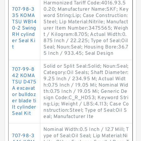
Harmonized Tariff Code:4016.93.5
707-98-3
0.20; Manufacturer Name:SKF; Key
35 KOMA
word String:Lip; Case Construction:
TSU WB14
Steel; Lip Material:Nitrile; Manufact
0-2 Swing
urer Item Number:3475565; Weigh
RH cylind
t / Kilogram:8.705; Actual Width:0.
er Seal Ki
875 Inch / 22.225; Type of Seal:Oil
t
Seal; Noun:Seal; Housing Bore:36.7
5 Inch / 933.45; Seal Design
Solid or Split Seal:Solid; Noun:Seal;
707-99-8
Category:Oil Seals; Shaft Diameter:
42 KOMA
9.25 Inch / 234.95 M; Actual Widt
TSU D475
h:0.75 Inch / 19.05 Mi; Nominal Wid
A excavat
th:0.75 Inch / 19.05 Mi; Generic De
or bulldoz
sign Code:C_R_HDS3; Keyword Stri
er blade ti
ng:Lip; Weight / LBS:4.113; Case Co
lt cylinder
nstruction:Steel; Type of Seal:Oil S
Seal Kit
eal; Manufacturer Ite
Nominal Width:0.5 Inch / 12.7 Mill; T
707-98-3
ype of Seal:Oil Seal; Lip Material:Ni