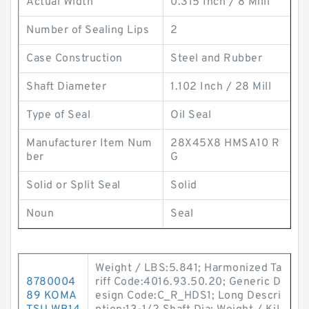
Actual Width
0.315 Inch / 8 Milli
Number of Sealing Lips
2
Case Construction
Steel and Rubber
Shaft Diameter
1.102 Inch / 28 Mill
Type of Seal
Oil Seal
Manufacturer Item Num
28X45X8 HMSA10 R
ber
G
Solid or Split Seal
Solid
Noun
Seal
Weight / LBS:5.841; Harmonized Ta
8780004
riff Code:4016.93.50.20; Generic D
89 KOMA
esign Code:C_R_HDS1; Long Descri