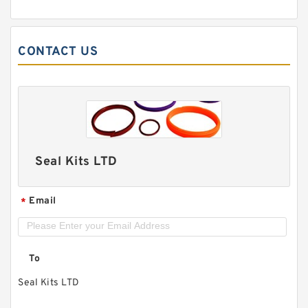
CONTACT US
Seal Kits LTD
Email
*
To
Seal Kits LTD