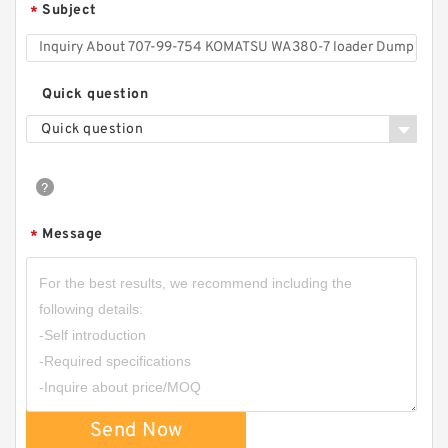
Subject
*
Quick question
Quick question
Message
*
Send Now