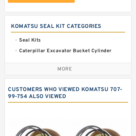
KOMATSU SEAL KIT CATEGORIES
Seal Kits
Caterpillar Excavator Bucket Cylinder
Seal Kit
Caterpillar Track Adjuster Seal Kits
MORE
JCB Backhoe Loaders Seal Kits
John Deere Backhoe Loader Seal Kits
CUSTOMERS WHO VIEWED KOMATSU 707-
Komatsu Excavator Seal Kits
99-754 ALSO VIEWED
Komatsu Seal Kit
NOK Seal Kits