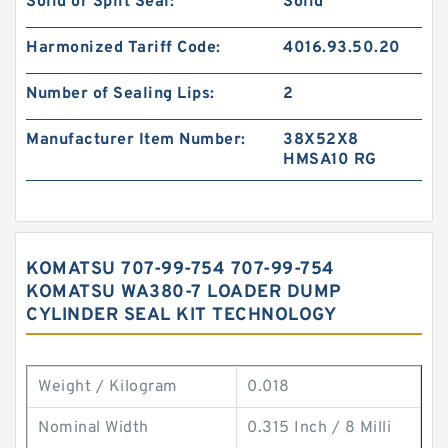
Solid or Split Seal:
Solid
Harmonized Tariff Code:
4016.93.50.20
Number of Sealing Lips:
2
Manufacturer Item Number:
38X52X8
HMSA10 RG
KOMATSU 707-99-754 707-99-754
KOMATSU WA380-7 LOADER DUMP
CYLINDER SEAL KIT TECHNOLOGY
Weight / Kilogram
0.018
Nominal Width
0.315 Inch / 8 Milli