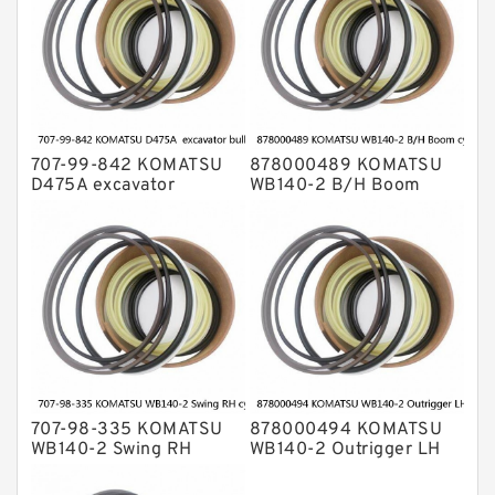
707-99-842 KOMATSU
878000489 KOMATSU
D475A excavator
WB140-2 B/H Boom
bulldozer blade tilt
cylinder Seal Kit
cylinder Seal Kit
707-98-335 KOMATSU
878000494 KOMATSU
WB140-2 Swing RH
WB140-2 Outrigger LH
cylinder Seal Kit
cylinder Seal Kit