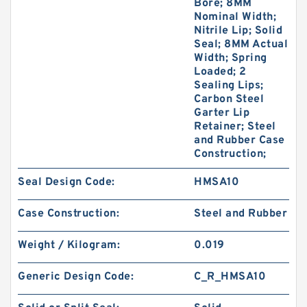
Bore; 8MM
Nominal Width;
Nitrile Lip; Solid
Seal; 8MM Actual
Width; Spring
Loaded; 2
Sealing Lips;
Carbon Steel
Garter Lip
Retainer; Steel
and Rubber Case
Construction;
Seal Design Code:
HMSA10
Case Construction:
Steel and Rubber
Weight / Kilogram:
0.019
Generic Design Code:
C_R_HMSA10