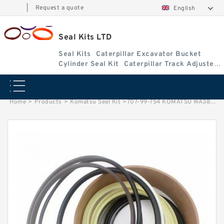
|
Request a quote
English
Seal Kits LTD
Seal Kits
Caterpillar Excavator Bucket
Cylinder Seal Kit
Caterpillar Track Adjuster
Seal Kits
Home
>
Products
>
Komatsu Seal Kit
>
707-99-754 KOMATSU WA380-7 loader Dump cylinder Seal Kit