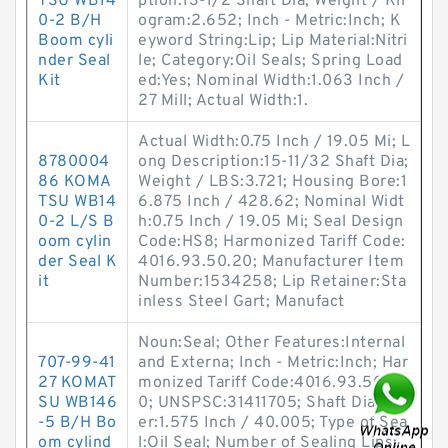
TSU WB14
ption:13-1/2 Shaft Dia; Weight / Kil
0-2 B/H
ogram:2.652; Inch - Metric:Inch; K
Boom cyli
eyword String:Lip; Lip Material:Nitri
nder Seal
le; Category:Oil Seals; Spring Load
Kit
ed:Yes; Nominal Width:1.063 Inch /
27 Mill; Actual Width:1.
Actual Width:0.75 Inch / 19.05 Mi; L
8780004
ong Description:15-11/32 Shaft Dia;
86 KOMA
Weight / LBS:3.721; Housing Bore:1
TSU WB14
6.875 Inch / 428.62; Nominal Widt
0-2 L/S B
h:0.75 Inch / 19.05 Mi; Seal Design
oom cylin
Code:HS8; Harmonized Tariff Code:
der Seal K
4016.93.50.20; Manufacturer Item
it
Number:1534258; Lip Retainer:Sta
inless Steel Gart; Manufact
Noun:Seal; Other Features:Internal
707-99-41
and Externa; Inch - Metric:Inch; Har
27 KOMAT
monized Tariff Code:4016.93.50.2
SU WB146
0; UNSPSC:31411705; Shaft Diamet
-5 B/H Bo
er:1.575 Inch / 40.005; Type of Sea
om cylind
l:Oil Seal; Number of Sealing Lips: