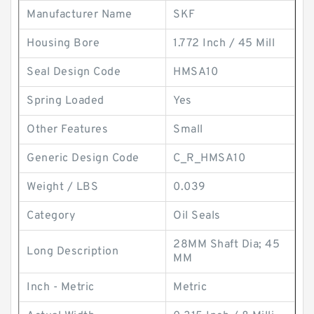
Manufacturer Name
SKF
Housing Bore
1.772 Inch / 45 Mill
Seal Design Code
HMSA10
Spring Loaded
Yes
Other Features
Small
Generic Design Code
C_R_HMSA10
Weight / LBS
0.039
Category
Oil Seals
28MM Shaft Dia; 45
Long Description
MM
Inch - Metric
Metric