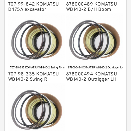
707-99-842 KOMATSU
878000489 KOMATSU
D475A excavator
WB140-2 B/H Boom
bulldozer blade tilt
cylinder Seal Kit
cylinder Seal Kit
707-98-335 KOMATSU
878000494 KOMATSU
WB140-2 Swing RH
WB140-2 Outrigger LH
cylinder Seal Kit
cylinder Seal Kit