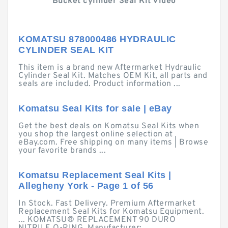
Bucket cylinder Seal Kit Video
KOMATSU 878000486 HYDRAULIC
CYLINDER SEAL KIT
This item is a brand new Aftermarket Hydraulic
Cylinder Seal Kit. Matches OEM Kit, all parts and
seals are included. Product information ...
Komatsu Seal Kits for sale | eBay
Get the best deals on Komatsu Seal Kits when
you shop the largest online selection at
eBay.com. Free shipping on many items | Browse
your favorite brands ...
Komatsu Replacement Seal Kits |
Allegheny York - Page 1 of 56
In Stock. Fast Delivery. Premium Aftermarket
Replacement Seal Kits for Komatsu Equipment.
... KOMATSU® REPLACEMENT 90 DURO