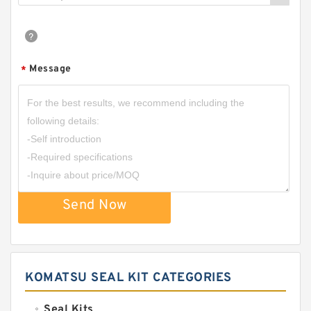
Message
*
Send Now
KOMATSU SEAL KIT CATEGORIES
Seal Kits