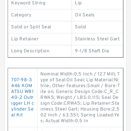
Keyword String
Lip
Category
Oil Seals
Solid or Split Seal
Solid
Lip Retainer
Stainless Steel Gart
Long Description
9-1/8 Shaft Dia
Nominal Width:0.5 Inch / 12.7 Mill; T
707-98-3
ype of Seal:Oil Seal; Lip Material:Ni
446 KOM
trile; Other Features:Small / Bore-T
ATSU WB1
ite on; Generic Design Code:C_R_C
40-2 Outr
RWA5; Weight / LBS:0.115; Seal De
igger LH c
sign Code:CRWA5; Lip Retainer:Sta
ylinder Se
inless Steel Gart; Housing Bore:2.5
al Kit
02 Inch / 63.551; Spring Loaded:Ye
s; Actual Width:0.5 In