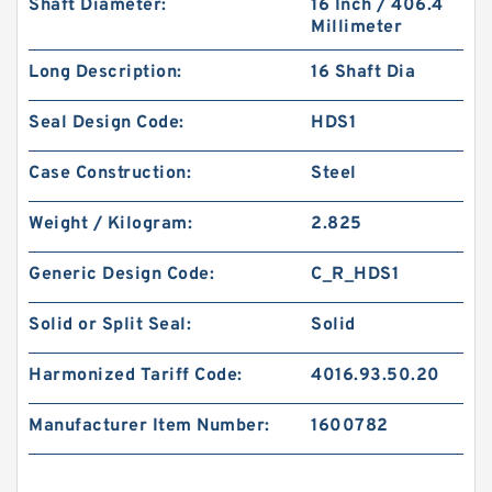
Shaft Diameter:
16 Inch / 406.4
Millimeter
Long Description:
16 Shaft Dia
Seal Design Code:
HDS1
Case Construction:
Steel
Weight / Kilogram:
2.825
Generic Design Code:
C_R_HDS1
Solid or Split Seal:
Solid
Harmonized Tariff Code:
4016.93.50.20
Manufacturer Item Number:
1600782