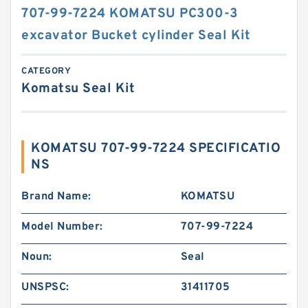
707-99-7224 KOMATSU PC300-3
excavator Bucket cylinder Seal Kit
CATEGORY
Komatsu Seal Kit
KOMATSU 707-99-7224 SPECIFICATIO
NS
Brand Name:
KOMATSU
Model Number:
707-99-7224
Noun:
Seal
UNSPSC:
31411705