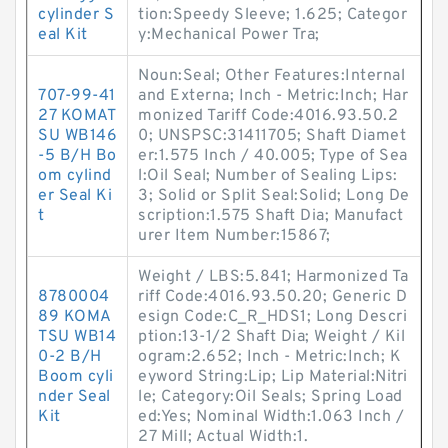
cylinder S
tion:Speedy Sleeve; 1.625; Categor
eal Kit
y:Mechanical Power Tra;
Noun:Seal; Other Features:Internal
707-99-41
and Externa; Inch - Metric:Inch; Har
27 KOMAT
monized Tariff Code:4016.93.50.2
SU WB146
0; UNSPSC:31411705; Shaft Diamet
-5 B/H Bo
er:1.575 Inch / 40.005; Type of Sea
om cylind
l:Oil Seal; Number of Sealing Lips:
er Seal Ki
3; Solid or Split Seal:Solid; Long De
t
scription:1.575 Shaft Dia; Manufact
urer Item Number:15867;
Weight / LBS:5.841; Harmonized Ta
8780004
riff Code:4016.93.50.20; Generic D
89 KOMA
esign Code:C_R_HDS1; Long Descri
TSU WB14
ption:13-1/2 Shaft Dia; Weight / Kil
0-2 B/H
ogram:2.652; Inch - Metric:Inch; K
Boom cyli
eyword String:Lip; Lip Material:Nitri
nder Seal
le; Category:Oil Seals; Spring Load
Kit
ed:Yes; Nominal Width:1.063 Inch /
27 Mill; Actual Width:1.