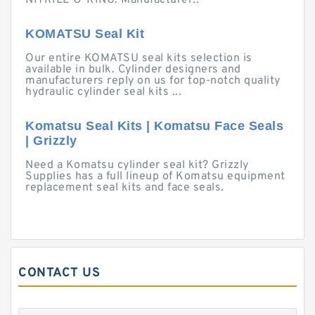
NITRILE O-RING. Manufacturer:.
KOMATSU Seal Kit
Our entire KOMATSU seal kits selection is
available in bulk. Cylinder designers and
manufacturers reply on us for top-notch quality
hydraulic cylinder seal kits ...
Komatsu Seal Kits | Komatsu Face Seals
| Grizzly
Need a Komatsu cylinder seal kit? Grizzly
Supplies has a full lineup of Komatsu equipment
replacement seal kits and face seals.
CONTACT US