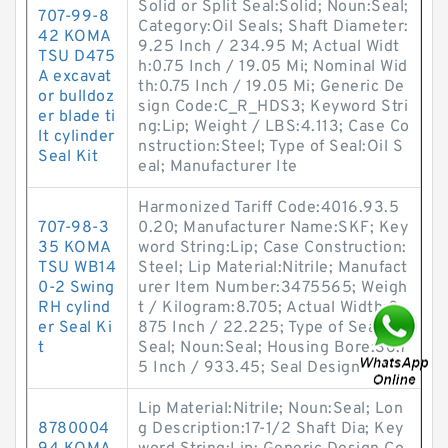
Solid or Split Seal:Solid; Noun:Seal;
707-99-8
Category:Oil Seals; Shaft Diameter:
42 KOMA
9.25 Inch / 234.95 M; Actual Widt
TSU D475
h:0.75 Inch / 19.05 Mi; Nominal Wid
A excavat
th:0.75 Inch / 19.05 Mi; Generic De
or bulldoz
sign Code:C_R_HDS3; Keyword Stri
er blade ti
ng:Lip; Weight / LBS:4.113; Case Co
lt cylinder
nstruction:Steel; Type of Seal:Oil S
Seal Kit
eal; Manufacturer Ite
Harmonized Tariff Code:4016.93.5
707-98-3
0.20; Manufacturer Name:SKF; Key
35 KOMA
word String:Lip; Case Construction:
TSU WB14
Steel; Lip Material:Nitrile; Manufact
0-2 Swing
urer Item Number:3475565; Weigh
RH cylind
t / Kilogram:8.705; Actual Width:0.
er Seal Ki
875 Inch / 22.225; Type of Seal:Oil
t
Seal; Noun:Seal; Housing Bore:36.7
5 Inch / 933.45; Seal Design
Lip Material:Nitrile; Noun:Seal; Lon
8780004
g Description:17-1/2 Shaft Dia; Key