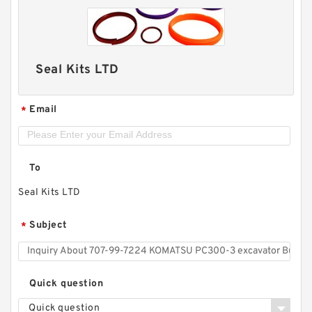
Seal Kits LTD
Email
*
To
Seal Kits LTD
Subject
*
Quick question
Quick question