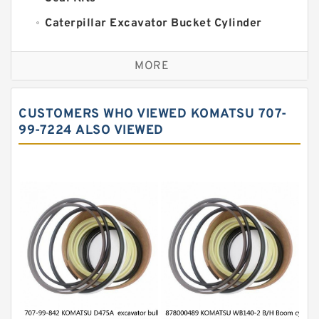
Caterpillar Excavator Bucket Cylinder
Seal Kit
Caterpillar Track Adjuster Seal Kits
MORE
JCB Backhoe Loaders Seal Kits
John Deere Backhoe Loader Seal Kits
CUSTOMERS WHO VIEWED KOMATSU 707-
Komatsu Excavator Seal Kits
99-7224 ALSO VIEWED
Komatsu Seal Kit
NOK Seal Kits