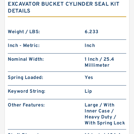
EXCAVATOR BUCKET CYLINDER SEAL KIT
DETAILS
Weight / LBS:
6.233
Inch - Metric:
Inch
Nominal Width:
1 Inch / 25.4
Millimeter
Spring Loaded:
Yes
Keyword String:
Lip
Other Features:
Large / With
Inner Case /
Heavy Duty /
With Spring Lock