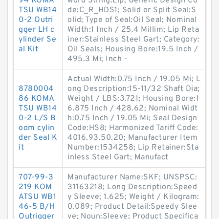
94 KOMA
word String:Lip; Generic Design Co
TSU WB14
de:C_R_HDS1; Solid or Split Seal:S
0-2 Outri
olid; Type of Seal:Oil Seal; Nominal
gger LH c
Width:1 Inch / 25.4 Millim; Lip Reta
ylinder Se
iner:Stainless Steel Gart; Category:
al Kit
Oil Seals; Housing Bore:19.5 Inch /
495.3 Mi; Inch -
Actual Width:0.75 Inch / 19.05 Mi; L
8780004
ong Description:15-11/32 Shaft Dia;
86 KOMA
Weight / LBS:3.721; Housing Bore:1
TSU WB14
6.875 Inch / 428.62; Nominal Widt
0-2 L/S B
h:0.75 Inch / 19.05 Mi; Seal Design
oom cylin
Code:HS8; Harmonized Tariff Code:
der Seal K
4016.93.50.20; Manufacturer Item
it
Number:1534258; Lip Retainer:Sta
inless Steel Gart; Manufact
707-99-3
Manufacturer Name:SKF; UNSPSC:
219 KOM
31163218; Long Description:Speed
ATSU WB1
y Sleeve; 1.625; Weight / Kilogram:
46-5 B/H
0.089; Product Detail:Speedy Slee
Outrigger
ve; Noun:Sleeve; Product Specifica