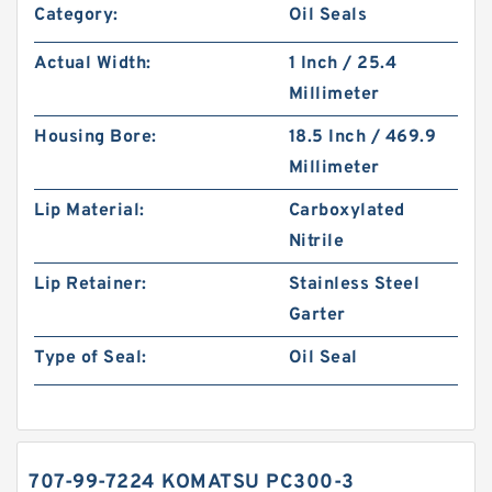
Category:
Oil Seals
Actual Width:
1 Inch / 25.4
Millimeter
Housing Bore:
18.5 Inch / 469.9
Millimeter
Lip Material:
Carboxylated
Nitrile
Lip Retainer:
Stainless Steel
Garter
Type of Seal:
Oil Seal
707-99-7224 KOMATSU PC300-3