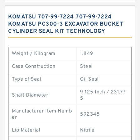
KOMATSU 707-99-7224 707-99-7224
KOMATSU PC300-3 EXCAVATOR BUCKET
CYLINDER SEAL KIT TECHNOLOGY
Weight / Kilogram
1.849
Case Construction
Steel
Type of Seal
Oil Seal
9.125 Inch / 231.77
Shaft Diameter
5
Manufacturer Item Numb
592345
er
Lip Material
Nitrile