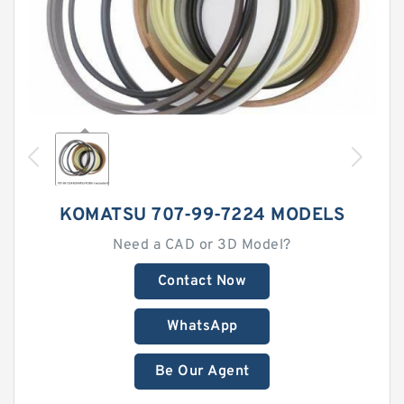
KOMATSU 707-99-7224 MODELS
Need a CAD or 3D Model?
Contact Now
WhatsApp
Be Our Agent