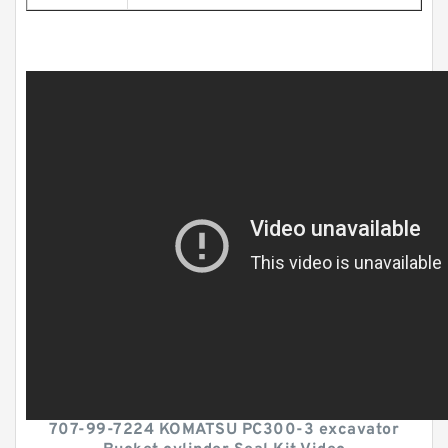
707-99-7224 KOMATSU PC300-3 excavator