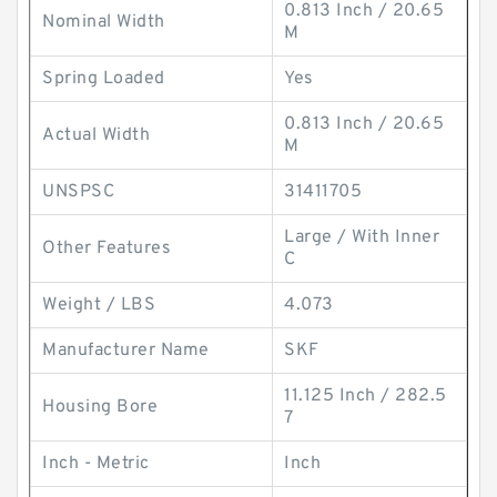
0.813 Inch / 20.65
Nominal Width
M
Spring Loaded
Yes
0.813 Inch / 20.65
Actual Width
M
UNSPSC
31411705
Large / With Inner
Other Features
C
Weight / LBS
4.073
Manufacturer Name
SKF
11.125 Inch / 282.5
Housing Bore
7
Inch - Metric
Inch