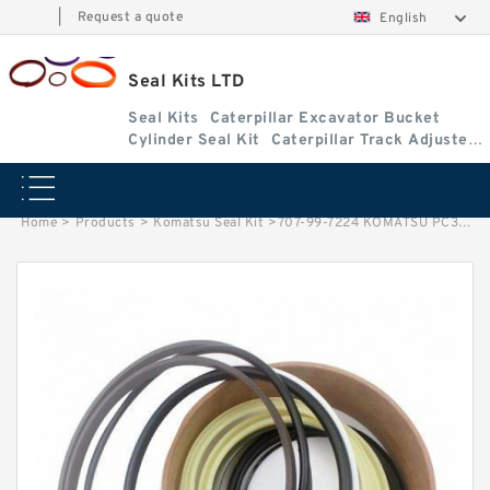
|
Request a quote
English
Seal Kits LTD
Seal Kits
Caterpillar Excavator Bucket
Cylinder Seal Kit
Caterpillar Track Adjuster
Seal Kits
Home
>
Products
>
Komatsu Seal Kit
>
707-99-7224 KOMATSU PC300-3 excavator Bucket cylinder Seal Kit