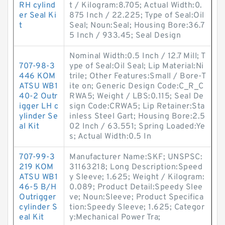
RH cylind
t / Kilogram:8.705; Actual Width:0.
er Seal Ki
875 Inch / 22.225; Type of Seal:Oil
t
Seal; Noun:Seal; Housing Bore:36.7
5 Inch / 933.45; Seal Design
Nominal Width:0.5 Inch / 12.7 Mill; T
707-98-3
ype of Seal:Oil Seal; Lip Material:Ni
446 KOM
trile; Other Features:Small / Bore-T
ATSU WB1
ite on; Generic Design Code:C_R_C
40-2 Outr
RWA5; Weight / LBS:0.115; Seal De
igger LH c
sign Code:CRWA5; Lip Retainer:Sta
ylinder Se
inless Steel Gart; Housing Bore:2.5
al Kit
02 Inch / 63.551; Spring Loaded:Ye
s; Actual Width:0.5 In
707-99-3
Manufacturer Name:SKF; UNSPSC:
219 KOM
31163218; Long Description:Speed
ATSU WB1
y Sleeve; 1.625; Weight / Kilogram:
46-5 B/H
0.089; Product Detail:Speedy Slee
Outrigger
ve; Noun:Sleeve; Product Specifica
cylinder S
tion:Speedy Sleeve; 1.625; Categor
eal Kit
y:Mechanical Power Tra;