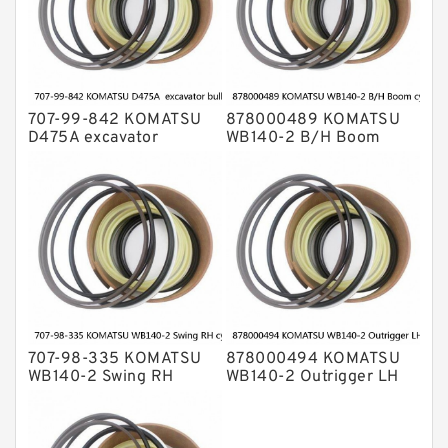
707-99-842 KOMATSU
878000489 KOMATSU
D475A excavator
WB140-2 B/H Boom
bulldozer blade tilt
cylinder Seal Kit
cylinder Seal Kit
707-98-335 KOMATSU
878000494 KOMATSU
WB140-2 Swing RH
WB140-2 Outrigger LH
cylinder Seal Kit
cylinder Seal Kit