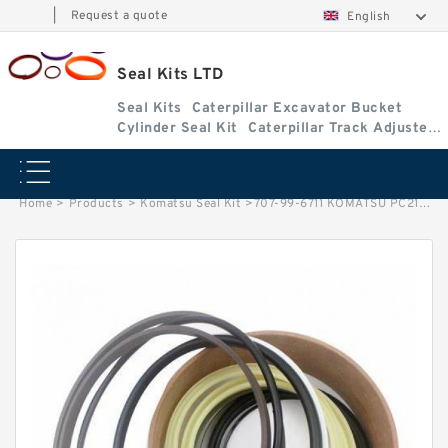
|
Request a quote
English
Seal Kits LTD
Seal Kits
Caterpillar Excavator Bucket
Cylinder Seal Kit
Caterpillar Track Adjuster
Seal Kits
Home
>
Products
>
Komatsu Seal Kit
>
707-99-6711 KOMATSU PC210-6 excavator Arm cylinder Seal Kit