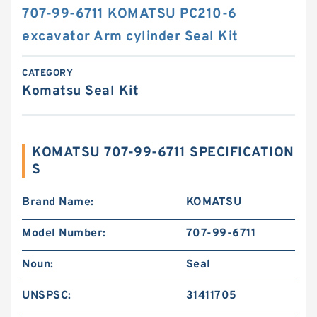
707-99-6711 KOMATSU PC210-6
excavator Arm cylinder Seal Kit
CATEGORY
Komatsu Seal Kit
KOMATSU 707-99-6711 SPECIFICATION
S
Brand Name:
KOMATSU
Model Number:
707-99-6711
Noun:
Seal
UNSPSC:
31411705