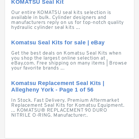
KOMATSU Seal Kit
Our entire KOMATSU seal kits selection is
available in bulk. Cylinder designers and
manufacturers reply on us for top-notch quality
hydraulic cylinder seal kits ...
Komatsu Seal Kits for sale | eBay
Get the best deals on Komatsu Seal Kits when
you shop the largest online selection at
eBay.com. Free shipping on many items | Browse
your favorite brands ...
Komatsu Replacement Seal Kits |
Allegheny York - Page 1 of 56
In Stock. Fast Delivery. Premium Aftermarket
Replacement Seal Kits for Komatsu Equipment.
... KOMATSU® REPLACEMENT 90 DURO
NITRILE O-RING. Manufacturer:.