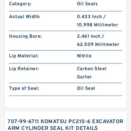
Category:
Oil Seals
Actual Width:
0.433 Inch /
10.998 Millimeter
Housing Bore:
2.461 Inch /
62.509 Millimeter
Lip Material:
Nitrile
Lip Retainer:
Carbon Steel
Garter
Type of Seal:
Oil Seal
707-99-6711 KOMATSU PC210-6 EXCAVATOR
ARM CYLINDER SEAL KIT DETAILS