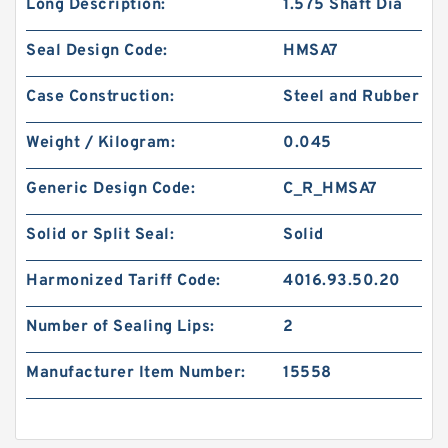
Long Description:
1.575 Shaft Dia
Seal Design Code:
HMSA7
Case Construction:
Steel and Rubber
Weight / Kilogram:
0.045
Generic Design Code:
C_R_HMSA7
Solid or Split Seal:
Solid
Harmonized Tariff Code:
4016.93.50.20
Number of Sealing Lips:
2
Manufacturer Item Number:
15558