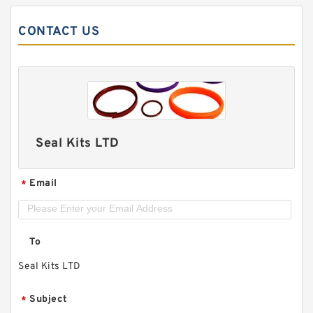
CONTACT US
Seal Kits LTD
Email
*
To
Seal Kits LTD
Subject
*