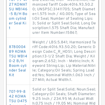
707-99-41
and Externa; Inch - Metric:Inch; Har
27 KOMAT
monized Tariff Code:4016.93.50.2
SU WB146
0; UNSPSC:31411705; Shaft Diamet
-5 B/H Bo
er:1.575 Inch / 40.005; Type of Sea
om cylind
l:Oil Seal; Number of Sealing Lips:
er Seal Ki
3; Solid or Split Seal:Solid; Long De
t
scription:1.575 Shaft Dia; Manufact
urer Item Number:15867;
Weight / LBS:5.841; Harmonized Ta
8780004
riff Code:4016.93.50.20; Generic D
89 KOMA
esign Code:C_R_HDS1; Long Descri
TSU WB14
ption:13-1/2 Shaft Dia; Weight / Kil
0-2 B/H
ogram:2.652; Inch - Metric:Inch; K
Boom cyli
eyword String:Lip; Lip Material:Nitri
nder Seal
le; Category:Oil Seals; Spring Load
Kit
ed:Yes; Nominal Width:1.063 Inch /
27 Mill; Actual Width:1.
Solid or Split Seal:Solid; Noun:Seal;
707-99-8
Category:Oil Seals; Shaft Diameter:
42 KOMA
9.25 Inch / 234.95 M; Actual Widt
TSU D475
h:0.75 Inch / 19.05 Mi; Nominal Wid