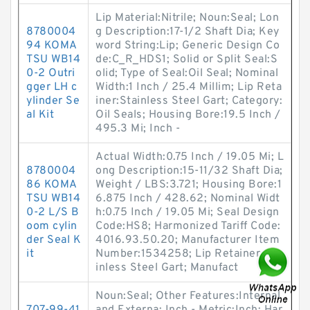
Lip Material:Nitrile; Noun:Seal; Lon
8780004
g Description:17-1/2 Shaft Dia; Key
94 KOMA
word String:Lip; Generic Design Co
TSU WB14
de:C_R_HDS1; Solid or Split Seal:S
0-2 Outri
olid; Type of Seal:Oil Seal; Nominal
gger LH c
Width:1 Inch / 25.4 Millim; Lip Reta
ylinder Se
iner:Stainless Steel Gart; Category:
al Kit
Oil Seals; Housing Bore:19.5 Inch /
495.3 Mi; Inch -
Actual Width:0.75 Inch / 19.05 Mi; L
8780004
ong Description:15-11/32 Shaft Dia;
86 KOMA
Weight / LBS:3.721; Housing Bore:1
TSU WB14
6.875 Inch / 428.62; Nominal Widt
0-2 L/S B
h:0.75 Inch / 19.05 Mi; Seal Design
oom cylin
Code:HS8; Harmonized Tariff Code:
der Seal K
4016.93.50.20; Manufacturer Item
it
Number:1534258; Lip Retainer:Sta
inless Steel Gart; Manufact
Noun:Seal; Other Features:Internal