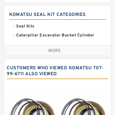
KOMATSU SEAL KIT CATEGORIES
Seal Kits
Caterpillar Excavator Bucket Cylinder
Seal Kit
Caterpillar Track Adjuster Seal Kits
MORE
JCB Backhoe Loaders Seal Kits
John Deere Backhoe Loader Seal Kits
CUSTOMERS WHO VIEWED KOMATSU 707-
Komatsu Excavator Seal Kits
99-6711 ALSO VIEWED
Komatsu Seal Kit
NOK Seal Kits