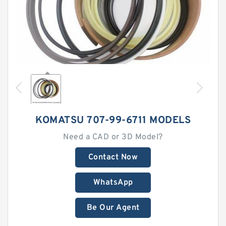
KOMATSU 707-99-6711 MODELS
Need a CAD or 3D Model?
Contact Now
WhatsApp
Be Our Agent