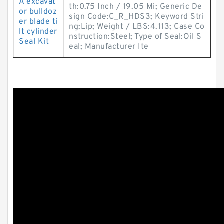
A excavat
th:0.75 Inch / 19.05 Mi; Generic De
or bulldoz
sign Code:C_R_HDS3; Keyword Stri
er blade ti
ng:Lip; Weight / LBS:4.113; Case Co
lt cylinder
nstruction:Steel; Type of Seal:Oil S
Seal Kit
eal; Manufacturer Ite