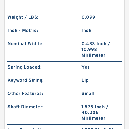
Weight / LBS:
0.099
Inch - Metric:
Inch
Nominal Width:
0.433 Inch /
10.998
Millimeter
Spring Loaded:
Yes
Keyword String:
Lip
Other Features:
Small
Shaft Diameter:
1.575 Inch /
40.005
Millimeter