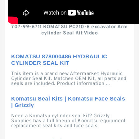
707-99-6711 KOMATSU PC210-6 excavator Arm
cylinder Seal Kit Video
KOMATSU 878000486 HYDRAULIC
CYLINDER SEAL KIT
This item is a brand new Aftermarket Hydraulic
Cylinder Seal Kit. Matches OEM Kit, all parts and
seals are included. Product information ...
Komatsu Seal Kits | Komatsu Face Seals
| Grizzly
Need a Komatsu cylinder seal kit? Grizzly
Supplies has a full lineup of Komatsu equipment
replacement seal kits and face seals.