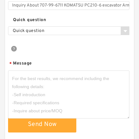
Quick question
Quick question
Message
*
Send Now