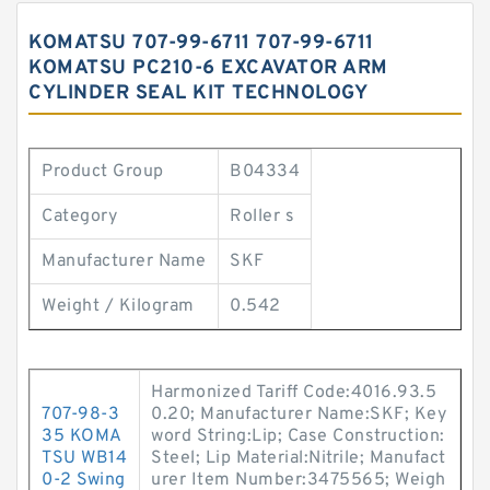
KOMATSU 707-99-6711 707-99-6711
KOMATSU PC210-6 EXCAVATOR ARM
CYLINDER SEAL KIT TECHNOLOGY
Product Group
B04334
Category
Roller s
Manufacturer Name
SKF
Weight / Kilogram
0.542
Harmonized Tariff Code:4016.93.5
707-98-3
0.20; Manufacturer Name:SKF; Key
35 KOMA
word String:Lip; Case Construction:
TSU WB14
Steel; Lip Material:Nitrile; Manufact
0-2 Swing
urer Item Number:3475565; Weigh