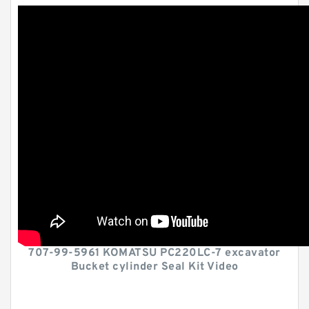
707-99-5961 KOMATSU PC220LC-7 excavator
Bucket cylinder Seal Kit Video