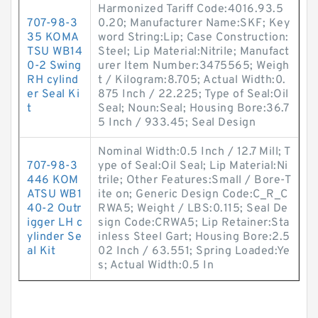
Harmonized Tariff Code:4016.93.5
707-98-3
0.20; Manufacturer Name:SKF; Key
35 KOMA
word String:Lip; Case Construction:
TSU WB14
Steel; Lip Material:Nitrile; Manufact
0-2 Swing
urer Item Number:3475565; Weigh
RH cylind
t / Kilogram:8.705; Actual Width:0.
er Seal Ki
875 Inch / 22.225; Type of Seal:Oil
t
Seal; Noun:Seal; Housing Bore:36.7
5 Inch / 933.45; Seal Design
Nominal Width:0.5 Inch / 12.7 Mill; T
707-98-3
ype of Seal:Oil Seal; Lip Material:Ni
446 KOM
trile; Other Features:Small / Bore-T
ATSU WB1
ite on; Generic Design Code:C_R_C
40-2 Outr
RWA5; Weight / LBS:0.115; Seal De
igger LH c
sign Code:CRWA5; Lip Retainer:Sta
ylinder Se
inless Steel Gart; Housing Bore:2.5
al Kit
02 Inch / 63.551; Spring Loaded:Ye
s; Actual Width:0.5 In