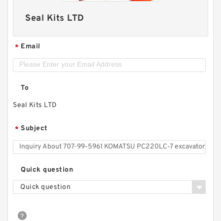
Seal Kits LTD
Email
*
To
Seal Kits LTD
Subject
*
Quick question
Quick question