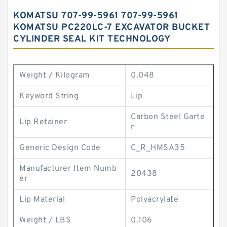
KOMATSU 707-99-5961 707-99-5961
KOMATSU PC220LC-7 EXCAVATOR BUCKET
CYLINDER SEAL KIT TECHNOLOGY
Weight / Kilogram
0.048
Keyword String
Lip
Carbon Steel Garte
Lip Retainer
r
Generic Design Code
C_R_HMSA35
Manufacturer Item Numb
20438
er
Lip Material
Polyacrylate
Weight / LBS
0.106