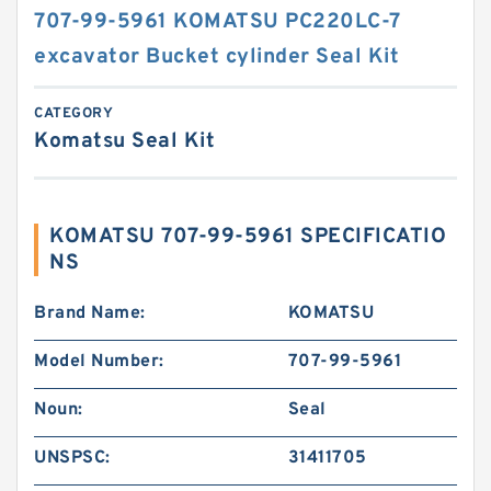
707-99-5961 KOMATSU PC220LC-7
excavator Bucket cylinder Seal Kit
CATEGORY
Komatsu Seal Kit
KOMATSU 707-99-5961 SPECIFICATIO
NS
Brand Name:
KOMATSU
Model Number:
707-99-5961
Noun:
Seal
UNSPSC:
31411705