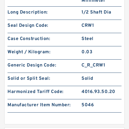
Millimeter
Long Description:
1/2 Shaft Dia
Seal Design Code:
CRW1
Case Construction:
Steel
Weight / Kilogram:
0.03
Generic Design Code:
C_R_CRW1
Solid or Split Seal:
Solid
Harmonized Tariff Code:
4016.93.50.20
Manufacturer Item Number:
5046