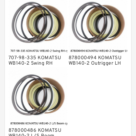
cylinder Seal Kit
707-98-335 KOMATSU
878000494 KOMATSU
WB140-2 Swing RH
WB140-2 Outrigger LH
cylinder Seal Kit
cylinder Seal Kit
878000486 KOMATSU