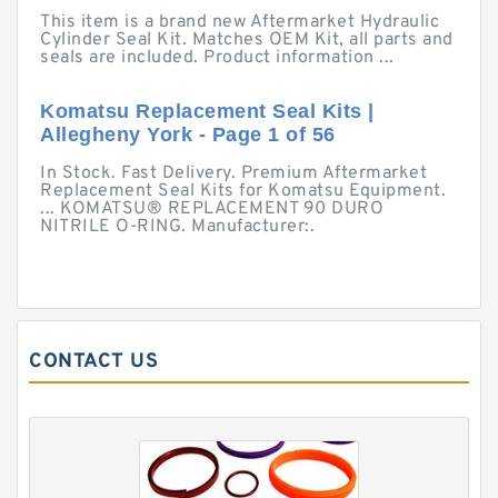
This item is a brand new Aftermarket Hydraulic
Cylinder Seal Kit. Matches OEM Kit, all parts and
seals are included. Product information ...
Komatsu Replacement Seal Kits |
Allegheny York - Page 1 of 56
In Stock. Fast Delivery. Premium Aftermarket
Replacement Seal Kits for Komatsu Equipment.
... KOMATSU® REPLACEMENT 90 DURO
NITRILE O-RING. Manufacturer:.
CONTACT US