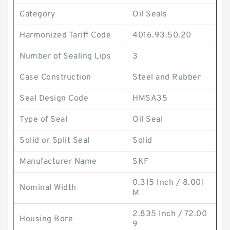
Category
Oil Seals
Harmonized Tariff Code
4016.93.50.20
Number of Sealing Lips
3
Case Construction
Steel and Rubber
Seal Design Code
HMSA35
Type of Seal
Oil Seal
Solid or Split Seal
Solid
Manufacturer Name
SKF
0.315 Inch / 8.001
Nominal Width
M
2.835 Inch / 72.00
Housing Bore
9