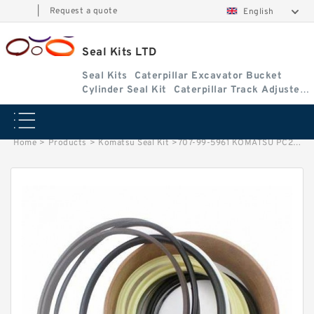
|
Request a quote
English
Seal Kits LTD
Seal Kits
Caterpillar Excavator Bucket
Cylinder Seal Kit
Caterpillar Track Adjuster
Seal Kits
Home
>
Products
>
Komatsu Seal Kit
>
707-99-5961 KOMATSU PC220LC-7 excavator Bucket cylinder Seal Kit