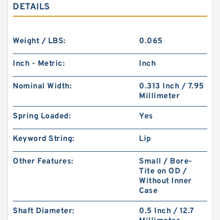
DETAILS
Weight / LBS:
0.065
Inch - Metric:
Inch
Nominal Width:
0.313 Inch / 7.95
Millimeter
Spring Loaded:
Yes
Keyword String:
Lip
Other Features:
Small / Bore-
Tite on OD /
Without Inner
Case
Shaft Diameter:
0.5 Inch / 12.7