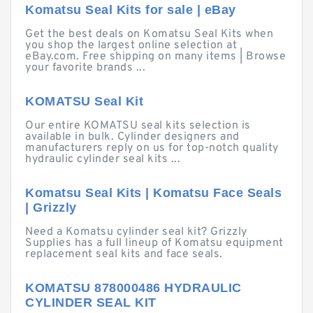
Komatsu Seal Kits for sale | eBay
Get the best deals on Komatsu Seal Kits when
you shop the largest online selection at
eBay.com. Free shipping on many items | Browse
your favorite brands ...
KOMATSU Seal Kit
Our entire KOMATSU seal kits selection is
available in bulk. Cylinder designers and
manufacturers reply on us for top-notch quality
hydraulic cylinder seal kits ...
Komatsu Seal Kits | Komatsu Face Seals
| Grizzly
Need a Komatsu cylinder seal kit? Grizzly
Supplies has a full lineup of Komatsu equipment
replacement seal kits and face seals.
KOMATSU 878000486 HYDRAULIC
CYLINDER SEAL KIT