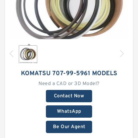
KOMATSU 707-99-5961 MODELS
Need a CAD or 3D Model?
Contact Now
WhatsApp
Be Our Agent