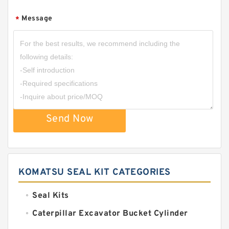
Message
*
Send Now
KOMATSU SEAL KIT CATEGORIES
Seal Kits
Caterpillar Excavator Bucket Cylinder
Seal Kit