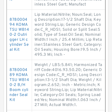
inless Steel Gart; Manufact
Lip Material:Nitrile; Noun:Seal; Lon
8780004
g Description:17-1/2 Shaft Dia; Key
94 KOMA
word String:Lip; Generic Design Co
TSU WB14
de:C_R_HDS1; Solid or Split Seal:S
0-2 Outri
olid; Type of Seal:Oil Seal; Nominal
gger LH c
Width:1 Inch / 25.4 Millim; Lip Reta
ylinder Se
iner:Stainless Steel Gart; Category:
al Kit
Oil Seals; Housing Bore:19.5 Inch /
495.3 Mi; Inch -
Weight / LBS:5.841; Harmonized Ta
8780004
riff Code:4016.93.50.20; Generic D
89 KOMA
esign Code:C_R_HDS1; Long Descri
TSU WB14
ption:13-1/2 Shaft Dia; Weight / Kil
0-2 B/H
ogram:2.652; Inch - Metric:Inch; K
Boom cyli
eyword String:Lip; Lip Material:Nitri
nder Seal
le; Category:Oil Seals; Spring Load
Kit
ed:Yes; Nominal Width:1.063 Inch /
27 Mill; Actual Width:1.