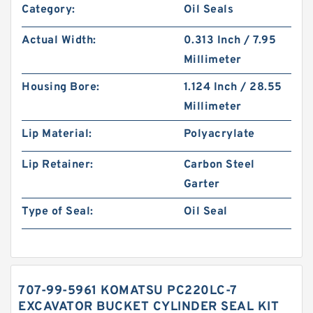
Category:
Oil Seals
Actual Width:
0.313 Inch / 7.95
Millimeter
Housing Bore:
1.124 Inch / 28.55
Millimeter
Lip Material:
Polyacrylate
Lip Retainer:
Carbon Steel
Garter
Type of Seal:
Oil Seal
707-99-5961 KOMATSU PC220LC-7
EXCAVATOR BUCKET CYLINDER SEAL KIT