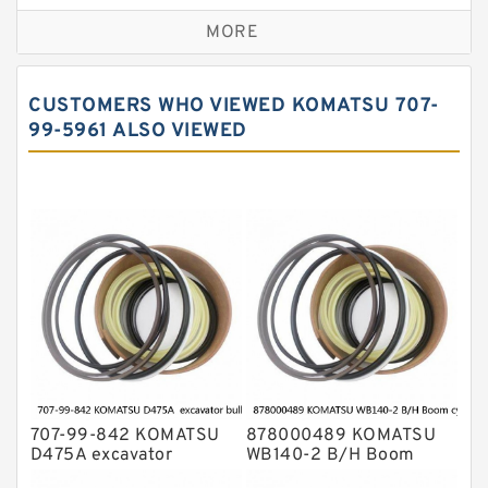
Caterpillar Track Adjuster Seal Kits
MORE
JCB Backhoe Loaders Seal Kits
John Deere Backhoe Loader Seal Kits
CUSTOMERS WHO VIEWED KOMATSU 707-
Komatsu Excavator Seal Kits
99-5961 ALSO VIEWED
Komatsu Seal Kit
NOK Seal Kits
707-99-842 KOMATSU
878000489 KOMATSU
D475A excavator
WB140-2 B/H Boom
bulldozer blade tilt
cylinder Seal Kit