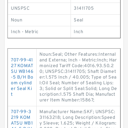
UNSPSC
31411705
Noun
Seal
Inch - Metric
Inch
Noun:Seal; Other Features:Internal
707-99-41
and Externa; Inch - Metric:Inch; Har
27 KOMAT
monized Tariff Code:4016.93.50.2
SU WB146
0; UNSPSC:31411705; Shaft Diamet
-5 B/H Bo
er:1.575 Inch / 40.005; Type of Sea
om cylind
l:Oil Seal; Number of Sealing Lips:
er Seal Ki
3; Solid or Split Seal:Solid; Long De
t
scription:1.575 Shaft Dia; Manufact
urer Item Number:15867;
707-99-3
Manufacturer Name:SKF; UNSPSC:
219 KOM
31163218; Long Description:Speed
ATSU WB1
y Sleeve; 1.625; Weight / Kilogram: