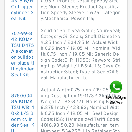
46-5 B/H
0.089; Product Detail:Speedy Slee
Outrigger
ve; Noun:Sleeve; Product Specifica
cylinder S
tion:Speedy Sleeve; 1.625; Categor
eal Kit
y:Mechanical Power Tra;
Solid or Split Seal:Solid; Noun:Seal;
707-99-8
Category:Oil Seals; Shaft Diameter:
42 KOMA
9.25 Inch / 234.95 M; Actual Widt
TSU D475
h:0.75 Inch / 19.05 Mi; Nominal Wid
A excavat
th:0.75 Inch / 19.05 Mi; Generic De
or bulldoz
sign Code:C_R_HDS3; Keyword Stri
er blade ti
ng:Lip; Weight / LBS:4.113; Case Co
lt cylinder
nstruction:Steel; Type of Seal:Oil S
Seal Kit
eal; Manufacturer Ite
Actual Width:0.75 Inch / 19.05 Mi; L
8780004
ong Description:15-11/32 Shaft Dia;
86 KOMA
Weight / LBS:3.721; Housing Bore:1
TSU WB14
6.875 Inch / 428.62; Nominal Widt
0-2 L/S B
h:0.75 Inch / 19.05 Mi; Seal Design
oom cylin
Code:HS8; Harmonized Tariff Code:
der Seal K
4016.93.50.20; Manufacturer Item
it
Number:1534258; Lip Retainer:Sta