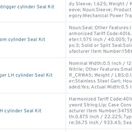
dy Sleeve; 1.625; Weight / 
gger cylinder Seal Kit
eeve; Noun:Sleeve; Product 
egory:Mechanical Power Tra
Noun:Seal; Other Features:In
armonized Tariff Code:401
 cylinder Seal Kit
eter:1.575 Inch / 40.005; Ty
ps:3; Solid or Split Seal:So
ufacturer Item Number:158
Nominal Width:0.5 Inch / 12.7
Nitrile; Other Features:Sma
 LH cylinder Seal Kit
R_CRWA5; Weight / LBS:0.1
er:Stainless Steel Gart; Ho
aded:Yes; Actual Width:0.5 I
Harmonized Tariff Code:40
yword String:Lip; Case Const
cylinder Seal Kit
acturer Item Number:347556
th:0.875 Inch / 22.225; Typ
re:36.75 Inch / 933.45; Sea