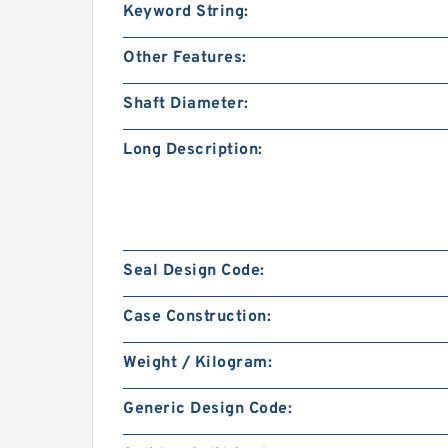
Keyword String:
Other Features:
Shaft Diameter:
Long Description:
Seal Design Code:
Case Construction:
Weight / Kilogram:
Generic Design Code: