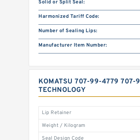
Solid or Split Seal:
Harmonized Tariff Code:
Number of Sealing Lips:
Manufacturer Item Number:
KOMATSU 707-99-4779 707-
TECHNOLOGY
Lip Retainer
Weight / Kilogram
Seal Design Code