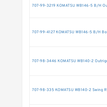
707-99-3219 KOMATSU WB146-5 B/H Outri
707-99-4127 KOMATSU WB146-5 B/H Boom
707-98-3446 KOMATSU WB140-2 Outrigger
707-98-335 KOMATSU WB140-2 Swing RH 