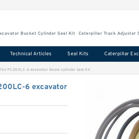
Excavator Bucket Cylinder Seal Kit
Caterpillar Track Adjuster 
Technical Articles
Seal Kits
SU PC200LC-6 excavator Boom cylinder Seal Kit
00LC-6 excavator