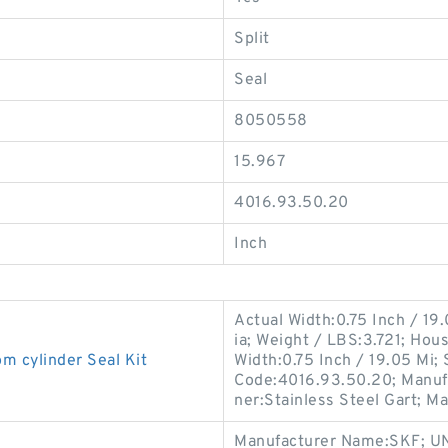
Split
Seal
8050558
15.967
4016.93.50.20
Inch
Actual Width:0.75 Inch / 19
ia; Weight / LBS:3.721; Hou
cylinder Seal Kit
Width:0.75 Inch / 19.05 Mi;
Code:4016.93.50.20; Manuf
ner:Stainless Steel Gart; M
Manufacturer Name:SKF; UN