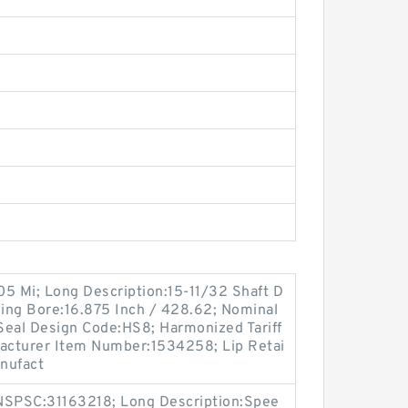
.05 Mi; Long Description:15-11/32 Shaft D
sing Bore:16.875 Inch / 428.62; Nominal
 Seal Design Code:HS8; Harmonized Tariff
acturer Item Number:1534258; Lip Retai
anufact
SPSC:31163218; Long Description:Spee