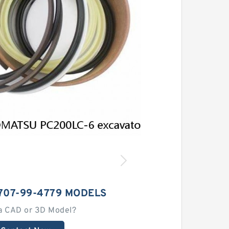
707-99-4779 MODELS
a CAD or 3D Model?