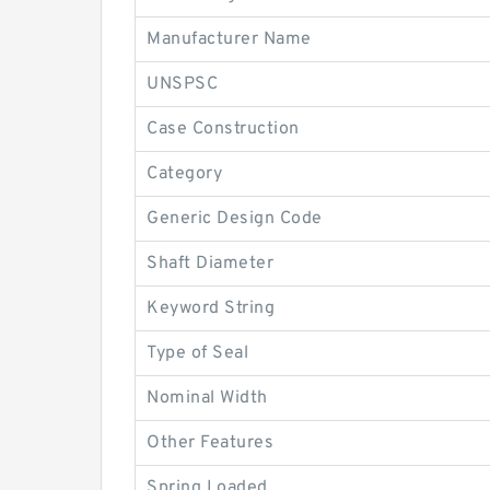
Manufacturer Name
UNSPSC
Case Construction
Category
Generic Design Code
Shaft Diameter
Keyword String
Type of Seal
Nominal Width
Other Features
Spring Loaded