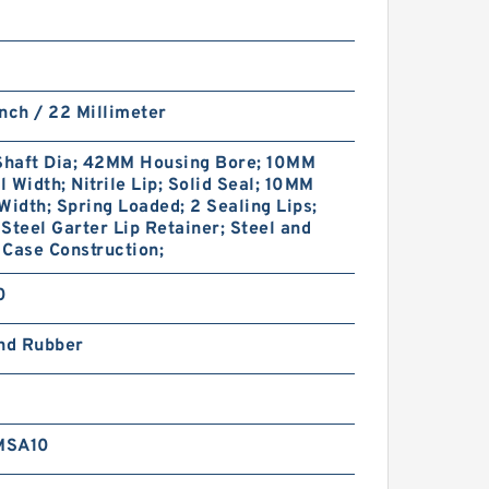
nch / 22 Millimeter
haft Dia; 42MM Housing Bore; 10MM
 Width; Nitrile Lip; Solid Seal; 10MM
Width; Spring Loaded; 2 Sealing Lips;
Steel Garter Lip Retainer; Steel and
Case Construction;
0
and Rubber
MSA10