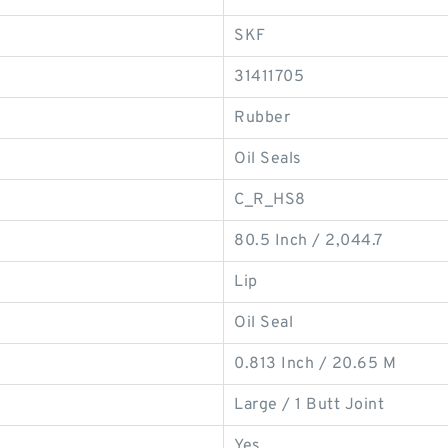
SKF
31411705
Rubber
Oil Seals
C_R_HS8
80.5 Inch / 2,044.7
Lip
Oil Seal
0.813 Inch / 20.65 M
Large / 1 Butt Joint
Yes