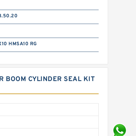
3.50.20
X10 HMSA10 RG
R BOOM CYLINDER SEAL KIT