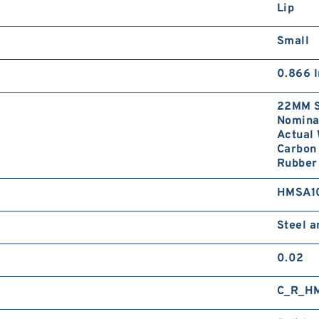
Lip
Small
0.866 I
22MM S
Nominal
Actual 
Carbon 
Rubber 
HMSA1
Steel 
0.02
C_R_H