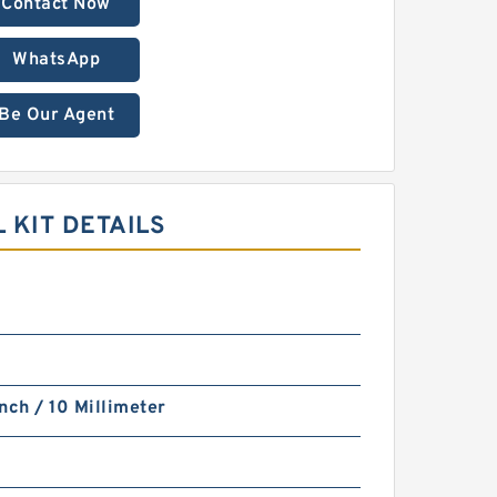
Contact Now
WhatsApp
Be Our Agent
 KIT DETAILS
nch / 10 Millimeter