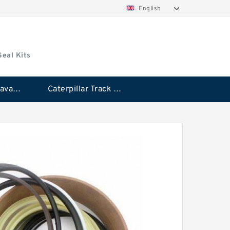
English
Seal Kits
Caterpillar Excavator Bucket Cylinder Seal Kit
Caterpillar Track Adjuster Seal Kits