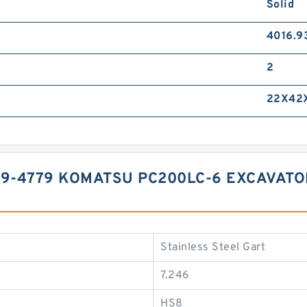
Solid
4016.9
2
22X42
99-4779 KOMATSU PC200LC-6 EXCAVATO
Stainless Steel Gart
7.246
HS8