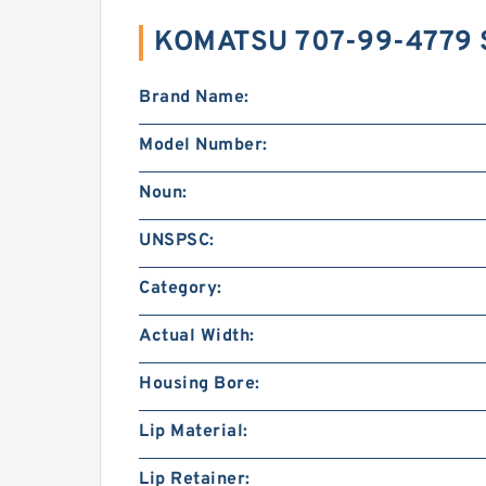
KOMATSU 707-99-4779 
Brand Name:
Model Number:
Noun:
UNSPSC:
Category:
Actual Width:
Housing Bore:
Lip Material:
Lip Retainer: