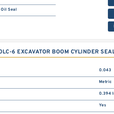
Oil Seal
0LC-6 EXCAVATOR BOOM CYLINDER SEAL
0.043
Metric
0.394 I
Yes