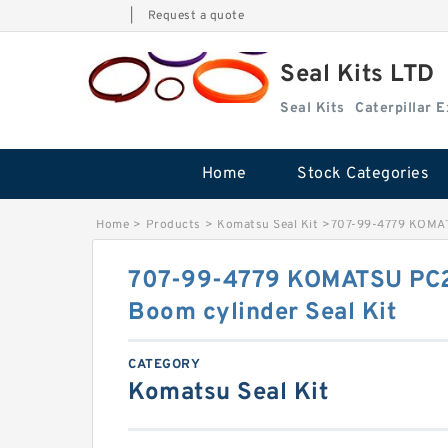
|
Request a quote
Seal Kits LTD
Seal Kits
Caterpillar 
Home
Stock Categories
Home
>
Products
>
Komatsu Seal Kit
>
707-99-4779 KOMAT
707-99-4779 KOMATSU PC2
Boom cylinder Seal Kit
CATEGORY
Komatsu Seal Kit