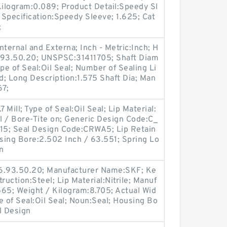
Kilogram:0.089; Product Detail:Speedy Sl
Specification:Speedy Sleeve; 1.625; Cat
;
ternal and Externa; Inch - Metric:Inch; H
6.93.50.20; UNSPSC:31411705; Shaft Diam
pe of Seal:Oil Seal; Number of Sealing Li
lid; Long Description:1.575 Shaft Dia; Man
67;
 Mill; Type of Seal:Oil Seal; Lip Material:
ll / Bore-Tite on; Generic Design Code:C_
15; Seal Design Code:CRWA5; Lip Retain
using Bore:2.502 Inch / 63.551; Spring Lo
n
16.93.50.20; Manufacturer Name:SKF; Ke
ruction:Steel; Lip Material:Nitrile; Manuf
5; Weight / Kilogram:8.705; Actual Wid
e of Seal:Oil Seal; Noun:Seal; Housing Bo
l Design