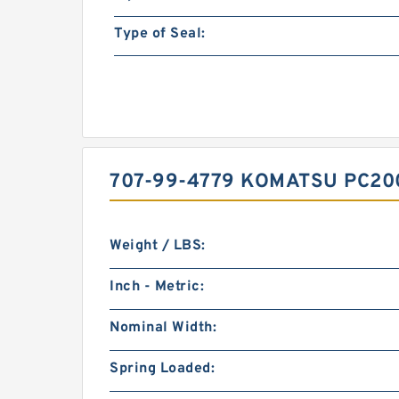
Type of Seal:
707-99-4779 KOMATSU PC20
Weight / LBS:
Inch - Metric:
Nominal Width:
Spring Loaded: