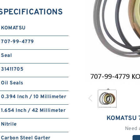
SPECIFICATIONS
KOMATSU
707-99-4779
Seal
31411705
Oil Seals
0.394 Inch / 10 Millimeter
1.654 Inch / 42 Millimeter
KOMATSU 
Nitrile
Need 
Carbon Steel Garter