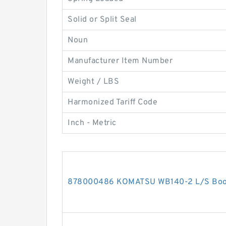
Solid or Split Seal
Noun
Manufacturer Item Number
Weight / LBS
Harmonized Tariff Code
Inch - Metric
878000486 KOMATSU WB140-2 L/S Boom 