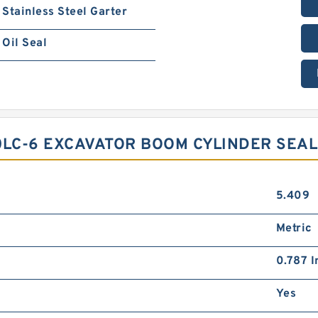
Stainless Steel Garter
Oil Seal
0LC-6 EXCAVATOR BOOM CYLINDER SEAL 
5.409
Metric
0.787 I
Yes