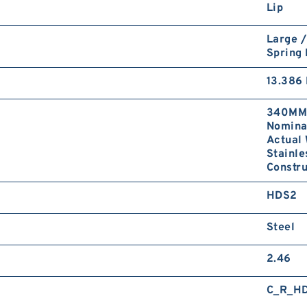
Lip
Large /
Spring
13.386 
340MM 
Nominal
Actual 
Stainle
Constr
HDS2
Steel
2.46
C_R_H