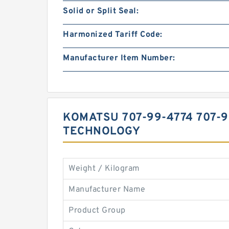
Solid or Split Seal:
Harmonized Tariff Code:
Manufacturer Item Number:
KOMATSU 707-99-4774 707-
TECHNOLOGY
Weight / Kilogram
Manufacturer Name
Product Group