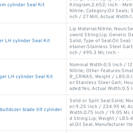
cylinder Seal Kit
Kilogram:2.652; Inch - Metri
Nitrile; Category:Oil Seals;
nch / 27 Mill; Actual Width:1
Lip Material:Nitrile; Noun:S
yword String:Lip; Generic D
LH cylinder Seal Kit
Solid; Type of Seal:Oil Seal;
etainer:Stainless Steel Gart
nch / 495.3 Mi; Inch -
Nominal Width:0.5 Inch / 12.7
Nitrile; Other Features:Sma
 LH cylinder Seal Kit
R_CRWA5; Weight / LBS:0.1
er:Stainless Steel Gart; Ho
aded:Yes; Actual Width:0.5 I
Solid or Split Seal:Solid; N
er:9.25 Inch / 234.95 M; Ac
ldozer blade tilt cylinder
Width:0.75 Inch / 19.05 Mi
d String:Lip; Weight / LBS:4
al:Oil Seal; Manufacturer Ite