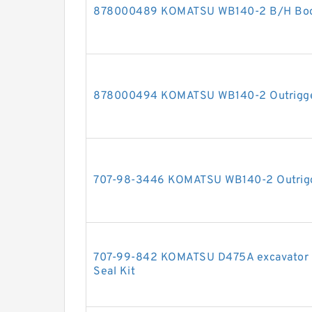
878000489 KOMATSU WB140-2 B/H Boom 
878000494 KOMATSU WB140-2 Outrigger 
707-98-3446 KOMATSU WB140-2 Outrigger
707-99-842 KOMATSU D475A excavator bul
Seal Kit