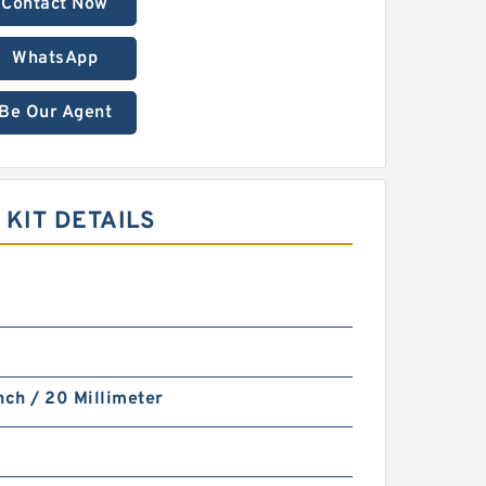
Contact Now
WhatsApp
Be Our Agent
KIT DETAILS
nch / 20 Millimeter