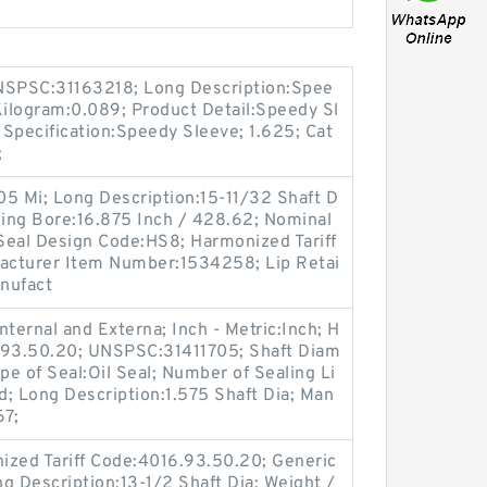
SPSC:31163218; Long Description:Spee
Kilogram:0.089; Product Detail:Speedy Sl
Specification:Speedy Sleeve; 1.625; Cat
;
.05 Mi; Long Description:15-11/32 Shaft D
sing Bore:16.875 Inch / 428.62; Nominal
 Seal Design Code:HS8; Harmonized Tariff
acturer Item Number:1534258; Lip Retai
anufact
ternal and Externa; Inch - Metric:Inch; H
6.93.50.20; UNSPSC:31411705; Shaft Diam
pe of Seal:Oil Seal; Number of Sealing Li
lid; Long Description:1.575 Shaft Dia; Man
67;
ized Tariff Code:4016.93.50.20; Generic
 Description:13-1/2 Shaft Dia; Weight /