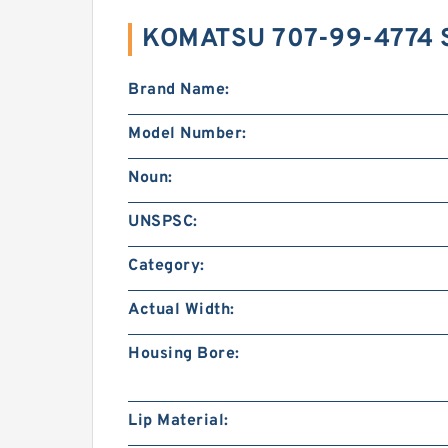
KOMATSU 707-99-4774 
Brand Name:
Model Number:
Noun:
UNSPSC:
Category:
Actual Width:
Housing Bore:
Lip Material: