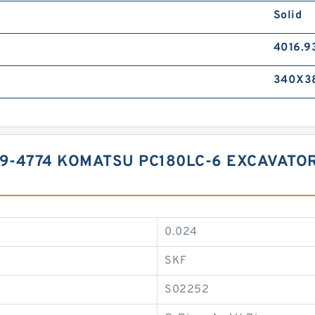
Solid
4016.9
340X3
99-4774 KOMATSU PC180LC-6 EXCAVATO
0.024
SKF
S02252