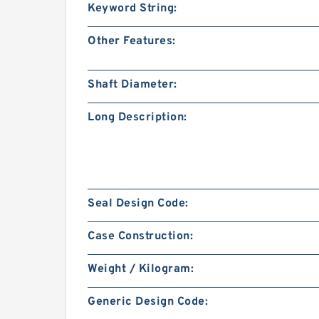
Keyword String:
Other Features:
Shaft Diameter:
Long Description:
Seal Design Code:
Case Construction:
Weight / Kilogram:
Generic Design Code: