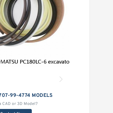
707-99-4774 MODELS
a CAD or 3D Model?