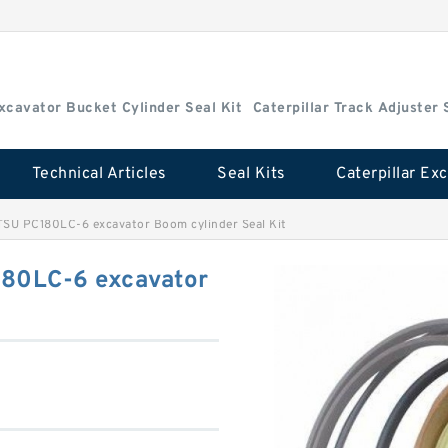
Excavator Bucket Cylinder Seal Kit
Caterpillar Track Adjuster 
Technical Articles
Seal Kits
U PC180LC-6 excavator Boom cylinder Seal Kit
80LC-6 excavator