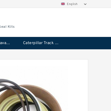
English
Seal Kits
Caterpillar Excavator Bucket Cylinder Seal Kit
Caterpillar Track Adjuster Seal Kits