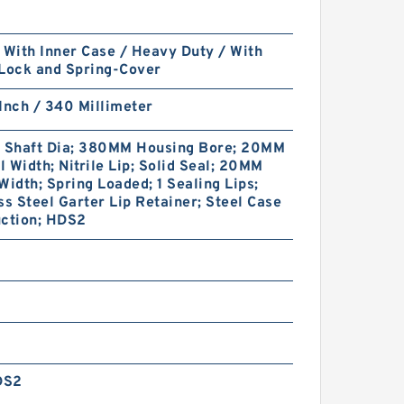
 With Inner Case / Heavy Duty / With
 Lock and Spring-Cover
Inch / 340 Millimeter
Shaft Dia; 380MM Housing Bore; 20MM
 Width; Nitrile Lip; Solid Seal; 20MM
Width; Spring Loaded; 1 Sealing Lips;
ss Steel Garter Lip Retainer; Steel Case
uction; HDS2
DS2