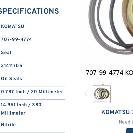
SPECIFICATIONS
KOMATSU
707-99-4774
Seal
31411705
Oil Seals
0.787 Inch / 20 Millimeter
14.961 Inch / 380
KOMATSU 
Millimeter
Need 
Nitrile