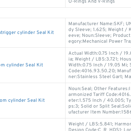
O-Rings And V-Rings
Manufacturer Name:SKF; UN
dy Sleeve; 1.625; Weight / 
gger cylinder Seal Kit
eeve; Noun:Sleeve; Product 
egory:Mechanical Power Tra
Actual Width:0.75 Inch / 19
ia; Weight / LBS:3.721; Hou
cylinder Seal Kit
Width:0.75 Inch / 19.05 Mi;
Code:4016.93.50.20; Manuf
ner:Stainless Steel Gart; M
Noun:Seal; Other Features:In
armonized Tariff Code:401
 cylinder Seal Kit
eter:1.575 Inch / 40.005; Ty
ps:3; Solid or Split Seal:So
ufacturer Item Number:158
Weight / LBS:5.841; Harmon
Design Code:C_R_HDS1; Long