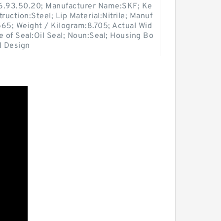
16.93.50.20; Manufacturer Name:SKF; Ke
ruction:Steel; Lip Material:Nitrile; Manuf
5; Weight / Kilogram:8.705; Actual Wid
e of Seal:Oil Seal; Noun:Seal; Housing Bo
l Design