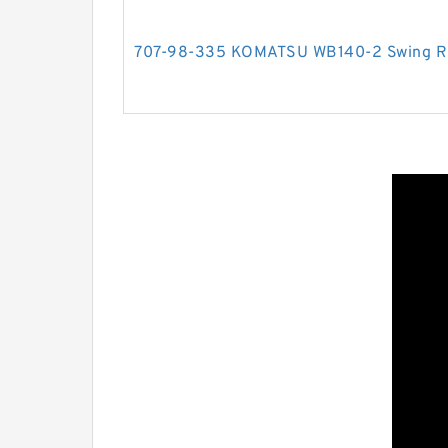
707-98-335 KOMATSU WB140-2 Swing RH 