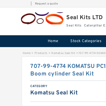
|
Request a quote
Seal Kits LTD
Seal Kits
Caterpillar 
Home
Stock Categories
Home
>
Products
>
Komatsu Seal Kit
>
707-99-4774 KOMATS
707-99-4774 KOMATSU PC1
Boom cylinder Seal Kit
CATEGORY
Komatsu Seal Kit