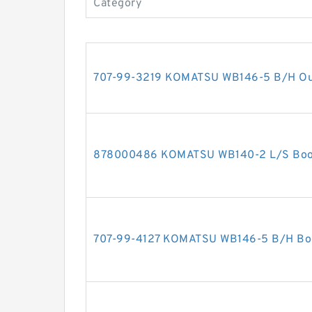
Category
707-99-3219 KOMATSU WB146-5 B/H Outri
878000486 KOMATSU WB140-2 L/S Boom 
707-99-4127 KOMATSU WB146-5 B/H Boom