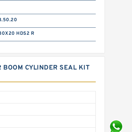
3.50.20
80X20 HDS2 R
R BOOM CYLINDER SEAL KIT