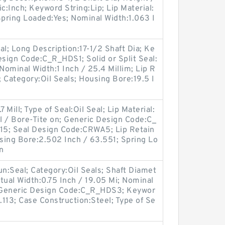
c:Inch; Keyword String:Lip; Lip Material:
 Spring Loaded:Yes; Nominal Width:1.063 I
.
eal; Long Description:17-1/2 Shaft Dia; Ke
esign Code:C_R_HDS1; Solid or Split Seal:
 Nominal Width:1 Inch / 25.4 Millim; Lip R
; Category:Oil Seals; Housing Bore:19.5 I
 Mill; Type of Seal:Oil Seal; Lip Material:
ll / Bore-Tite on; Generic Design Code:C_
15; Seal Design Code:CRWA5; Lip Retain
using Bore:2.502 Inch / 63.551; Spring Lo
n
oun:Seal; Category:Oil Seals; Shaft Diamet
tual Width:0.75 Inch / 19.05 Mi; Nominal
; Generic Design Code:C_R_HDS3; Keywor
.113; Case Construction:Steel; Type of Se