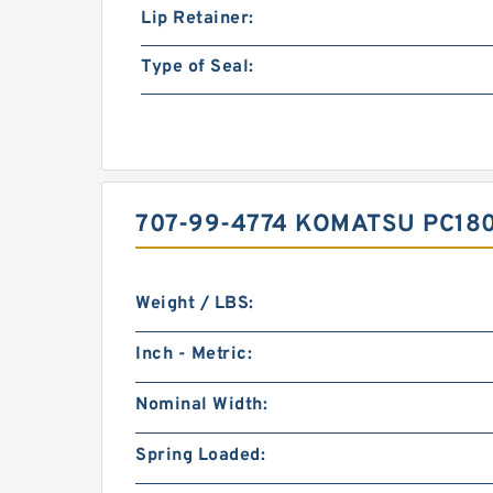
Lip Retainer:
Type of Seal:
707-99-4774 KOMATSU PC18
Weight / LBS:
Inch - Metric:
Nominal Width:
Spring Loaded: