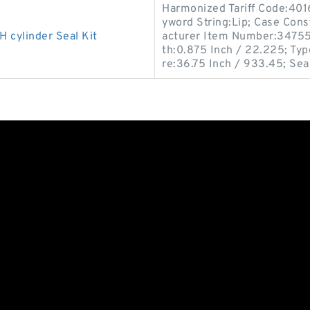
Harmonized Tariff Code:40
yword String:Lip; Case Const
cylinder Seal Kit
acturer Item Number:347556
th:0.875 Inch / 22.225; Typ
re:36.75 Inch / 933.45; Sea