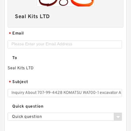
Seal Kits LTD
Email
*
To
Seal Kits LTD
Subject
*
Quick question
Quick question