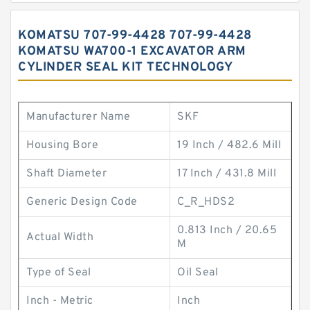
KOMATSU 707-99-4428 707-99-4428
KOMATSU WA700-1 EXCAVATOR ARM
CYLINDER SEAL KIT TECHNOLOGY
Manufacturer Name
SKF
Housing Bore
19 Inch / 482.6 Mill
Shaft Diameter
17 Inch / 431.8 Mill
Generic Design Code
C_R_HDS2
0.813 Inch / 20.65
Actual Width
M
Type of Seal
Oil Seal
Inch - Metric
Inch