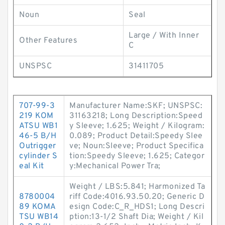
Noun
Seal
Large / With Inner
Other Features
C
UNSPSC
31411705
707-99-3
Manufacturer Name:SKF; UNSPSC:
219 KOM
31163218; Long Description:Speed
ATSU WB1
y Sleeve; 1.625; Weight / Kilogram:
46-5 B/H
0.089; Product Detail:Speedy Slee
Outrigger
ve; Noun:Sleeve; Product Specifica
cylinder S
tion:Speedy Sleeve; 1.625; Categor
eal Kit
y:Mechanical Power Tra;
Weight / LBS:5.841; Harmonized Ta
8780004
riff Code:4016.93.50.20; Generic D
89 KOMA
esign Code:C_R_HDS1; Long Descri
TSU WB14
ption:13-1/2 Shaft Dia; Weight / Kil