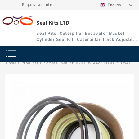
|
Request a quote
English
Seal Kits LTD
Seal Kits
Caterpillar Excavator Bucket
Cylinder Seal Kit
Caterpillar Track Adjuster
Seal Kits
Home
>
Products
>
Komatsu Seal Kit
>
707-99-4428 KOMATSU WA700-1 excavator Arm cylinder Seal Kit