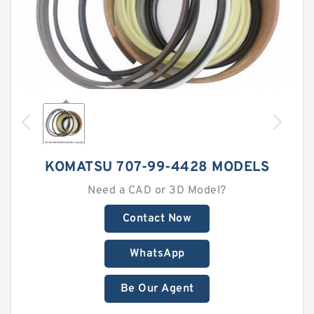
KOMATSU 707-99-4428 MODELS
Need a CAD or 3D Model?
Contact Now
WhatsApp
Be Our Agent