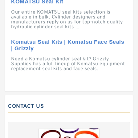
KOMATSU Seal Kit
Our entire KOMATSU seal kits selection is
available in bulk. Cylinder designers and
manufacturers reply on us for top-notch quality
hydraulic cylinder seal kits ...
Komatsu Seal Kits | Komatsu Face Seals
| Grizzly
Need a Komatsu cylinder seal kit? Grizzly
Supplies has a full lineup of Komatsu equipment
replacement seal kits and face seals.
CONTACT US