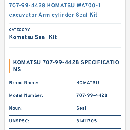
707-99-4428 KOMATSU WA700-1
excavator Arm cylinder Seal Kit
CATEGORY
Komatsu Seal Kit
KOMATSU 707-99-4428 SPECIFICATIO
NS
Brand Name:
KOMATSU
Model Number:
707-99-4428
Noun:
Seal
UNSPSC:
31411705