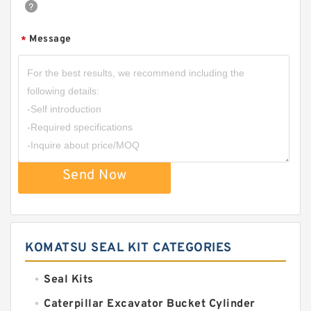
Message
*
Send Now
KOMATSU SEAL KIT CATEGORIES
Seal Kits
Caterpillar Excavator Bucket Cylinder