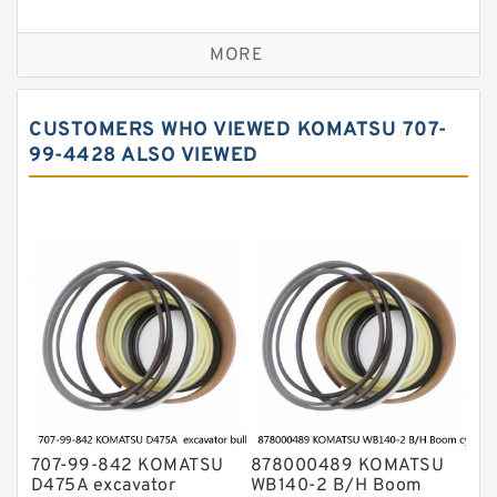
Seal Kit
Caterpillar Track Adjuster Seal Kits
MORE
JCB Backhoe Loaders Seal Kits
John Deere Backhoe Loader Seal Kits
CUSTOMERS WHO VIEWED KOMATSU 707-
Komatsu Excavator Seal Kits
99-4428 ALSO VIEWED
Komatsu Seal Kit
NOK Seal Kits
707-99-842 KOMATSU
878000489 KOMATSU
D475A excavator
WB140-2 B/H Boom