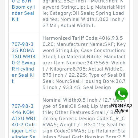
0-2 B/H
ogram:2.652; Inch - Metric:Inch; K
Boom cyli
eyword String:Lip; Lip Material:Nitri
nder Seal
le; Category:Oil Seals; Spring Load
Kit
ed:Yes; Nominal Width:1.063 Inch /
27 Mill; Actual Width:1.
Harmonized Tariff Code:4016.93.5
707-98-3
0.20; Manufacturer Name:SKF; Key
35 KOMA
word String:Lip; Case Construction:
TSU WB14
Steel; Lip Material:Nitrile; Manufact
0-2 Swing
urer Item Number:3475565; Weigh
RH cylind
t / Kilogram:8.705; Actual Width:0.
er Seal Ki
875 Inch / 22.225; Type of Seal:Oil
t
Seal; Noun:Seal; Housing Bore:36.7
5 Inch / 933.45; Seal Design
Nominal Width:0.5 Inch / 12.7 Mill; T
707-98-3
ype of Seal:Oil Seal; Lip Material:Ni
446 KOM
trile; Other Features:Small / Bore-T
ATSU WB1
ite on; Generic Design Code:C_R_C
40-2 Outr
RWA5; Weight / LBS:0.115; Seal De
igger LH c
sign Code:CRWA5; Lip Retainer:Sta
ylinder Se
inless Steel Gart; Housing Bore:2.5