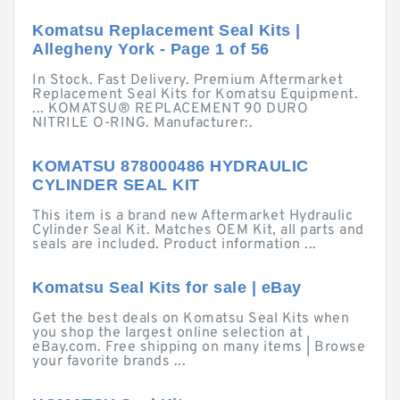
Komatsu Replacement Seal Kits |
Allegheny York - Page 1 of 56
In Stock. Fast Delivery. Premium Aftermarket
Replacement Seal Kits for Komatsu Equipment.
... KOMATSU® REPLACEMENT 90 DURO
NITRILE O-RING. Manufacturer:.
KOMATSU 878000486 HYDRAULIC
CYLINDER SEAL KIT
This item is a brand new Aftermarket Hydraulic
Cylinder Seal Kit. Matches OEM Kit, all parts and
seals are included. Product information ...
Komatsu Seal Kits for sale | eBay
Get the best deals on Komatsu Seal Kits when
you shop the largest online selection at
eBay.com. Free shipping on many items | Browse
your favorite brands ...