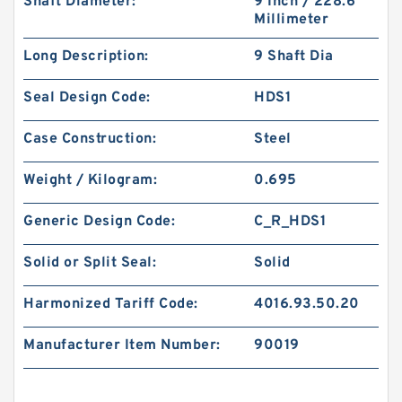
Shaft Diameter:
9 Inch / 228.6
Millimeter
Long Description:
9 Shaft Dia
Seal Design Code:
HDS1
Case Construction:
Steel
Weight / Kilogram:
0.695
Generic Design Code:
C_R_HDS1
Solid or Split Seal:
Solid
Harmonized Tariff Code:
4016.93.50.20
Manufacturer Item Number:
90019