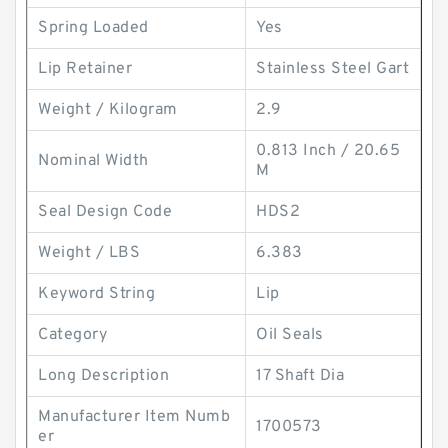
Spring Loaded
Yes
Lip Retainer
Stainless Steel Gart
Weight / Kilogram
2.9
0.813 Inch / 20.65
Nominal Width
M
Seal Design Code
HDS2
Weight / LBS
6.383
Keyword String
Lip
Category
Oil Seals
Long Description
17 Shaft Dia
Manufacturer Item Numb
1700573
er