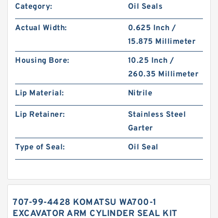
Category:
Oil Seals
Actual Width:
0.625 Inch /
15.875 Millimeter
Housing Bore:
10.25 Inch /
260.35 Millimeter
Lip Material:
Nitrile
Lip Retainer:
Stainless Steel
Garter
Type of Seal:
Oil Seal
707-99-4428 KOMATSU WA700-1
EXCAVATOR ARM CYLINDER SEAL KIT