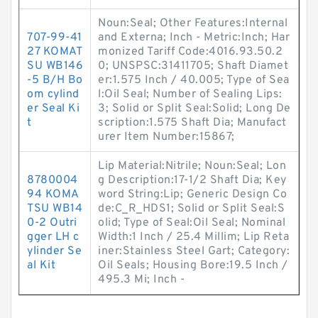
Noun:Seal; Other Features:Internal
707-99-41
and Externa; Inch - Metric:Inch; Har
27 KOMAT
monized Tariff Code:4016.93.50.2
SU WB146
0; UNSPSC:31411705; Shaft Diamet
-5 B/H Bo
er:1.575 Inch / 40.005; Type of Sea
om cylind
l:Oil Seal; Number of Sealing Lips:
er Seal Ki
3; Solid or Split Seal:Solid; Long De
t
scription:1.575 Shaft Dia; Manufact
urer Item Number:15867;
Lip Material:Nitrile; Noun:Seal; Lon
8780004
g Description:17-1/2 Shaft Dia; Key
94 KOMA
word String:Lip; Generic Design Co
TSU WB14
de:C_R_HDS1; Solid or Split Seal:S
0-2 Outri
olid; Type of Seal:Oil Seal; Nominal
gger LH c
Width:1 Inch / 25.4 Millim; Lip Reta
ylinder Se
iner:Stainless Steel Gart; Category:
al Kit
Oil Seals; Housing Bore:19.5 Inch /
495.3 Mi; Inch -