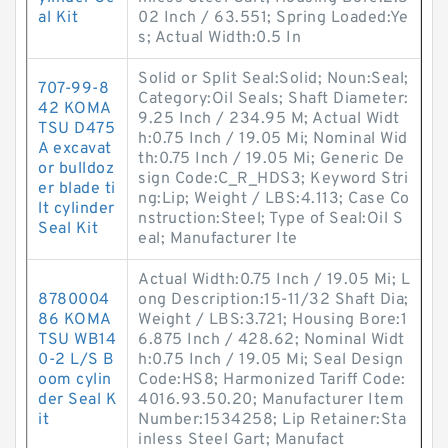
al Kit
02 Inch / 63.551; Spring Loaded:Ye
s; Actual Width:0.5 In
Solid or Split Seal:Solid; Noun:Seal;
707-99-8
Category:Oil Seals; Shaft Diameter:
42 KOMA
9.25 Inch / 234.95 M; Actual Widt
TSU D475
h:0.75 Inch / 19.05 Mi; Nominal Wid
A excavat
th:0.75 Inch / 19.05 Mi; Generic De
or bulldoz
sign Code:C_R_HDS3; Keyword Stri
er blade ti
ng:Lip; Weight / LBS:4.113; Case Co
lt cylinder
nstruction:Steel; Type of Seal:Oil S
Seal Kit
eal; Manufacturer Ite
Actual Width:0.75 Inch / 19.05 Mi; L
8780004
ong Description:15-11/32 Shaft Dia;
86 KOMA
Weight / LBS:3.721; Housing Bore:1
TSU WB14
6.875 Inch / 428.62; Nominal Widt
0-2 L/S B
h:0.75 Inch / 19.05 Mi; Seal Design
oom cylin
Code:HS8; Harmonized Tariff Code:
der Seal K
4016.93.50.20; Manufacturer Item
it
Number:1534258; Lip Retainer:Sta
inless Steel Gart; Manufact