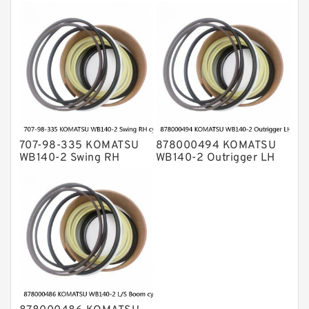
bulldozer blade tilt
cylinder Seal Kit
cylinder Seal Kit
707-98-335 KOMATSU
878000494 KOMATSU
WB140-2 Swing RH
WB140-2 Outrigger LH
cylinder Seal Kit
cylinder Seal Kit