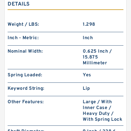
DETAILS
Weight / LBS:
1.298
Inch - Metric:
Inch
Nominal Width:
0.625 Inch /
15.875
Millimeter
Spring Loaded:
Yes
Keyword String:
Lip
Other Features:
Large / With
Inner Case /
Heavy Duty /
With Spring Lock