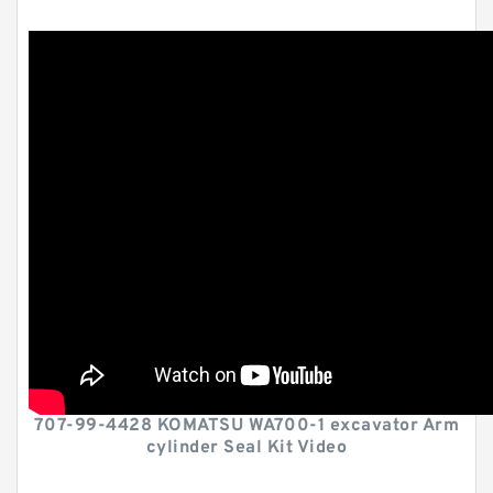
707-99-4428 KOMATSU WA700-1 excavator Arm
cylinder Seal Kit Video